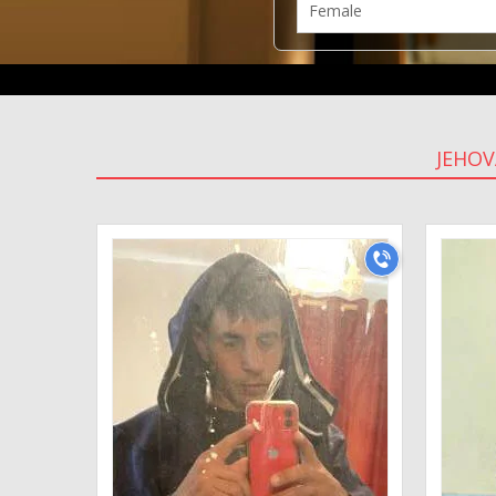
JEHOV