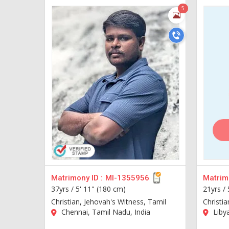
5
Matrimony ID :
MI-1355956
Matrimo
37yrs /
5' 11" (180 cm)
21yrs /
Christian, Jehovah's Witness, Tamil
Christia
Chennai, Tamil Nadu, India
Liby