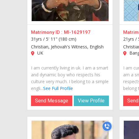
Matrimony ID :
MI-1629197
Matrimo
31yrs /
5' 11" (180 cm)
21yrs /
Christian, Jehovah's Witness, English
Christia
UK
Bang
I am currently living in uk. I am a smart
I am cur
and dynamic boy who respects his
am a s
culture very much. I belong to a simple
respects
engli...
See Full Profile
belong t
Send Message
View Profile
Send