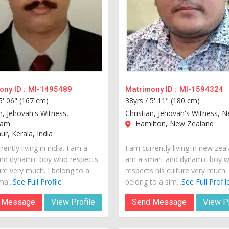
ny ID :
MI-1495489
Matrimony ID :
MI-1594324
5' 06" (167 cm)
38yrs /
5' 11" (180 cm)
n, Jehovah's Witness,
Christian, Jehovah's Witness, N
lam
Hamilton, New Zealand
r, Kerala, India
rently living in india. I am a
I am currently living in new zeal
nd dynamic boy who respects
am a smart and dynamic boy 
ure very much. I belong to a
respects his culture very much. 
a...
See Full Profile
belong to a sim...
See Full Profil
 Message
View Profile
Send Message
View Pr