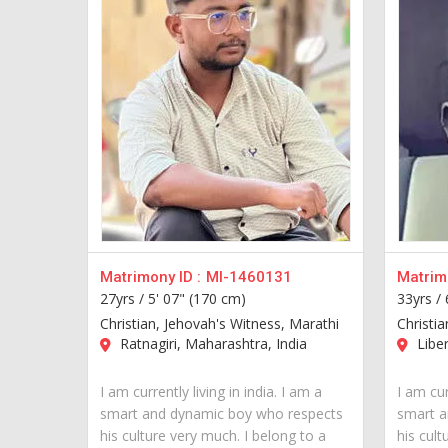
Matrimony ID :
MI-1460131
Matrimo
27yrs /
5' 07" (170 cm)
33yrs /
Christian, Jehovah's Witness, Marathi
Christia
Ratnagiri, Maharashtra, India
Liber
I am currently living in india. I am a
I am cur
smart and dynamic boy who respects
smart a
his culture very much. I belong to a
his cult