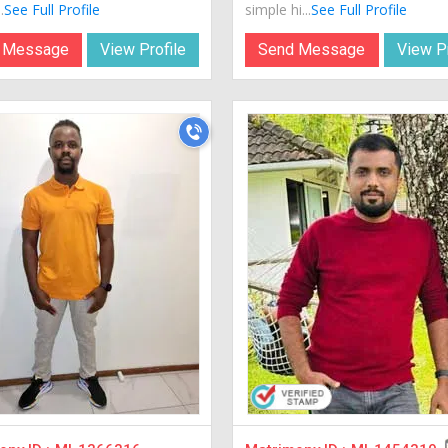
.
See Full Profile
simple hi...
See Full Profile
 Message
View Profile
Send Message
View Pr