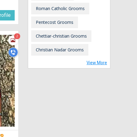
Roman Catholic Grooms
ofile
Pentecost Grooms
Chettiar-christian Grooms
2
Christian Nadar Grooms
View More