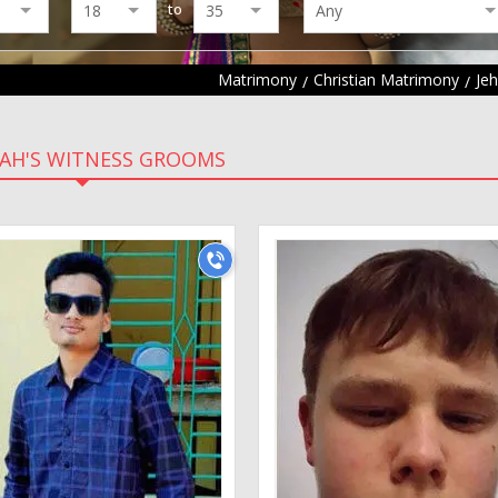
to
Matrimony
Christian Matrimony
Je
AH'S WITNESS GROOMS