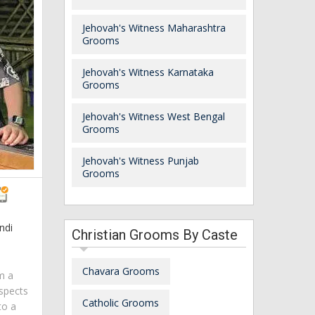
Jehovah's Witness Maharashtra
Grooms
Jehovah's Witness Karnataka
Grooms
Jehovah's Witness West Bengal
Grooms
Jehovah's Witness Punjab
Grooms
ndi
Christian Grooms By Caste
Chavara Grooms
am a
spects
Catholic Grooms
to a