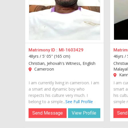
Matrimony ID :
MI-1603429
Matrimo
48yrs /
5' 05" (165 cm)
46yrs /
Christian, Jehovah's Witness, English
Christia
Cameroon
Malaya
Kannu
I am currently living in cameroon. I am
I am cur
a smart and dynamic boy who
smart a
respects his culture very much. I
his cult
belong to a simple...
See Full Profile
simple m
Send Message
View Profile
Send