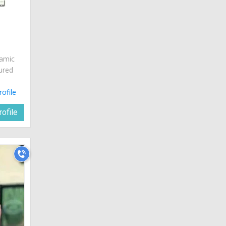
namic
ured
rofile
ofile