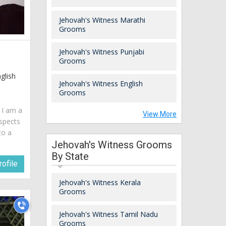
Jehovah's Witness Marathi
Grooms
Jehovah's Witness Punjabi
Grooms
glish
Jehovah's Witness English
Grooms
. I am a
View More
spects
to a
Jehovah's Witness Grooms
By State
ofile
Jehovah's Witness Kerala
Grooms
Jehovah's Witness Tamil Nadu
Grooms