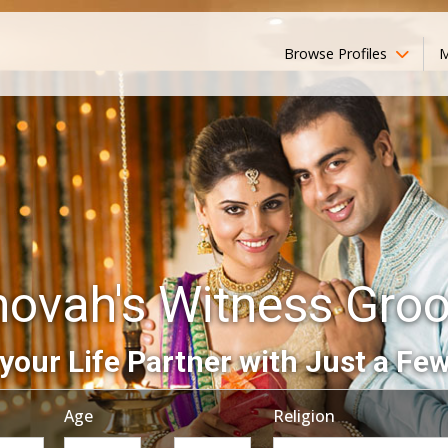
Browse Profiles
M
hovah's Witness Gro
your Life Partner with Just a Few
Age
Religion