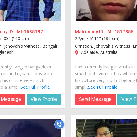
ny ID :
MI-1585197
Matrimony ID :
MI-1517355
5' 03" (160 cm)
22yrs /
5' 11" (180 cm)
n, Jehovah's Witness, Bengali
Christian, Jehovah's Witness, En
ladesh
Adelaide, Australia
rently living in bangladesh. I
I am currently living in australia
mart and dynamic boy who
smart and dynamic boy who re
 his culture very much. I
his culture very much. I belong 
o a simp...
See Full Profile
simpl...
See Full Profile
 Message
View Profile
Send Message
View Pr