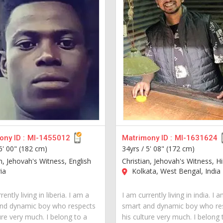
ny ID :
MI-1455012
Matrimony ID :
MI-1631624
6' 00" (182 cm)
34yrs /
5' 08" (172 cm)
n, Jehovah's Witness, English
Christian, Jehovah's Witness, Hi
ia
Kolkata, West Bengal, India
rently living in liberia. I am a
I am currently living in india. I 
nd dynamic boy who respects
smart and dynamic boy who re
ure very much. I belong to a
his culture very much. I belong 