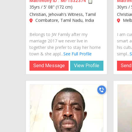
Matrimony ID :
MI-1532374
Matrimo
35yrs /
5' 08" (172 cm)
30yrs /
Christian, Jehovah's Witness, Tamil
Christia
Coimbatore, Tamil Nadu, India
Melbo
Belongs to JW Family after my
I am cur
marriage 2017 we never live in
smart a
together she prefer to stay her home
his cult
town & she appl...
See Full Profile
simpl...
S
Send Message
View Profile
Send