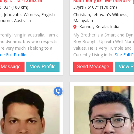
ny ID :
MI-1366316
Matrimony ID :
MI-1454319
5' 03" (160 cm)
37yrs /
5' 07" (170 cm)
n, Jehovah's Witness, English
Christian, Jehovah's Witness,
urne, Australia
Malayalam
Kannur, Kerala, India
rently living in australia. I am a
My Brother is a Smart and Dy
nd dynamic boy who respects
Boy Brought Up with Well Nurt
ure very much. I belong to a
Values. He is Very Humble and
ee Full Profile
Currently Living in In...
See Full P
 Message
View Profile
Send Message
View Pr