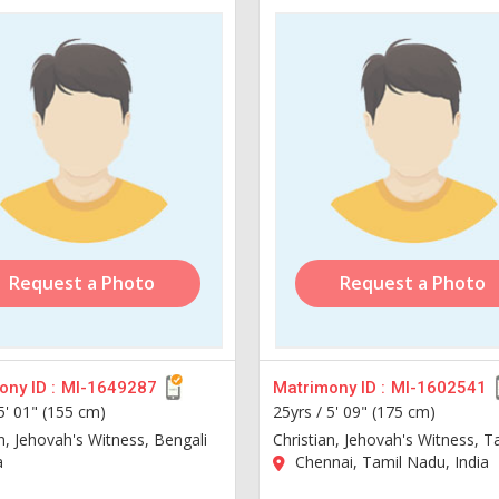
Request a Photo
Request a Photo
ny ID :
MI-1649287
Matrimony ID :
MI-1602541
5' 01" (155 cm)
25yrs /
5' 09" (175 cm)
n, Jehovah's Witness, Bengali
Christian, Jehovah's Witness, T
a
Chennai, Tamil Nadu, India