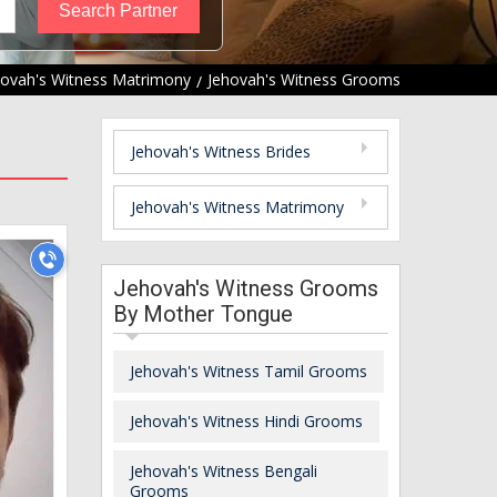
hovah's Witness Matrimony
Jehovah's Witness Grooms
Jehovah's Witness Brides
Jehovah's Witness Matrimony
Jehovah's Witness Grooms
By Mother Tongue
Jehovah's Witness Tamil Grooms
Jehovah's Witness Hindi Grooms
Jehovah's Witness Bengali
Grooms