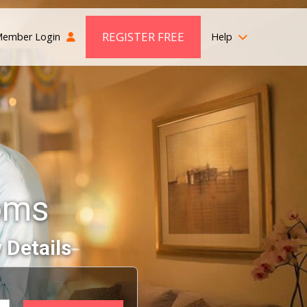
REGISTER FREE
ember Login
Help
oms
 Details