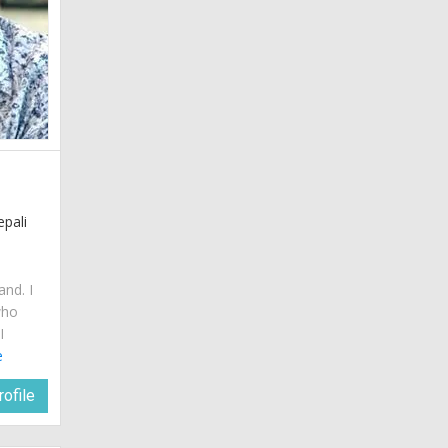
epali
and. I
who
I
e
ofile