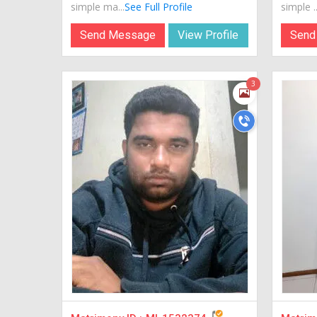
simple ma...
See Full Profile
simple ..
Send Message
View Profile
Send
3