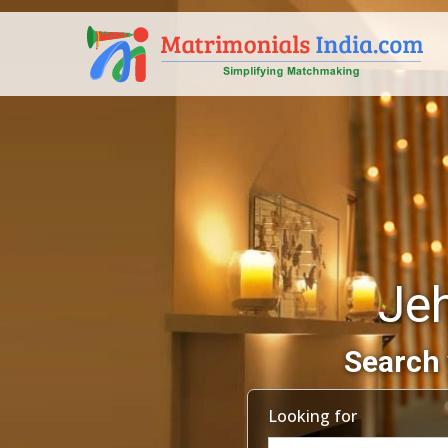
Je
Search 
Looking for