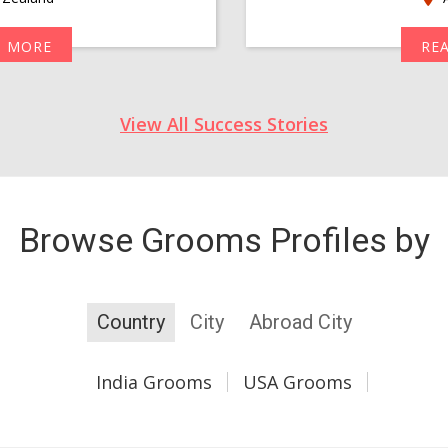
D MORE
RE
View All Success Stories
Browse Grooms Profiles by
Country
City
Abroad City
India Grooms
USA Grooms