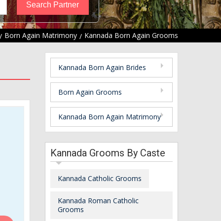
Born Again Matrimony
Kannada Born Again Grooms
Kannada Born Again Brides
Born Again Grooms
Kannada Born Again Matrimony
Kannada Grooms By Caste
Kannada Catholic Grooms
Kannada Roman Catholic
Grooms