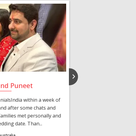
and Puneet
Yasmi
ialsIndia within a week of
We first connected 
 and after some chats and
manager shared a wond
amilies met personally and
after, our chats 
edding date. Than...
personalized 
ustralia