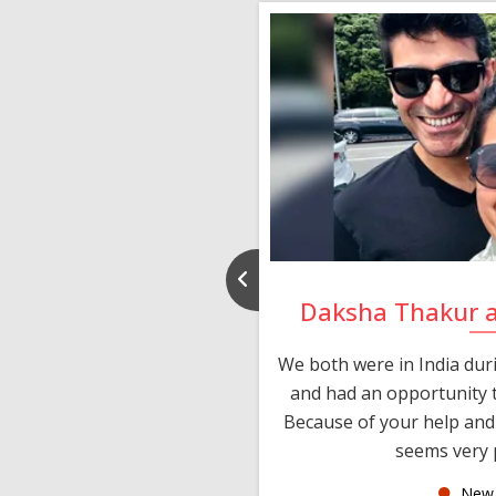
nd Rajeev
Daksha Thakur 
 thank you and really
We both were in India du
 devotion in finding me a
and had an opportunity t
much thankful to you,
Because of your help and 
seems very p
oas
New 