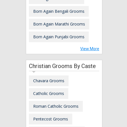
Born Again Bengali Grooms
Born Again Marathi Grooms
Born Again Punjabi Grooms
View More
Christian Grooms By Caste
Chavara Grooms
Catholic Grooms
Roman Catholic Grooms
Pentecost Grooms