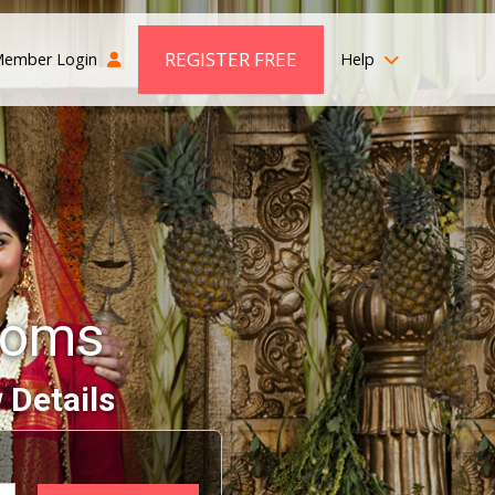
REGISTER FREE
ember Login
Help
ooms
 Details