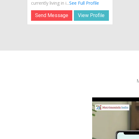
currently living in i...
See Full Profile
Send Message
View Profile
M