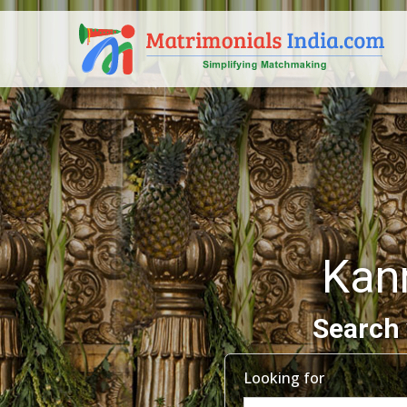
Kan
Search 
Looking for