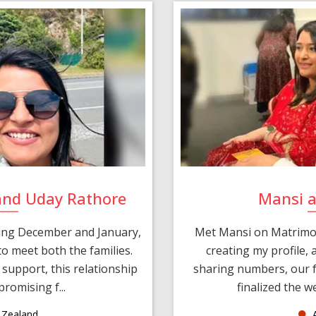
and Uday Rathore
Mansi 
ring December and January,
Met Mansi on Matrimon
o meet both the families.
creating my profile,
support, this relationship
sharing numbers, our f
romising f...
finalized the w
Zealand
A