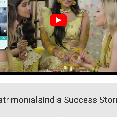
trimonialsIndia Success Stor