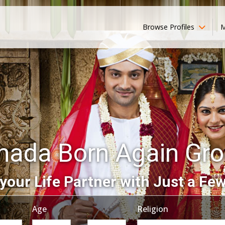
Browse Profiles
M
nada Born Again Gr
your Life Partner with Just a Few
Age
Religion