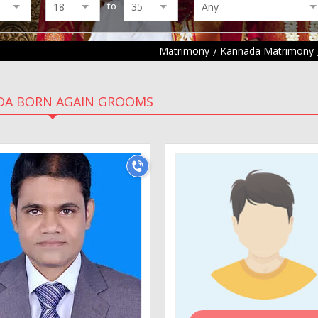
to
Matrimony
Kannada Matrimony
DA BORN AGAIN GROOMS