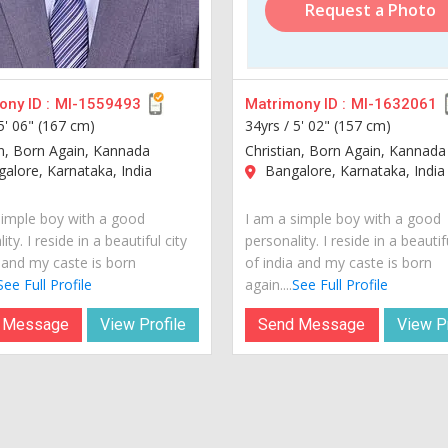
Request a Photo
ny ID :
MI-1559493
Matrimony ID :
MI-1632061
5' 06" (167 cm)
34yrs /
5' 02" (157 cm)
an, Born Again, Kannada
Christian, Born Again, Kannada
lore, Karnataka, India
Bangalore, Karnataka, India
simple boy with a good
I am a simple boy with a good
ity. I reside in a beautiful city
personality. I reside in a beautif
a and my caste is born
of india and my caste is born
See Full Profile
again....
See Full Profile
 Message
View Profile
Send Message
View Pr