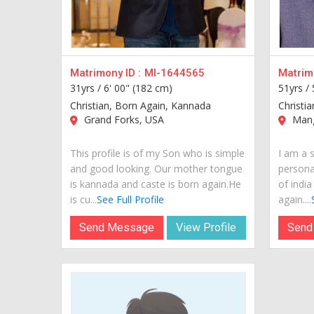
Matrimony ID :
MI-1644565
Matrimo
31yrs /
6' 00" (182 cm)
51yrs /
Christian, Born Again, Kannada
Christi
Grand Forks, USA
Manga
This profile is of my Son who is simple
I am a 
and good looking. Our mother tongue
personal
is kannada and caste is born again.He
of indi
is cu...
See Full Profile
again....
Send Message
View Profile
Send