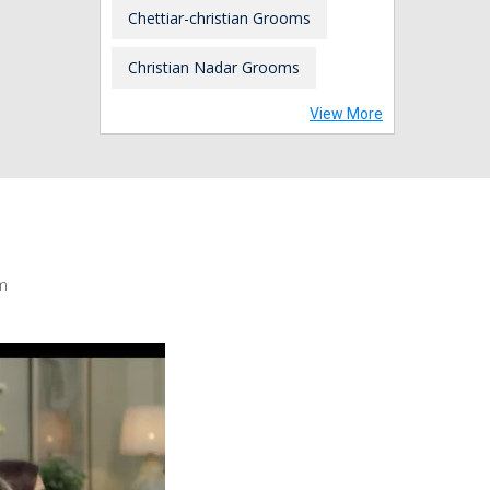
Chettiar-christian Grooms
Christian Nadar Grooms
View More
m