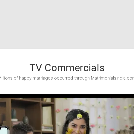
TV Commercials
illions of happy marriages occurred through Matrimonialsindia.co