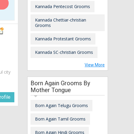
Kannada Pentecost Grooms
Kannada Chettiar-christian
Grooms
Kannada Protestant Grooms
Kannada SC-christian Grooms
View More
ul city
Born Again Grooms By
Mother Tongue
ofile
Born Again Telugu Grooms
Born Again Tamil Grooms
Born Again Hindi Grooms