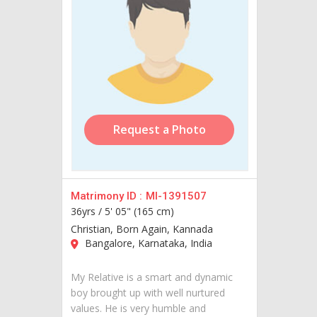
Request a Photo
Matrimony ID :
MI-1391507
36yrs /
5' 05" (165 cm)
Christian, Born Again, Kannada
Bangalore, Karnataka, India
My Relative is a smart and dynamic
boy brought up with well nurtured
values. He is very humble and