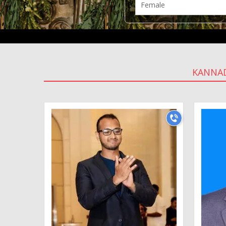
KANNA