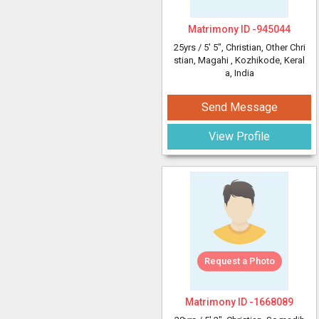
Matrimony ID -
945044
25yrs /
5' 5"
, Christian, Other Chri
stian, Magahi
, Kozhikode, Keral
a, India
Send Message
View Profile
Request a Photo
Matrimony ID -
1668089