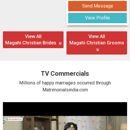
Send Message
View Profile
View All
View All
Magahi Christian Brides
Magahi Christian Grooms
TV Commercials
Millions of happy marriages occurred through
Matrimonialsindia.com