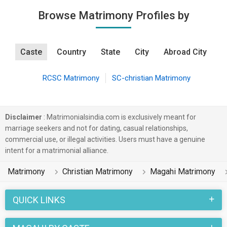
Browse Matrimony Profiles by
Caste
Country
State
City
Abroad City
RCSC Matrimony
SC-christian Matrimony
Disclaimer
: Matrimonialsindia.com is exclusively meant for
marriage seekers and not for dating, casual relationships,
commercial use, or illegal activities. Users must have a genuine
intent for a matrimonial alliance.
Matrimony
Christian Matrimony
Magahi Matrimony
QUICK LINKS