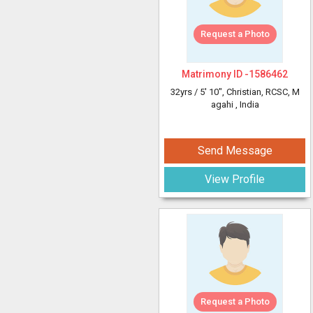
Request a Photo
Matrimony ID -
1586462
32yrs /
5' 10"
, Christian, RCSC, M
agahi
, India
Send Message
View Profile
Request a Photo