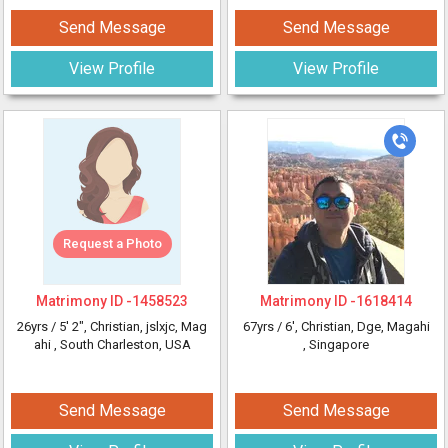
Send Message
Send Message
View Profile
View Profile
Request a Photo
Matrimony ID -
1458523
Matrimony ID -
1618414
26yrs /
5' 2"
, Christian, jslxjc, Mag
67yrs /
6'
, Christian, Dge, Magahi
ahi
, South Charleston, USA
, Singapore
Send Message
Send Message