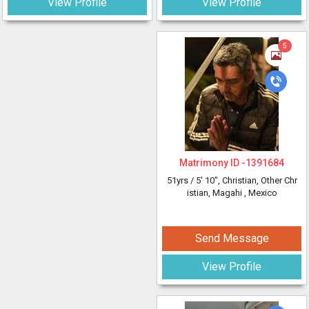
View Profile
View Profile
5
Matrimony ID -
1391684
51yrs /
5' 10"
, Christian, Other Chr
istian, Magahi
, Mexico
Send Message
View Profile