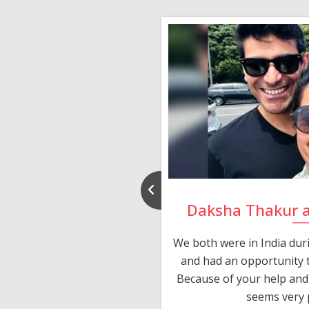
nd Rajeev
Daksha Thakur 
 thank you and really
We both were in India du
 devotion in finding me a
and had an opportunity t
much thankful to you,
Because of your help and 
seems very p