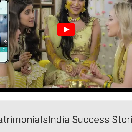
trimonialsIndia Success Stor