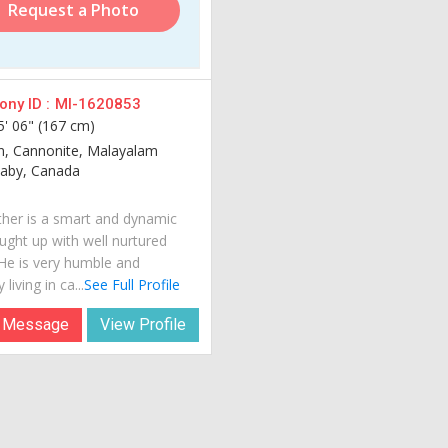
Request a Photo
ny ID :
MI-1620853
5' 06" (167 cm)
an, Cannonite, Malayalam
aby, Canada
her is a smart and dynamic
ught up with well nurtured
 He is very humble and
 living in ca...
See Full Profile
 Message
View Profile