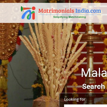
Mala
Search 
Looking for