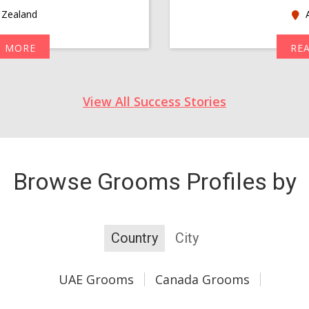
Zealand
A
D MORE
RE
View All Success Stories
Browse Grooms Profiles by
Country
City
UAE Grooms
Canada Grooms