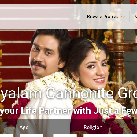
Browse Profiles
M
yalam Cannonite G
your Life Partner with Just a Few
Age
Religion