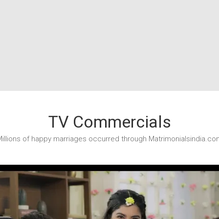
TV Commercials
illions of happy marriages occurred through Matrimonialsindia.co