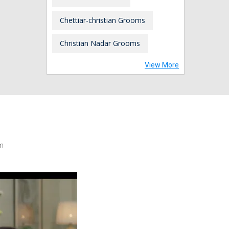
Chettiar-christian Grooms
Christian Nadar Grooms
View More
m