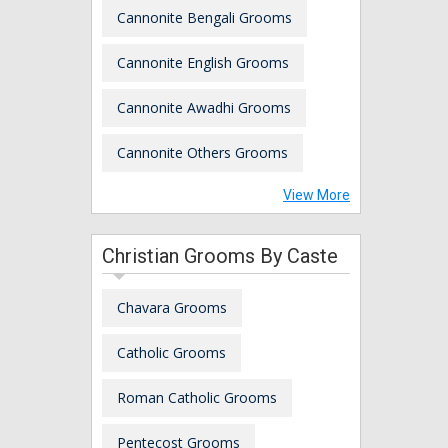
Cannonite Bengali Grooms
Cannonite English Grooms
Cannonite Awadhi Grooms
Cannonite Others Grooms
View More
Christian Grooms By Caste
Chavara Grooms
Catholic Grooms
Roman Catholic Grooms
Pentecost Grooms