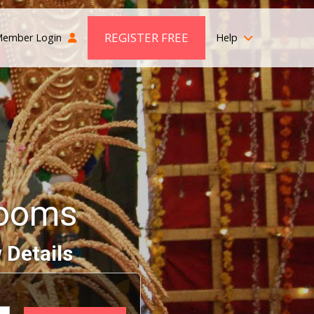
REGISTER FREE
ember Login
Help
rooms
 Details