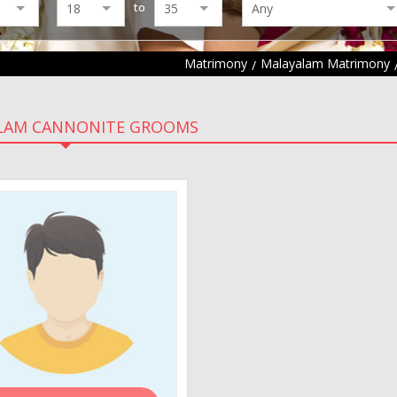
to
Matrimony
Malayalam Matrimony
LAM CANNONITE GROOMS