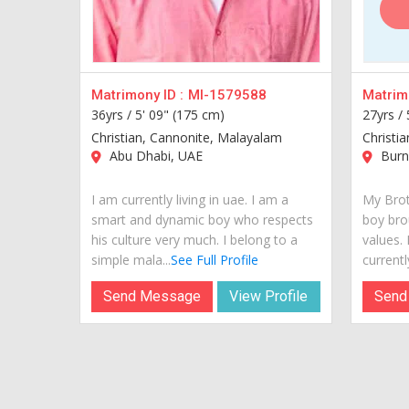
Matrimony ID :
MI-1579588
Matrimo
36yrs /
5' 09" (175 cm)
27yrs /
Christian, Cannonite, Malayalam
Christi
Abu Dhabi, UAE
Burn
I am currently living in uae. I am a
My Brot
smart and dynamic boy who respects
boy bro
his culture very much. I belong to a
values.
simple mala...
See Full Profile
currently
Send Message
View Profile
Send