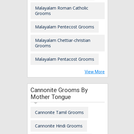
Malayalam Roman Catholic
Grooms
Malayalam Pentecost Grooms
Malayalam Chettiar-christian
Grooms
Malayalam Pentacost Grooms
View More
Cannonite Grooms By
Mother Tongue
Cannonite Tamil Grooms
Cannonite Hindi Grooms