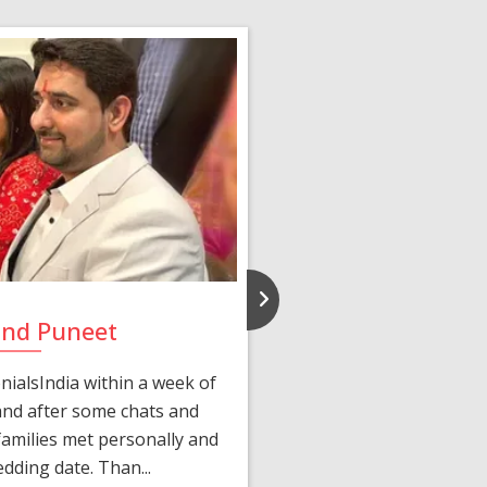
and Puneet
Yasmi
ialsIndia within a week of
We first connected 
 and after some chats and
manager shared a wond
amilies met personally and
after, our chats 
edding date. Than...
personalized 