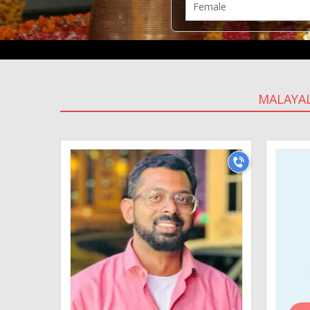
MALAYA