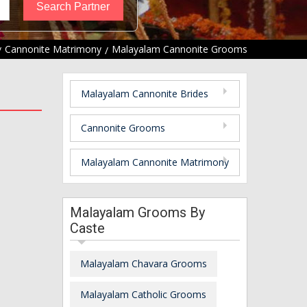
Cannonite Matrimony
Malayalam Cannonite Grooms
Malayalam Cannonite Brides
Cannonite Grooms
Malayalam Cannonite Matrimony
Malayalam Grooms By
Caste
Malayalam Chavara Grooms
Malayalam Catholic Grooms