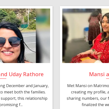
and Uday Rathore
Mansi 
ring December and January,
Met Mansi on Matrimon
o meet both the families.
creating my profile,
support, this relationship
sharing numbers, our f
romising f...
finalized the w