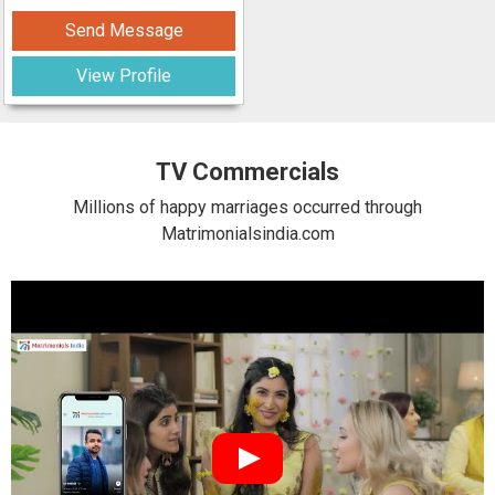
Send Message
View Profile
TV Commercials
Millions of happy marriages occurred through
Matrimonialsindia.com