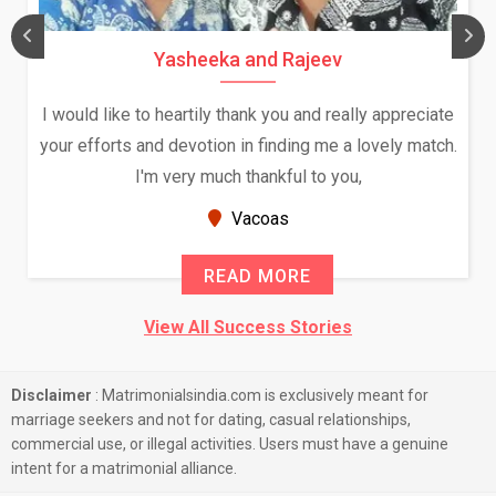
Yasheeka and Rajeev
I would like to heartily thank you and really appreciate
your efforts and devotion in finding me a lovely match.
I'm very much thankful to you,
Vacoas
READ MORE
View All Success Stories
Disclaimer
: Matrimonialsindia.com is exclusively meant for
marriage seekers and not for dating, casual relationships,
commercial use, or illegal activities. Users must have a genuine
intent for a matrimonial alliance.