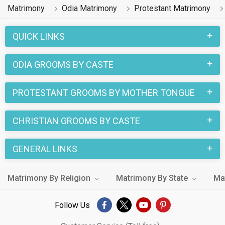
Matrimony
Odia Matrimony
Protestant Matrimony
QUICK LINKS
ODIA GROOMS BY CASTE
PROTESTANT GROOMS BY MOTHER TONGUE
CHRISTIAN GROOMS BY CASTE
GENERAL LINKS
Matrimony By Religion
Matrimony By State
Ma
Follow Us