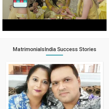
MatrimonialsIndia Success Stories