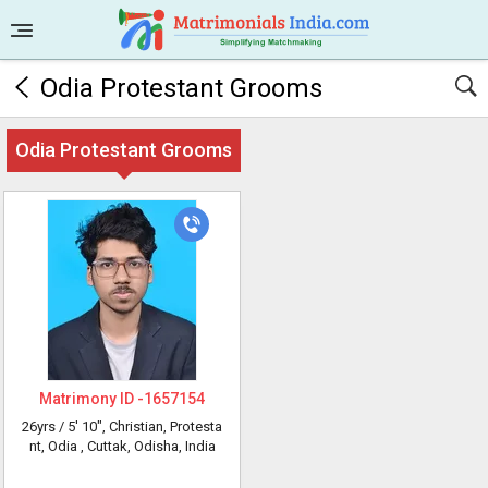
Odia Protestant Grooms
Odia Protestant Grooms
Matrimony ID -
1657154
26yrs /
5' 10"
, Christian, Protesta
nt, Odia
, Cuttak, Odisha, India