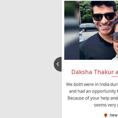
nd Rajeev
Daksha Thakur 
 thank you and really
We both were in India du
 devotion in finding me a
and had an opportunity t
much thankful to you,
Because of your help and 
seems very p
oas
New 