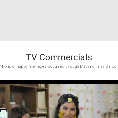
TV Commercials
illions of happy marriages occurred through Matrimonialsindia.co