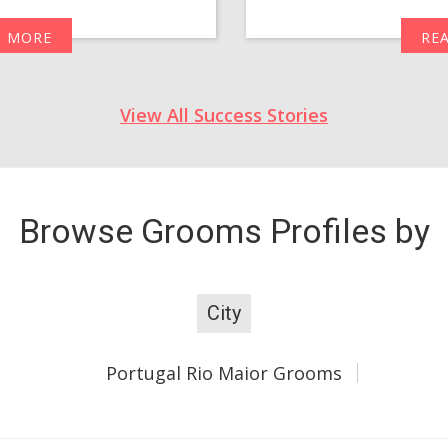
D MORE
RE
View All Success Stories
Browse Grooms Profiles by
City
Portugal Rio Maior Grooms