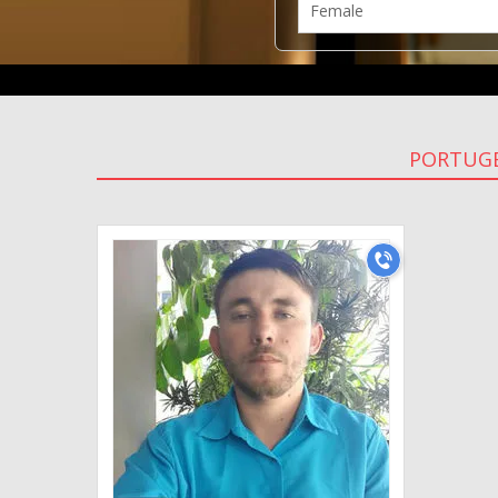
PORTUGE