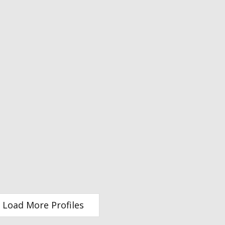
Load More Profiles