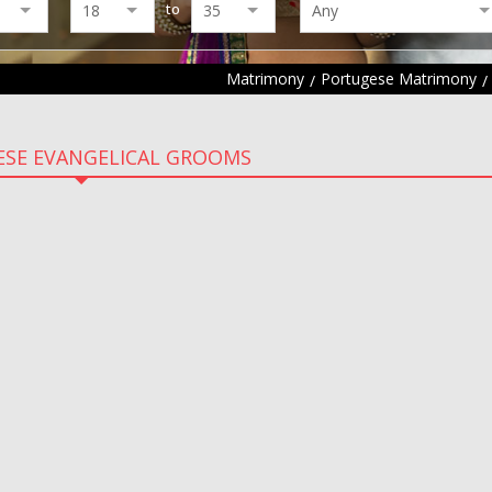
to
Matrimony
Portugese Matrimony
SE EVANGELICAL GROOMS