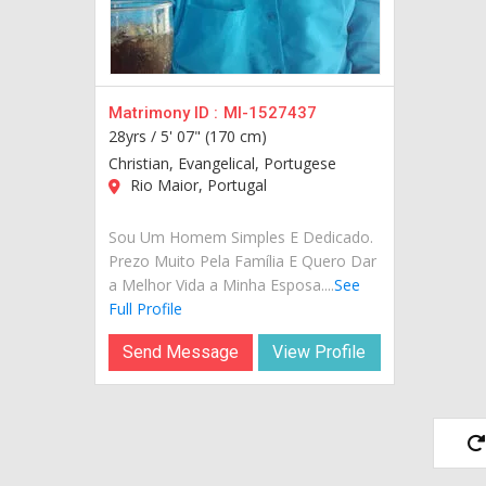
Matrimony ID :
MI-1527437
28yrs /
5' 07" (170 cm)
Christian, Evangelical, Portugese
Rio Maior, Portugal
Sou Um Homem Simples E Dedicado.
Prezo Muito Pela Família E Quero Dar
a Melhor Vida a Minha Esposa....
See
Full Profile
Send Message
View Profile