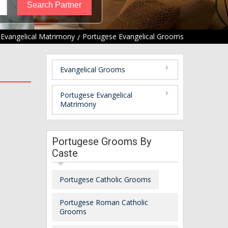
Evangelical Matrimony
Portugese Evangelical Grooms
Evangelical Grooms
Portugese Evangelical
Matrimony
Portugese Grooms By
Caste
Portugese Catholic Grooms
Portugese Roman Catholic
Grooms