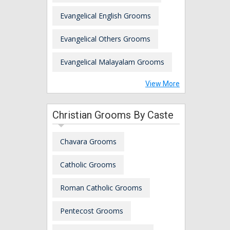
Evangelical English Grooms
Evangelical Others Grooms
Evangelical Malayalam Grooms
View More
Christian Grooms By Caste
Chavara Grooms
Catholic Grooms
Roman Catholic Grooms
Pentecost Grooms