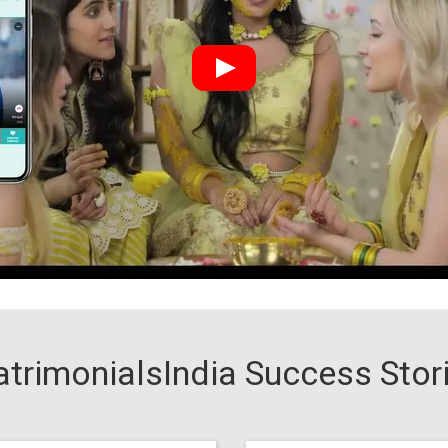
trimonialsIndia Success Stor