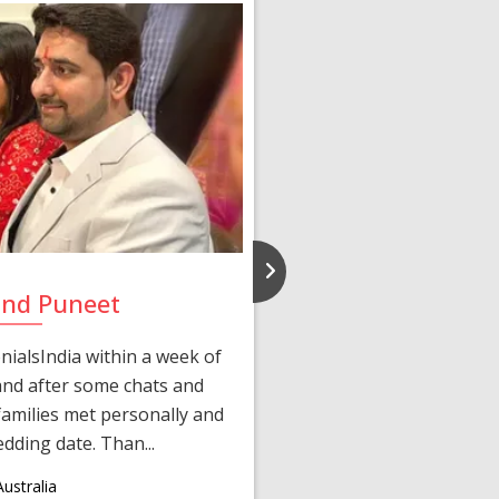
and Puneet
Yasmi
ialsIndia within a week of
We first connected 
 and after some chats and
manager shared a wond
amilies met personally and
after, our chats 
edding date. Than...
personalized 
ustralia