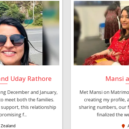
and Uday Rathore
Mansi 
ring December and January,
Met Mansi on Matrimon
o meet both the families.
creating my profile,
support, this relationship
sharing numbers, our f
romising f...
finalized the w
Zealand
A