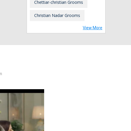
Chettiar-christian Grooms
Christian Nadar Grooms
View More
m