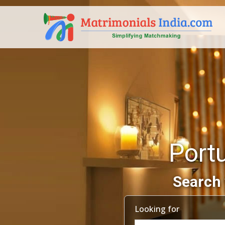
Port
Search 
Looking for