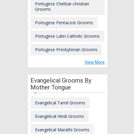
Portugese Chettiar-christian
Grooms
Portugese Pentacost Grooms
Portugese Latin Catholic Grooms
Portugese Presbyterian Grooms
View More
Evangelical Grooms By
Mother Tongue
Evangelical Tamil Grooms
Evangelical Hindi Grooms
Evangelical Marathi Grooms