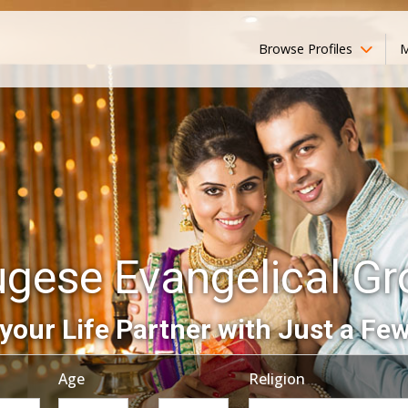
Browse Profiles
M
ugese Evangelical G
your Life Partner with Just a Few
Age
Religion