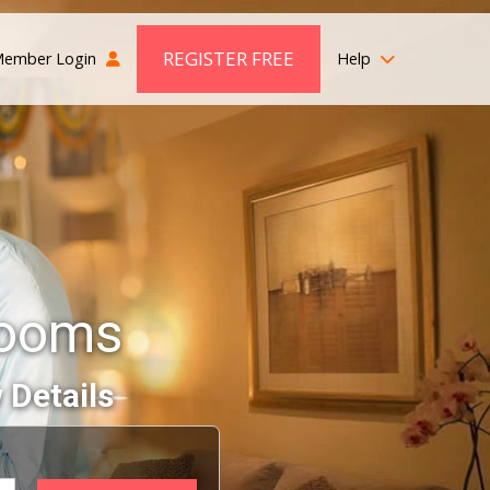
REGISTER FREE
ember Login
Help
rooms
 Details