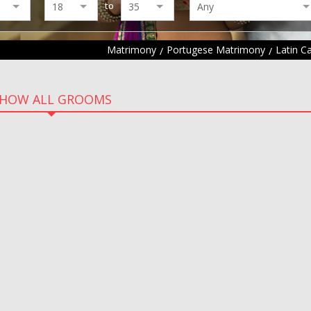
to
Matrimony
Portugese Matrimony
Latin C
HOW ALL GROOMS