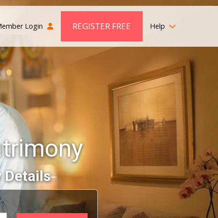
REGISTER FREE
ember Login
Help
atrimony
 Details