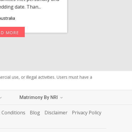
edding date. Than...
personalized 
ustralia
AD MORE
R
cial use, or illegal activities. Users must have a
Matrimony By NRI
 Conditions
Blog
Disclaimer
Privacy Policy