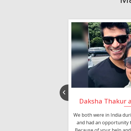
nd Rajeev
Daksha Thakur 
 thank you and really
We both were in India du
 devotion in finding me a
and had an opportunity t
much thankful to you,
Because of your help and 