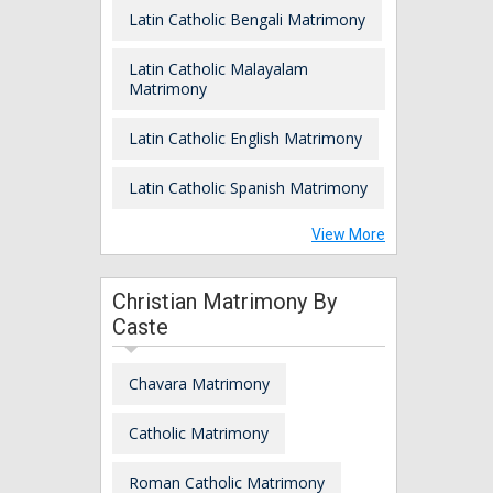
Latin Catholic Bengali Matrimony
Latin Catholic Malayalam
Matrimony
Latin Catholic English Matrimony
Latin Catholic Spanish Matrimony
View More
Christian Matrimony By
Caste
Chavara Matrimony
Catholic Matrimony
Roman Catholic Matrimony