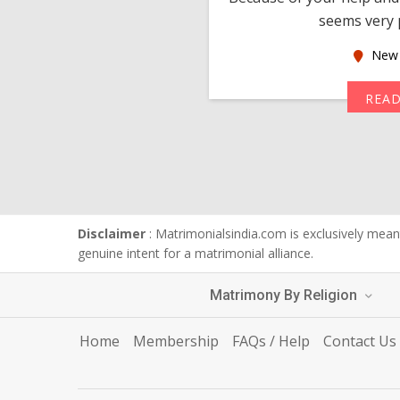
seems very p
oas
New 
MORE
REA
Disclaimer
: Matrimonialsindia.com is exclusively meant
genuine intent for a matrimonial alliance.
Matrimony By Religion
Home
Membership
FAQs / Help
Contact Us