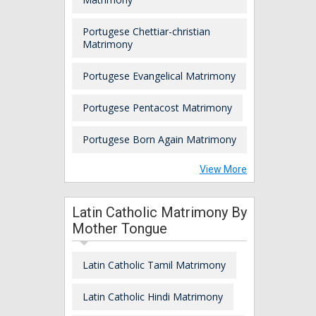
Portugese Chettiar-christian
Matrimony
Portugese Evangelical Matrimony
Portugese Pentacost Matrimony
Portugese Born Again Matrimony
View More
Latin Catholic Matrimony By
Mother Tongue
Latin Catholic Tamil Matrimony
Latin Catholic Hindi Matrimony