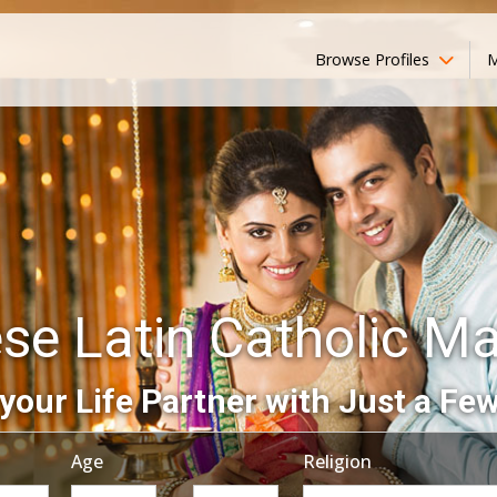
Browse Profiles
M
se Latin Catholic M
your Life Partner with Just a Few
Age
Religion