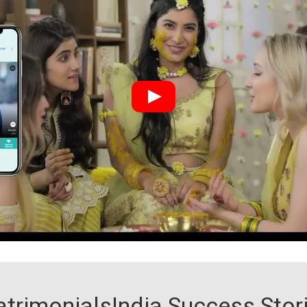
trimonialsIndia Success Stor