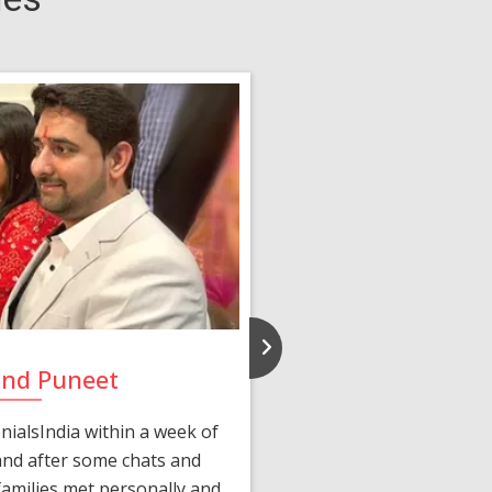
and Puneet
Yasmi
ialsIndia within a week of
We first connected 
 and after some chats and
manager shared a wond
amilies met personally and
after, our chats 