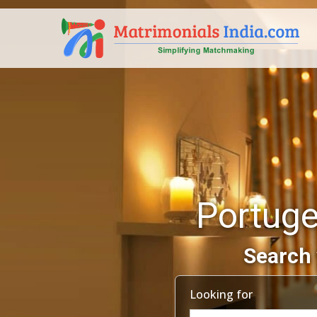
Portuge
Search 
Looking for