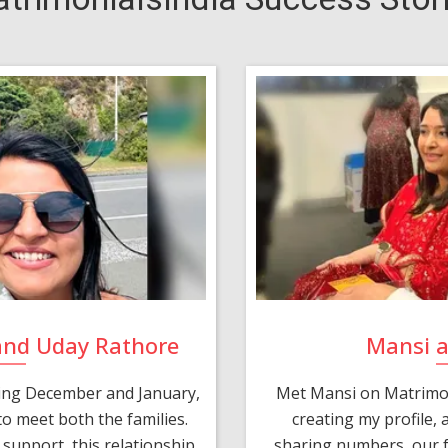
and Uday Rathore
Mansi 
ring December and January,
Met Mansi on Matrimon
o meet both the families.
creating my profile,
support, this relationship
sharing numbers, our f