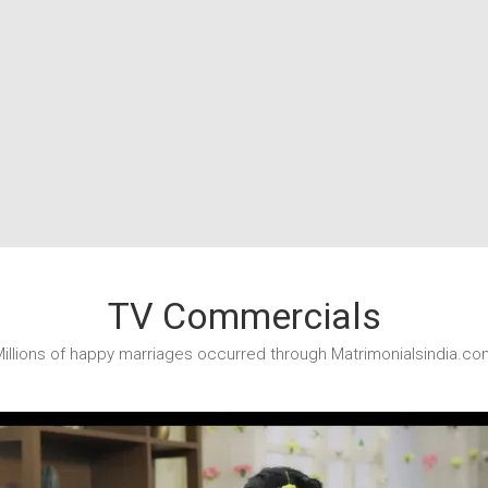
TV Commercials
illions of happy marriages occurred through Matrimonialsindia.co