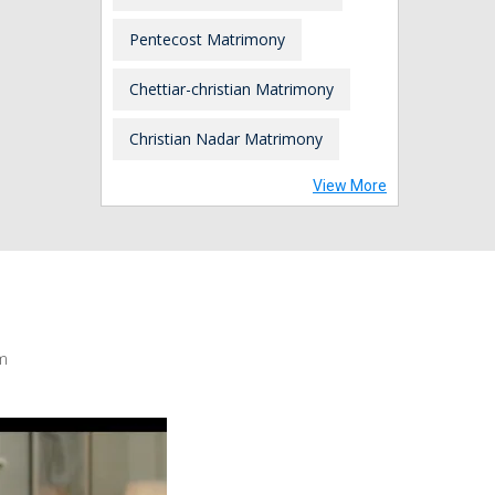
Pentecost Matrimony
Chettiar-christian Matrimony
Christian Nadar Matrimony
View More
m