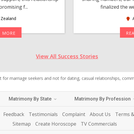
romising f...
finalized the w
Zealand
A
D MORE
RE
View All Success Stories
 for marriage seekers and not for dating, casual relationships, commer
Matrimony By State
Matrimony By Profession
Feedback
Testimonials
Complaint
About Us
Terms &
Sitemap
Create Horoscope
TV Commercials