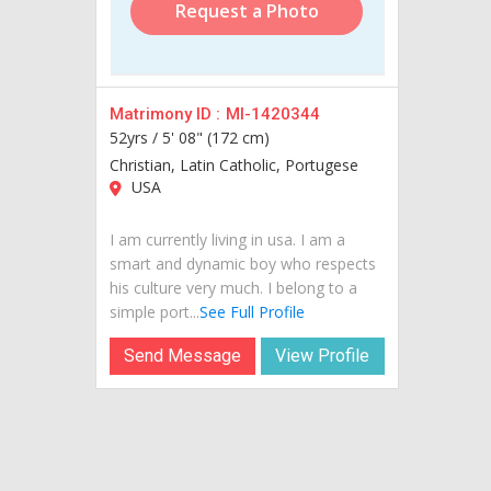
Request a Photo
Matrimony ID :
MI-1420344
52yrs /
5' 08" (172 cm)
Christian, Latin Catholic, Portugese
USA
I am currently living in usa. I am a
smart and dynamic boy who respects
his culture very much. I belong to a
simple port...
See Full Profile
Send Message
View Profile