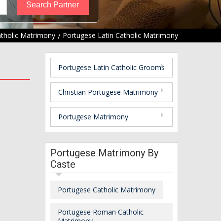
atholic Matrimony
Portugese Latin Catholic Matrimony
Portugese Latin Catholic Grooms
Christian Portugese Matrimony
Portugese Matrimony
Portugese Matrimony By
Caste
Portugese Catholic Matrimony
Portugese Roman Catholic
Matrimony