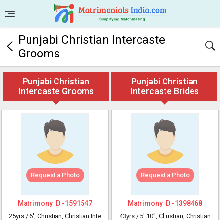
Punjabi Christian Intercaste
Grooms
Punjabi Christian
Punjabi Christian
Intercaste Grooms
Intercaste Brides
Request a Photo
Request a Photo
Matrimony ID -
1591547
Matrimony ID -
1398468
25yrs /
6'
, Christian, Christian Inte
43yrs /
5' 10"
, Christian, Christian