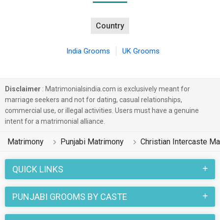
Country
India Grooms
UK Grooms
Disclaimer
: Matrimonialsindia.com is exclusively meant for
marriage seekers and not for dating, casual relationships,
commercial use, or illegal activities. Users must have a genuine
intent for a matrimonial alliance.
Matrimony
Punjabi Matrimony
Christian Intercaste M
QUICK LINKS
PUNJABI GROOMS BY CASTE