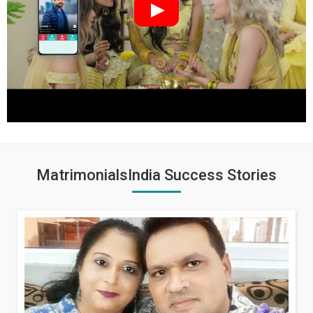
MatrimonialsIndia Success Stories