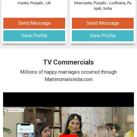
rcaste, Punjabi
, UK
Intercaste, Punjabi
, Ludhiana, Pu
njab, India
Send Message
Send Message
View Profile
View Profile
TV Commercials
Millions of happy marriages occurred through
Matrimonialsindia.com