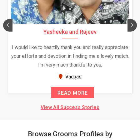
Yasheeka and Rajeev
I would like to heartily thank you and really appreciate
your efforts and devotion in finding me a lovely match.
I'm very much thankful to you,
Vacoas
READ MORE
View All Success Stories
Browse Grooms Profiles by