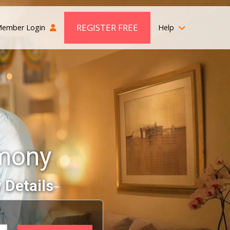
REGISTER FREE
ember Login
Help
imony
 Details