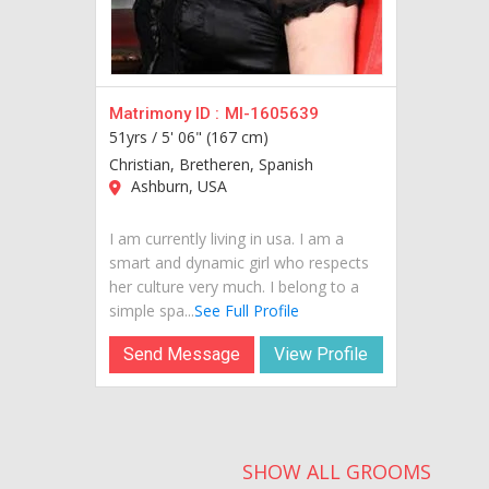
Matrimony ID :
MI-1605639
51yrs /
5' 06" (167 cm)
Christian, Bretheren, Spanish
Ashburn, USA
I am currently living in usa. I am a
smart and dynamic girl who respects
her culture very much. I belong to a
simple spa...
See Full Profile
Send Message
View Profile
SHOW ALL GROOMS