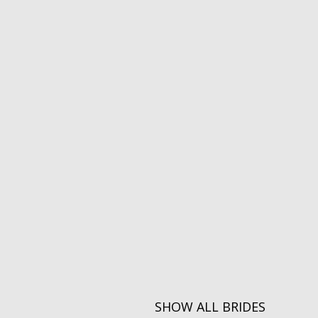
SHOW ALL BRIDES