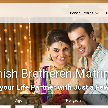
Browse Profiles
M
ish Bretheren Matr
your Life Partner with Just a Few
Age
Religion