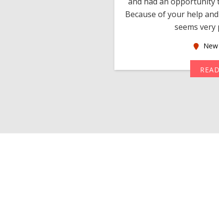
 devotion in finding me a
and had an opportunity t
much thankful to you,
Because of your help and 
seems very p
oas
New 
MORE
REA