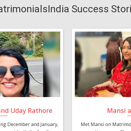
trimonialsIndia Success Stor
and Uday Rathore
Mansi 
ring December and January,
Met Mansi on Matrimon