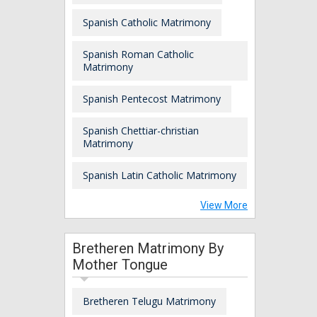
Spanish Catholic Matrimony
Spanish Roman Catholic
Matrimony
Spanish Pentecost Matrimony
Spanish Chettiar-christian
Matrimony
Spanish Latin Catholic Matrimony
View More
Bretheren Matrimony By
Mother Tongue
Bretheren Telugu Matrimony