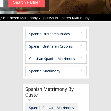
Bretheren Matrimony
Spanish Bretheren Matrimony
Spanish Bretheren Brides
Spanish Bretheren Grooms
Christian Spanish Matrimony
Spanish Matrimony
Spanish Matrimony By
Caste
Spanish Chavara Matrimony