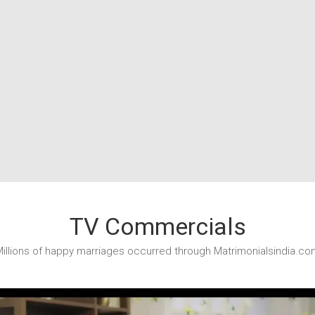
TV Commercials
illions of happy marriages occurred through Matrimonialsindia.co