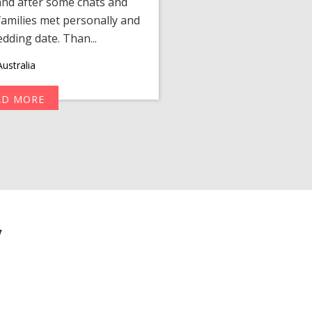
 and after some chats and
manager shared a wond
amilies met personally and
after, our chats 
edding date. Than...
personalized 
ustralia
AD MORE
R
y