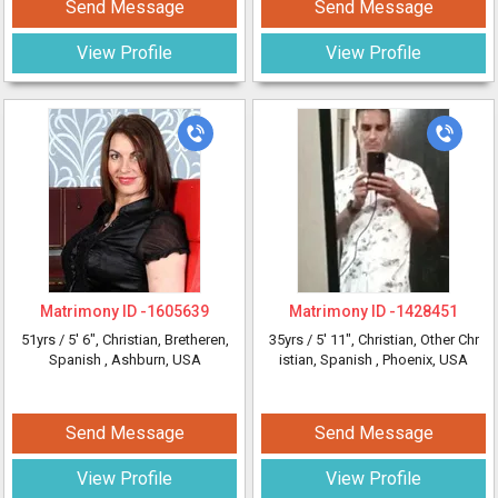
Send Message
Send Message
View Profile
View Profile
Matrimony ID -
1605639
Matrimony ID -
1428451
51yrs /
5' 6"
, Christian, Bretheren,
35yrs /
5' 11"
, Christian, Other Chr
Spanish
, Ashburn, USA
istian, Spanish
, Phoenix, USA
Send Message
Send Message
View Profile
View Profile