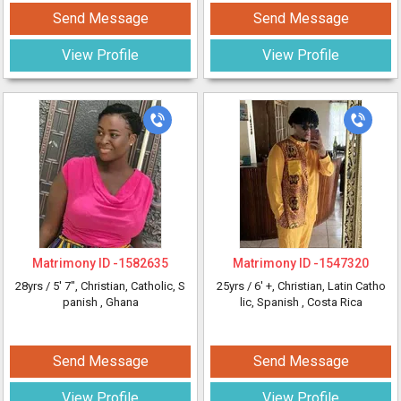
Send Message
Send Message
View Profile
View Profile
Matrimony ID -
1582635
Matrimony ID -
1547320
28yrs /
5' 7"
, Christian, Catholic, S
25yrs /
6' +
, Christian, Latin Catho
panish
, Ghana
lic, Spanish
, Costa Rica
Send Message
Send Message
View Profile
View Profile