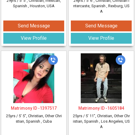
29yrs /
5' 5"
, Christian, mexican,
24yrs /
5' 6"
, Christian, Christian I
Spanish
, Houston, USA
ntercaste, Spanish
, Rexburg, US
A
Send Message
Send Message
View Profile
View Profile
Matrimony ID -
1397517
Matrimony ID -
1605184
25yrs /
5' 5"
, Christian, Other Chri
25yrs /
5' 11"
, Christian, Other Chr
stian, Spanish
, Cuba
istian, Spanish
, Los Angeles, US
A