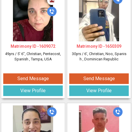
Matrimony ID -
1609072
Matrimony ID -
1650309
49yrs /
5' 6"
, Christian, Pentecost,
30yrs /
6'
, Christian, Noo, Spanis
Spanish
, Tampa, USA
h
, Dominican Republic
Send Message
Send Message
View Profile
View Profile