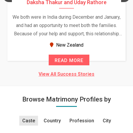
Daksha Thakur and Uday Rathore
We both were in India during December and January,
and had an opportunity to meet both the families.
Because of your help and support, this relationship
seems very promising f...
New Zealand
READ MORE
View All Success Stories
Browse Matrimony Profiles by
Caste
Country
Profession
City