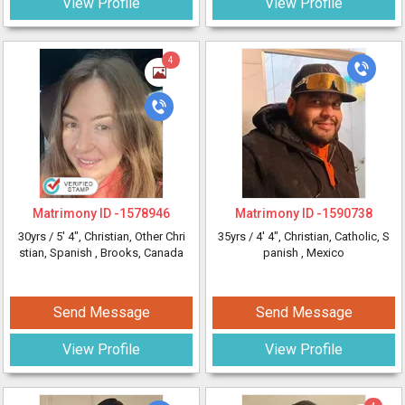
View Profile
View Profile
4
Matrimony ID -
1578946
Matrimony ID -
1590738
30yrs /
5' 4"
, Christian, Other Chri
35yrs /
4' 4"
, Christian, Catholic, S
stian, Spanish
, Brooks, Canada
panish
, Mexico
Send Message
Send Message
View Profile
View Profile