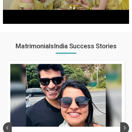
MatrimonialsIndia Success Stories