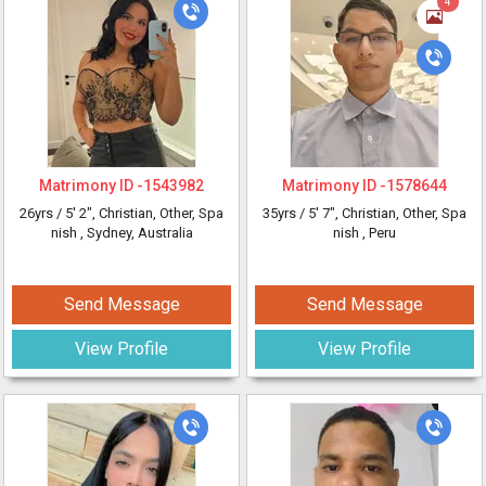
4
Matrimony ID -
1543982
Matrimony ID -
1578644
26yrs /
5' 2"
, Christian, Other, Spa
35yrs /
5' 7"
, Christian, Other, Spa
nish
, Sydney, Australia
nish
, Peru
Send Message
Send Message
View Profile
View Profile