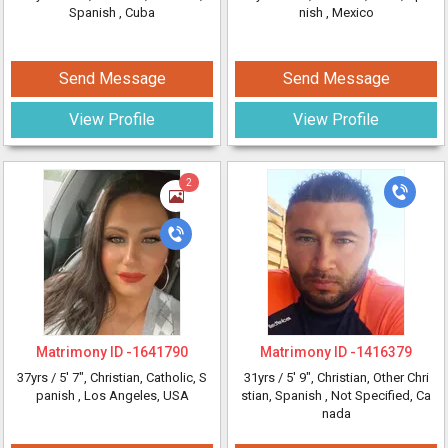
Spanish
, Cuba
nish
, Mexico
Send Message
Send Message
View Profile
View Profile
2
Matrimony ID -
1641790
Matrimony ID -
1416379
37yrs /
5' 7"
, Christian, Catholic, S
31yrs /
5' 9"
, Christian, Other Chri
panish
, Los Angeles, USA
stian, Spanish
, Not Specified, Ca
nada