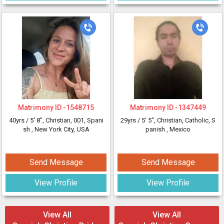
Matrimony ID -
1548715
Matrimony ID -
1347449
40yrs /
5' 8"
, Christian, 001, Spani
29yrs /
5' 5"
, Christian, Catholic, S
sh
, New York City, USA
panish
, Mexico
Send Message
Send Message
View Profile
View Profile
View All
View All