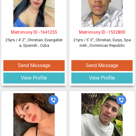
Matrimony ID -
1641255
Matrimony ID -
1532800
25yrs /
4' 2"
, Christian, Evangelist
21yrs /
5' 3"
, Christian, Eurys, Spa
a, Spanish
, Cuba
nish
, Dominican Republic
Send Message
Send Message
View Profile
View Profile