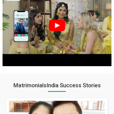
MatrimonialsIndia Success Stories