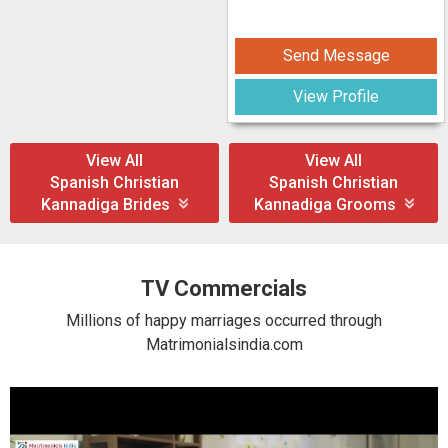
Send Message
View Profile
View All
View All
Spanish Christian
Spanish Christian
Kannadiga Brides
Kannadiga Grooms
TV Commercials
Millions of happy marriages occurred through
Matrimonialsindia.com