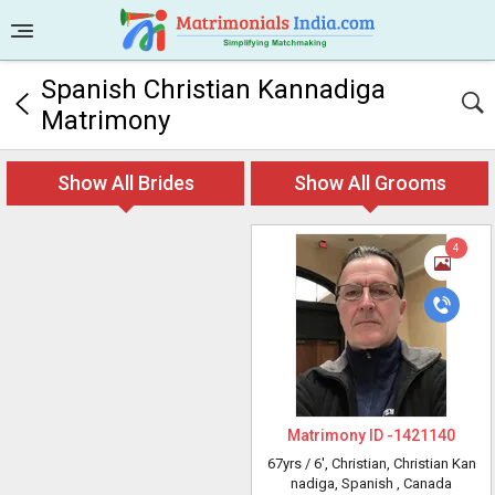
Spanish Christian Kannadiga
Matrimony
Show All Brides
Show All Grooms
4
Matrimony ID -
1421140
67yrs /
6'
, Christian, Christian Kan
nadiga, Spanish
, Canada