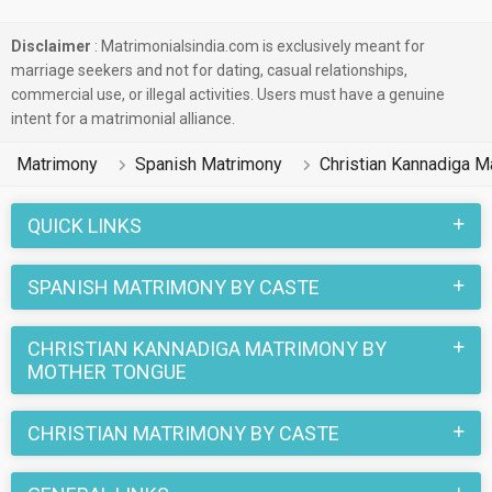
Disclaimer
: Matrimonialsindia.com is exclusively meant for
marriage seekers and not for dating, casual relationships,
commercial use, or illegal activities. Users must have a genuine
intent for a matrimonial alliance.
Matrimony
Spanish Matrimony
Christian Kannadiga M
QUICK LINKS
SPANISH MATRIMONY BY CASTE
CHRISTIAN KANNADIGA MATRIMONY BY
MOTHER TONGUE
CHRISTIAN MATRIMONY BY CASTE