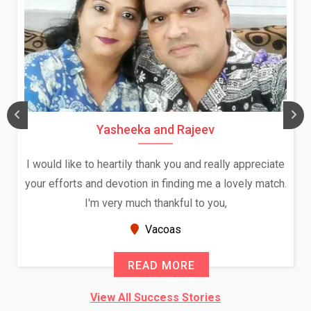
Yasheeka and Rajeev
I would like to heartily thank you and really appreciate
your efforts and devotion in finding me a lovely match.
I'm very much thankful to you,
Vacoas
READ MORE
View All Success Stories