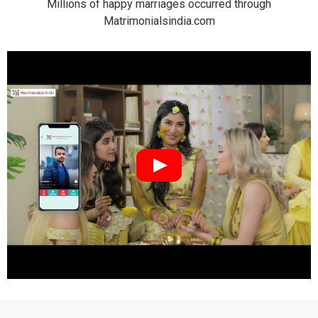
Millions of happy marriages occurred through
Matrimonialsindia.com