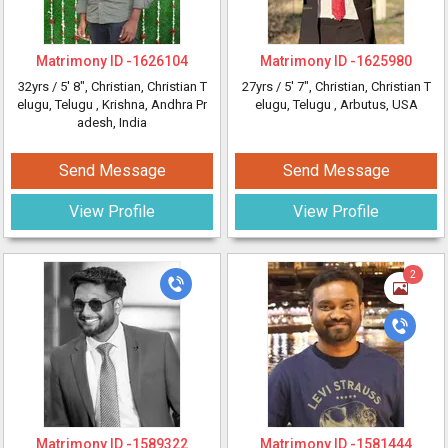
Matrimony ID -
1626104
Matrimony ID -
1625980
32yrs /
5' 8"
, Christian, Christian T
27yrs /
5' 7"
, Christian, Christian T
elugu, Telugu
, Krishna, Andhra Pr
elugu, Telugu
, Arbutus, USA
adesh, India
Send Message
Send Message
View Profile
View Profile
2
Matrimony ID -
1589322
Matrimony ID -
1581444