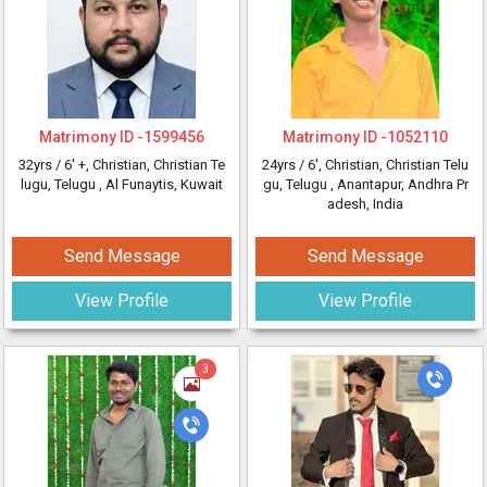
Matrimony ID -
1599456
Matrimony ID -
1052110
32yrs /
6' +
, Christian, Christian Te
24yrs /
6'
, Christian, Christian Telu
lugu, Telugu
, Al Funaytis, Kuwait
gu, Telugu
, Anantapur, Andhra Pr
adesh, India
Send Message
Send Message
View Profile
View Profile
3