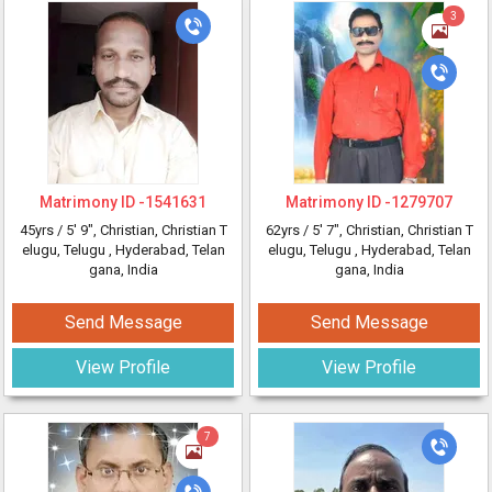
3
Matrimony ID -
1541631
Matrimony ID -
1279707
45yrs /
5' 9"
, Christian, Christian T
62yrs /
5' 7"
, Christian, Christian T
elugu, Telugu
, Hyderabad, Telan
elugu, Telugu
, Hyderabad, Telan
gana, India
gana, India
Send Message
Send Message
View Profile
View Profile
7