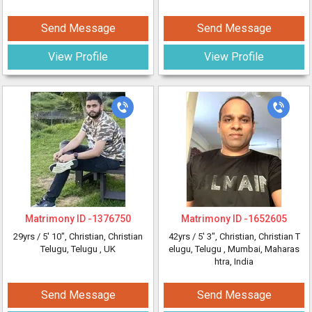
Send Message
Send Message
View Profile
View Profile
Matrimony ID -
1376750
Matrimony ID -
1652605
29yrs /
5' 10"
, Christian, Christian
42yrs /
5' 3"
, Christian, Christian T
Telugu, Telugu
, UK
elugu, Telugu
, Mumbai, Maharas
htra, India
Send Message
Send Message