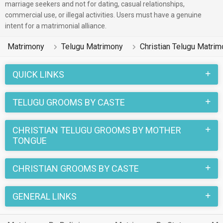
marriage seekers and not for dating, casual relationships,
commercial use, or illegal activities. Users must have a genuine
intent for a matrimonial alliance.
Matrimony
Telugu Matrimony
Christian Telugu Matri
QUICK LINKS
TELUGU GROOMS BY CASTE
CHRISTIAN TELUGU GROOMS BY MOTHER
TONGUE
CHRISTIAN GROOMS BY CASTE
GENERAL LINKS