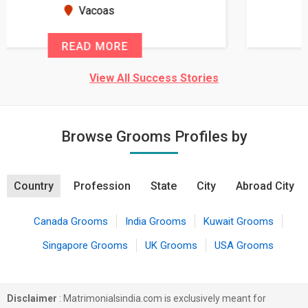
seems very promising f...
New Zealand
READ MORE
View All Success Stories
Browse Grooms Profiles by
Country
Profession
State
City
Abroad City
Canada Grooms
India Grooms
Kuwait Grooms
Singapore Grooms
UK Grooms
USA Grooms
Disclaimer
: Matrimonialsindia.com is exclusively meant for