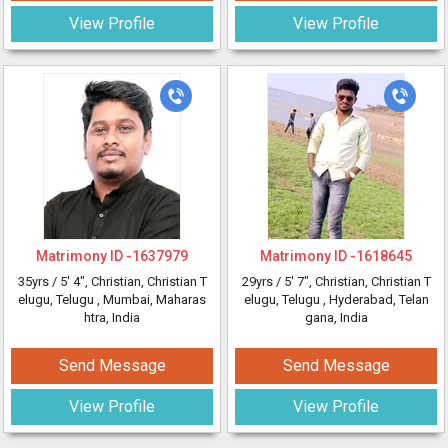
View Profile
View Profile
Matrimony ID -
1637979
Matrimony ID -
1618645
35yrs /
5' 4"
, Christian, Christian T
29yrs /
5' 7"
, Christian, Christian T
elugu, Telugu
, Mumbai, Maharas
elugu, Telugu
, Hyderabad, Telan
htra, India
gana, India
Send Message
Send Message
View Profile
View Profile