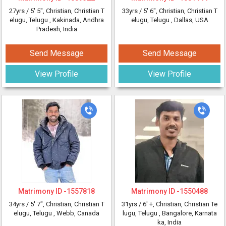
27yrs /
5' 5"
, Christian, Christian T
33yrs /
5' 6"
, Christian, Christian T
elugu, Telugu
, Kakinada, Andhra
elugu, Telugu
, Dallas, USA
Pradesh, India
Send Message
Send Message
View Profile
View Profile
Matrimony ID -
1557818
Matrimony ID -
1550488
34yrs /
5' 7"
, Christian, Christian T
31yrs /
6' +
, Christian, Christian Te
elugu, Telugu
, Webb, Canada
lugu, Telugu
, Bangalore, Karnata
ka, India