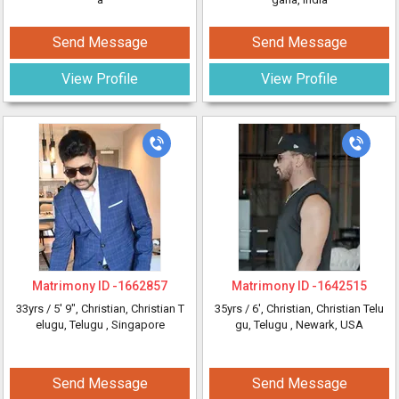
Send Message
Send Message
View Profile
View Profile
Matrimony ID -
1662857
Matrimony ID -
1642515
33yrs /
5' 9"
, Christian, Christian T
35yrs /
6'
, Christian, Christian Telu
elugu, Telugu
, Singapore
gu, Telugu
, Newark, USA
Send Message
Send Message