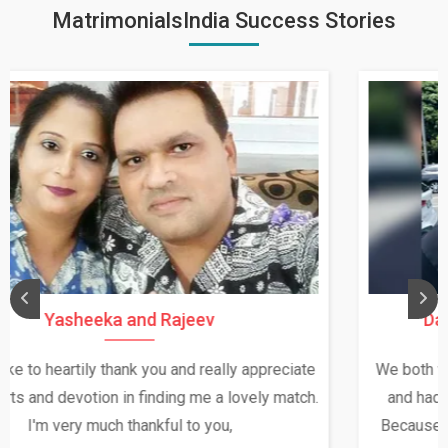
MatrimonialsIndia Success Stories
Daksha Thakur and Uday Rathore
We both were in India during December and January,
and had an opportunity to meet both the families.
Because of your help and support, this relationship