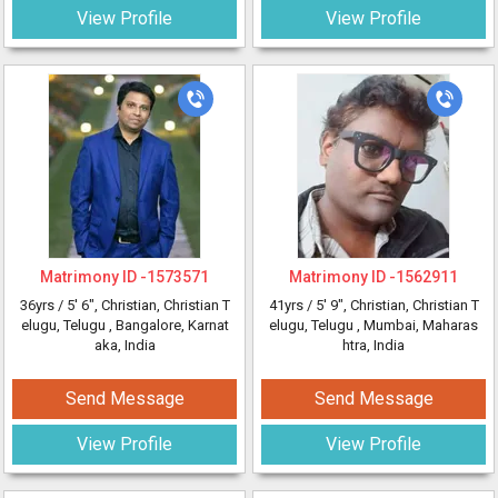
View Profile
View Profile
Matrimony ID -
1573571
Matrimony ID -
1562911
36yrs /
5' 6"
, Christian, Christian T
41yrs /
5' 9"
, Christian, Christian T
elugu, Telugu
, Bangalore, Karnat
elugu, Telugu
, Mumbai, Maharas
aka, India
htra, India
Send Message
Send Message
View Profile
View Profile