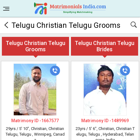
Telugu Christian Telugu Grooms
Telugu Christian Telugu
Telugu Christian Telugu
Grooms
Brides
Matrimony ID -
1667577
Matrimony ID -
1489969
29yrs /
5' 10"
, Christian, Christian
23yrs /
5' 6"
, Christian, Christian T
Telugu, Telugu
, Winnipeg, Canad
elugu, Telugu
, Hyderabad, Telan
a
gana, India