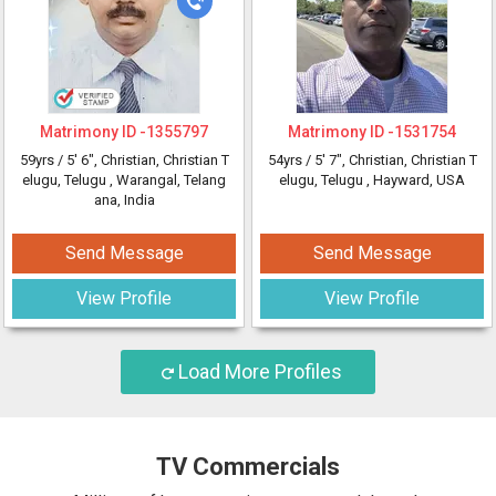
Matrimony ID -
1355797
Matrimony ID -
1531754
59yrs /
5' 6"
, Christian, Christian T
54yrs /
5' 7"
, Christian, Christian T
elugu, Telugu
, Warangal, Telang
elugu, Telugu
, Hayward, USA
ana, India
Send Message
Send Message
View Profile
View Profile
Load More Profiles
TV Commercials