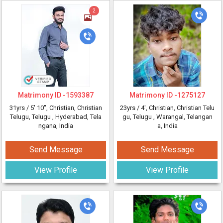
2
Matrimony ID -
1593387
Matrimony ID -
1275127
31yrs /
5' 10"
, Christian, Christian
23yrs /
4'
, Christian, Christian Telu
Telugu, Telugu
, Hyderabad, Tela
gu, Telugu
, Warangal, Telangan
ngana, India
a, India
Send Message
Send Message
View Profile
View Profile