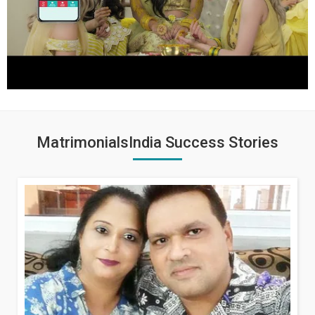
MatrimonialsIndia Success Stories