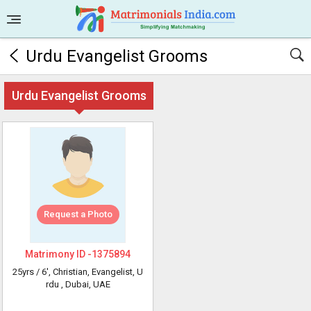
Urdu Evangelist Grooms
Urdu Evangelist Grooms
Request a Photo
Matrimony ID -
1375894
25yrs /
6'
, Christian, Evangelist, U
rdu
, Dubai, UAE