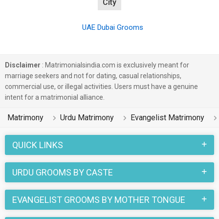
City
UAE Dubai Grooms
Disclaimer
: Matrimonialsindia.com is exclusively meant for
marriage seekers and not for dating, casual relationships,
commercial use, or illegal activities. Users must have a genuine
intent for a matrimonial alliance.
Matrimony
Urdu Matrimony
Evangelist Matrimony
QUICK LINKS
URDU GROOMS BY CASTE
EVANGELIST GROOMS BY MOTHER TONGUE