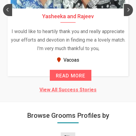
Yasheeka and Rajeev
I would like to heartily thank you and really appreciate
your efforts and devotion in finding me a lovely match.
I'm very much thankful to you,
Vacoas
READ MORE
View All Success Stories
Browse Grooms Profiles by