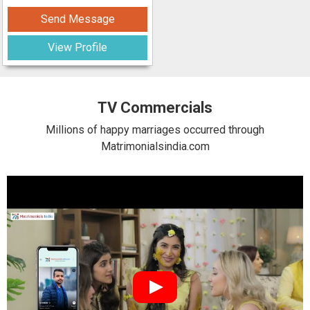
Send Message
View Profile
TV Commercials
Millions of happy marriages occurred through
Matrimonialsindia.com