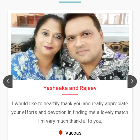
Daksha Thakur and Uday Rathore
 appreciate
We both were in India during December and Ja
vely match.
and had an opportunity to meet both the fami
Because of your help and support, this relati
seems very promising f...
New Zealand