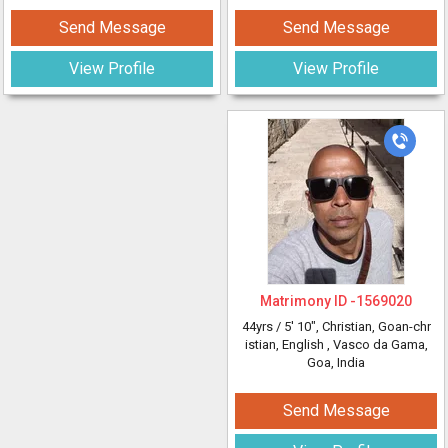
Send Message
Send Message
View Profile
View Profile
Matrimony ID -
1569020
44yrs /
5' 10"
, Christian, Goan-chr
istian, English
, Vasco da Gama,
Goa, India
Send Message