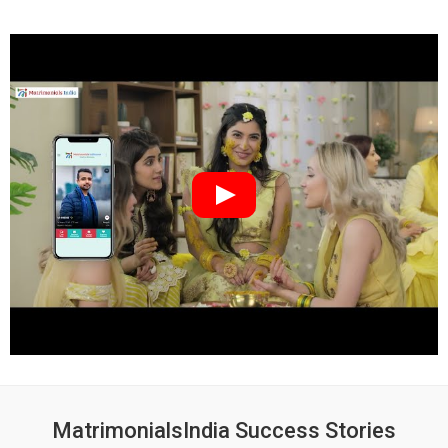
MatrimonialsIndia Success Stories