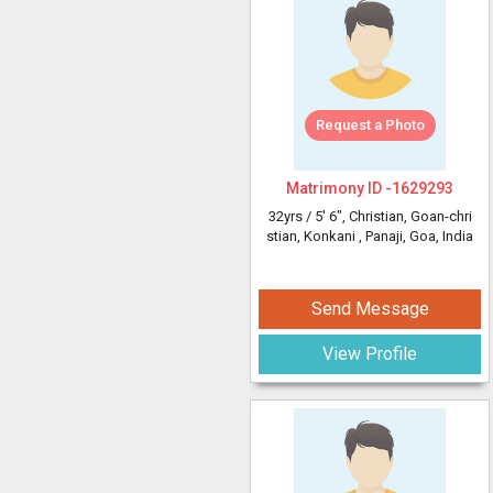
Request a Photo
Matrimony ID -
1629293
32yrs /
5' 6"
, Christian, Goan-chri
stian, Konkani
, Panaji, Goa, India
Send Message
View Profile