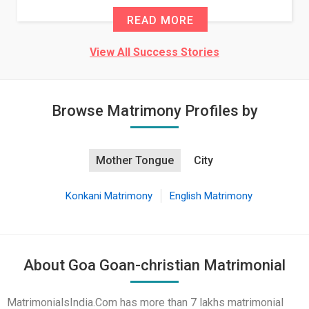
READ MORE
View All Success Stories
Browse Matrimony Profiles by
Mother Tongue
City
Konkani Matrimony
English Matrimony
About Goa Goan-christian Matrimonial
MatrimonialsIndia.Com has more than 7 lakhs matrimonial