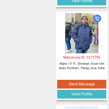
View Profile
Matrimony ID -
1377793
40yrs /
5' 9"
, Christian, Goan-chri
stian, Konkani
, Panaji, Goa, India
Send Message
View Profile