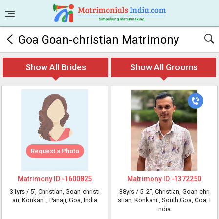
Goa Goan-christian Matrimony
Show All Brides
Show All Grooms
Request a Photo
Matrimony ID -
1600825
Matrimony ID -
1372250
31yrs /
5'
, Christian, Goan-christi
38yrs /
5' 2"
, Christian, Goan-chri
an, Konkani
, Panaji, Goa, India
stian, Konkani
, South Goa, Goa, I
ndia