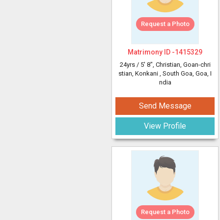
Request a Photo
Matrimony ID -
1415329
24yrs /
5' 8"
, Christian, Goan-chri
stian, Konkani
, South Goa, Goa, I
ndia
Send Message
View Profile
Request a Photo