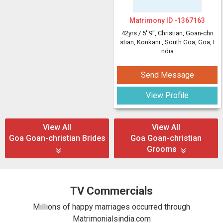
Matrimony ID -
1367163
42yrs /
5' 9"
, Christian, Goan-chri
stian, Konkani
, South Goa, Goa, I
ndia
Send Message
View Profile
View All
View All
Goa Goan-christian Brides
Goa Goan-christian
Grooms
TV Commercials
Millions of happy marriages occurred through
Matrimonialsindia.com