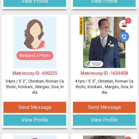
View Profile
View Profile
2
Request a Photo
Matrimony ID -
690235
Matrimony ID -
1654458
34yrs /
5' 2"
, Christian, Roman Ca
41yrs /
5' 5"
, Christian, Roman Ca
tholic, Konkani
, Margao, Goa, In
tholic, Konkani
, Margao, Goa, In
dia
dia
Send Message
Send Message
View Profile
View Profile