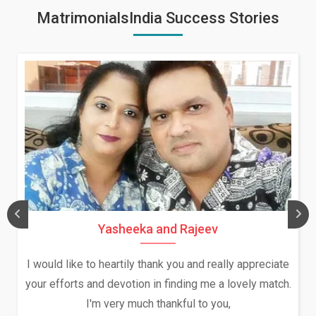
MatrimonialsIndia Success Stories
Daksha Thakur and Uday Rathore
 appreciate
We both were in India during December and Ja
vely match.
and had an opportunity to meet both the fami
Because of your help and support, this relati