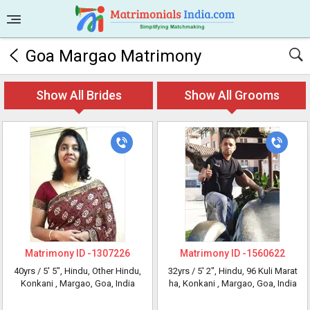
Goa Margao Matrimony
Show All Brides
Show All Grooms
Matrimony ID -
1307226
Matrimony ID -
1560622
40yrs /
5' 5"
, Hindu, Other Hindu,
32yrs /
5' 2"
, Hindu, 96 Kuli Marat
Konkani
, Margao, Goa, India
ha, Konkani
, Margao, Goa, India