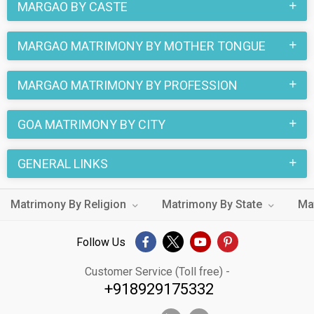
MARGAO BY CASTE
MARGAO MATRIMONY BY MOTHER TONGUE
MARGAO MATRIMONY BY PROFESSION
GOA MATRIMONY BY CITY
GENERAL LINKS
Matrimony By Religion
Matrimony By State
Ma
Follow Us
Customer Service (Toll free) -
+918929175332