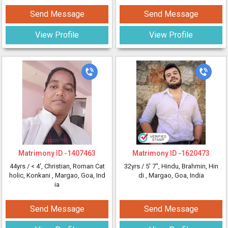
Send Message
Send Message
View Profile
View Profile
Matrimony ID -
1407463
Matrimony ID -
1620473
44yrs /
< 4'
, Christian, Roman Cat
32yrs /
5' 7"
, Hindu, Brahmin, Hin
holic, Konkani
, Margao, Goa, Ind
di
, Margao, Goa, India
ia
Send Message
Send Message