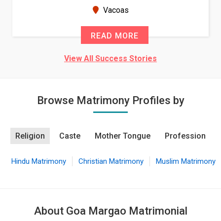
seems very promising f...
New Zealand
READ MORE
View All Success Stories
Browse Matrimony Profiles by
Religion
Caste
Mother Tongue
Profession
Hindu Matrimony
Christian Matrimony
Muslim Matrimony
About Goa Margao Matrimonial