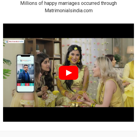
Millions of happy marriages occurred through
Matrimonialsindia.com