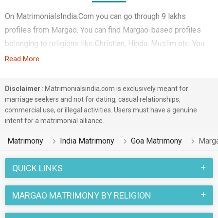
On MatrimonialsIndia.Com you can go through 9 lakhs
profiles from Margao. You can find Margao-based profiles
belonging to religions like Christian, Hindu, Muslim etc. You
can find profiles of brides and grooms from Margao that
Read More..
speak Konkani, Others, English etc for marriage. Finding
Corporate, Computer Professional, Teacher / Lecturer /
Disclaimer
: Matrimonialsindia.com is exclusively meant for
Professor etc. in Margao for matrimony is also quick and
marriage seekers and not for dating, casual relationships,
commercial use, or illegal activities. Users must have a genuine
easy on this portal. More than 3 lakhs Margao-based
intent for a matrimonial alliance.
matrimonial profiles have found their soul mates on the most
trusted matchmaking site MatrimonialsIndia.Com. You can
Matrimony
India Matrimony
Goa Matrimony
Marg
also be a part of all those love stories that blossomed on
this matchmaking site. So, register here and find your life
QUICK LINKS
partner in Margao now.
MARGAO MATRIMONY BY RELIGION