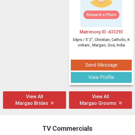
Request a Photo
Matrimony ID -
633293
54yrs /
5' 2"
, Christian, Catholic, K
onkani
, Margao, Goa, India
Send Message
View Profile
View All
View All
Margao Brides
Margao Grooms
TV Commercials