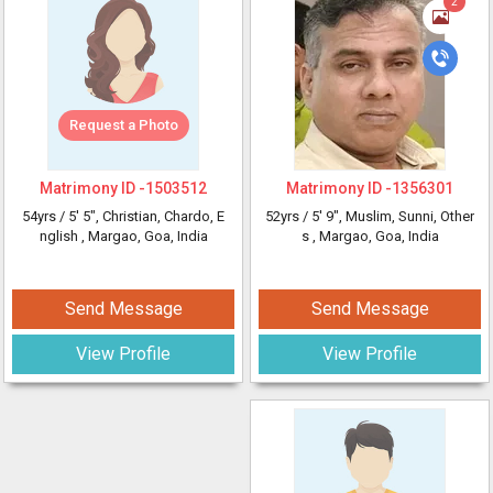
2
Request a Photo
Matrimony ID -
1503512
Matrimony ID -
1356301
54yrs /
5' 5"
, Christian, Chardo, E
52yrs /
5' 9"
, Muslim, Sunni, Other
nglish
, Margao, Goa, India
s
, Margao, Goa, India
Send Message
Send Message
View Profile
View Profile