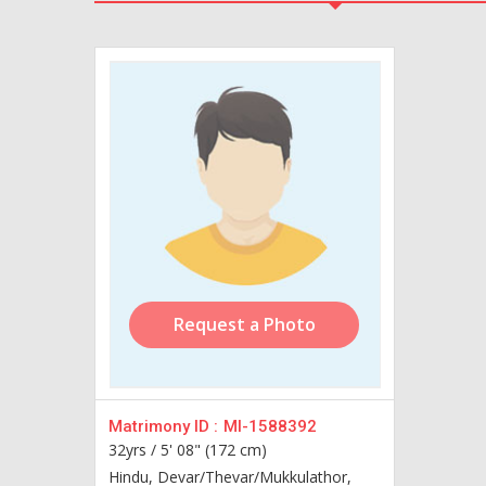
Request a Photo
Matrimony ID :
MI-1588392
32yrs /
5' 08" (172 cm)
Hindu, Devar/Thevar/Mukkulathor,