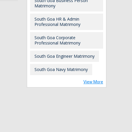
South Goa Business Person
Matrimony
South Goa HR & Admin
Professional Matrimony
South Goa Corporate
Professional Matrimony
South Goa Engineer Matrimony
South Goa Navy Matrimony
View More