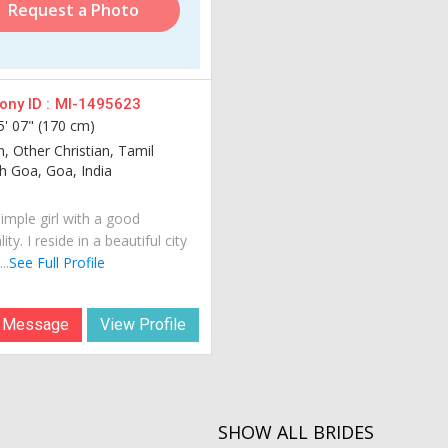
Request a Photo
ny ID :
MI-1495623
5' 07" (170 cm)
n, Other Christian, Tamil
 Goa, Goa, India
imple girl with a good
ity. I reside in a beautiful city
..
See Full Profile
 Message
View Profile
SHOW ALL BRIDES