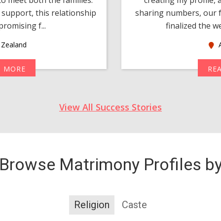
support, this relationship
sharing numbers, our f
romising f...
finalized the w
Zealand
A
D MORE
RE
View All Success Stories
Browse Matrimony Profiles b
Religion
Caste