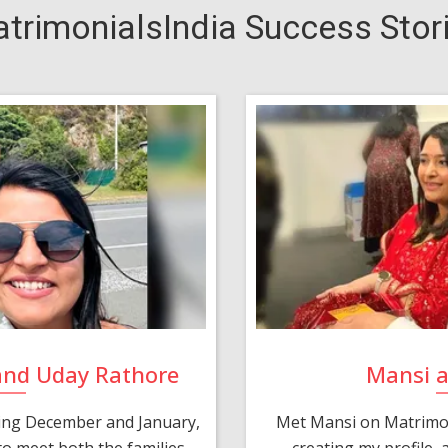
trimonialsIndia Success Stor
and Uday Rathore
Mansi 
ring December and January,
Met Mansi on Matrimon
o meet both the families.
creating my profile,