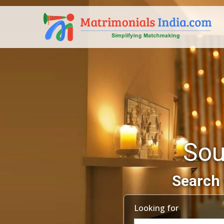
Sou
Search 
Looking for