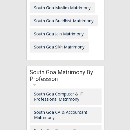
South Goa Muslim Matrimony
South Goa Buddhist Matrimony
South Goa Jain Matrimony
South Goa Sikh Matrimony
South Goa Matrimony By
Profession
South Goa Computer & IT
Professional Matrimony
South Goa CA & Accountant
Matrimony