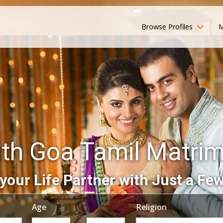
Browse Profiles
M
th Goa Tamil Matri
your Life Partner with Just a Few
Age
Religion