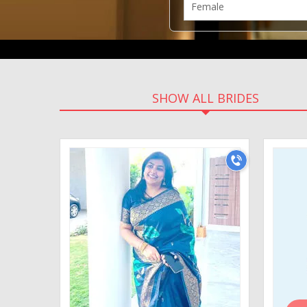
SHOW ALL BRIDES