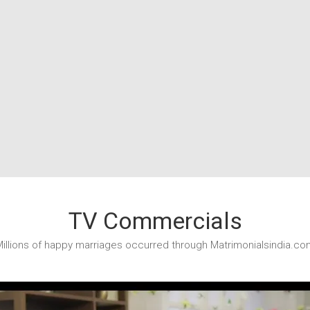
TV Commercials
illions of happy marriages occurred through Matrimonialsindia.co