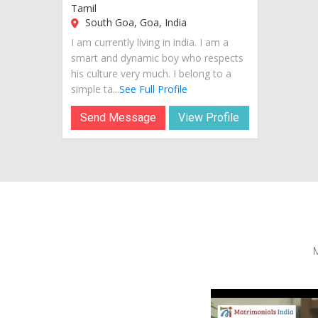
Tamil
South Goa, Goa, India
I am currently living in india. I am a
smart and dynamic boy who respects
his culture very much. I belong to a
simple ta...
See Full Profile
Send Message
View Profile
M