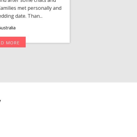
amilies met personally and
after, our chats 
edding date. Than...
personalized 
ustralia
AD MORE
R
y