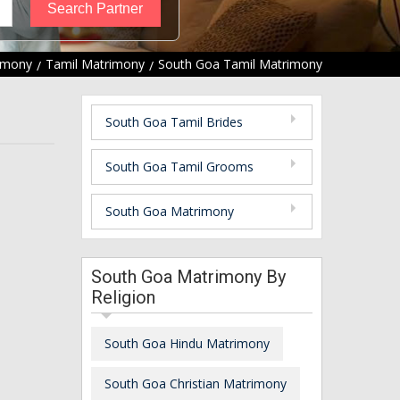
imony
Tamil Matrimony
South Goa Tamil Matrimony
South Goa Tamil Brides
South Goa Tamil Grooms
South Goa Matrimony
South Goa Matrimony By
Religion
South Goa Hindu Matrimony
South Goa Christian Matrimony