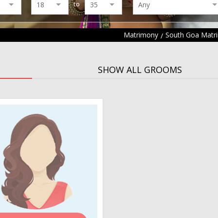
to
Matrimony
South Goa Matr
SHOW ALL GROOMS