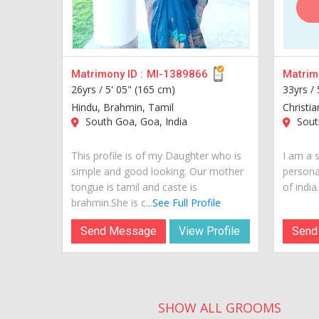
Matrimony ID :
MI-1389866
Matrimo
26yrs /
5' 05" (165 cm)
33yrs /
Hindu, Brahmin, Tamil
Christia
South Goa, Goa, India
South
This profile is of my Daughter who is
I am a s
simple and good looking. Our mother
personal
tongue is tamil and caste is
of india..
brahmin.She is c...
See Full Profile
Send Message
View Profile
Send
SHOW ALL GROOMS