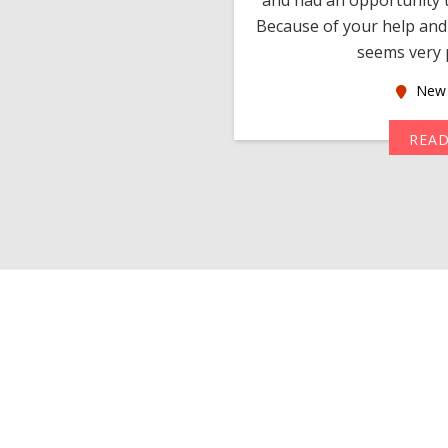
much thankful to you,
Because of your help and 
seems very p
oas
New 
MORE
REA