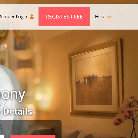
REGISTER FREE
ember Login
Help
mony
 Details