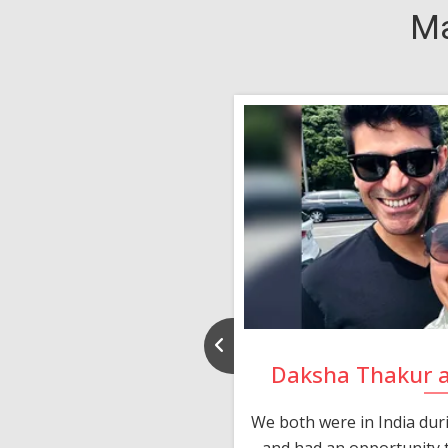
Ma
nd Rajeev
Daksha Thakur 
 thank you and really
We both were in India du
 devotion in finding me a
and had an opportunity t