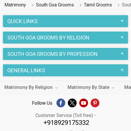
Matrimony
South Goa Grooms
Tamil Grooms
Sou
QUICK LINKS
SOUTH GOA GROOMS BY RELIGION
SOUTH GOA GROOMS BY PROFESSION
GENERAL LINKS
Matrimony By Religion
Matrimony By State
Ma
Follow Us
Customer Service (Toll free) -
+918929175332