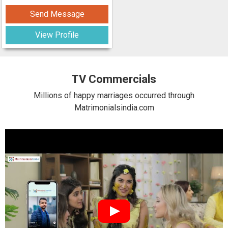
Send Message
View Profile
TV Commercials
Millions of happy marriages occurred through
Matrimonialsindia.com