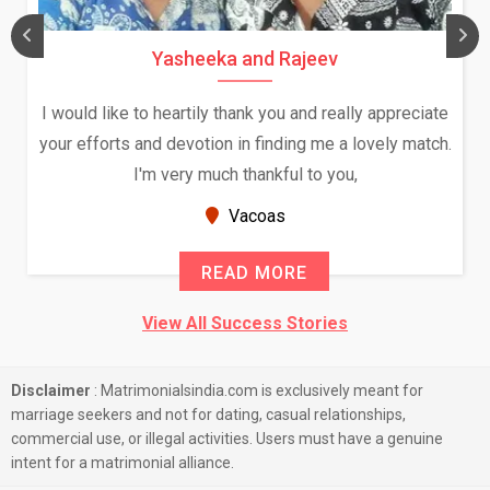
Yasheeka and Rajeev
I would like to heartily thank you and really appreciate
your efforts and devotion in finding me a lovely match.
I'm very much thankful to you,
Vacoas
READ MORE
View All Success Stories
Disclaimer
: Matrimonialsindia.com is exclusively meant for
marriage seekers and not for dating, casual relationships,
commercial use, or illegal activities. Users must have a genuine
intent for a matrimonial alliance.