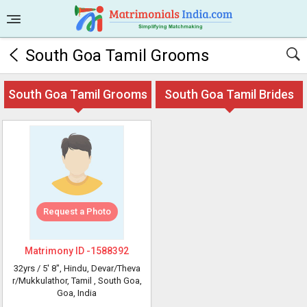
South Goa Tamil Grooms
South Goa Tamil Grooms
South Goa Tamil Brides
Request a Photo
Matrimony ID -
1588392
32yrs /
5' 8"
, Hindu, Devar/Theva
r/Mukkulathor, Tamil
, South Goa,
Goa, India