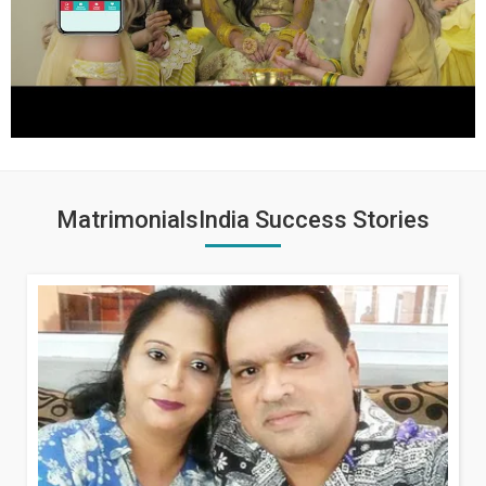
MatrimonialsIndia Success Stories