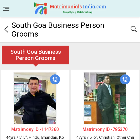
South Goa Business Person
Grooms
South Goa Business
Person Grooms
Matrimony ID -
1147360
Matrimony ID -
785370
44yrs /
5' 5"
, Hindu, Bhandari, Ko
47yrs /
5' 6"
, Christian, Other Chri