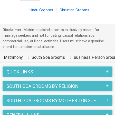
Hindu Grooms
Christian Grooms
Disclaimer
: Matrimonialsindia.com is exclusively meant for
marriage seekers and not for dating, casual relationships,
commercial use, or illegal activities. Users must have a genuine
intent for a matrimonial alliance.
Matrimony
South Goa Grooms
Business Person Gro
QUICK LINKS
SOUTH GOA GROOMS BY RELIGION
SOUTH GOA GROOMS BY MOTHER TONGUE
GENERAL LINKS