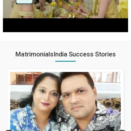
MatrimonialsIndia Success Stories