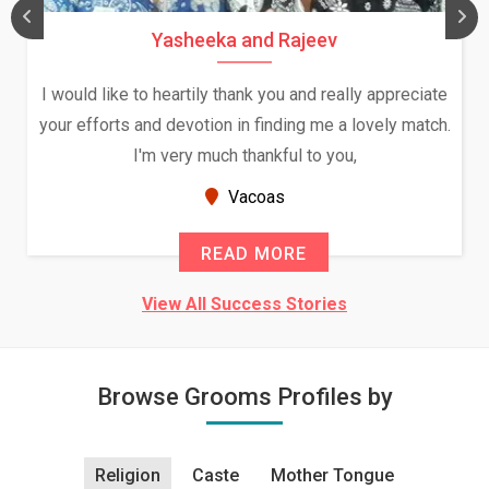
Yasheeka and Rajeev
I would like to heartily thank you and really appreciate
your efforts and devotion in finding me a lovely match.
I'm very much thankful to you,
Vacoas
READ MORE
View All Success Stories
Browse Grooms Profiles by
Religion
Caste
Mother Tongue