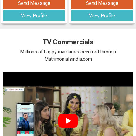
Send Message
Send Message
View Profile
View Profile
TV Commercials
Millions of happy marriages occurred through
Matrimonialsindia.com