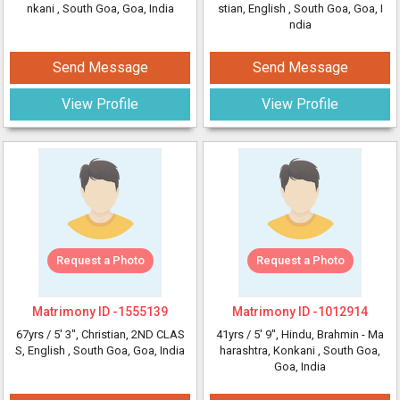
nkani
, South Goa, Goa, India
stian, English
, South Goa, Goa, I
ndia
Send Message
Send Message
View Profile
View Profile
Request a Photo
Request a Photo
Matrimony ID -
1555139
Matrimony ID -
1012914
67yrs /
5' 3"
, Christian, 2ND CLAS
41yrs /
5' 9"
, Hindu, Brahmin - Ma
S, English
, South Goa, Goa, India
harashtra, Konkani
, South Goa,
Goa, India