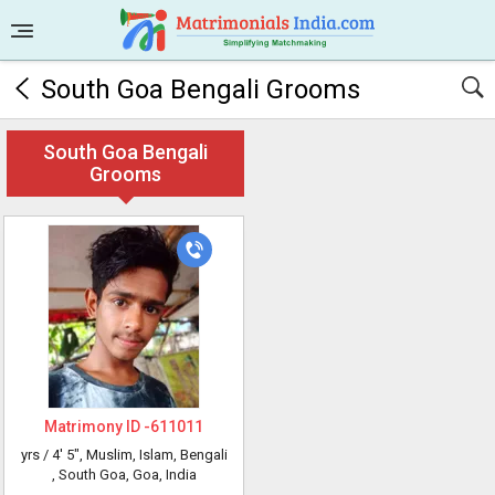
South Goa Bengali Grooms
South Goa Bengali
Grooms
Matrimony ID -
611011
yrs /
4' 5"
, Muslim, Islam, Bengali
, South Goa, Goa, India