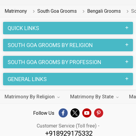
Matrimony
South Goa Grooms
Bengali Grooms
So
QUICK LINKS
SOUTH GOA GROOMS BY RELIGION
SOUTH GOA GROOMS BY PROFESSION
GENERAL LINKS
Matrimony By Religion
Matrimony By State
Ma
Follow Us
Customer Service (Toll free) -
+918929175332