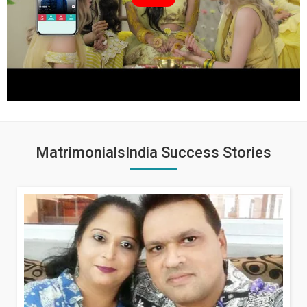
MatrimonialsIndia Success Stories