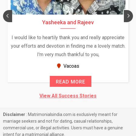
Yasheeka and Rajeev
I would like to heartily thank you and really appreciate
your efforts and devotion in finding me a lovely match.
I'm very much thankful to you,
Vacoas
READ MORE
View All Success Stories
Disclaimer
: Matrimonialsindia.com is exclusively meant for
marriage seekers and not for dating, casual relationships,
commercial use, or illegal activities. Users must have a genuine
intent for a matrimonial alliance.