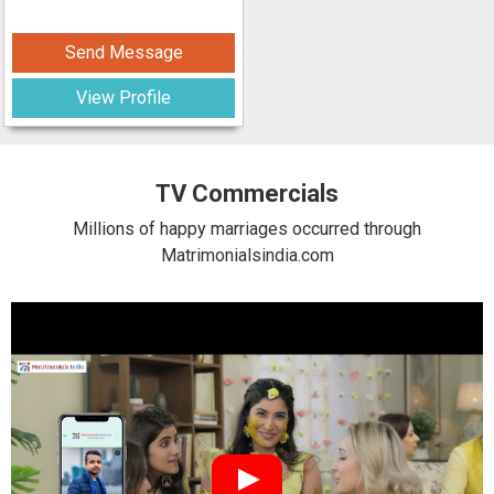
Send Message
View Profile
TV Commercials
Millions of happy marriages occurred through
Matrimonialsindia.com