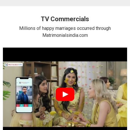
TV Commercials
Millions of happy marriages occurred through
Matrimonialsindia.com