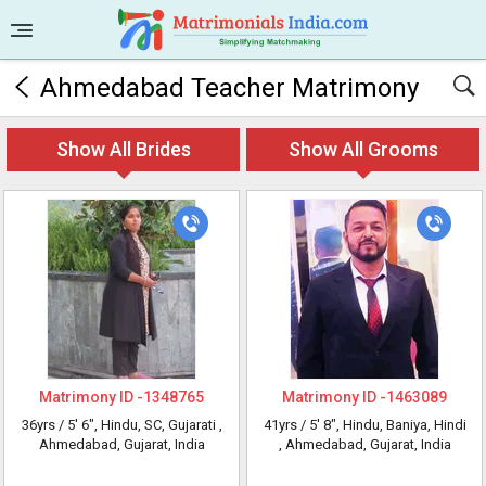
Ahmedabad Teacher Matrimony
Show All Brides
Show All Grooms
Matrimony ID -
1348765
Matrimony ID -
1463089
36yrs /
5' 6"
, Hindu, SC, Gujarati
,
41yrs /
5' 8"
, Hindu, Baniya, Hindi
Ahmedabad, Gujarat, India
, Ahmedabad, Gujarat, India