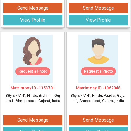
Send Message
Send Message
View Profile
View Profile
Request a Photo
Request a Photo
Matrimony ID -
1353701
Matrimony ID -
1062048
38yrs /
5' 4"
, Hindu, Brahmin, Guj
36yrs /
5' 4"
, Hindu, Patidar, Gujar
arati
, Ahmedabad, Gujarat, India
ati
, Ahmedabad, Gujarat, India
Send Message
Send Message