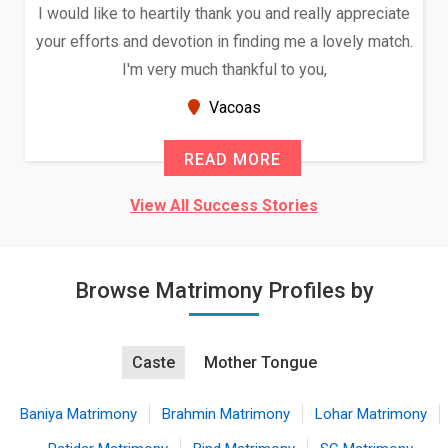
I would like to heartily thank you and really appreciate
your efforts and devotion in finding me a lovely match.
I'm very much thankful to you,
Vacoas
READ MORE
View All Success Stories
Browse Matrimony Profiles by
Caste
Mother Tongue
Baniya Matrimony
Brahmin Matrimony
Lohar Matrimony