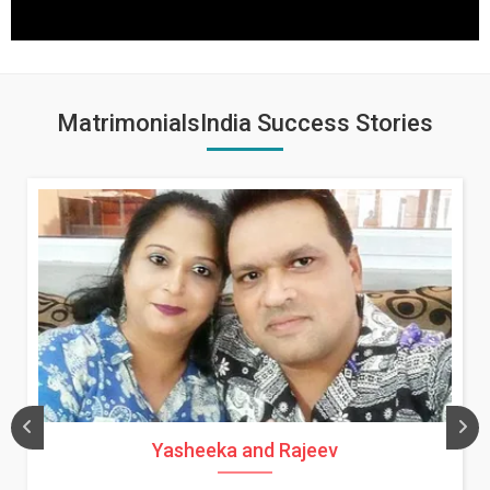
MatrimonialsIndia Success Stories
Yasheeka and Rajeev