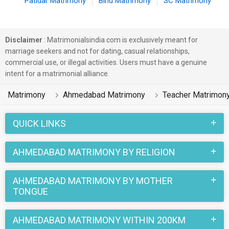
Patidar Matrimony
Bind Matrimony
SC Matrimony
Disclaimer
: Matrimonialsindia.com is exclusively meant for
marriage seekers and not for dating, casual relationships,
commercial use, or illegal activities. Users must have a genuine
intent for a matrimonial alliance.
Matrimony
Ahmedabad Matrimony
Teacher Matrimon
QUICK LINKS
AHMEDABAD MATRIMONY BY RELIGION
AHMEDABAD MATRIMONY BY MOTHER
TONGUE
AHMEDABAD MATRIMONY WITHIN 200KM