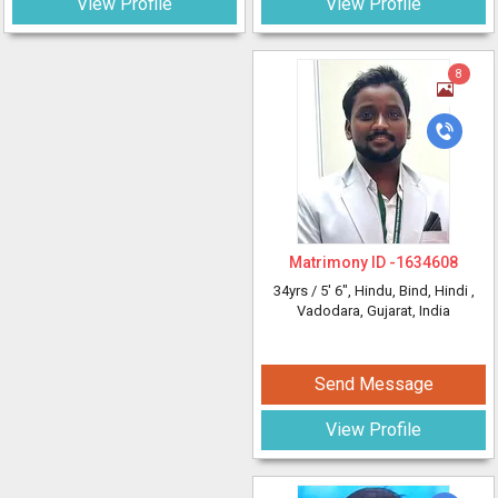
View Profile
View Profile
8
Matrimony ID -
1634608
34yrs /
5' 6"
, Hindu, Bind, Hindi
,
Vadodara, Gujarat, India
Send Message
View Profile