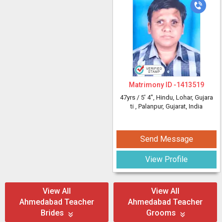
Matrimony ID -
1413519
47yrs /
5' 4"
, Hindu, Lohar, Gujara
ti
, Palanpur, Gujarat, India
Send Message
View Profile
View All
View All
Ahmedabad Teacher
Ahmedabad Teacher
Brides
Grooms