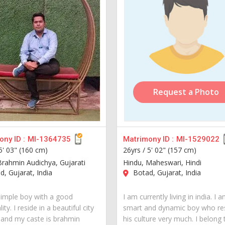
Request a Photo
ny ID :
MI-1364735
Matrimony ID :
MI-1529022
5' 03" (160 cm)
26yrs /
5' 02" (157 cm)
Brahmin Audichya, Gujarati
Hindu, Maheswari, Hindi
, Gujarat, India
Botad, Gujarat, India
simple boy with a good
I am currently living in india. I 
ity. I reside in a beautiful city
smart and dynamic boy who re
a and my caste is brahmin
his culture very much. I belong 