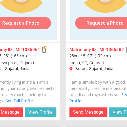
Request a Photo
Request a Photo
ny ID :
MI-1085964
Matrimony ID :
MI-1066582
5' 05" (165 cm)
25yrs /
5' 07" (170 cm)
eva patel, Gujarati
Hindu, SC, Gujarati
, Gujarat, India
Botad, Gujarat, India
rently living in india. I am a
I am a simple boy with a good
nd dynamic boy who respects
personality. I reside in a beautif
ure very much. I belong to a
of india and my caste is sc....
See
u...
See Full Profile
Profile
 Message
View Profile
Send Message
View Pr