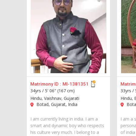
Matrimony ID :
MI-1381351
Matrimo
34yrs /
5' 06" (167 cm)
33yrs /
Hindu, Vaishnav, Gujarati
Hindu, 
Botad, Gujarat, India
Botad
I am currently living in india. I am a
I am a 
smart and dynamic boy who respects
personal
his culture very much. I belong to a
of indi