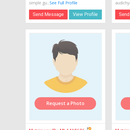
simple gu...
See Full Profile
audichya
Send Message
View Profile
Send
Request a Photo