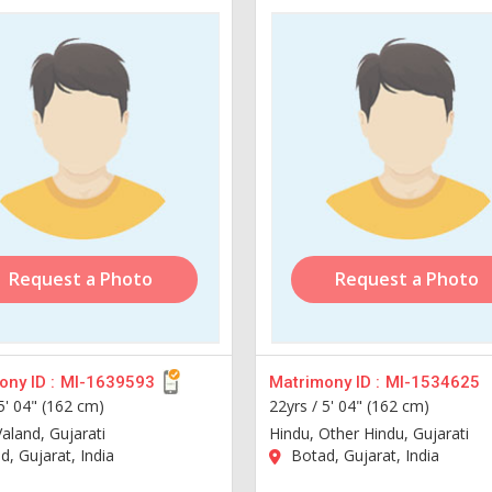
Request a Photo
Request a Photo
ny ID :
MI-1639593
Matrimony ID :
MI-1534625
5' 04" (162 cm)
22yrs /
5' 04" (162 cm)
aland, Gujarati
Hindu, Other Hindu, Gujarati
, Gujarat, India
Botad, Gujarat, India