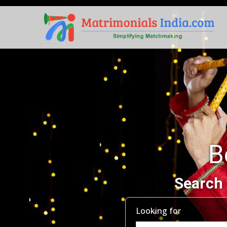
B
Search 
Looking for