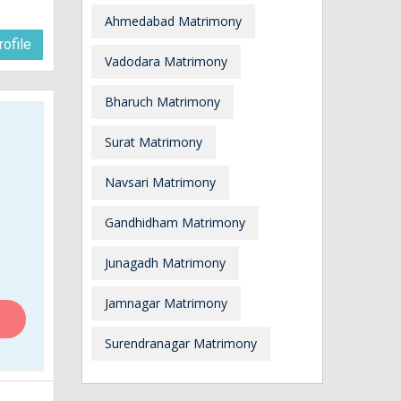
Ahmedabad Matrimony
ofile
Vadodara Matrimony
Bharuch Matrimony
Surat Matrimony
Navsari Matrimony
Gandhidham Matrimony
Junagadh Matrimony
Jamnagar Matrimony
Surendranagar Matrimony