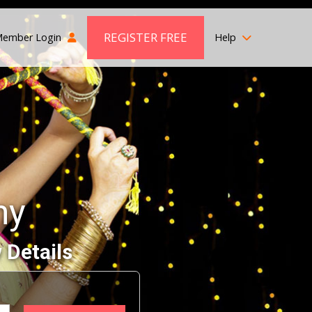
REGISTER FREE
ember Login
Help
ny
 Details