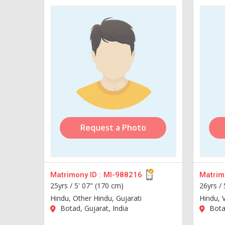
Request a Photo
Matrimony ID :
MI-988216
Matrimo
25yrs /
5' 07" (170 cm)
26yrs /
Hindu, Other Hindu, Gujarati
Hindu, V
Botad, Gujarat, India
Botad