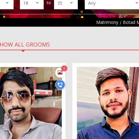
to
Matrimony
Botad 
HOW ALL GROOMS
2