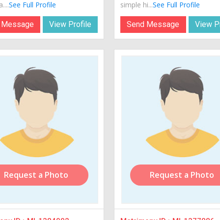
....
See Full Profile
simple hi...
See Full Profile
 Message
View Profile
Send Message
View Pr
Request a Photo
Request a Photo