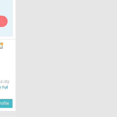
ul city
 Full
ofile