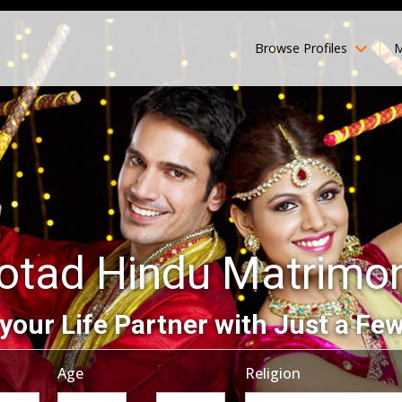
Browse Profiles
M
otad Hindu Matrimo
your Life Partner with Just a Few
Age
Religion