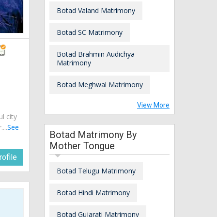
Botad Valand Matrimony
Botad SC Matrimony
Botad Brahmin Audichya
Matrimony
Botad Meghwal Matrimony
View More
ul city
...
See
Botad Matrimony By
Mother Tongue
ofile
Botad Telugu Matrimony
Botad Hindi Matrimony
Botad Gujarati Matrimony