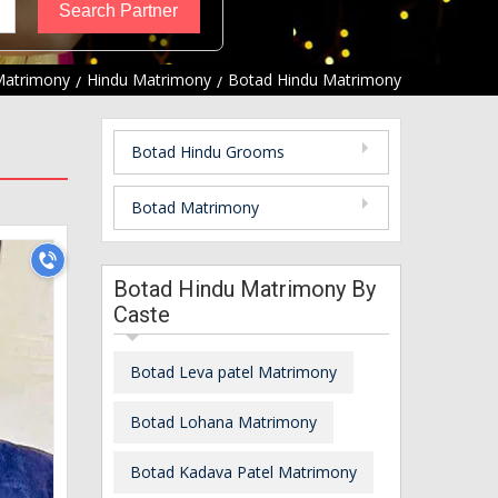
Matrimony
Hindu Matrimony
Botad Hindu Matrimony
Botad Hindu Grooms
Botad Matrimony
Botad Hindu Matrimony By
Caste
Botad Leva patel Matrimony
Botad Lohana Matrimony
Botad Kadava Patel Matrimony