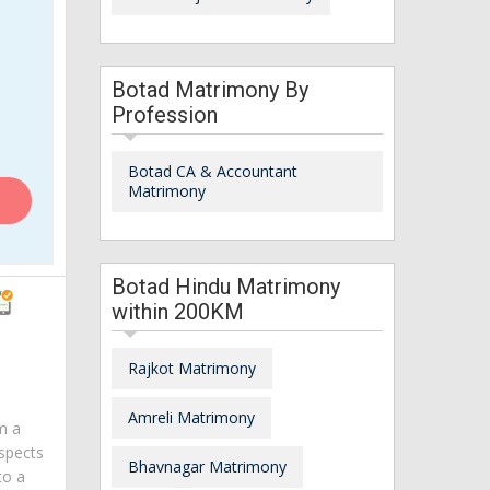
Botad Matrimony By
Profession
Botad CA & Accountant
Matrimony
Botad Hindu Matrimony
within 200KM
Rajkot Matrimony
Amreli Matrimony
am a
spects
Bhavnagar Matrimony
to a