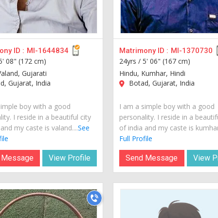
ny ID :
MI-1644834
Matrimony ID :
MI-1370730
5' 08" (172 cm)
24yrs /
5' 06" (167 cm)
aland, Gujarati
Hindu, Kumhar, Hindi
, Gujarat, India
Botad, Gujarat, India
simple boy with a good
I am a simple boy with a good
ity. I reside in a beautiful city
personality. I reside in a beautif
 and my caste is valand....
See
of india and my caste is kumhar.
ile
Full Profile
 Message
View Profile
Send Message
View Pr