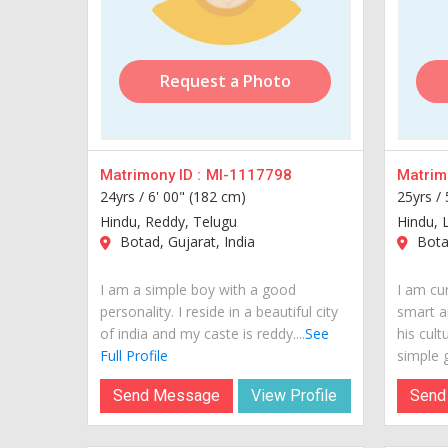
Request a Photo
Matrimony ID :
MI-1117798
Matrimo
24yrs /
6' 00" (182 cm)
25yrs /
Hindu, Reddy, Telugu
Hindu, L
Botad, Gujarat, India
Botad
I am a simple boy with a good
I am cur
personality. I reside in a beautiful city
smart a
of india and my caste is reddy....
See
his cult
Full Profile
simple g
Send Message
View Profile
Send