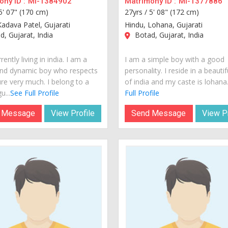
ny ID :
MI-1384902
Matrimony ID :
MI-1377886
5' 07" (170 cm)
27yrs /
5' 08" (172 cm)
Kadava Patel, Gujarati
Hindu, Lohana, Gujarati
, Gujarat, India
Botad, Gujarat, India
rently living in india. I am a
I am a simple boy with a good
nd dynamic boy who respects
personality. I reside in a beautif
ure very much. I belong to a
of india and my caste is lohana..
u...
See Full Profile
Full Profile
 Message
View Profile
Send Message
View Pr