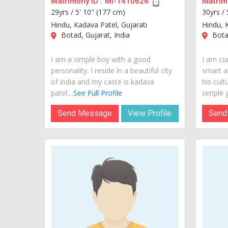
Matrimony ID :
MI-1410626
Matrimo
29yrs /
5' 10" (177 cm)
30yrs /
Hindu, Kadava Patel, Gujarati
Hindu, 
Botad, Gujarat, India
Botad
I am a simple boy with a good
I am cur
personality. I reside in a beautiful city
smart a
of india and my caste is kadava
his cult
patel....
See Full Profile
simple g
Send Message
View Profile
Send