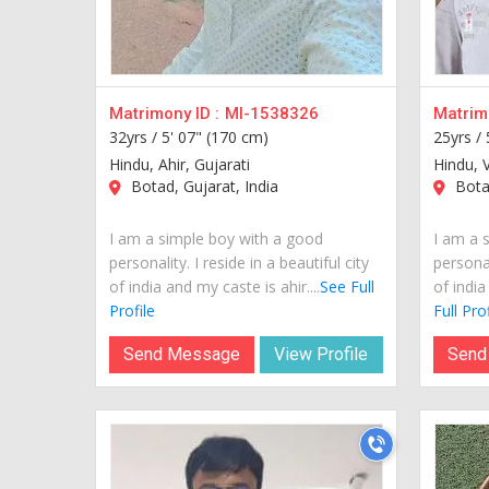
Matrimony ID :
MI-1538326
Matrimo
32yrs /
5' 07" (170 cm)
25yrs /
Hindu, Ahir, Gujarati
Hindu, V
Botad, Gujarat, India
Botad
I am a simple boy with a good
I am a 
personality. I reside in a beautiful city
personal
of india and my caste is ahir....
See Full
of india
Profile
Full Prof
Send Message
View Profile
Send