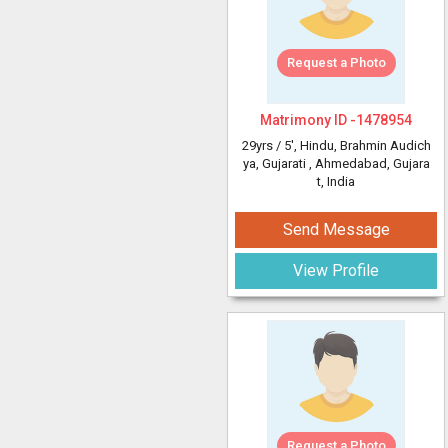
Request a Photo
Matrimony ID -
1478954
29yrs /
5'
, Hindu, Brahmin Audich
ya, Gujarati
, Ahmedabad, Gujara
t, India
Send Message
View Profile
Request a Photo