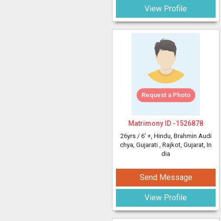
View Profile
Request a Photo
Matrimony ID -
1526878
26yrs /
6' +
, Hindu, Brahmin Audi
chya, Gujarati
, Rajkot, Gujarat, In
dia
Send Message
View Profile