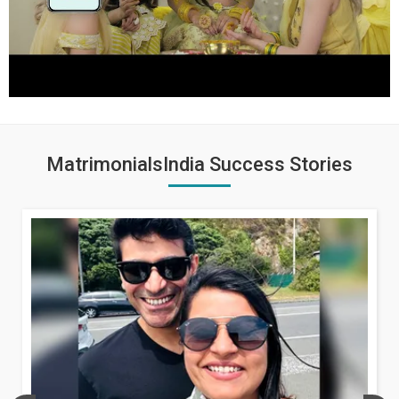
MatrimonialsIndia Success Stories