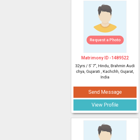
Request a Photo
Matrimony ID -
1489522
32yrs /
5' 7"
, Hindu, Brahmin Audi
chya, Gujarati
, Kachchh, Gujarat,
India
Send Message
View Profile