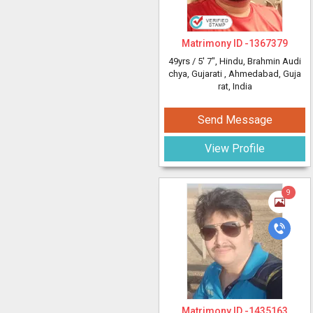
Matrimony ID -
1367379
49yrs /
5' 7"
, Hindu, Brahmin Audi
chya, Gujarati
, Ahmedabad, Guja
rat, India
Send Message
View Profile
9
Matrimony ID -
1435163