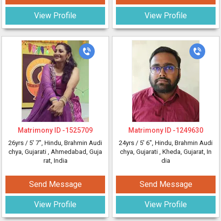
View Profile
View Profile
Matrimony ID -
1525709
Matrimony ID -
1249630
26yrs /
5' 7"
, Hindu, Brahmin Audi
24yrs /
5' 6"
, Hindu, Brahmin Audi
chya, Gujarati
, Ahmedabad, Guja
chya, Gujarati
, Kheda, Gujarat, In
rat, India
dia
Send Message
Send Message
View Profile
View Profile