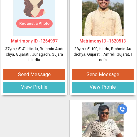
Request a Photo
Matrimony ID -
1264997
Matrimony ID -
1620513
37yrs /
5' 4"
, Hindu, Brahmin Audi
28yrs /
5' 10"
, Hindu, Brahmin Au
chya, Gujarati
, Junagadh, Gujara
dichya, Gujarati
, Amreli, Gujarat, I
t, India
ndia
Send Message
Send Message
View Profile
View Profile