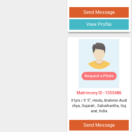
Send Message
View Profile
Request a Photo
Matrimony ID -
1555486
31yrs /
5' 5"
, Hindu, Brahmin Audi
chya, Gujarati
, Sabarkantha, Guj
arat, India
Send Message