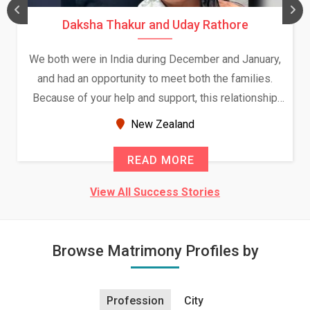
Daksha Thakur and Uday Rathore
We both were in India during December and January,
and had an opportunity to meet both the families.
Because of your help and support, this relationship
seems very promising f...
New Zealand
READ MORE
View All Success Stories
Browse Matrimony Profiles by
Profession
City