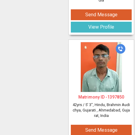
dia
Send Message
View Profile
Matrimony ID -
1397850
42yrs /
5' 3"
, Hindu, Brahmin Audi
chya, Gujarati
, Ahmedabad, Guja
rat, India
Send Message