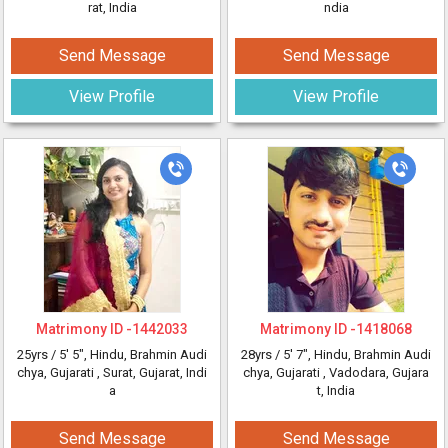
rat, India
ndia
Send Message
Send Message
View Profile
View Profile
Matrimony ID -
1442033
Matrimony ID -
1418068
25yrs /
5' 5"
, Hindu, Brahmin Audi
28yrs /
5' 7"
, Hindu, Brahmin Audi
chya, Gujarati
, Surat, Gujarat, Indi
chya, Gujarati
, Vadodara, Gujara
a
t, India
Send Message
Send Message