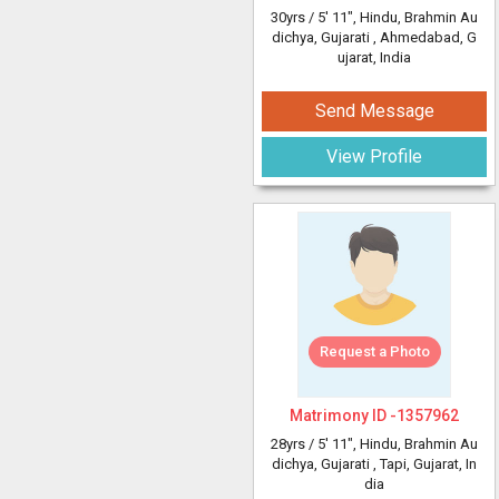
30yrs /
5' 11"
, Hindu, Brahmin Au
dichya, Gujarati
, Ahmedabad, G
ujarat, India
Send Message
View Profile
Request a Photo
Matrimony ID -
1357962
28yrs /
5' 11"
, Hindu, Brahmin Au
dichya, Gujarati
, Tapi, Gujarat, In
dia