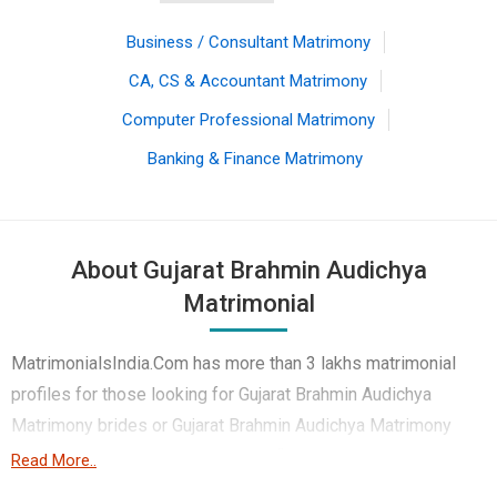
Business / Consultant Matrimony
CA, CS & Accountant Matrimony
Computer Professional Matrimony
Banking & Finance Matrimony
About Gujarat Brahmin Audichya
Matrimonial
MatrimonialsIndia.Com has more than 3 lakhs matrimonial
profiles for those looking for Gujarat Brahmin Audichya
Matrimony brides or Gujarat Brahmin Audichya Matrimony
grooms. Although it is not easy to find Gujarat Brahmin
Read More..
Audichya Matrimony, this portal, with its large database of