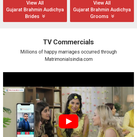
View All
View All
Gujarat Brahmin Audichya
Gujarat Brahmin Audichya
Brides
Grooms
TV Commercials
Millions of happy marriages occurred through
Matrimonialsindia.com