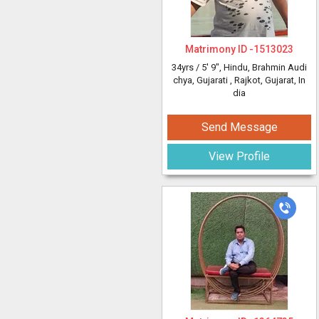
Matrimony ID -
1513023
34yrs /
5' 9"
, Hindu, Brahmin Audi
chya, Gujarati
, Rajkot, Gujarat, In
dia
Send Message
View Profile