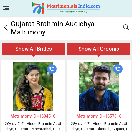
Gujarat Brahmin Audichya
Matrimony
Show All Brides
Show All Grooms
Matrimony ID -
1604518
Matrimony ID -
1657316
26yrs /
5' 6"
, Hindu, Brahmin Audi
28yrs /
4' 7"
, Hindu, Brahmin Audi
chya, Gujarati
, PanchMahal, Guja
chya, Gujarati
, Bharuch, Gujarat, I