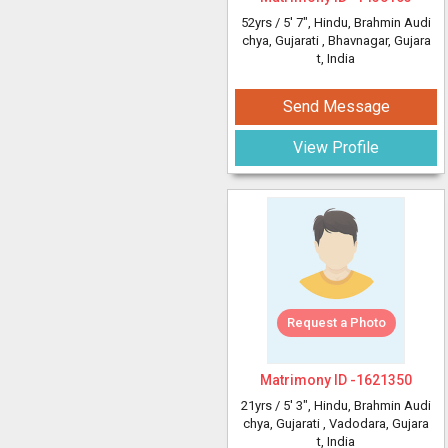
52yrs /
5' 7"
, Hindu, Brahmin Audi
chya, Gujarati
, Bhavnagar, Gujara
t, India
Send Message
View Profile
Request a Photo
Matrimony ID -
1621350
21yrs /
5' 3"
, Hindu, Brahmin Audi
chya, Gujarati
, Vadodara, Gujara
t, India