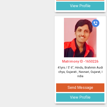
View Profile
Matrimony ID -
1650226
41yrs /
5' 6"
, Hindu, Brahmin Audi
chya, Gujarati
, Navsari, Gujarat, I
ndia
Send Message
View Profile