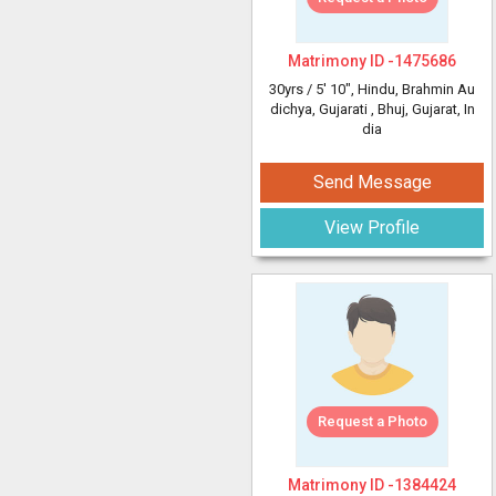
Matrimony ID -
1475686
30yrs /
5' 10"
, Hindu, Brahmin Au
dichya, Gujarati
, Bhuj, Gujarat, In
dia
Send Message
View Profile
Request a Photo
Matrimony ID -
1384424