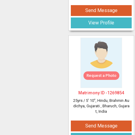
Send Message
View Profile
Request a Photo
Matrimony ID -
1269854
25yrs /
5' 10"
, Hindu, Brahmin Au
dichya, Gujarati
, Bharuch, Gujara
t, India
Send Message