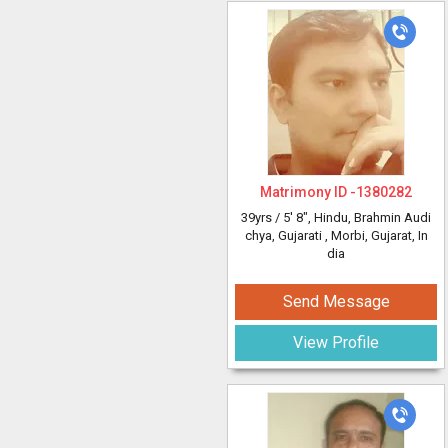
Matrimony ID -
1380282
39yrs /
5' 8"
, Hindu, Brahmin Audi
chya, Gujarati
, Morbi, Gujarat, In
dia
Send Message
View Profile