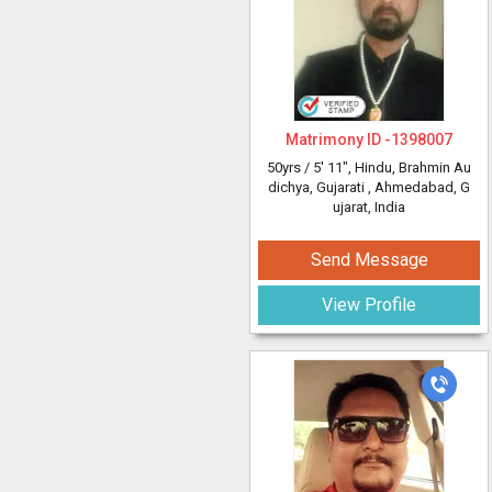
Matrimony ID -
1398007
50yrs /
5' 11"
, Hindu, Brahmin Au
dichya, Gujarati
, Ahmedabad, G
ujarat, India
Send Message
View Profile