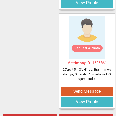
View Profile
Request a Photo
Matrimony ID -
1606861
27yrs /
5' 10"
, Hindu, Brahmin Au
dichya, Gujarati
, Ahmedabad, G
ujarat, India
Send Message
View Profile