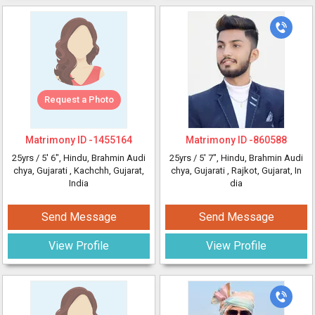
Request a Photo
Matrimony ID -
1455164
Matrimony ID -
860588
25yrs /
5' 6"
, Hindu, Brahmin Audi
25yrs /
5' 7"
, Hindu, Brahmin Audi
chya, Gujarati
, Kachchh, Gujarat,
chya, Gujarati
, Rajkot, Gujarat, In
India
dia
Send Message
Send Message
View Profile
View Profile