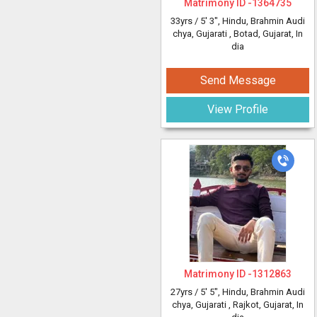
Matrimony ID -
1364735
33yrs /
5' 3"
, Hindu, Brahmin Audi
chya, Gujarati
, Botad, Gujarat, In
dia
Send Message
View Profile
Matrimony ID -
1312863
27yrs /
5' 5"
, Hindu, Brahmin Audi
chya, Gujarati
, Rajkot, Gujarat, In