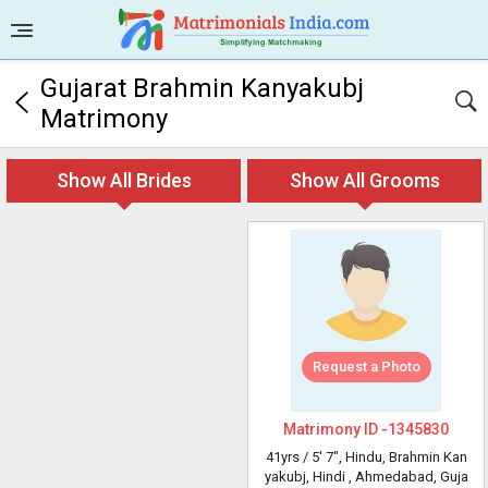
Gujarat Brahmin Kanyakubj
Matrimony
Show All Brides
Show All Grooms
Request a Photo
Matrimony ID -
1345830
41yrs /
5' 7"
, Hindu, Brahmin Kan
yakubj, Hindi
, Ahmedabad, Guja