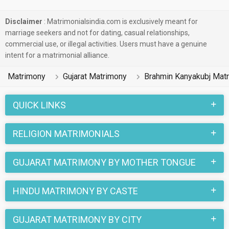
Disclaimer
: Matrimonialsindia.com is exclusively meant for
marriage seekers and not for dating, casual relationships,
commercial use, or illegal activities. Users must have a genuine
intent for a matrimonial alliance.
Matrimony
Gujarat Matrimony
Brahmin Kanyakubj Mat
QUICK LINKS
RELIGION MATRIMONIALS
GUJARAT MATRIMONY BY MOTHER TONGUE
HINDU MATRIMONY BY CASTE
GUJARAT MATRIMONY BY CITY