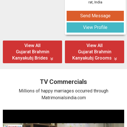
rat, India
Send Message
View Profile
View All
View All
Gujarat Brahmin
Gujarat Brahmin
Kanyakubj Brides
Kanyakubj Grooms
TV Commercials
Millions of happy marriages occurred through
Matrimonialsindia.com