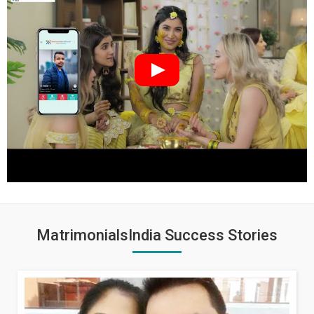
MatrimonialsIndia Success Stories