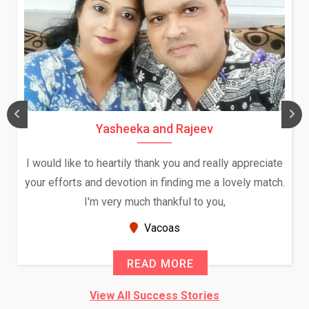
Yasheeka and Rajeev
I would like to heartily thank you and really appreciate
your efforts and devotion in finding me a lovely match.
I'm very much thankful to you,
Vacoas
READ MORE
View All Success Stories