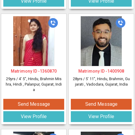
View Profile
View Profile
Matrimony ID -
1360870
Matrimony ID -
1400908
29yrs /
4' 5"
, Hindu, Brahmin Mis
28yrs /
5' 11"
, Hindu, Brahmin, Gu
hra, Hindi
, Palanpur, Gujarat, Indi
jarati
, Vadodara, Gujarat, India
a
Send Message
Send Message
View Profile
View Profile