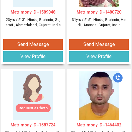
Matrimony ID -
1589048
Matrimony ID -
1480720
23yrs /
5' 3"
, Hindu, Brahmin, Guj
31yrs /
5' 5"
, Hindu, Brahmin, Hin
arati
, Ahmedabad, Gujarat, India
di
, Ananda, Gujarat, India
Send Message
Send Message
View Profile
View Profile
Request a Photo
Matrimony ID -
1587724
Matrimony ID -
1464402