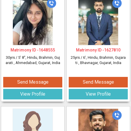
Matrimony ID -
1648555
Matrimony ID -
1627810
30yrs /
5' 8"
, Hindu, Brahmin, Guj
25yrs /
6'
, Hindu, Brahmin, Gujara
arati
, Ahmedabad, Gujarat, India
ti
, Bhavnagar, Gujarat, India
Send Message
Send Message
View Profile
View Profile