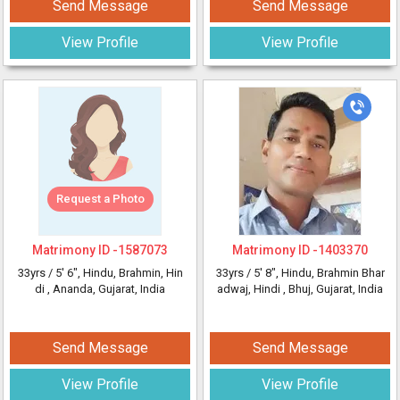
Send Message
Send Message
View Profile
View Profile
Request a Photo
Matrimony ID -
1587073
Matrimony ID -
1403370
33yrs /
5' 6"
, Hindu, Brahmin, Hin
33yrs /
5' 8"
, Hindu, Brahmin Bhar
di
, Ananda, Gujarat, India
adwaj, Hindi
, Bhuj, Gujarat, India
Send Message
Send Message
View Profile
View Profile