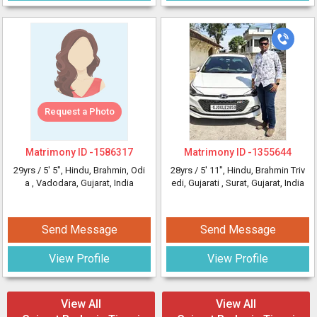
Request a Photo
Matrimony ID -
1586317
Matrimony ID -
1355644
29yrs /
5' 5"
, Hindu, Brahmin, Odi
28yrs /
5' 11"
, Hindu, Brahmin Triv
a
, Vadodara, Gujarat, India
edi, Gujarati
, Surat, Gujarat, India
Send Message
Send Message
View Profile
View Profile
View All
View All