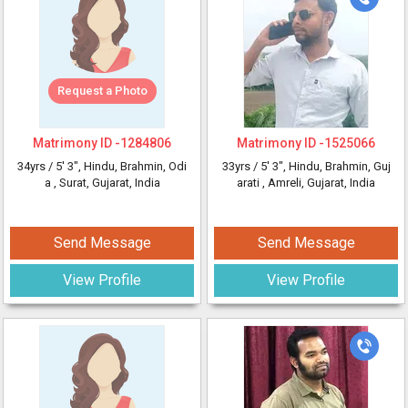
Request a Photo
Matrimony ID -
1284806
Matrimony ID -
1525066
34yrs /
5' 3"
, Hindu, Brahmin, Odi
33yrs /
5' 3"
, Hindu, Brahmin, Guj
a
, Surat, Gujarat, India
arati
, Amreli, Gujarat, India
Send Message
Send Message
View Profile
View Profile