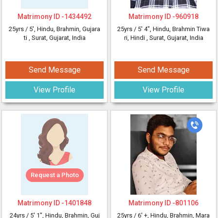
Matrimony ID -
1434492
Matrimony ID -
960918
25yrs /
5'
, Hindu, Brahmin, Gujara
25yrs /
5' 4"
, Hindu, Brahmin Tiwa
ti
, Surat, Gujarat, India
ri, Hindi
, Surat, Gujarat, India
Send Message
Send Message
View Profile
View Profile
Request a Photo
Matrimony ID -
1401848
Matrimony ID -
801106
24yrs /
5' 1"
, Hindu, Brahmin, Guj
25yrs /
6' +
, Hindu, Brahmin, Mara