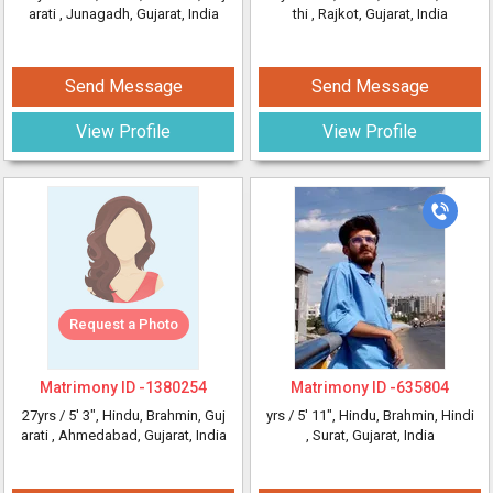
arati
, Junagadh, Gujarat, India
thi
, Rajkot, Gujarat, India
Send Message
Send Message
View Profile
View Profile
Request a Photo
Matrimony ID -
1380254
Matrimony ID -
635804
27yrs /
5' 3"
, Hindu, Brahmin, Guj
yrs /
5' 11"
, Hindu, Brahmin, Hindi
arati
, Ahmedabad, Gujarat, India
, Surat, Gujarat, India