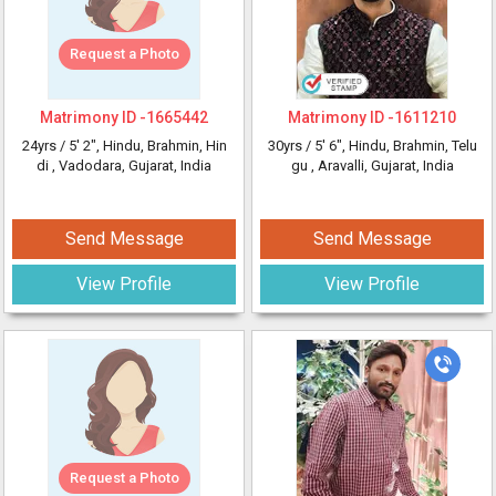
Request a Photo
Matrimony ID -
1665442
Matrimony ID -
1611210
24yrs /
5' 2"
, Hindu, Brahmin, Hin
30yrs /
5' 6"
, Hindu, Brahmin, Telu
di
, Vadodara, Gujarat, India
gu
, Aravalli, Gujarat, India
Send Message
Send Message
View Profile
View Profile
Request a Photo