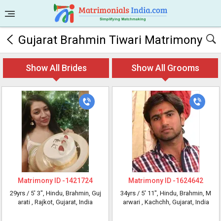
Gujarat Brahmin Tiwari Matrimony
Show All Brides
Show All Grooms
Matrimony ID -
1421724
Matrimony ID -
1624642
29yrs /
5' 3"
, Hindu, Brahmin, Guj
34yrs /
5' 11"
, Hindu, Brahmin, M
arati
, Rajkot, Gujarat, India
arwari
, Kachchh, Gujarat, India