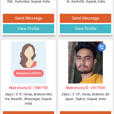
thili
, Vadodara, Gujarat, India
di
, Kachchh, Gujarat, India
Send Message
Send Message
View Profile
View Profile
Request a Photo
Matrimony ID -
1587193
Matrimony ID -
1417504
26yrs /
5' 9"
, Hindu, Brahmin Mis
29yrs /
5' 10"
, Hindu, Brahmin, Bh
hra, Awadhi
, Bhavnagar, Gujarat,
ojpuri
, Rajkot, Gujarat, India
India