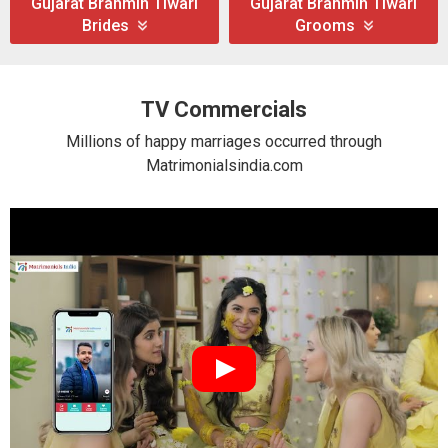
Gujarat Brahmin Tiwari
Gujarat Brahmin Tiwari
Brides
Grooms
TV Commercials
Millions of happy marriages occurred through
Matrimonialsindia.com