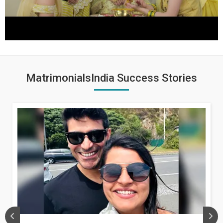
MatrimonialsIndia Success Stories