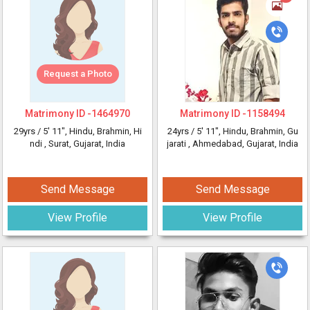
Request a Photo
Matrimony ID -
1464970
Matrimony ID -
1158494
29yrs /
5' 11"
, Hindu, Brahmin, Hi
24yrs /
5' 11"
, Hindu, Brahmin, Gu
ndi
, Surat, Gujarat, India
jarati
, Ahmedabad, Gujarat, India
Send Message
Send Message
View Profile
View Profile