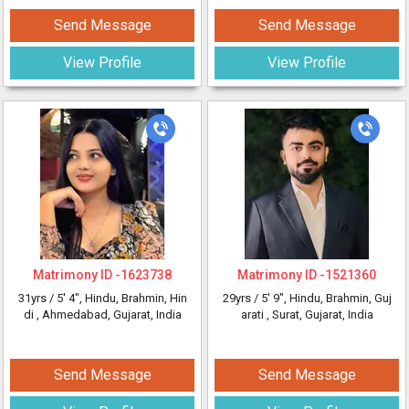
Send Message
Send Message
View Profile
View Profile
Matrimony ID -
1623738
Matrimony ID -
1521360
31yrs /
5' 4"
, Hindu, Brahmin, Hin
29yrs /
5' 9"
, Hindu, Brahmin, Guj
di
, Ahmedabad, Gujarat, India
arati
, Surat, Gujarat, India
Send Message
Send Message