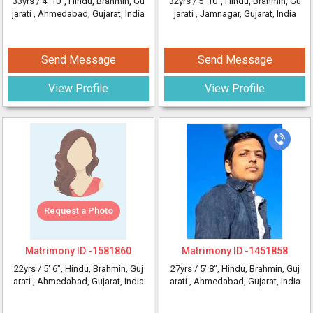
33yrs /
4' 10"
, Hindu, Brahmin, Gu
32yrs /
5' 10"
, Hindu, Brahmin, Gu
jarati
, Ahmedabad, Gujarat, India
jarati
, Jamnagar, Gujarat, India
Send Message
Send Message
View Profile
View Profile
Request a Photo
Matrimony ID -
1581860
Matrimony ID -
1451858
22yrs /
5' 6"
, Hindu, Brahmin, Guj
27yrs /
5' 8"
, Hindu, Brahmin, Guj
arati
, Ahmedabad, Gujarat, India
arati
, Ahmedabad, Gujarat, India