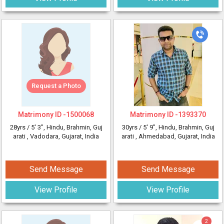
Request a Photo
Matrimony ID -
1500068
Matrimony ID -
1393370
28yrs /
5' 3"
, Hindu, Brahmin, Guj
30yrs /
5' 9"
, Hindu, Brahmin, Guj
arati
, Vadodara, Gujarat, India
arati
, Ahmedabad, Gujarat, India
Send Message
Send Message
View Profile
View Profile
2