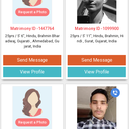
Request a Photo
Matrimony ID -
1447764
Matrimony ID -
1099900
25yrs /
5' 6"
, Hindu, Brahmin Bhar
25yrs /
5' 11"
, Hindu, Brahmin, Hi
adwaj, Gujarati
, Ahmedabad, Gu
ndi
, Surat, Gujarat, India
jarat, India
Send Message
Send Message
View Profile
View Profile
Request a Photo