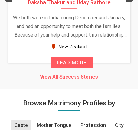
Daksha Thakur and Uday Rathore
We both were in India during December and January,
and had an opportunity to meet both the families.
Because of your help and support, this relationship
seems very promising f...
New Zealand
READ MORE
View All Success Stories
Browse Matrimony Profiles by
Caste
Mother Tongue
Profession
City