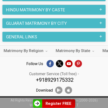
HINDU MATRIMONY BY CASTE
GUJARAT MATRIMONY BY CITY
GENERAL LINKS
Matrimony By Religion
Matrimony By State
Ma
Follow Us
Customer Service (Toll free) -
+918929175332
Download
All Rights Reserved - MatrimonialsIndia.Com (2000-2026)
Register FREE
Web Design by
WeblinkIndia.NET