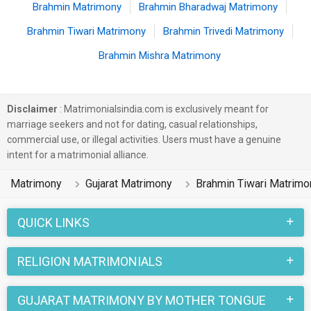
Brahmin Matrimony
Brahmin Bharadwaj Matrimony
Brahmin Tiwari Matrimony
Brahmin Trivedi Matrimony
Brahmin Mishra Matrimony
Disclaimer
: Matrimonialsindia.com is exclusively meant for
marriage seekers and not for dating, casual relationships,
commercial use, or illegal activities. Users must have a genuine
intent for a matrimonial alliance.
Matrimony
Gujarat Matrimony
Brahmin Tiwari Matrimo
QUICK LINKS
RELIGION MATRIMONIALS
GUJARAT MATRIMONY BY MOTHER TONGUE