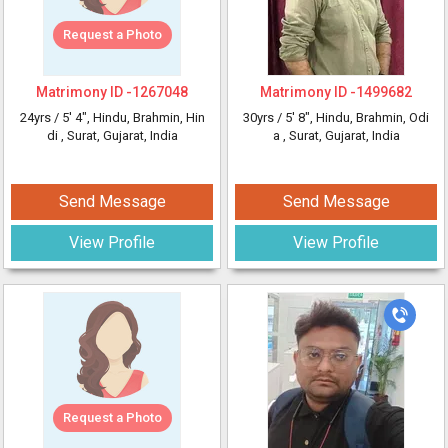
Request a Photo
Matrimony ID -
1267048
Matrimony ID -
1499682
24yrs /
5' 4"
, Hindu, Brahmin, Hin
30yrs /
5' 8"
, Hindu, Brahmin, Odi
di
, Surat, Gujarat, India
a
, Surat, Gujarat, India
Send Message
Send Message
View Profile
View Profile
Request a Photo