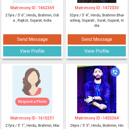
Matrimony ID -
1662369
Matrimony ID -
1472030
27yrs /
5' 6"
, Hindu, Brahmin, Odi
32yrs /
5' 4"
, Hindu, Brahmin Bhar
a
, Rajkot, Gujarat, India
adwaj, Gujarati
, Surat, Gujarat, In
dia
Send Message
Send Message
View Profile
View Profile
Request a Photo
Matrimony ID -
1610251
Matrimony ID -
1455364
27yrs /
5' 1"
, Hindu, Brahmin, Mai
26yrs /
5' 5"
, Hindu, Brahmin, Hin