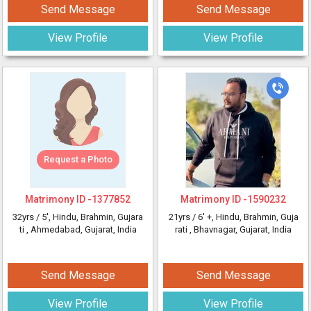
Send Message
Send Message
View Profile
View Profile
Request a Photo
Matrimony ID -
1377852
Matrimony ID -
1590232
32yrs /
5'
, Hindu, Brahmin, Gujara
21yrs /
6' +
, Hindu, Brahmin, Guja
ti
, Ahmedabad, Gujarat, India
rati
, Bhavnagar, Gujarat, India
Send Message
Send Message
View Profile
View Profile