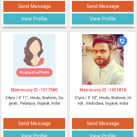
Send Message
Send Message
View Profile
View Profile
Request a Photo
Matrimony ID -
1517580
Matrimony ID -
1451818
24yrs /
4' 11"
, Hindu, Brahmin, Gu
31yrs /
5' 10"
, Hindu, Brahmin, Hi
jarati
, Palanpur, Gujarat, India
ndi
, Vadodara, Gujarat, India
Send Message
Send Message
View Profile
View Profile