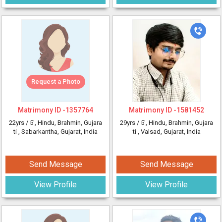
Request a Photo
Matrimony ID -
1357764
Matrimony ID -
1581452
22yrs /
5'
, Hindu, Brahmin, Gujara
29yrs /
5'
, Hindu, Brahmin, Gujara
ti
, Sabarkantha, Gujarat, India
ti
, Valsad, Gujarat, India
Send Message
Send Message
View Profile
View Profile