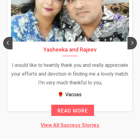
Yasheeka and Rajeev
I would like to heartily thank you and really appreciate
your efforts and devotion in finding me a lovely match.
I'm very much thankful to you,
Vacoas
READ MORE
View All Success Stories