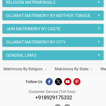
RELIGION MATRIMONIALS
GUJARAT MATRIMONY BY MOTHER TONGUE
JAIN MATRIMONY BY CASTE
GUJARAT MATRIMONY BY CITY
GENERAL LINKS
Matrimony By Religion
Matrimony By State
Ma
Follow Us
Customer Service (Toll free) -
+918929175332