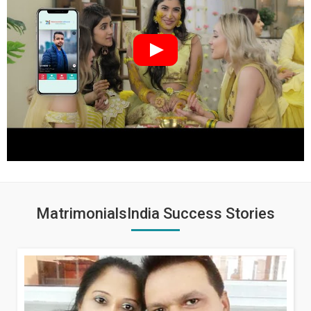
MatrimonialsIndia Success Stories