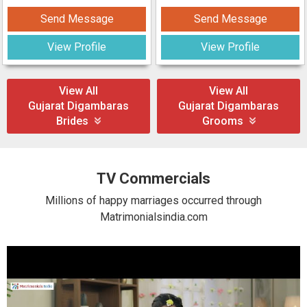
Send Message
Send Message
View Profile
View Profile
View All
View All
Gujarat Digambaras
Gujarat Digambaras
Brides
Grooms
TV Commercials
Millions of happy marriages occurred through
Matrimonialsindia.com