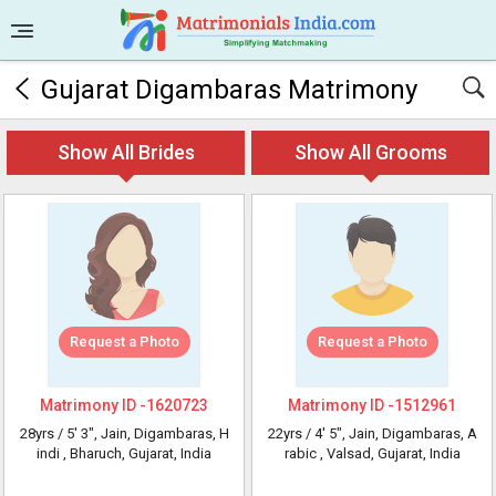
Gujarat Digambaras Matrimony
Show All Brides
Show All Grooms
Request a Photo
Request a Photo
Matrimony ID -
1620723
Matrimony ID -
1512961
28yrs /
5' 3"
, Jain, Digambaras, H
22yrs /
4' 5"
, Jain, Digambaras, A
indi
, Bharuch, Gujarat, India
rabic
, Valsad, Gujarat, India