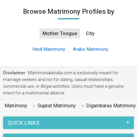
Browse Matrimony Profiles by
Mother Tongue
City
Hindi Matrimony
Arabic Matrimony
Disclaimer
: Matrimonialsindia.com is exclusively meant for
marriage seekers and not for dating, casual relationships,
commercial use, or illegal activities. Users must have a genuine
intent for a matrimonial alliance.
Matrimony
Gujarat Matrimony
Digambaras Matrimony
QUICK LINKS