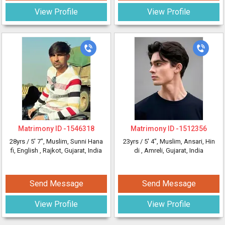
View Profile
View Profile
Matrimony ID -
1546318
Matrimony ID -
1512356
28yrs /
5' 7"
, Muslim, Sunni Hana
23yrs /
5' 4"
, Muslim, Ansari, Hin
fi, English
, Rajkot, Gujarat, India
di
, Amreli, Gujarat, India
Send Message
Send Message
View Profile
View Profile