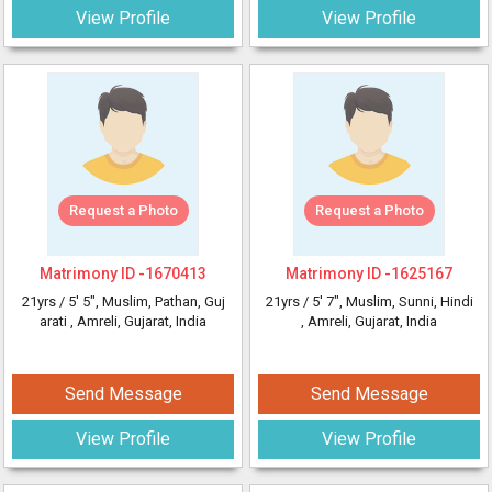
View Profile
View Profile
Request a Photo
Request a Photo
Matrimony ID -
1670413
Matrimony ID -
1625167
21yrs /
5' 5"
, Muslim, Pathan, Guj
21yrs /
5' 7"
, Muslim, Sunni, Hindi
arati
, Amreli, Gujarat, India
, Amreli, Gujarat, India
Send Message
Send Message
View Profile
View Profile