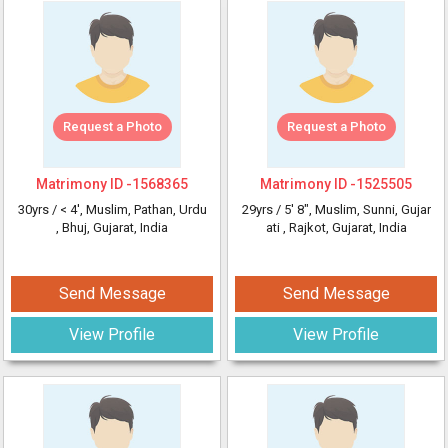
Request a Photo
Request a Photo
Matrimony ID -
1568365
Matrimony ID -
1525505
30yrs /
< 4'
, Muslim, Pathan, Urdu
29yrs /
5' 8"
, Muslim, Sunni, Gujar
, Bhuj, Gujarat, India
ati
, Rajkot, Gujarat, India
Send Message
Send Message
View Profile
View Profile