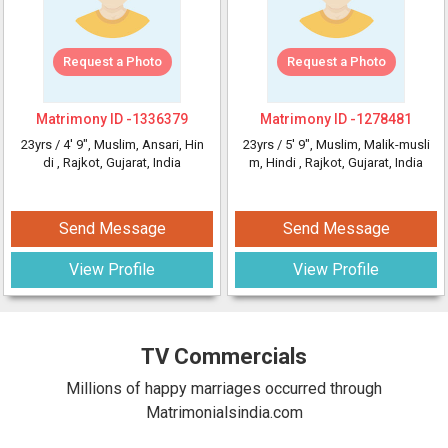
Request a Photo
Request a Photo
Matrimony ID -
1336379
Matrimony ID -
1278481
23yrs /
4' 9"
, Muslim, Ansari, Hin
23yrs /
5' 9"
, Muslim, Malik-musli
di
, Rajkot, Gujarat, India
m, Hindi
, Rajkot, Gujarat, India
Send Message
Send Message
View Profile
View Profile
TV Commercials
Millions of happy marriages occurred through
Matrimonialsindia.com