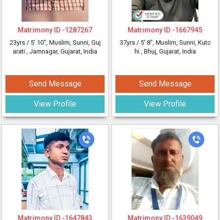
Matrimony ID -
1287267
Matrimony ID -
1667945
23yrs /
5' 10"
, Muslim, Sunni, Guj
37yrs /
5' 8"
, Muslim, Sunni, Kutc
arati
, Jamnagar, Gujarat, India
hi
, Bhuj, Gujarat, India
Send Message
Send Message
View Profile
View Profile
Matrimony ID -
1647843
Matrimony ID -
1639049