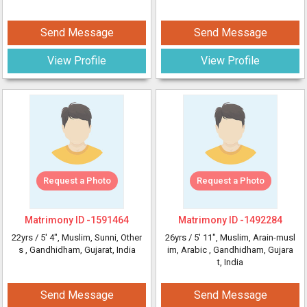
Send Message
Send Message
View Profile
View Profile
Request a Photo
Request a Photo
Matrimony ID -
1591464
Matrimony ID -
1492284
22yrs /
5' 4"
, Muslim, Sunni, Other
26yrs /
5' 11"
, Muslim, Arain-musl
s
, Gandhidham, Gujarat, India
im, Arabic
, Gandhidham, Gujara
t, India
Send Message
Send Message