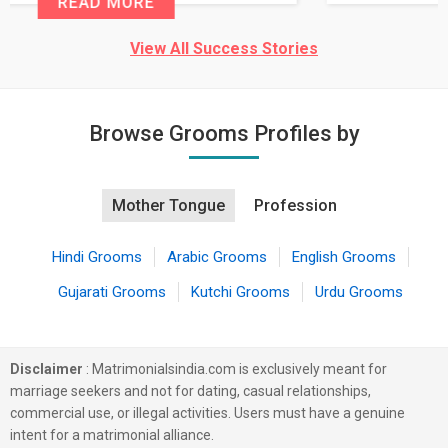
READ MORE
View All Success Stories
Browse Grooms Profiles by
Mother Tongue
Profession
Hindi Grooms
Arabic Grooms
English Grooms
Gujarati Grooms
Kutchi Grooms
Urdu Grooms
Disclaimer
: Matrimonialsindia.com is exclusively meant for
marriage seekers and not for dating, casual relationships,
commercial use, or illegal activities. Users must have a genuine
intent for a matrimonial alliance.