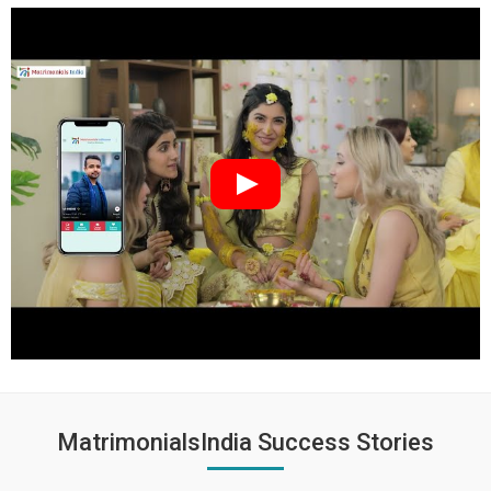
MatrimonialsIndia Success Stories