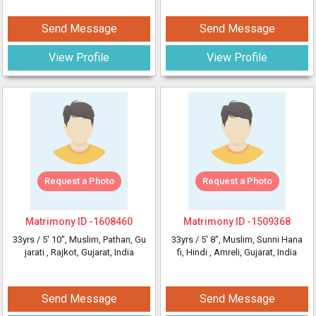
Send Message
Send Message
View Profile
View Profile
Request a Photo
Request a Photo
Matrimony ID -
1608460
Matrimony ID -
1509368
33yrs /
5' 10"
, Muslim, Pathan, Gu
33yrs /
5' 8"
, Muslim, Sunni Hana
jarati
, Rajkot, Gujarat, India
fi, Hindi
, Amreli, Gujarat, India
Send Message
Send Message