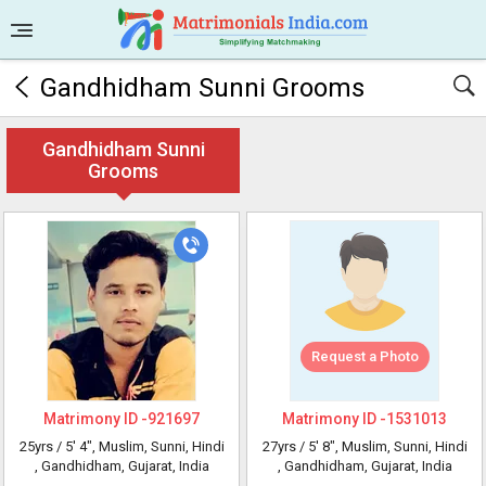
Gandhidham Sunni Grooms
Gandhidham Sunni
Grooms
Request a Photo
Matrimony ID -
921697
Matrimony ID -
1531013
25yrs /
5' 4"
, Muslim, Sunni, Hindi
27yrs /
5' 8"
, Muslim, Sunni, Hindi
, Gandhidham, Gujarat, India
, Gandhidham, Gujarat, India