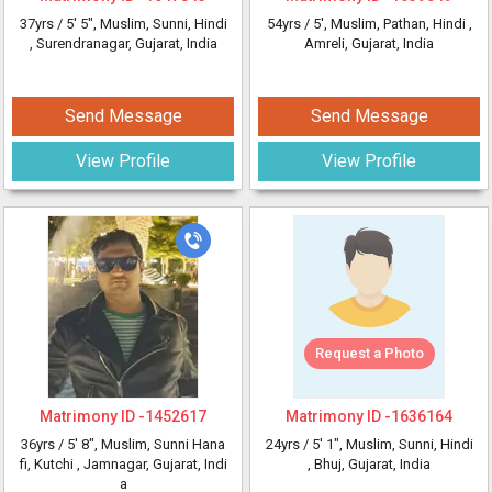
37yrs /
5' 5"
, Muslim, Sunni, Hindi
54yrs /
5'
, Muslim, Pathan, Hindi
,
, Surendranagar, Gujarat, India
Amreli, Gujarat, India
Send Message
Send Message
View Profile
View Profile
Request a Photo
Matrimony ID -
1452617
Matrimony ID -
1636164
36yrs /
5' 8"
, Muslim, Sunni Hana
24yrs /
5' 1"
, Muslim, Sunni, Hindi
fi, Kutchi
, Jamnagar, Gujarat, Indi
, Bhuj, Gujarat, India
a