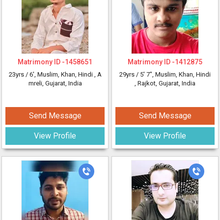
Matrimony ID -
1458651
Matrimony ID -
1412875
23yrs /
6'
, Muslim, Khan, Hindi
, A
29yrs /
5' 7"
, Muslim, Khan, Hindi
mreli, Gujarat, India
, Rajkot, Gujarat, India
Send Message
Send Message
View Profile
View Profile