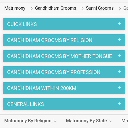
Matrimony
Gandhidham Grooms
Sunni Grooms
G
QUICK LINKS
GANDHIDHAM GROOMS BY RELIGION
GANDHIDHAM GROOMS BY MOTHER TONGUE
GANDHIDHAM GROOMS BY PROFESSION
GANDHIDHAM WITHIN 200KM
GENERAL LINKS
Matrimony By Religion
Matrimony By State
Ma