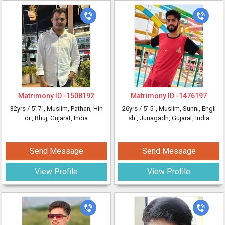
Matrimony ID -
1508192
Matrimony ID -
1476197
32yrs /
5' 7"
, Muslim, Pathan, Hin
26yrs /
5' 5"
, Muslim, Sunni, Engli
di
, Bhuj, Gujarat, India
sh
, Junagadh, Gujarat, India
Send Message
Send Message
View Profile
View Profile