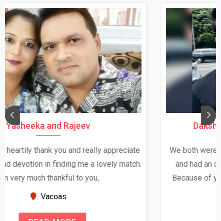
Daksha Thakur and Uday Rathore
We both were in India during December and January,
and had an opportunity to meet both the families.
Because of your help and support, this relationship
seems very promising f...
New Zealand