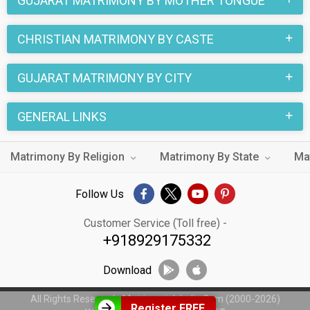
GUJARAT MATRIMONY BY MOTHER TONGUE
CHRISTIAN MATRIMONY BY CASTE
GUJARAT MATRIMONY BY CITY
GENERAL LINKS
Matrimony By Religion
Matrimony By State
Ma
Follow Us
Customer Service (Toll free) -
+918929175332
Download
All Rights Reserved - MatrimonialsIndia.Com (2000-2026)
Register FREE