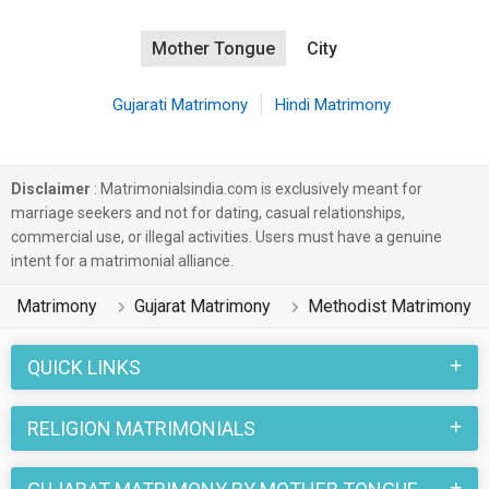
Mother Tongue
City
Gujarati Matrimony
Hindi Matrimony
Disclaimer
: Matrimonialsindia.com is exclusively meant for
marriage seekers and not for dating, casual relationships,
commercial use, or illegal activities. Users must have a genuine
intent for a matrimonial alliance.
Matrimony
Gujarat Matrimony
Methodist Matrimony
QUICK LINKS
RELIGION MATRIMONIALS