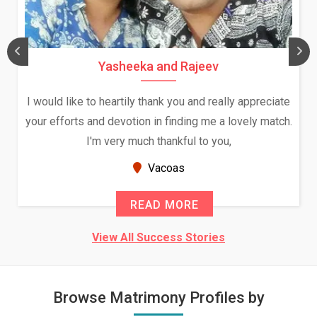
Yasheeka and Rajeev
I would like to heartily thank you and really appreciate
your efforts and devotion in finding me a lovely match.
I'm very much thankful to you,
Vacoas
READ MORE
View All Success Stories
Browse Matrimony Profiles by