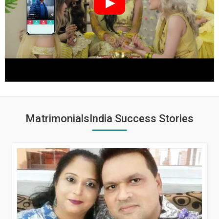
MatrimonialsIndia Success Stories