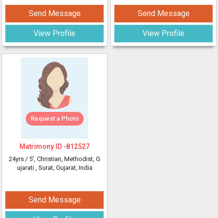
Send Message
Send Message
View Profile
View Profile
Request a Photo
Matrimony ID -
812527
24yrs /
5'
, Christian, Methodist, G
ujarati
, Surat, Gujarat, India
Send Message