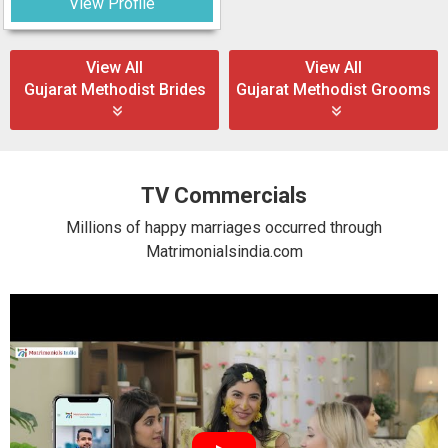
View Profile
View All
View All
Gujarat Methodist Brides
Gujarat Methodist Grooms
TV Commercials
Millions of happy marriages occurred through
Matrimonialsindia.com