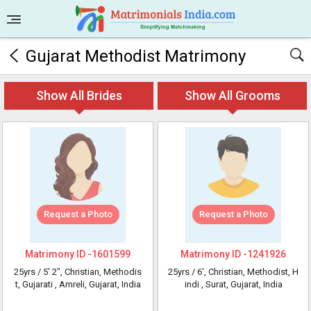
Gujarat Methodist Matrimony
Show All Brides
Show All Grooms
Request a Photo
Request a Photo
Matrimony ID -
1601599
Matrimony ID -
1241926
25yrs /
5' 2"
, Christian, Methodis
25yrs /
6'
, Christian, Methodist, H
t, Gujarati
, Amreli, Gujarat, India
indi
, Surat, Gujarat, India