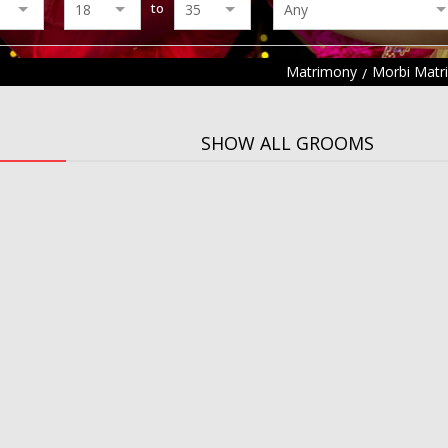
to
Matrimony
Morbi Matr
SHOW ALL GROOMS