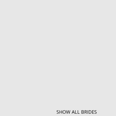
SHOW ALL BRIDES