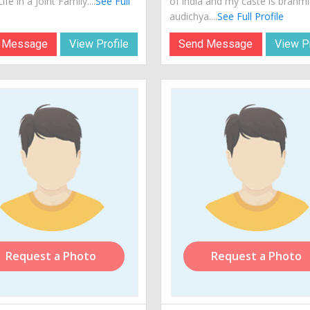
ife in a Joint Family....
See Full
of india and my caste is brahm
audichya....
See Full Profile
 Message
View Profile
Send Message
View Pr
Request a Photo
Request a Photo