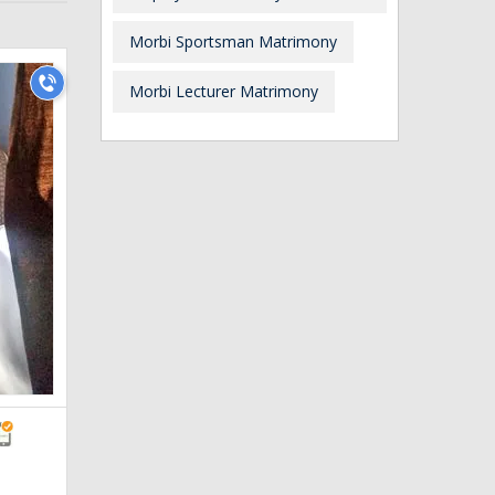
Morbi Sportsman Matrimony
Morbi Lecturer Matrimony