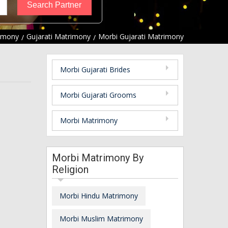
imony
Gujarati Matrimony
Morbi Gujarati Matrimony
Morbi Gujarati Brides
Morbi Gujarati Grooms
Morbi Matrimony
Morbi Matrimony By
Religion
Morbi Hindu Matrimony
Morbi Muslim Matrimony