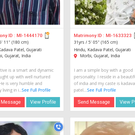
ny ID :
MI-1444170
Matrimony ID :
MI-1633323
5' 11" (180 cm)
31yrs /
5' 05" (165 cm)
Kadava Patel, Gujarati
Hindu, Kadava Patel, Gujarati
, Gujarat, India
Morbi, Gujarat, India
tive is a smart and dynamic
I am a simple boy with a good
ught up with well nurtured
personality. I reside in a beautif
 He is very humble and
of india and my caste is kadav
living in i...
See Full Profile
patel....
See Full Profile
 Message
View Profile
Send Message
View Pr