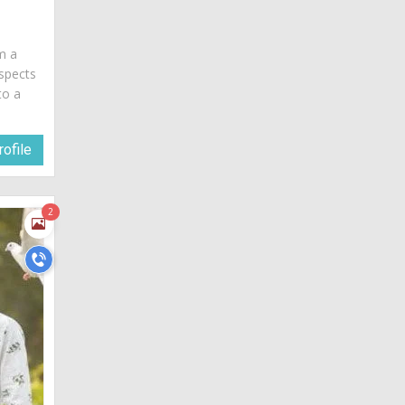
am a
spects
to a
ofile
2