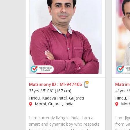
Matrimony ID :
MI-947405
Matrimo
35yrs /
5' 06" (167 cm)
41yrs /
Hindu, Kadava Patel, Gujarati
Hindu, P
Morbi, Gujarat, India
Morbi
I am currently living in india. I am a
I am Ji
smart and dynamic boy who respects
from Sau