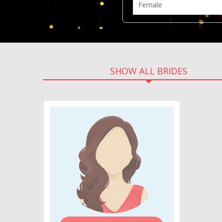
SHOW ALL BRIDES