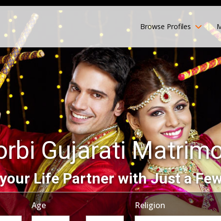
Browse Profiles
M
rbi Gujarati Matrim
your Life Partner with Just a Few
Age
Religion