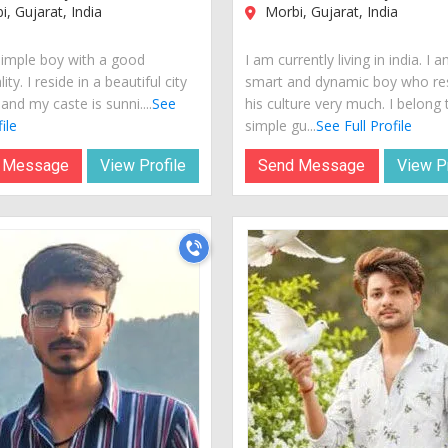
, Gujarat, India
Morbi, Gujarat, India
simple boy with a good
I am currently living in india. I 
ity. I reside in a beautiful city
smart and dynamic boy who re
 and my caste is sunni....
See
his culture very much. I belong 
ile
simple gu...
See Full Profile
 Message
View Profile
Send Message
View Pr