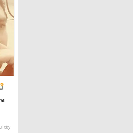
ati
ul city