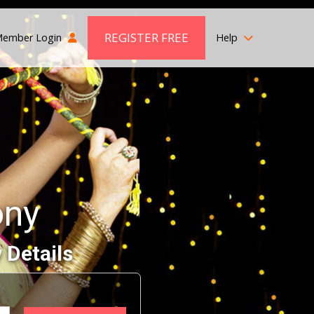
REGISTER FREE
ember Login
Help
ony
 Details