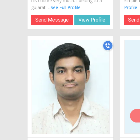
his culture very much. I belong to a
Simple L
gujarati ...
See Full Profile
Profile
Send Message
View Profile
Send