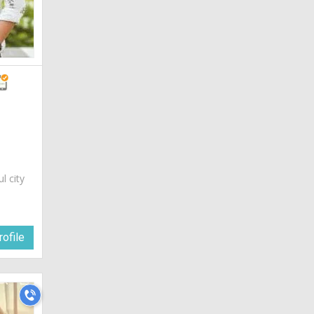
ul city
a
ofile