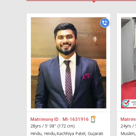
Matrimony ID :
MI-1631916
Matrimo
28yrs /
5' 08" (172 cm)
24yrs /
Hindu, Hindu,Kachhiya Patel, Gujarati
Muslim,