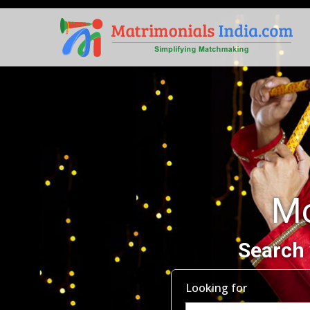
Mo
Search 
Looking for