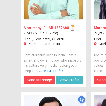
Matrimony ID :
MI-1387680
Matrimo
25yrs /
5' 08" (172 cm)
28yrs /
Hindu, Leva patel, Gujarati
Hindu, 
Morbi, Gujarat, India
Morbi
I am currently living in india. I am a
My Rela
smart and dynamic boy who respects
boy bro
his culture very much. I belong to a
values.
simple gu...
See Full Profile
currently 
Send Message
View Profile
Send