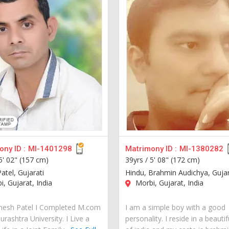
ny ID :
MI-1401298
Matrimony ID :
MI-1380282
5' 02" (157 cm)
39yrs /
5' 08" (172 cm)
atel, Gujarati
Hindu, Brahmin Audichya, Gujar
, Gujarat, India
Morbi, Gujarat, India
gnesh Patel I Completed M.com
I am a simple boy with a good
rashtra University. I Live a
personality. I reside in a beautif