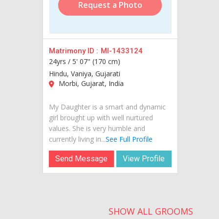
Request a Photo
Matrimony ID :
MI-1433124
24yrs /
5' 07" (170 cm)
Hindu, Vaniya, Gujarati
Morbi, Gujarat, India
My Daughter is a smart and dynamic
girl brought up with well nurtured
values. She is very humble and
currently living in...
See Full Profile
Send Message
View Profile
SHOW ALL GROOMS