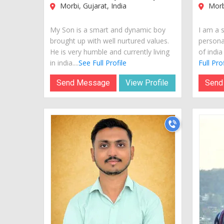
Morbi, Gujarat, India
Morbi
My Son is a smart and dynamic boy
I am a 
brought up with well nurtured values.
personal
He is very humble and currently living
of india
in india....
See Full Profile
Full Prof
Send Message
View Profile
Send