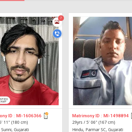
7
ny ID :
MI-1606366
Matrimony ID :
MI-1498894
5' 11" (180 cm)
29yrs /
5' 06" (167 cm)
 Sunni, Gujarati
Hindu, Parmar SC, Gujarati