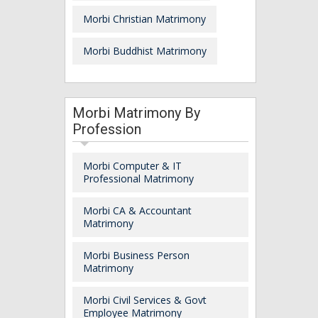
Morbi Christian Matrimony
Morbi Buddhist Matrimony
Morbi Matrimony By
Profession
Morbi Computer & IT
Professional Matrimony
Morbi CA & Accountant
Matrimony
Morbi Business Person
Matrimony
Morbi Civil Services & Govt
Employee Matrimony