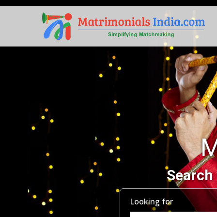
M
Search 
Looking for