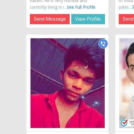
values. He is very humble and
of indi
currently living in i...
See Full Profile
patel....
S
Send Message
View Profile
Send