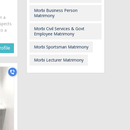
Morbi Business Person
Matrimony
am a
spects
Morbi Civil Services & Govt
to a
Employee Matrimony
Morbi Sportsman Matrimony
ofile
Morbi Lecturer Matrimony