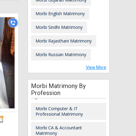
Morbi English Matrimony
Morbi Sindhi Matrimony
Morbi Rajasthani Matrimony
Morbi Russian Matrimony
View More
Morbi Matrimony By
Profession
Morbi Computer & IT
Professional Matrimony
Morbi CA & Accountant
Matrimony