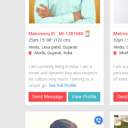
Matrimony ID :
MI-1387680
Matrimo
25yrs /
5' 08" (172 cm)
32yrs /
Hindu, Leva patel, Gujarati
Hindu, 
Morbi, Gujarat, India
Morbi
I am currently living in india. I am a
I am a 
smart and dynamic boy who respects
personal
his culture very much. I belong to a
of india..
simple gu...
See Full Profile
Send Message
View Profile
Send