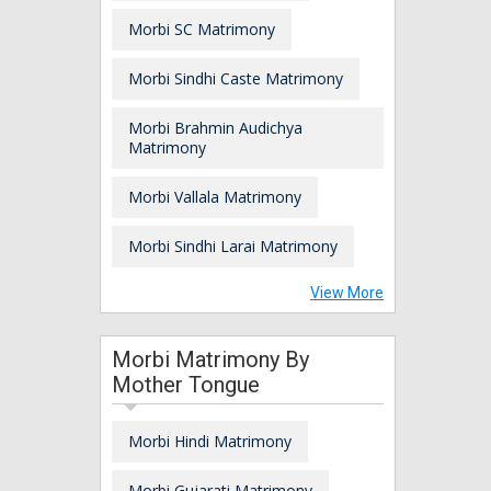
Morbi SC Matrimony
Morbi Sindhi Caste Matrimony
Morbi Brahmin Audichya
Matrimony
Morbi Vallala Matrimony
Morbi Sindhi Larai Matrimony
View More
Morbi Matrimony By
Mother Tongue
Morbi Hindi Matrimony
Morbi Gujarati Matrimony