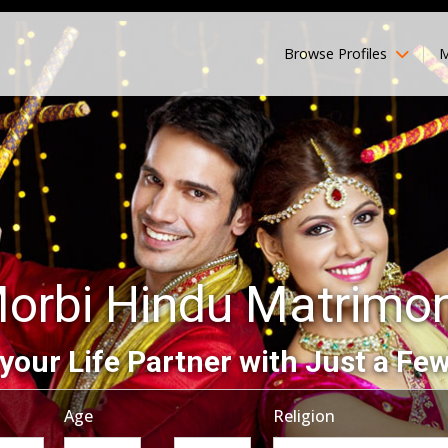
Browse Profiles
M
orbi Hindu Matrimo
your Life Partner with Just a Few
Age
Religion