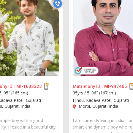
ny ID :
MI-1633323
Matrimony ID :
MI-947405
5' 05" (165 cm)
35yrs /
5' 06" (167 cm)
Kadava Patel, Gujarati
Hindu, Kadava Patel, Gujarati
, Gujarat, India
Morbi, Gujarat, India
simple boy with a good
I am currently living in india. I 
ity. I reside in a beautiful city
smart and dynamic boy who re