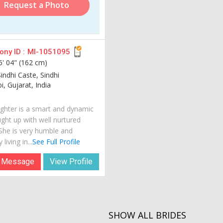
Request a Photo
ny ID :
MI-1051095
5' 04" (162 cm)
indhi Caste, Sindhi
, Gujarat, India
hter is a smart and dynamic
ught up with well nurtured
 She is very humble and
 living in...
See Full Profile
 Message
View Profile
SHOW ALL BRIDES