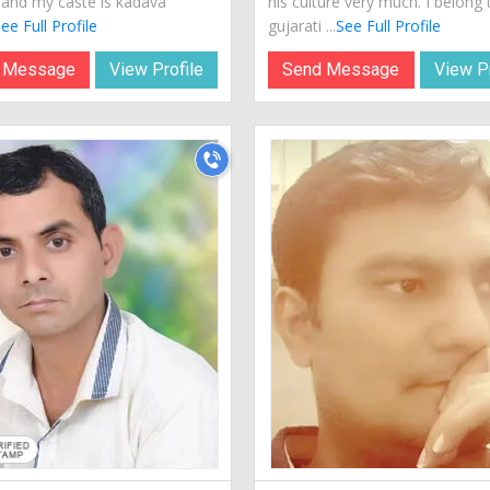
a and my caste is kadava
his culture very much. I belong 
ee Full Profile
gujarati ...
See Full Profile
 Message
View Profile
Send Message
View Pr