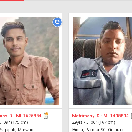
ny ID :
MI-1625884
Matrimony ID :
MI-1498894
5' 09" (175 cm)
29yrs /
5' 06" (167 cm)
Prajapati, Marwari
Hindu, Parmar SC, Gujarati