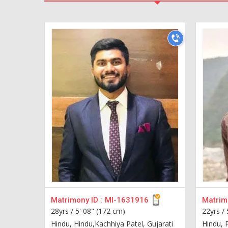
Matrimony ID :
MI-1631916
Matrimo
28yrs /
5' 08" (172 cm)
22yrs /
Hindu, Hindu,Kachhiya Patel, Gujarati
Hindu, 