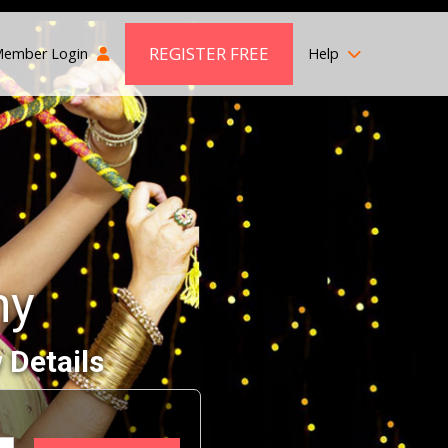
REGISTER FREE
ember Login
Help
ny
 Details