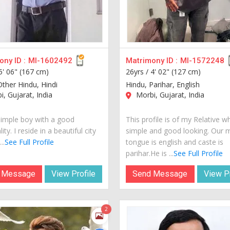
ny ID :
MI-1602492
Matrimony ID :
MI-1572248
5' 06" (167 cm)
26yrs /
4' 02" (127 cm)
Other Hindu, Hindi
Hindu, Parihar, English
, Gujarat, India
Morbi, Gujarat, India
simple boy with a good
This profile is of my Relative w
ity. I reside in a beautiful city
simple and good looking. Our 
..
See Full Profile
tongue is english and caste is
parihar.He is ...
See Full Profile
 Message
View Profile
Send Message
View Pr
2