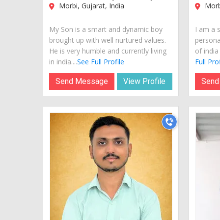
Morbi, Gujarat, India
Morbi
My Son is a smart and dynamic boy
I am a 
brought up with well nurtured values.
personal
He is very humble and currently living
of india
in india....
See Full Profile
Full Prof
Send Message
View Profile
Send