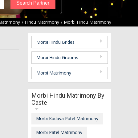
Matrimony
Hindu Matrimony
Morbi Hindu Matrimony
Morbi Hindu Brides
Morbi Hindu Grooms
Morbi Matrimony
Morbi Hindu Matrimony By
Caste
Morbi Kadava Patel Matrimony
Morbi Patel Matrimony