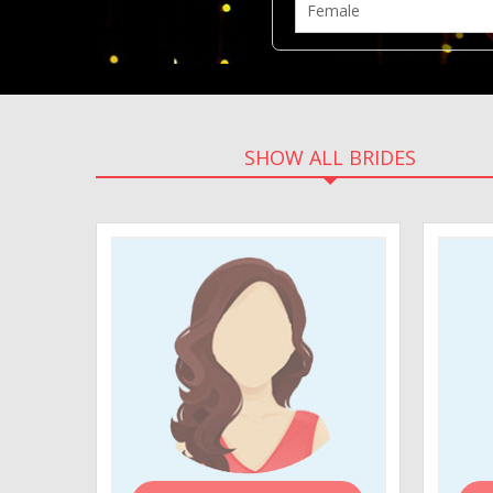
SHOW ALL BRIDES