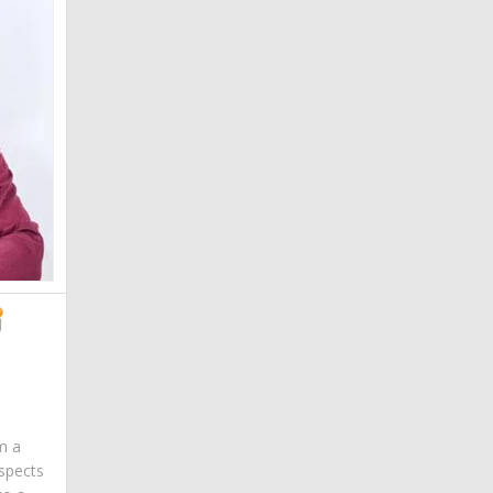
am a
spects