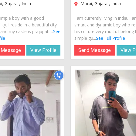
, Gujarat, India
Morbi, Gujarat, India
simple boy with a good
I am currently living in india. I 
ity. I reside in a beautiful city
smart and dynamic boy who re
 and my caste is prajapati....
See
his culture very much. I belong 
ile
simple gu...
See Full Profile
 Message
View Profile
Send Message
View Pr