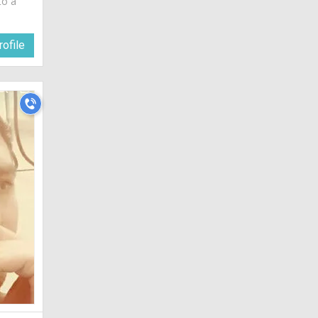
to a
ofile