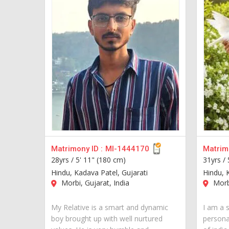
Matrimony ID :
MI-1444170
Matrimo
28yrs /
5' 11" (180 cm)
31yrs /
Hindu, Kadava Patel, Gujarati
Hindu, 
Morbi, Gujarat, India
Morbi
My Relative is a smart and dynamic
I am a 
boy brought up with well nurtured
personal