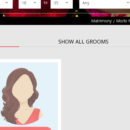
to
Matrimony
Morbi 
SHOW ALL GROOMS