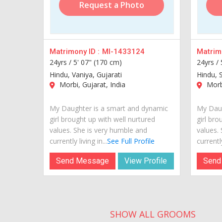
Request a Photo
Matrimony ID :
MI-1433124
Matrimo
24yrs /
5' 07" (170 cm)
24yrs /
Hindu, Vaniya, Gujarati
Hindu, S
Morbi, Gujarat, India
Morbi
My Daughter is a smart and dynamic
My Daug
girl brought up with well nurtured
girl bro
values. She is very humble and
values.
currently living in...
See Full Profile
currently
Send Message
View Profile
Send
SHOW ALL GROOMS