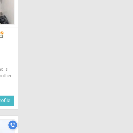
ho is
mother
ofile