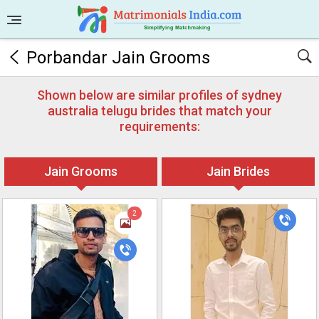
Porbandar Jain Grooms
Shown below are similar profiles of sydney
australia telugu brides that match your
requirements:
Jain Grooms
Jain Brides
2