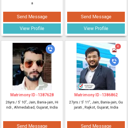
a
Send Message
Send Message
View Profile
View Profile
4
Matrimony ID -
1387628
Matrimony ID -
1386862
26yrs /
5' 10"
, Jain, Bania-jain, Hi
27yrs /
5' 11"
, Jain, Bania-jain, Gu
ndi
, Ahmedabad, Gujarat, India
jarati
, Rajkot, Gujarat, India
Send Message
Send Message