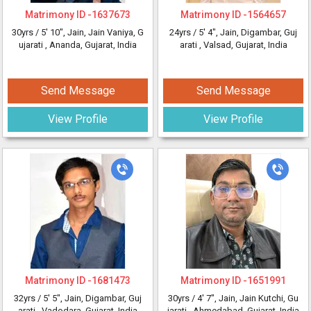
Matrimony ID -
1637673
Matrimony ID -
1564657
30yrs /
5' 10"
, Jain, Jain Vaniya, G
24yrs /
5' 4"
, Jain, Digambar, Guj
ujarati
, Ananda, Gujarat, India
arati
, Valsad, Gujarat, India
Send Message
Send Message
View Profile
View Profile
Matrimony ID -
1681473
Matrimony ID -
1651991
32yrs /
5' 5"
, Jain, Digambar, Guj
30yrs /
4' 7"
, Jain, Jain Kutchi, Gu
arati
, Vadodara, Gujarat, India
jarati
, Ahmedabad, Gujarat, India