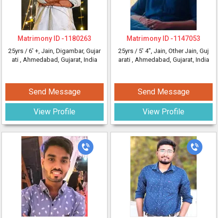
Matrimony ID -
1180263
Matrimony ID -
1147053
25yrs /
6' +
, Jain, Digambar, Gujar
25yrs /
5' 4"
, Jain, Other Jain, Guj
ati
, Ahmedabad, Gujarat, India
arati
, Ahmedabad, Gujarat, India
Send Message
Send Message
View Profile
View Profile