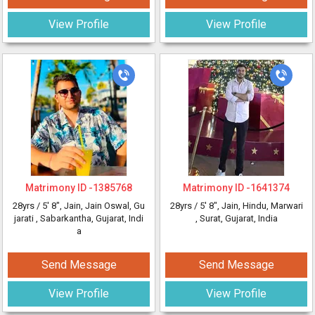
View Profile
View Profile
Matrimony ID -
1385768
Matrimony ID -
1641374
28yrs /
5' 8"
, Jain, Jain Oswal, Gu
28yrs /
5' 8"
, Jain, Hindu, Marwari
jarati
, Sabarkantha, Gujarat, Indi
, Surat, Gujarat, India
a
Send Message
Send Message
View Profile
View Profile