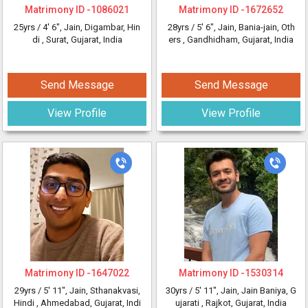
Matrimony ID -
1086021
Matrimony ID -
1672652
25yrs /
4' 6"
, Jain, Digambar, Hin
28yrs /
5' 6"
, Jain, Bania-jain, Oth
di
, Surat, Gujarat, India
ers
, Gandhidham, Gujarat, India
Send Message
Send Message
View Profile
View Profile
Matrimony ID -
1647022
Matrimony ID -
1530314
29yrs /
5' 11"
, Jain, Sthanakvasi,
30yrs /
5' 11"
, Jain, Jain Baniya, G
Hindi
, Ahmedabad, Gujarat, Indi
ujarati
, Rajkot, Gujarat, India