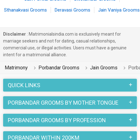
Sthanakvasi Grooms
Deravasi Grooms
Jain Vaniya Grooms
Disclaimer
: Matrimonialsindia.com is exclusively meant for
marriage seekers and not for dating, casual relationships,
commercial use, or illegal activities. Users must have a genuine
intent for a matrimonial alliance.
Matrimony
Porbandar Grooms
Jain Grooms
Porb
QUICK LINKS
PORBANDAR GROOMS BY MOTHER TONGUE
PORBANDAR GROOMS BY PROFESSION
PORBANDAR WITHIN 200KM