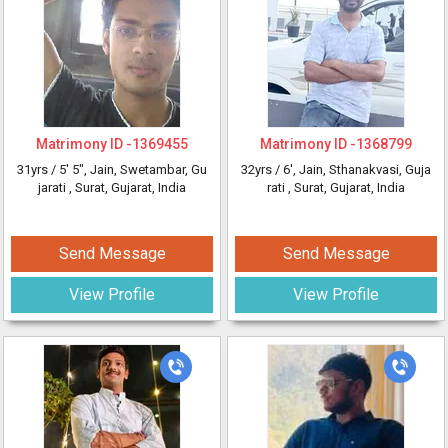
Matrimony ID -
1369455
Matrimony ID -
1368799
31yrs /
5' 5"
, Jain, Swetambar, Gu
32yrs /
6'
, Jain, Sthanakvasi, Guja
jarati
, Surat, Gujarat, India
rati
, Surat, Gujarat, India
Send Message
Send Message
View Profile
View Profile