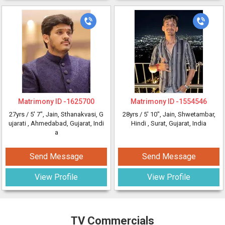
Matrimony ID -
1625700
Matrimony ID -
1554546
27yrs /
5' 7"
, Jain, Sthanakvasi, G
28yrs /
5' 10"
, Jain, Shwetambar,
ujarati
, Ahmedabad, Gujarat, Indi
Hindi
, Surat, Gujarat, India
a
Send Message
Send Message
View Profile
View Profile
TV Commercials