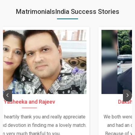
MatrimonialsIndia Success Stories
Daksha Thakur and Uday Rathore
We both were in India during December and January,
and had an opportunity to meet both the families.
Because of your help and support, this relationship