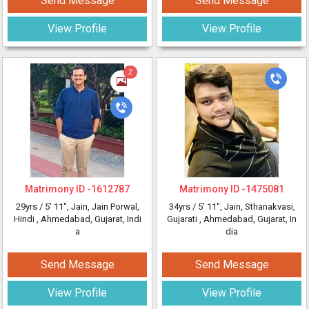
Send Message
Send Message
View Profile
View Profile
2
Matrimony ID -
1612787
Matrimony ID -
1475081
29yrs /
5' 11"
, Jain, Jain Porwal,
34yrs /
5' 11"
, Jain, Sthanakvasi,
Hindi
, Ahmedabad, Gujarat, Indi
Gujarati
, Ahmedabad, Gujarat, In
a
dia
Send Message
Send Message
View Profile
View Profile