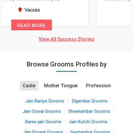
seems very promising f...
New Zealand
READ MORE
View All Success Stories
Browse Grooms Profiles by
Caste
Mother Tongue
Profession
Jain Baniya Grooms
Digambar Grooms
Jain Oswal Grooms
Shwetambar Grooms
Bania-jain Grooms
Jain Kutchi Grooms
Jain Porwal Grooms
Swetambar Grooms