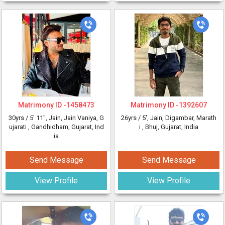
Matrimony ID -
1458473
Matrimony ID -
1392607
30yrs /
5' 11"
, Jain, Jain Vaniya, G
26yrs /
5'
, Jain, Digambar, Marath
ujarati
, Gandhidham, Gujarat, Ind
i
, Bhuj, Gujarat, India
ia
Send Message
Send Message
View Profile
View Profile