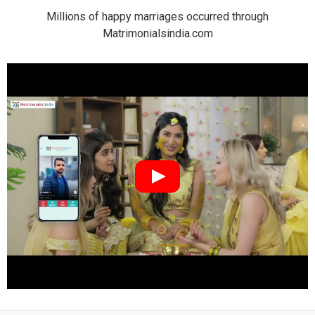
Millions of happy marriages occurred through
Matrimonialsindia.com