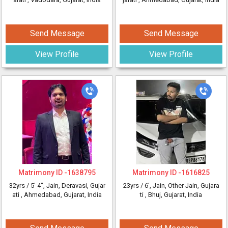
Send Message
Send Message
View Profile
View Profile
Matrimony ID -
1638795
Matrimony ID -
1616825
32yrs /
5' 4"
, Jain, Deravasi, Gujar
23yrs /
6'
, Jain, Other Jain, Gujara
ati
, Ahmedabad, Gujarat, India
ti
, Bhuj, Gujarat, India