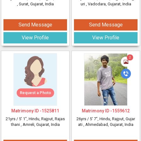
, Surat, Gujarat, India
uri
, Vadodara, Gujarat, India
Send Message
Send Message
View Profile
View Profile
2
Request a Photo
Matrimony ID -
1525811
Matrimony ID -
1559612
21yrs /
5' 1"
, Hindu, Rajput, Rajas
26yrs /
5' 7"
, Hindu, Rajput, Gujar
thani
, Amreli, Gujarat, India
ati
, Ahmedabad, Gujarat, India