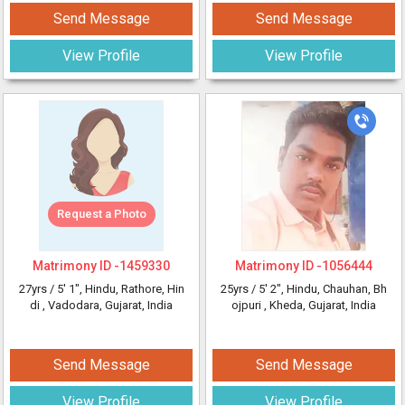
Send Message
Send Message
View Profile
View Profile
Request a Photo
Matrimony ID -
1459330
Matrimony ID -
1056444
27yrs /
5' 1"
, Hindu, Rathore, Hin
25yrs /
5' 2"
, Hindu, Chauhan, Bh
di
, Vadodara, Gujarat, India
ojpuri
, Kheda, Gujarat, India
Send Message
Send Message
View Profile
View Profile