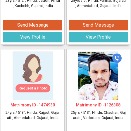
23yrs /
5' 2"
, Hindu, Jadon, Hindi
28yrs /
5'
, Hindu, Parmar, Gujarati
, Kachchh, Gujarat, India
, Ahmedabad, Gujarat, India
Send Message
Send Message
View Profile
View Profile
Request a Photo
Matrimony ID -
1474930
Matrimony ID -
1126308
24yrs /
5' 3"
, Hindu, Rajput, Gujar
25yrs /
5' 3"
, Hindu, Chauhan, Guj
ati
, Ahmedabad, Gujarat, India
arati
, Vadodara, Gujarat, India