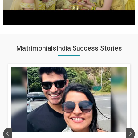
MatrimonialsIndia Success Stories