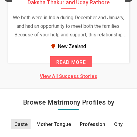
Daksha Thakur and Uday Rathore
We both were in India during December and January,
and had an opportunity to meet both the families.
Because of your help and support, this relationship
seems very promising f...
New Zealand
READ MORE
View All Success Stories
Browse Matrimony Profiles by
Caste
Mother Tongue
Profession
City