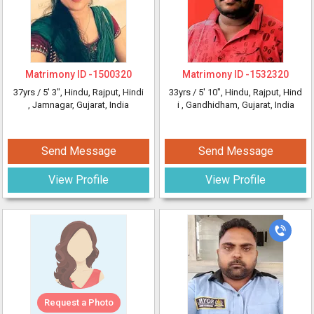
Matrimony ID -
1500320
Matrimony ID -
1532320
37yrs /
5' 3"
, Hindu, Rajput, Hindi
33yrs /
5' 10"
, Hindu, Rajput, Hind
, Jamnagar, Gujarat, India
i
, Gandhidham, Gujarat, India
Send Message
Send Message
View Profile
View Profile
Request a Photo