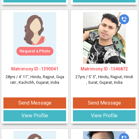
Request a Photo
Matrimony ID -
1390041
Matrimony ID -
1546872
28yrs /
4' 11"
, Hindu, Rajput, Guja
27yrs /
5' 5"
, Hindu, Rajput, Hindi
rati
, Kachchh, Gujarat, India
, Surat, Gujarat, India
Send Message
Send Message
View Profile
View Profile