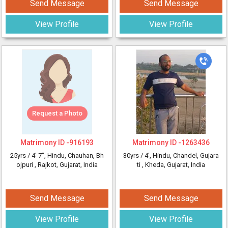
Send Message
Send Message
View Profile
View Profile
Request a Photo
Matrimony ID -
916193
Matrimony ID -
1263436
25yrs /
4' 7"
, Hindu, Chauhan, Bh
30yrs /
4'
, Hindu, Chandel, Gujara
ojpuri
, Rajkot, Gujarat, India
ti
, Kheda, Gujarat, India
Send Message
Send Message
View Profile
View Profile