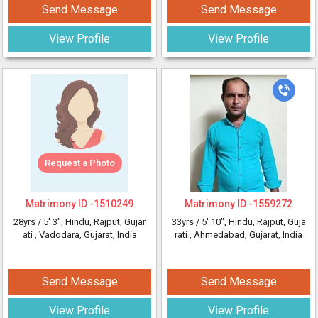
Send Message
Send Message
View Profile
View Profile
Request a Photo
Matrimony ID -
1510249
Matrimony ID -
1559272
28yrs /
5' 3"
, Hindu, Rajput, Gujar
33yrs /
5' 10"
, Hindu, Rajput, Guja
ati
, Vadodara, Gujarat, India
rati
, Ahmedabad, Gujarat, India
Send Message
Send Message
View Profile
View Profile