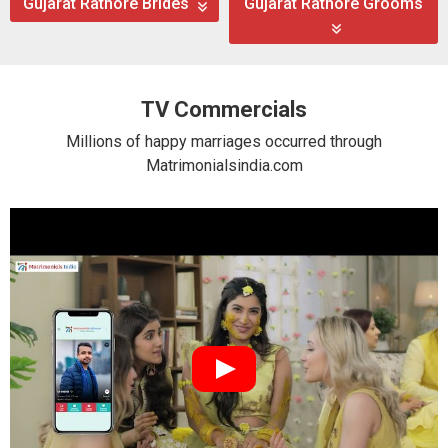
Gujarat Rathore Brides
Gujarat Rathore Grooms
TV Commercials
Millions of happy marriages occurred through
Matrimonialsindia.com