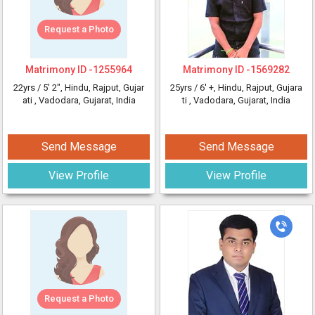
Request a Photo
Matrimony ID -
1255964
Matrimony ID -
1569282
22yrs /
5' 2"
, Hindu, Rajput, Gujar
25yrs /
6' +
, Hindu, Rajput, Gujara
ati
, Vadodara, Gujarat, India
ti
, Vadodara, Gujarat, India
Send Message
Send Message
View Profile
View Profile
Request a Photo