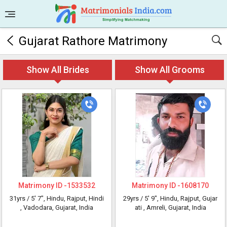
Gujarat Rathore Matrimony
Show All Brides
Show All Grooms
Matrimony ID -
1533532
Matrimony ID -
1608170
31yrs /
5' 7"
, Hindu, Rajput, Hindi
29yrs /
5' 9"
, Hindu, Rajput, Gujar
, Vadodara, Gujarat, India
ati
, Amreli, Gujarat, India