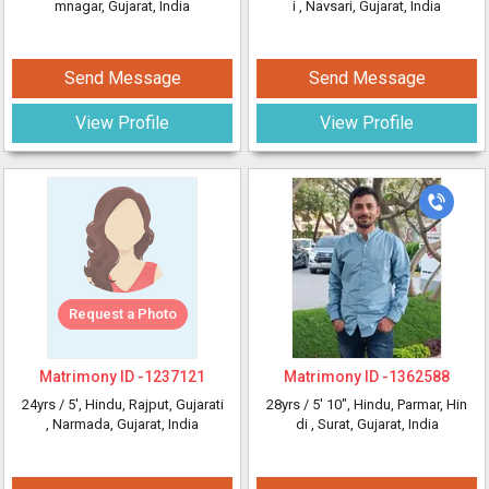
mnagar, Gujarat, India
i
, Navsari, Gujarat, India
Send Message
Send Message
View Profile
View Profile
Request a Photo
Matrimony ID -
1237121
Matrimony ID -
1362588
24yrs /
5'
, Hindu, Rajput, Gujarati
28yrs /
5' 10"
, Hindu, Parmar, Hin
, Narmada, Gujarat, India
di
, Surat, Gujarat, India