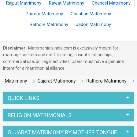
Rajput Matrimony
Rawat Matrimony
Chandel Matrimony
Parmar Matrimony
Chauhan Matrimony
Rathore Matrimony
Jadon Matrimony
Disclaimer
: Matrimonialsindia.com is exclusively meant for
marriage seekers and not for dating, casual relationships,
commercial use, or illegal activities. Users must have a genuine
intent for a matrimonial alliance.
Matrimony
Gujarat Matrimony
Rathore Matrimony
QUICK LINKS
RELIGION MATRIMONIALS
GUJARAT MATRIMONY BY MOTHER TONGUE