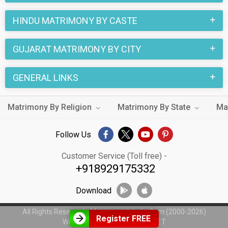
HINDU MATRIMONY BY CASTE
GUJARAT MATRIMONY BY CITY
GENERAL LINKS
Matrimony By Religion
Matrimony By State
Ma
Follow Us
Customer Service (Toll free) -
+918929175332
Download
All Rights Reserved - MatrimonialsIndia.Com (2000-2026)
Register FREE
Web Design by
WeblinkIndia.NET