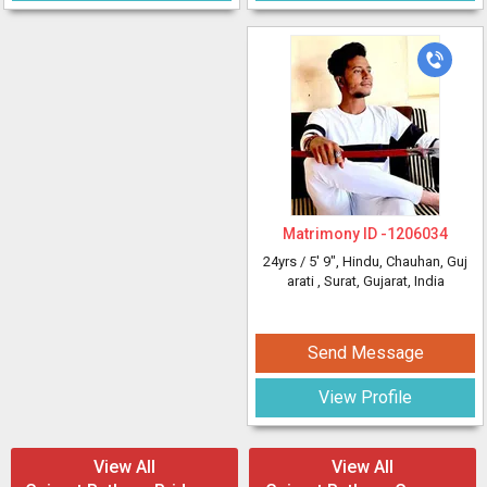
Matrimony ID -
1206034
24yrs /
5' 9"
, Hindu, Chauhan, Guj
arati
, Surat, Gujarat, India
Send Message
View Profile
View All
View All