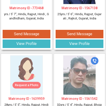
Matrimony ID -
773468
Matrimony ID -
1567138
yrs /
5' 7"
, Hindu, Rajput, Hindi
, G
25yrs /
5' 6"
, Hindu, Rajput, Gujar
andhidham, Gujarat, India
ati
, Rajkot, Gujarat, India
Send Message
Send Message
View Profile
View Profile
Request a Photo
Matrimony ID -
1639959
Matrimony ID -
1561542
28yrs /
5' 5"
, Hindu, Rajput, Hindi
32yrs /
5' 4"
, Hindu, Rajput, Bhojp