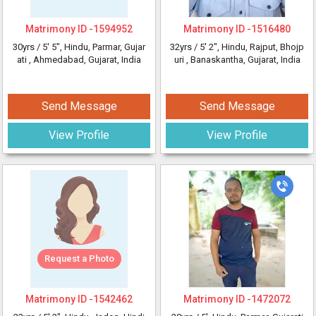
Matrimony ID -
1594952
Matrimony ID -
1516480
30yrs /
5' 5"
, Hindu, Parmar, Gujar
32yrs /
5' 2"
, Hindu, Rajput, Bhojp
ati
, Ahmedabad, Gujarat, India
uri
, Banaskantha, Gujarat, India
Send Message
Send Message
View Profile
View Profile
Request a Photo
Matrimony ID -
1542462
Matrimony ID -
1472072