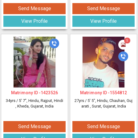
Send Message
Send Message
View Profile
View Profile
5
Matrimony ID -
1423526
Matrimony ID -
1554812
34yrs /
5' 7"
, Hindu, Rajput, Hindi
27yrs /
5' 5"
, Hindu, Chauhan, Guj
, Kheda, Gujarat, India
arati
, Surat, Gujarat, India
Send Message
Send Message