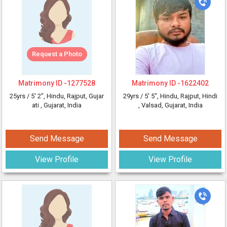
Request a Photo
Matrimony ID -
1277528
Matrimony ID -
1622402
25yrs /
5' 2"
, Hindu, Rajput, Gujar
29yrs /
5' 5"
, Hindu, Rajput, Hindi
ati
, Gujarat, India
, Valsad, Gujarat, India
Send Message
Send Message
View Profile
View Profile