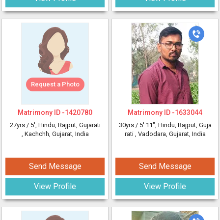
Request a Photo
Matrimony ID -
1420780
Matrimony ID -
1633044
27yrs /
5'
, Hindu, Rajput, Gujarati
30yrs /
5' 11"
, Hindu, Rajput, Guja
, Kachchh, Gujarat, India
rati
, Vadodara, Gujarat, India
Send Message
Send Message
View Profile
View Profile