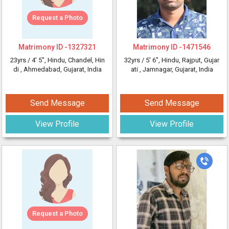
Request a Photo
Matrimony ID -
1327321
Matrimony ID -
1471546
23yrs /
4' 5"
, Hindu, Chandel, Hin
32yrs /
5' 6"
, Hindu, Rajput, Gujar
di
, Ahmedabad, Gujarat, India
ati
, Jamnagar, Gujarat, India
Send Message
Send Message
View Profile
View Profile
Request a Photo