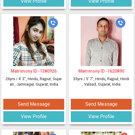
View Profile
View Profile
Matrimony ID -
1380926
Matrimony ID -
1620890
26yrs /
4' 3"
, Hindu, Rajput, Gujar
33yrs /
5' 7"
, Hindu, Rajput, Hindi
ati
, Jamnagar, Gujarat, India
, Valsad, Gujarat, India
Send Message
Send Message
View Profile
View Profile