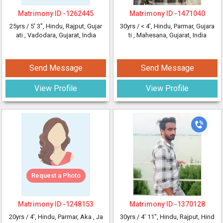
Matrimony ID -
1262445
Matrimony ID -
1471040
25yrs /
5' 3"
, Hindu, Rajput, Gujar
30yrs /
< 4'
, Hindu, Parmar, Gujara
ati
, Vadodara, Gujarat, India
ti
, Mahesana, Gujarat, India
Send Message
Send Message
View Profile
View Profile
Request a Photo
Matrimony ID -
1248153
Matrimony ID -
1370128
20yrs /
4'
, Hindu, Parmar, Aka
, Ja
30yrs /
4' 11"
, Hindu, Rajput, Hind