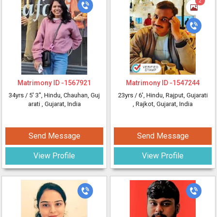
2
Matrimony ID -
1567921
Matrimony ID -
1547244
34yrs /
5' 3"
, Hindu, Chauhan, Guj
23yrs /
6'
, Hindu, Rajput, Gujarati
arati
, Gujarat, India
, Rajkot, Gujarat, India
Send Message
Send Message
View Profile
View Profile