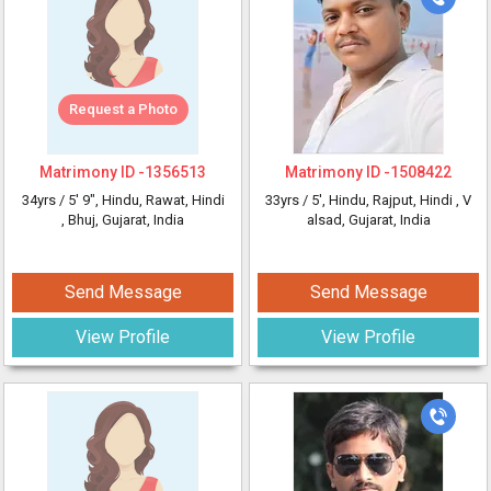
Request a Photo
Matrimony ID -
1356513
Matrimony ID -
1508422
34yrs /
5' 9"
, Hindu, Rawat, Hindi
33yrs /
5'
, Hindu, Rajput, Hindi
, V
, Bhuj, Gujarat, India
alsad, Gujarat, India
Send Message
Send Message
View Profile
View Profile