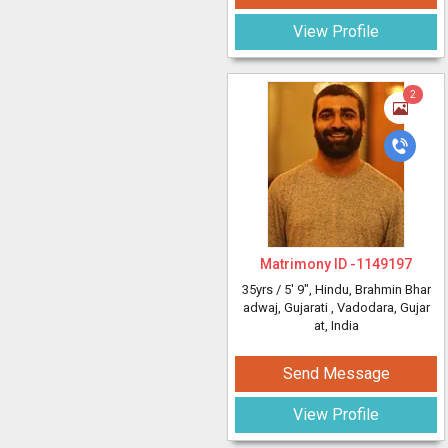
View Profile
2
Matrimony ID -
1149197
35yrs /
5' 9"
, Hindu, Brahmin Bhar
adwaj, Gujarati
, Vadodara, Gujar
at, India
Send Message
View Profile