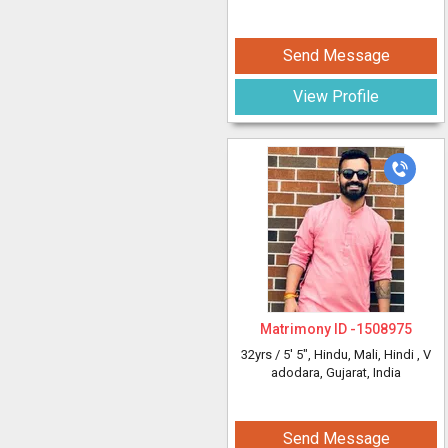
Send Message
View Profile
Matrimony ID -
1508975
32yrs /
5' 5"
, Hindu, Mali, Hindi
, V
adodara, Gujarat, India
Send Message