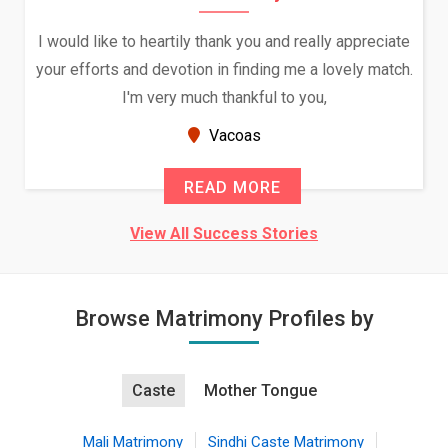
I would like to heartily thank you and really appreciate
We
your efforts and devotion in finding me a lovely match.
I'm very much thankful to you,
B
Vacoas
READ MORE
View All Success Stories
Browse Matrimony Profiles by
Caste
Mother Tongue
Mali Matrimony
Sindhi Caste Matrimony