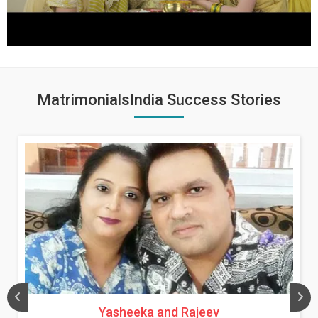
MatrimonialsIndia Success Stories
Yasheeka and Rajeev