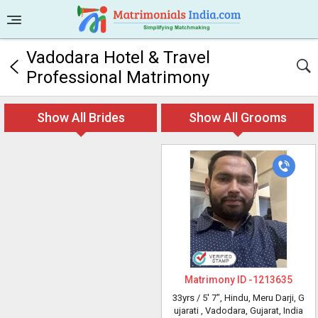
Vadodara Hotel & Travel
Professional Matrimony
Show All Brides
Show All Grooms
Matrimony ID -
1213635
33yrs /
5' 7"
, Hindu, Meru Darji, G
ujarati
, Vadodara, Gujarat, India