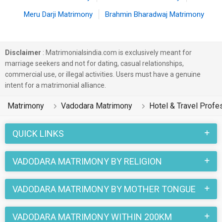
Meru Darji Matrimony
Brahmin Bharadwaj Matrimony
Disclaimer
: Matrimonialsindia.com is exclusively meant for
marriage seekers and not for dating, casual relationships,
commercial use, or illegal activities. Users must have a genuine
intent for a matrimonial alliance.
Matrimony
Vadodara Matrimony
Hotel & Travel Profe
QUICK LINKS
VADODARA MATRIMONY BY RELIGION
VADODARA MATRIMONY BY MOTHER TONGUE
VADODARA MATRIMONY WITHIN 200KM