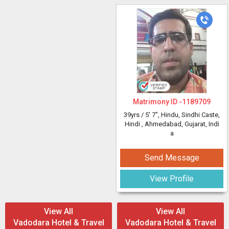
Matrimony ID -
1189709
39yrs /
5' 7"
, Hindu, Sindhi Caste,
Hindi
, Ahmedabad, Gujarat, Indi
a
Send Message
View Profile
View All
View All
Vadodara Hotel & Travel
Vadodara Hotel & Travel