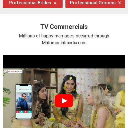
Professional Brides
Professional Grooms
TV Commercials
Millions of happy marriages occurred through
Matrimonialsindia.com