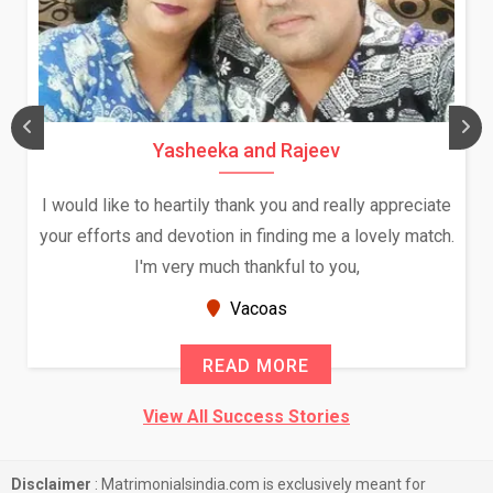
Yasheeka and Rajeev
I would like to heartily thank you and really appreciate
your efforts and devotion in finding me a lovely match.
I'm very much thankful to you,
Vacoas
READ MORE
View All Success Stories
Disclaimer
: Matrimonialsindia.com is exclusively meant for