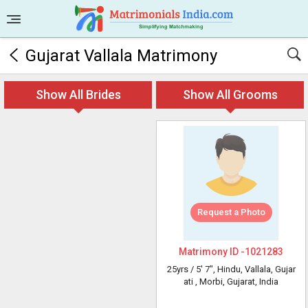
Gujarat Vallala Matrimony
Show All Brides
Show All Grooms
Request a Photo
Matrimony ID -
1021283
25yrs /
5' 7"
, Hindu, Vallala, Gujar
ati
, Morbi, Gujarat, India