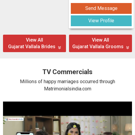
Send Message
View Profile
View All
View All
Gujarat Vallala Brides
Gujarat Vallala Grooms
TV Commercials
Millions of happy marriages occurred through
Matrimonialsindia.com