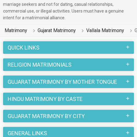
marriage seekers and not for dating, casual relationships,
commercial use, or illegal activities. Users must have a genuine
intent for a matrimonial alliance.
Matrimony
Gujarat Matrimony
Vallala Matrimony
G
QUICK LINKS
RELIGION MATRIMONIALS
GUJARAT MATRIMONY BY MOTHER TONGUE
HINDU MATRIMONY BY CASTE
GUJARAT MATRIMONY BY CITY
GENERAL LINKS