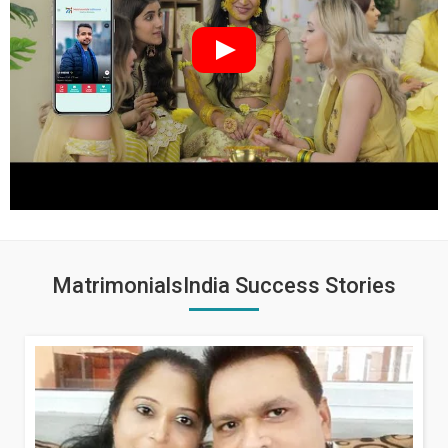
MatrimonialsIndia Success Stories