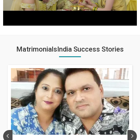
MatrimonialsIndia Success Stories