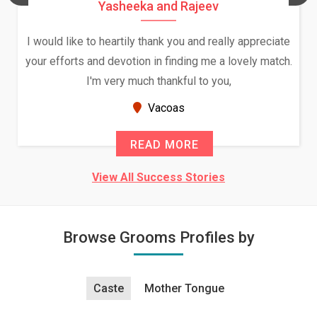
Yasheeka and Rajeev
I would like to heartily thank you and really appreciate
your efforts and devotion in finding me a lovely match.
I'm very much thankful to you,
Vacoas
READ MORE
View All Success Stories
Browse Grooms Profiles by
Caste
Mother Tongue