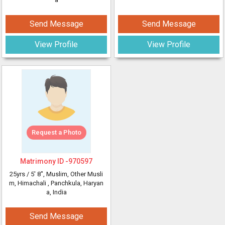
Send Message
Send Message
View Profile
View Profile
Request a Photo
Matrimony ID -
970597
25yrs /
5' 8"
, Muslim, Other Musli
m, Himachali
, Panchkula, Haryan
a, India
Send Message