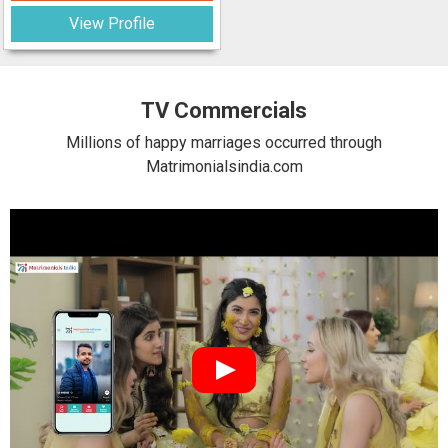
View Profile
TV Commercials
Millions of happy marriages occurred through
Matrimonialsindia.com