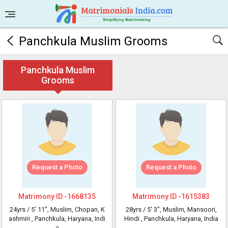
Panchkula Muslim Grooms
Panchkula Muslim
Grooms
Request a Photo
Request a Photo
Matrimony ID -
1668135
Matrimony ID -
1615383
24yrs /
5' 11"
, Muslim, Chopan, K
28yrs /
5' 3"
, Muslim, Mansoori,
ashmiri
, Panchkula, Haryana, Indi
Hindi
, Panchkula, Haryana, India
a