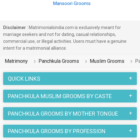
Mansoori Grooms
Disclaimer
: Matrimonialsindia.com is exclusively meant for
marriage seekers and not for dating, casual relationships,
commercial use, or illegal activities. Users must have a genuine
intent for a matrimonial alliance.
Matrimony
Panchkula Grooms
Muslim Grooms
P
QUICK LINKS
PANCHKULA MUSLIM GROOMS BY CASTE
PANCHKULA GROOMS BY MOTHER TONGUE
PANCHKULA GROOMS BY PROFESSION