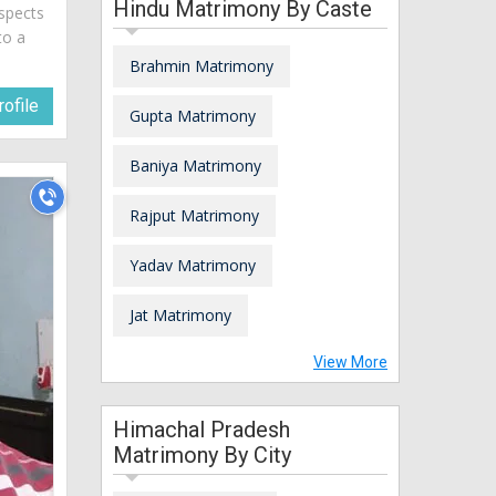
Hindu Matrimony By Caste
spects
to a
Brahmin Matrimony
ofile
Gupta Matrimony
Baniya Matrimony
Rajput Matrimony
Yadav Matrimony
Jat Matrimony
View More
Himachal Pradesh
Matrimony By City