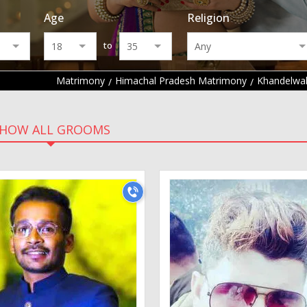
Age
Religion
to
Matrimony
Himachal Pradesh Matrimony
Khandelwa
HOW ALL GROOMS