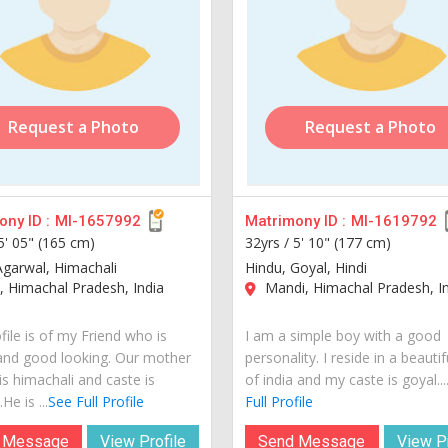
Request a Photo
Request a Photo
ny ID :
MI-1657992
Matrimony ID :
MI-1619792
5' 05" (165 cm)
32yrs /
5' 10" (177 cm)
Agarwal, Himachali
Hindu, Goyal, Hindi
, Himachal Pradesh, India
Mandi, Himachal Pradesh, I
file is of my Friend who is
I am a simple boy with a good
and good looking. Our mother
personality. I reside in a beautif
is himachali and caste is
of india and my caste is goyal...
He is ...
See Full Profile
Full Profile
 Message
View Profile
Send Message
View Pr