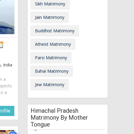
Sikh Matrimony
Jain Matrimony
Buddhist Matrimony
Atheist Matrimony
Parsi Matrimony
 India
Bahai Matrimony
am a
Jew Matrimony
spects
to a
Himachal Pradesh
ofile
Matrimony By Mother
Tongue