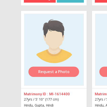
Request a Photo
Matrimony ID :
MI-1614400
Matrimo
27yrs /
5' 10" (177 cm)
27yrs /
Hindu, Gupta, Hindi
Hindu, 