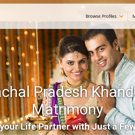
Browse Profiles
M
chal Pradesh Khand
Matrimony
your Life Partner with Just a Few