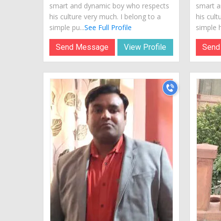
smart and dynamic boy who respects
smart a
his culture very much. I belong to a
his cult
simple pu...
See Full Profile
simple hi
Send Message
View Profile
Send