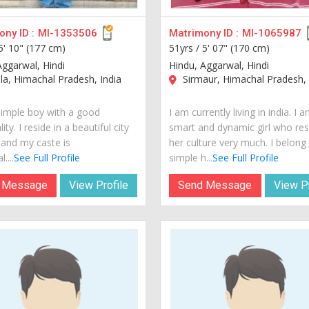
ny ID :
MI-1353506
Matrimony ID :
MI-1065987
5' 10" (177 cm)
51yrs /
5' 07" (170 cm)
Aggarwal, Hindi
Hindu, Aggarwal, Hindi
a, Himachal Pradesh, India
Sirmaur, Himachal Pradesh, 
simple boy with a good
I am currently living in india. I 
ity. I reside in a beautiful city
smart and dynamic girl who re
 and my caste is
her culture very much. I belong
....
See Full Profile
simple h...
See Full Profile
 Message
View Profile
Send Message
View Pr