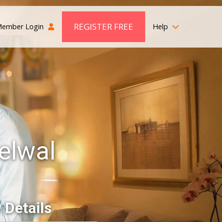
REGISTER FREE
ember Login
Help
elwal
 Details