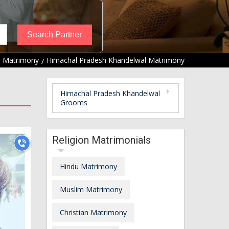
l Matrimony
Himachal Pradesh Khandelwal Matrimony
Himachal Pradesh Khandelwal
Grooms
Religion Matrimonials
Hindu Matrimony
Muslim Matrimony
Christian Matrimony