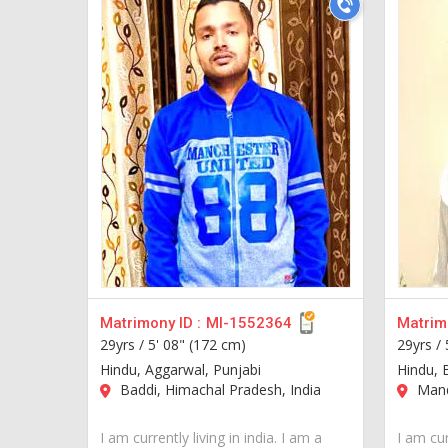
Matrimony ID :
MI-1552364
Matrimo
29yrs /
5' 08" (172 cm)
29yrs /
Hindu, Aggarwal, Punjabi
Hindu, 
Baddi, Himachal Pradesh, India
Mandi
I am currently living in india. I am a
I am cur