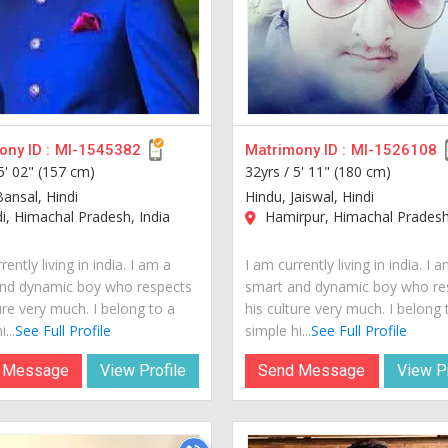
ny ID :
MI-1545382
Matrimony ID :
MI-1526108
5' 02" (157 cm)
32yrs /
5' 11" (180 cm)
Bansal, Hindi
Hindu, Jaiswal, Hindi
, Himachal Pradesh, India
Hamirpur, Himachal Pradesh,
rently living in india. I am a
I am currently living in india. I 
nd dynamic boy who respects
smart and dynamic boy who re
ure very much. I belong to a
his culture very much. I belong 
...
See Full Profile
simple hi...
See Full Profile
 Message
View Profile
Send Message
View Pr