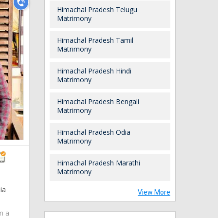
Himachal Pradesh Telugu
Matrimony
Himachal Pradesh Tamil
Matrimony
Himachal Pradesh Hindi
Matrimony
Himachal Pradesh Bengali
Matrimony
Himachal Pradesh Odia
Matrimony
Himachal Pradesh Marathi
Matrimony
ia
View More
am a