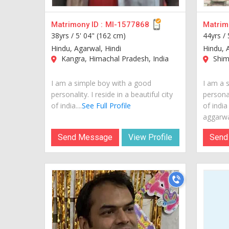
Matrimony ID :
MI-1577868
Matrimo
38yrs /
5' 04" (162 cm)
44yrs /
Hindu, Agarwal, Hindi
Hindu, 
Kangra, Himachal Pradesh, India
Shiml
I am a simple boy with a good
I am a 
personality. I reside in a beautiful city
personal
of india....
See Full Profile
of india
aggarwal
Send Message
View Profile
Send