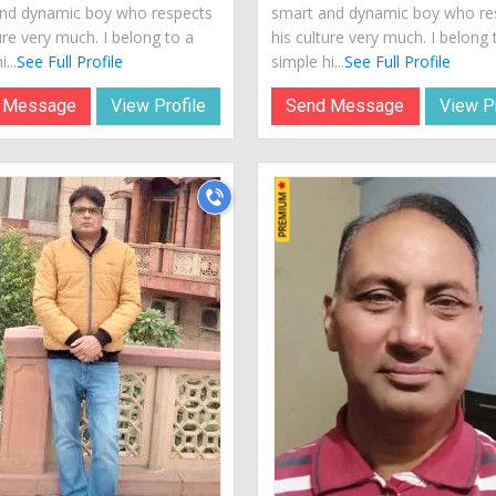
nd dynamic boy who respects
smart and dynamic boy who re
ure very much. I belong to a
his culture very much. I belong 
...
See Full Profile
simple hi...
See Full Profile
 Message
View Profile
Send Message
View Pr