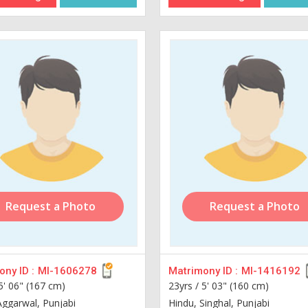
Request a Photo
Request a Photo
ny ID :
MI-1606278
Matrimony ID :
MI-1416192
5' 06" (167 cm)
23yrs /
5' 03" (160 cm)
Aggarwal, Punjabi
Hindu, Singhal, Punjabi