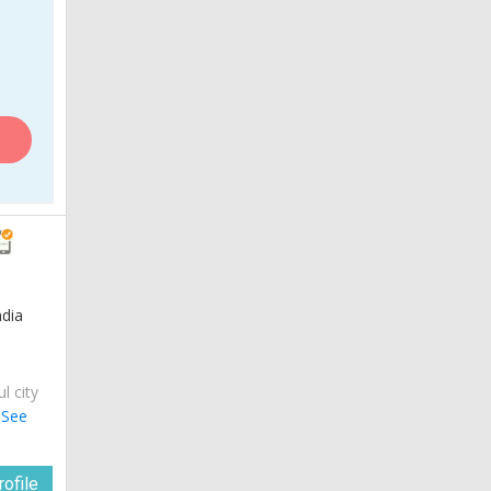
ndia
ul city
.
See
ofile