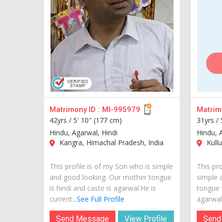
Matrimony ID :
MI-995979
Matrimo
42yrs /
5' 10" (177 cm)
31yrs /
Hindu, Agarwal, Hindi
Hindu, 
Kangra, Himachal Pradesh, India
Kullu
This profile is of my Son who is simple
This pro
and good looking. Our mother tongue
simple 
is hindi and caste is agarwal.He is
tongue 
current...
See Full Profile
agarwal.
Send Message
View Profile
Send