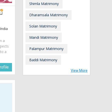
Shimla Matrimony
Dharamsala Matrimony
Solan Matrimony
India
Mandi Matrimony
am a
spects
Palampur Matrimony
 to a
Baddi Matrimony
ofile
View More