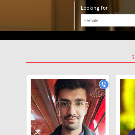
Looking for
S