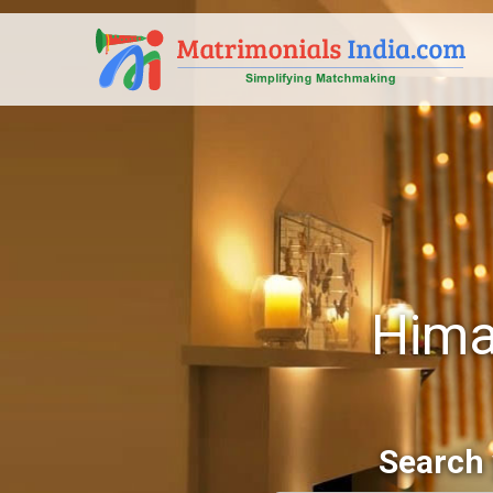
Hima
Search 