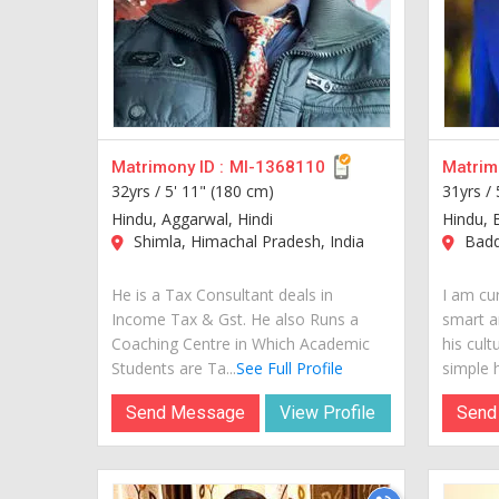
Matrimony ID :
MI-1368110
Matrimo
32yrs /
5' 11" (180 cm)
31yrs /
Hindu, Aggarwal, Hindi
Hindu, 
Shimla, Himachal Pradesh, India
Baddi
He is a Tax Consultant deals in
I am cur
Income Tax & Gst. He also Runs a
smart a
Coaching Centre in Which Academic
his cult
Students are Ta...
See Full Profile
simple hi
Send Message
View Profile
Send