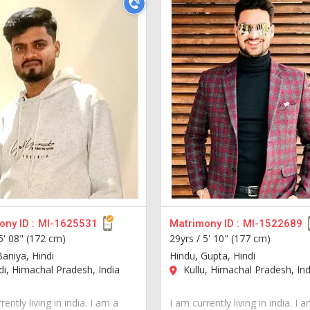
ny ID :
MI-1625531
Matrimony ID :
MI-1522689
5' 08" (172 cm)
29yrs /
5' 10" (177 cm)
Baniya, Hindi
Hindu, Gupta, Hindi
, Himachal Pradesh, India
Kullu, Himachal Pradesh, Ind
rently living in india. I am a
I am currently living in india. I 