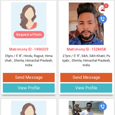
3
Request a Photo
Matrimony ID -
1496029
Matrimony ID -
1528458
35yrs /
5' 8"
, Hindu, Rajput, Hima
27yrs /
5' 9"
, Sikh, Sikh Khatri, Pu
chali
, Shimla, Himachal Pradesh,
njabi
, Shimla, Himachal Pradesh,
India
India
Send Message
Send Message
View Profile
View Profile