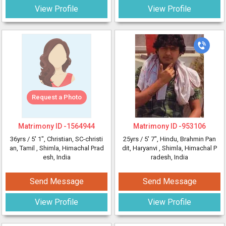
View Profile
View Profile
Request a Photo
Matrimony ID -
1564944
Matrimony ID -
953106
36yrs /
5' 1"
, Christian, SC-christi
25yrs /
5' 7"
, Hindu, Brahmin Pan
an, Tamil
, Shimla, Himachal Prad
dit, Haryanvi
, Shimla, Himachal P
esh, India
radesh, India
Send Message
Send Message
View Profile
View Profile