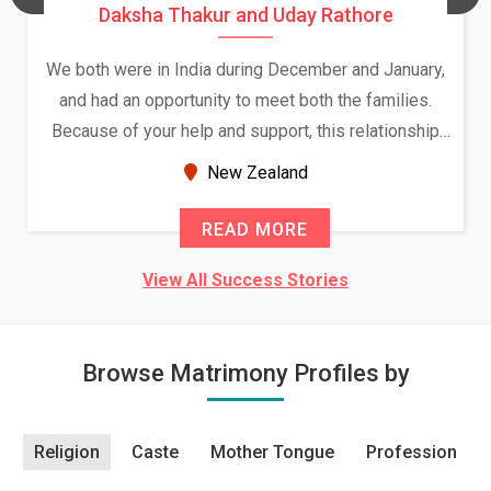
Daksha Thakur and Uday Rathore
We both were in India during December and January,
and had an opportunity to meet both the families.
Because of your help and support, this relationship
seems very promising f...
New Zealand
READ MORE
View All Success Stories
Browse Matrimony Profiles by
Religion
Caste
Mother Tongue
Profession