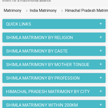
intent for a matrimonial alliance.
soul mates on the most trusted matchmaking site
MatrimonialsIndia.Com. You can also be a part of all those
Matrimony
India Matrimony
Himachal Pradesh Matri
love stories that blossomed on this matchmaking site. So,
register here and find your life partner in Shimla now.
QUICK LINKS
SHIMLA MATRIMONY BY RELIGION
SHIMLA MATRIMONY BY CASTE
SHIMLA MATRIMONY BY MOTHER TONGUE
SHIMLA MATRIMONY BY PROFESSION
HIMACHAL PRADESH MATRIMONY BY CITY
SHIMLA MATRIMONY WITHIN 200KM