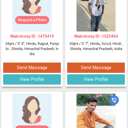
Request a Photo
Matrimony ID -
1475419
Matrimony ID -
1523454
26yrs /
5' 4"
, Hindu, Rajput, Punja
30yrs /
5' 7"
, Hindu, Sood, Hindi
,
bi
, Shimla, Himachal Pradesh, In
Shimla, Himachal Pradesh, India
dia
Send Message
Send Message
View Profile
View Profile