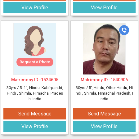
View Profile
View Profile
Request a Photo
Matrimony ID -
1524605
Matrimony ID -
1540906
30yrs /
5' 1"
, Hindu, Kabirpanthi,
30yrs /
5'
, Hindu, Other Hindu, Hi
Hindi
, Shimla, Himachal Prades
ndi
, Shimla, Himachal Pradesh, I
h, India
ndia
Send Message
Send Message
View Profile
View Profile