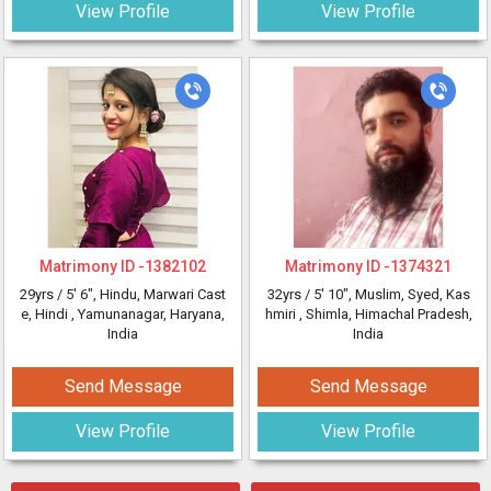
View Profile
View Profile
Matrimony ID -
1382102
Matrimony ID -
1374321
29yrs /
5' 6"
, Hindu, Marwari Cast
32yrs /
5' 10"
, Muslim, Syed, Kas
e, Hindi
, Yamunanagar, Haryana,
hmiri
, Shimla, Himachal Pradesh,
India
India
Send Message
Send Message
View Profile
View Profile