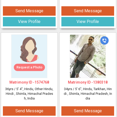
Send Message
Send Message
View Profile
View Profile
Request a Photo
Matrimony ID -
1574768
Matrimony ID -
1380318
36yrs /
5' 4"
, Hindu, Other Hindu,
34yrs /
5' 6"
, Hindu, Tarkhan, Hin
Hindi
, Shimla, Himachal Prades
di
, Shimla, Himachal Pradesh, In
h, India
dia
Send Message
Send Message