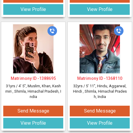
View Profile
View Profile
Matrimony ID -
1388695
Matrimony ID -
1368110
31yrs /
4' 5"
, Muslim, Khan, Kash
32yrs /
5' 11"
, Hindu, Aggarwal,
miri
, Shimla, Himachal Pradesh, I
Hindi
, Shimla, Himachal Prades
ndia
h, India
Send Message
Send Message
View Profile
View Profile