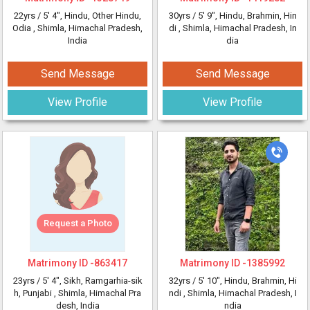
22yrs /
5' 4"
, Hindu, Other Hindu,
30yrs /
5' 9"
, Hindu, Brahmin, Hin
Odia
, Shimla, Himachal Pradesh,
di
, Shimla, Himachal Pradesh, In
India
dia
Send Message
Send Message
View Profile
View Profile
Request a Photo
Matrimony ID -
863417
Matrimony ID -
1385992
23yrs /
5' 4"
, Sikh, Ramgarhia-sik
32yrs /
5' 10"
, Hindu, Brahmin, Hi
h, Punjabi
, Shimla, Himachal Pra
ndi
, Shimla, Himachal Pradesh, I
desh, India
ndia