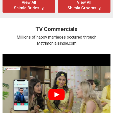
View All
View All
Shimla Brides
Shimla Grooms
TV Commercials
Millions of happy marriages occurred through
Matrimonialsindia.com