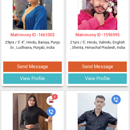
Matrimony ID -
1661002
Matrimony ID -
1596995
29yrs /
5' 4"
, Hindu, Baniya, Punja
21yrs /
5'
, Hindu, Valmiki, English
bi
, Ludhiana, Punjab, India
, Shimla, Himachal Pradesh, India
Send Message
Send Message
View Profile
View Profile
4