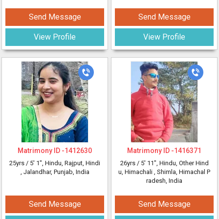
Send Message
Send Message
View Profile
View Profile
Matrimony ID -
1412630
Matrimony ID -
1416371
25yrs /
5' 1"
, Hindu, Rajput, Hindi
26yrs /
5' 11"
, Hindu, Other Hind
, Jalandhar, Punjab, India
u, Himachali
, Shimla, Himachal P
radesh, India
Send Message
Send Message