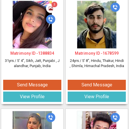
3
Matrimony ID -
1388834
Matrimony ID -
1678599
31yrs /
5' 4"
, Sikh, Jatt, Punjabi
, J
24yrs /
5' 8"
, Hindu, Thakur, Hindi
alandhar, Punjab, India
, Shimla, Himachal Pradesh, India
Send Message
Send Message
View Profile
View Profile