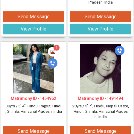
Pradesh, India
Send Message
Send Message
View Profile
View Profile
4
Matrimony ID -
1454952
Matrimony ID -
1491494
30yrs /
5' 4"
, Hindu, Rajput, Hindi
28yrs /
5' 7"
, Hindu, Nepali Caste,
, Shimla, Himachal Pradesh, India
Hindi
, Shimla, Himachal Prades
h, India
Send Message
Send Message