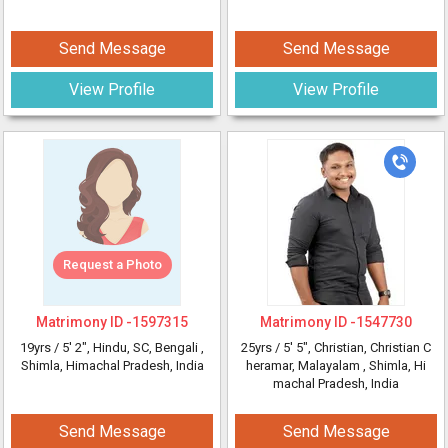
Send Message
Send Message
View Profile
View Profile
Request a Photo
Matrimony ID -
1597315
Matrimony ID -
1547730
19yrs /
5' 2"
, Hindu, SC, Bengali
,
25yrs /
5' 5"
, Christian, Christian C
Shimla, Himachal Pradesh, India
heramar, Malayalam
, Shimla, Hi
machal Pradesh, India
Send Message
Send Message