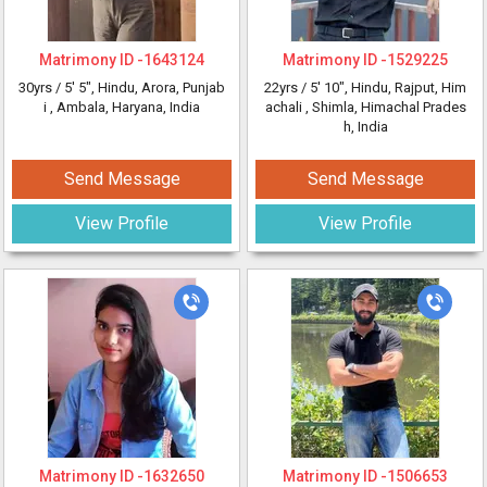
Matrimony ID -
1643124
Matrimony ID -
1529225
30yrs /
5' 5"
, Hindu, Arora, Punjab
22yrs /
5' 10"
, Hindu, Rajput, Him
i
, Ambala, Haryana, India
achali
, Shimla, Himachal Prades
h, India
Send Message
Send Message
View Profile
View Profile
Matrimony ID -
1632650
Matrimony ID -
1506653