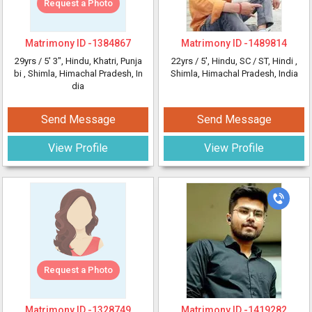
Request a Photo
Matrimony ID -
1384867
Matrimony ID -
1489814
29yrs /
5' 3"
, Hindu, Khatri, Punja
22yrs /
5'
, Hindu, SC / ST, Hindi
,
bi
, Shimla, Himachal Pradesh, In
Shimla, Himachal Pradesh, India
dia
Send Message
Send Message
View Profile
View Profile
Request a Photo
Matrimony ID -
1328749
Matrimony ID -
1419282