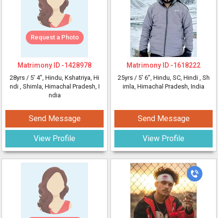
Request a Photo
Matrimony ID -
1428978
Matrimony ID -
1618222
28yrs /
5' 4"
, Hindu, Kshatriya, Hi
25yrs /
5' 6"
, Hindu, SC, Hindi
, Sh
ndi
, Shimla, Himachal Pradesh, I
imla, Himachal Pradesh, India
ndia
Send Message
Send Message
View Profile
View Profile