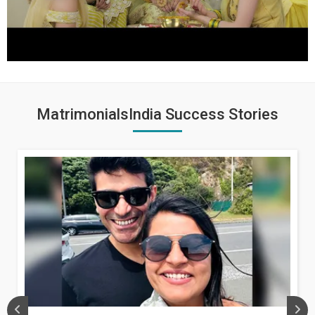
MatrimonialsIndia Success Stories