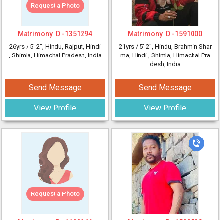
Request a Photo
Matrimony ID -
1351294
Matrimony ID -
1591000
26yrs /
5' 2"
, Hindu, Rajput, Hindi
21yrs /
5' 2"
, Hindu, Brahmin Shar
, Shimla, Himachal Pradesh, India
ma, Hindi
, Shimla, Himachal Pra
desh, India
Send Message
Send Message
View Profile
View Profile
Request a Photo