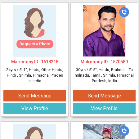
Request a Photo
Matrimony ID -
1618218
Matrimony ID -
1570580
24yrs /
5' 1"
, Hindu, Other Hindu,
30yrs /
5' 5"
, Hindu, Brahmin - Ta
Hindi
, Shimla, Himachal Prades
milnadu, Tamil
, Shimla, Himachal
h, India
Pradesh, India
Send Message
Send Message
View Profile
View Profile