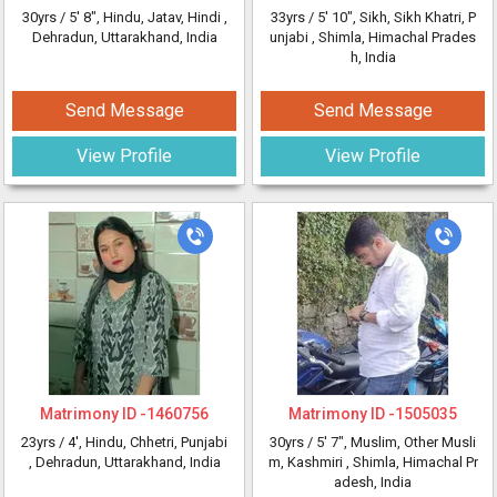
30yrs /
5' 8"
, Hindu, Jatav, Hindi
,
33yrs /
5' 10"
, Sikh, Sikh Khatri, P
Dehradun, Uttarakhand, India
unjabi
, Shimla, Himachal Prades
h, India
Send Message
Send Message
View Profile
View Profile
Matrimony ID -
1460756
Matrimony ID -
1505035
23yrs /
4'
, Hindu, Chhetri, Punjabi
30yrs /
5' 7"
, Muslim, Other Musli
, Dehradun, Uttarakhand, India
m, Kashmiri
, Shimla, Himachal Pr
adesh, India