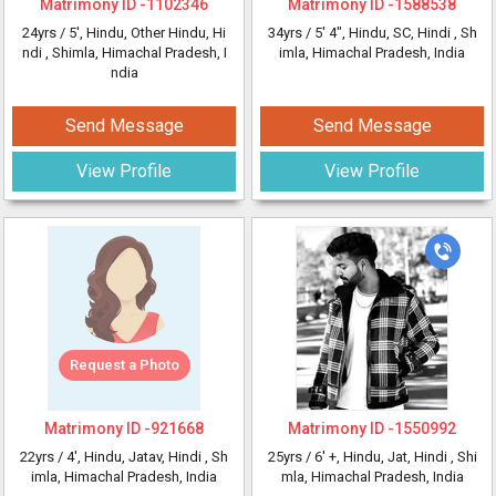
Matrimony ID -
1102346
Matrimony ID -
1588538
24yrs /
5'
, Hindu, Other Hindu, Hi
34yrs /
5' 4"
, Hindu, SC, Hindi
, Sh
ndi
, Shimla, Himachal Pradesh, I
imla, Himachal Pradesh, India
ndia
Send Message
Send Message
View Profile
View Profile
Request a Photo
Matrimony ID -
921668
Matrimony ID -
1550992
22yrs /
4'
, Hindu, Jatav, Hindi
, Sh
25yrs /
6' +
, Hindu, Jat, Hindi
, Shi
imla, Himachal Pradesh, India
mla, Himachal Pradesh, India