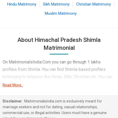
Hindu Matrimony
Sikh Matrimony
Christian Matrimony
Muslim Matrimony
About Himachal Pradesh Shimla
Matrimonial
On MatrimonialsIndia.Com you can go through 1 lakhs
profiles from Shimla. You can find Shimla-based profiles
belonging to religions like Hindu, Sikh, Christian etc. You can
find profiles of brides and grooms from Shimla that speak
Read More..
Hindi, Himachali, Punjabi etc for marriage. Finding Business /
Consultant, Non-Working, Corporate etc. in Shimla for
Disclaimer
: Matrimonialsindia.com is exclusively meant for
matrimony is also quick and easy on this portal. More than 1
marriage seekers and not for dating, casual relationships,
commercial use, or illegal activities. Users must have a genuine
lakhs Shimla-based matrimonial profiles have found their