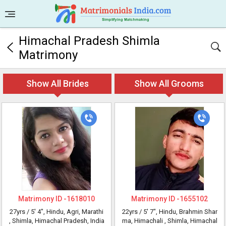
Himachal Pradesh Shimla
Matrimony
Show All Brides
Show All Grooms
Matrimony ID -
1618010
Matrimony ID -
1655102
27yrs /
5' 4"
, Hindu, Agri, Marathi
22yrs /
5' 7"
, Hindu, Brahmin Shar
, Shimla, Himachal Pradesh, India
ma, Himachali
, Shimla, Himachal