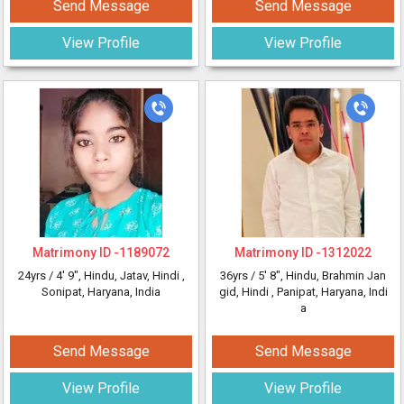
Send Message
Send Message
View Profile
View Profile
Matrimony ID -
1189072
Matrimony ID -
1312022
24yrs /
4' 9"
, Hindu, Jatav, Hindi
,
36yrs /
5' 8"
, Hindu, Brahmin Jan
Sonipat, Haryana, India
gid, Hindi
, Panipat, Haryana, Indi
a
Send Message
Send Message
View Profile
View Profile