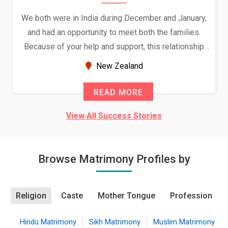
We both were in India during December and January,
and had an opportunity to meet both the families.
Because of your help and support, this relationship
seems very promising f...
New Zealand
READ MORE
View All Success Stories
Browse Matrimony Profiles by
Religion
Caste
Mother Tongue
Profession
Hindu Matrimony
Sikh Matrimony
Muslim Matrimony