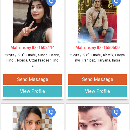
Matrimony ID -
1602114
Matrimony ID -
1550500
26yrs /
5' 1"
, Hindu, Sindhi Caste,
27yrs /
5' 6"
, Hindu, Khatik, Harya
Hindi
, Noida, Uttar Pradesh, Indi
nvi
, Panipat, Haryana, India
a
Send Message
Send Message
View Profile
View Profile