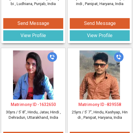
bi
, Ludhiana, Punjab, India
indi
, Panipat, Haryana, India
Send Message
Send Message
View Profile
View Profile
Matrimony ID -
1632650
Matrimony ID -
839558
30yrs /
5' 8"
, Hindu, Jatav, Hindi
,
25yrs /
5' 7"
, Hindu, Kashyap, Hin
Dehradun, Uttarakhand, India
di
, Panipat, Haryana, India