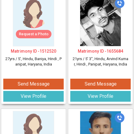
Request a Photo
Matrimony ID -
1512520
Matrimony ID -
1655684
27yrs /
5'
, Hindu, Baniya, Hindi
, P
21yrs /
5' 3"
, Hindu, Arvind Kuma
anipat, Haryana, India
r, Hindi
, Panipat, Haryana, India
Send Message
Send Message
View Profile
View Profile