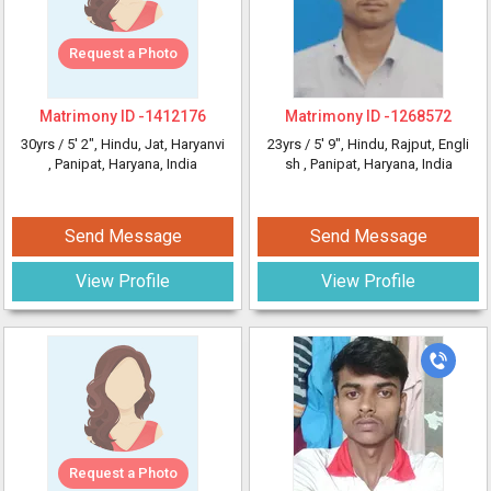
Request a Photo
Matrimony ID -
1412176
Matrimony ID -
1268572
30yrs /
5' 2"
, Hindu, Jat, Haryanvi
23yrs /
5' 9"
, Hindu, Rajput, Engli
, Panipat, Haryana, India
sh
, Panipat, Haryana, India
Send Message
Send Message
View Profile
View Profile
Request a Photo