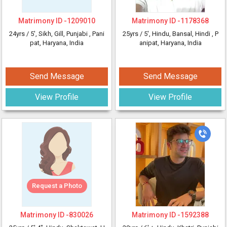
Matrimony ID -
1209010
Matrimony ID -
1178368
24yrs /
5'
, Sikh, Gill, Punjabi
, Pani
25yrs /
5'
, Hindu, Bansal, Hindi
, P
pat, Haryana, India
anipat, Haryana, India
Send Message
Send Message
View Profile
View Profile
Request a Photo
Matrimony ID -
830026
Matrimony ID -
1592388