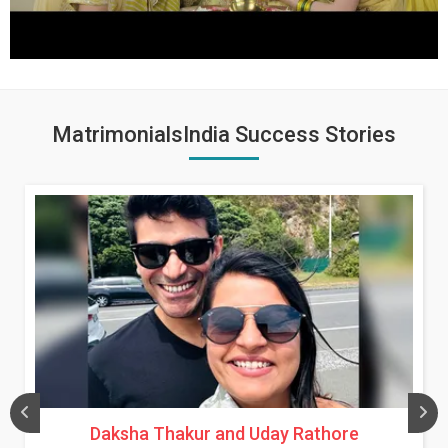
MatrimonialsIndia Success Stories
Daksha Thakur and Uday Rathore