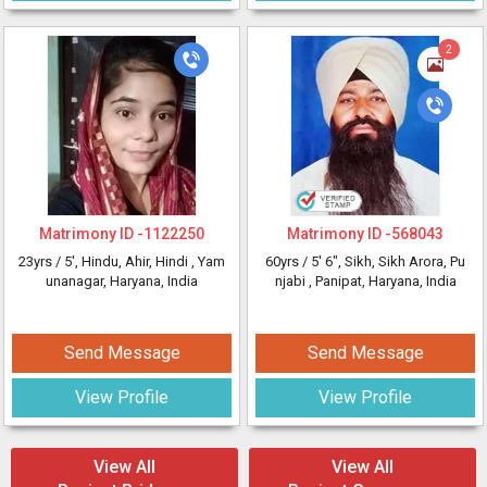
2
Matrimony ID -
1122250
Matrimony ID -
568043
23yrs /
5'
, Hindu, Ahir, Hindi
, Yam
60yrs /
5' 6"
, Sikh, Sikh Arora, Pu
unanagar, Haryana, India
njabi
, Panipat, Haryana, India
Send Message
Send Message
View Profile
View Profile
View All
View All