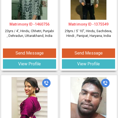
Matrimony ID -
1460756
Matrimony ID -
1375549
23yrs /
4'
, Hindu, Chhetri, Punjabi
29yrs /
5' 10"
, Hindu, Sachdeva,
, Dehradun, Uttarakhand, India
Hindi
, Panipat, Haryana, India
Send Message
Send Message
View Profile
View Profile