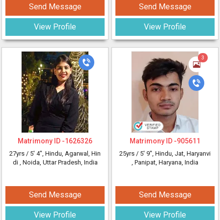
Send Message
Send Message
View Profile
View Profile
3
Matrimony ID -
1626326
Matrimony ID -
905611
27yrs /
5' 4"
, Hindu, Agarwal, Hin
25yrs /
5' 9"
, Hindu, Jat, Haryanvi
di
, Noida, Uttar Pradesh, India
, Panipat, Haryana, India
Send Message
Send Message
View Profile
View Profile