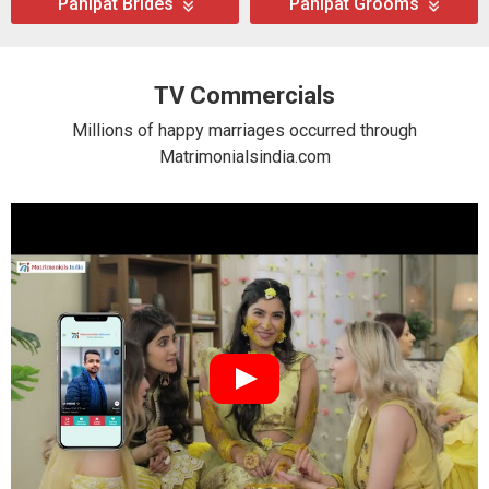
Panipat Brides
Panipat Grooms
TV Commercials
Millions of happy marriages occurred through
Matrimonialsindia.com