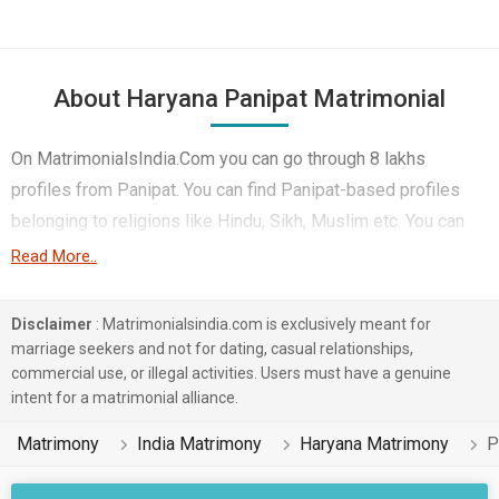
About Haryana Panipat Matrimonial
On MatrimonialsIndia.Com you can go through 8 lakhs
profiles from Panipat. You can find Panipat-based profiles
belonging to religions like Hindu, Sikh, Muslim etc. You can
find profiles of brides and grooms from Panipat that speak
Read More..
Hindi, Haryanvi, Punjabi etc for marriage. Finding Computer
Professional, Student & Sports, Government / Defence etc. in
Disclaimer
: Matrimonialsindia.com is exclusively meant for
Panipat for matrimony is also quick and easy on this portal.
marriage seekers and not for dating, casual relationships,
commercial use, or illegal activities. Users must have a genuine
More than 2 lakhs Panipat-based matrimonial profiles have
intent for a matrimonial alliance.
found their soul mates on the most trusted matchmaking site
MatrimonialsIndia.Com. You can also be a part of all those
Matrimony
India Matrimony
Haryana Matrimony
P
love stories that blossomed on this matchmaking site. So,