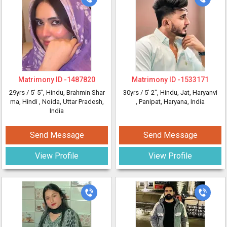
Matrimony ID -
1487820
Matrimony ID -
1533171
29yrs /
5' 5"
, Hindu, Brahmin Shar
30yrs /
5' 2"
, Hindu, Jat, Haryanvi
ma, Hindi
, Noida, Uttar Pradesh,
, Panipat, Haryana, India
India
Send Message
Send Message
View Profile
View Profile