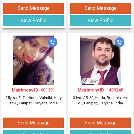
Send Message
Send Message
View Profile
View Profile
Matrimony ID -
601191
Matrimony ID -
1499248
25yrs /
5' 4"
, Hindu, Valmiki, Hary
31yrs /
5' 6"
, Hindu, Brahmin, Hin
anvi
, Panipat, Haryana, India
di
, Panipat, Haryana, India
Send Message
Send Message