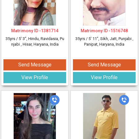
Matrimony ID -
1381714
Matrimony ID -
1516748
35yrs /
5' 3"
, Hindu, Ravidasia, Pu
35yrs /
5' 11"
, Sikh, Jatt, Punjabi
,
njabi
, Hisar, Haryana, India
Panipat, Haryana, India
Send Message
Send Message
View Profile
View Profile