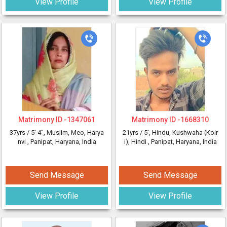
View Profile
View Profile
Matrimony ID -
1347061
Matrimony ID -
1668310
37yrs /
5' 4"
, Muslim, Meo, Harya
21yrs /
5'
, Hindu, Kushwaha (Koir
nvi
, Panipat, Haryana, India
i), Hindi
, Panipat, Haryana, India
Send Message
Send Message
View Profile
View Profile