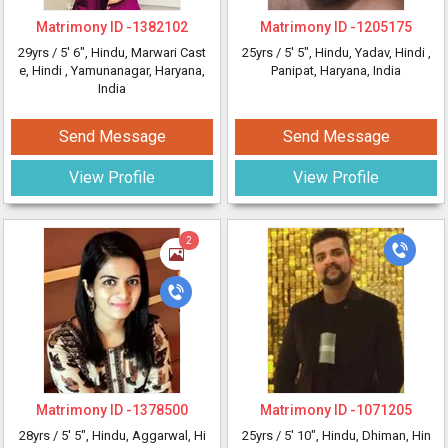
Matrimony ID -
1382102
Matrimony ID -
1205175
29yrs /
5' 6"
, Hindu, Marwari Cast
25yrs /
5' 5"
, Hindu, Yadav, Hindi
,
e, Hindi
, Yamunanagar, Haryana,
Panipat, Haryana, India
India
Send Message
Send Message
View Profile
View Profile
2
Matrimony ID -
1378500
Matrimony ID -
1071205
28yrs /
5' 5"
, Hindu, Aggarwal, Hi
25yrs /
5' 10"
, Hindu, Dhiman, Hin