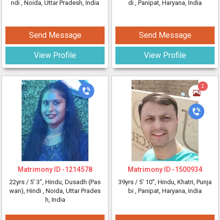
ndi
, Noida, Uttar Pradesh, India
di
, Panipat, Haryana, India
Send Message
Send Message
View Profile
View Profile
2
Matrimony ID -
1214578
Matrimony ID -
1500934
22yrs /
5' 3"
, Hindu, Dusadh (Pas
39yrs /
5' 10"
, Hindu, Khatri, Punja
wan), Hindi
, Noida, Uttar Prades
bi
, Panipat, Haryana, India
h, India