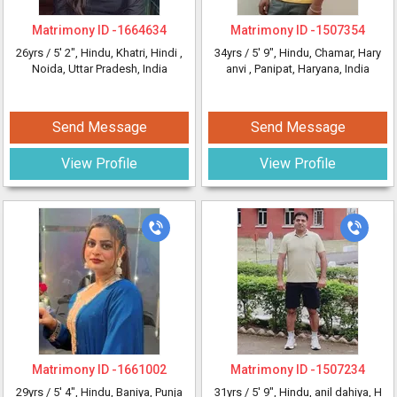
Matrimony ID -
1664634
Matrimony ID -
1507354
26yrs /
5' 2"
, Hindu, Khatri, Hindi
,
34yrs /
5' 9"
, Hindu, Chamar, Hary
Noida, Uttar Pradesh, India
anvi
, Panipat, Haryana, India
Send Message
Send Message
View Profile
View Profile
Matrimony ID -
1661002
Matrimony ID -
1507234
29yrs /
5' 4"
, Hindu, Baniya, Punja
31yrs /
5' 9"
, Hindu, anil dahiya, H