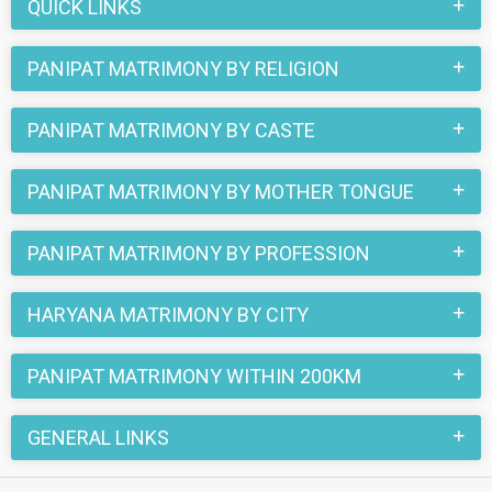
register here and find your life partner in Panipat now.
QUICK LINKS
PANIPAT MATRIMONY BY RELIGION
PANIPAT MATRIMONY BY CASTE
PANIPAT MATRIMONY BY MOTHER TONGUE
PANIPAT MATRIMONY BY PROFESSION
HARYANA MATRIMONY BY CITY
PANIPAT MATRIMONY WITHIN 200KM
GENERAL LINKS