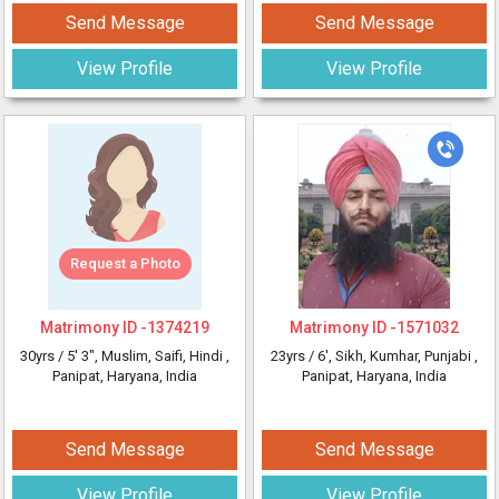
Send Message
Send Message
View Profile
View Profile
Request a Photo
Matrimony ID -
1374219
Matrimony ID -
1571032
30yrs /
5' 3"
, Muslim, Saifi, Hindi
,
23yrs /
6'
, Sikh, Kumhar, Punjabi
,
Panipat, Haryana, India
Panipat, Haryana, India
Send Message
Send Message
View Profile
View Profile