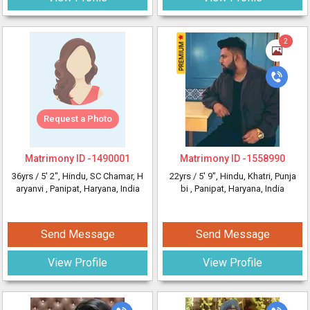
2
Request a Photo
Matrimony ID -
1490001
Matrimony ID -
1558990
36yrs /
5' 2"
, Hindu, SC Chamar, H
22yrs /
5' 9"
, Hindu, Khatri, Punja
aryanvi
, Panipat, Haryana, India
bi
, Panipat, Haryana, India
Send Message
Send Message
View Profile
View Profile