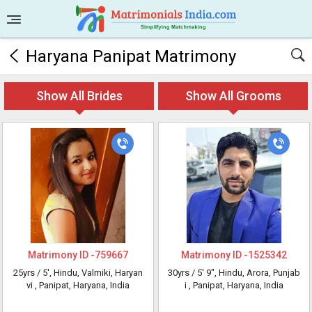
Haryana Panipat Matrimony
Show All Brides
Show All Grooms
Matrimony ID -
759667
Matrimony ID -
1525342
25yrs /
5'
, Hindu, Valmiki, Haryan
30yrs /
5' 9"
, Hindu, Arora, Punjab
vi
, Panipat, Haryana, India
i
, Panipat, Haryana, India