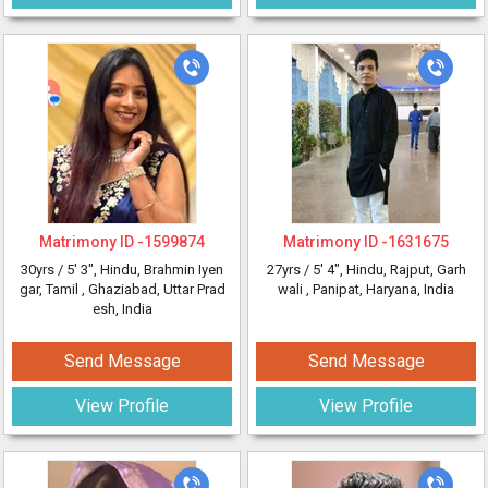
Matrimony ID -
1599874
Matrimony ID -
1631675
30yrs /
5' 3"
, Hindu, Brahmin Iyen
27yrs /
5' 4"
, Hindu, Rajput, Garh
gar, Tamil
, Ghaziabad, Uttar Prad
wali
, Panipat, Haryana, India
esh, India
Send Message
Send Message
View Profile
View Profile