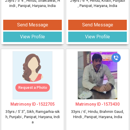
25yrs /
5' 4"
, Hindu, Shaktawat, H
29yrs /
6' +
, Hindu, Khatri, Punjabi
indi
, Panipat, Haryana, India
, Panipat, Haryana, India
Send Message
Send Message
View Profile
View Profile
Request a Photo
Matrimony ID -
1522705
Matrimony ID -
1573430
35yrs /
5' 3"
, Sikh, Ramgarhia-sik
33yrs /
6'
, Hindu, Brahmin Gaud,
h, Punjabi
, Panipat, Haryana, Indi
Hindi
, Panipat, Haryana, India
a