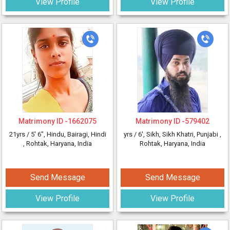
View Profile
View Profile
Matrimony ID -
1662075
Matrimony ID -
579402
21yrs /
5' 6"
, Hindu, Bairagi, Hindi
yrs /
6'
, Sikh, Sikh Khatri, Punjabi
,
, Rohtak, Haryana, India
Rohtak, Haryana, India
Send Message
Send Message
View Profile
View Profile