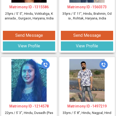
Matrimony ID -
1315586
Matrimony ID -
1560373
25yrs /
5' 5"
, Hindu, Vokkaliga, K
35yrs /
5' 11"
, Hindu, Brahmin, Od
annada
, Gurgaon, Haryana, India
ia
, Rohtak, Haryana, India
Send Message
Send Message
View Profile
View Profile
Matrimony ID -
1214578
Matrimony ID -
1497219
22yrs /
5' 3"
, Hindu, Dusadh (Pas
33yrs /
5' 8"
, Hindu, Nagpal, Hind