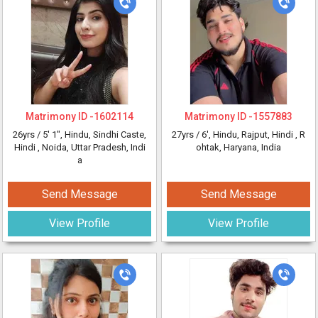
Matrimony ID -
1602114
Matrimony ID -
1557883
26yrs /
5' 1"
, Hindu, Sindhi Caste,
27yrs /
6'
, Hindu, Rajput, Hindi
, R
Hindi
, Noida, Uttar Pradesh, Indi
ohtak, Haryana, India
a
Send Message
Send Message
View Profile
View Profile