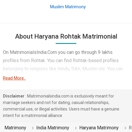
Muslim Matrimony
About Haryana Rohtak Matrimonial
On MatrimonialsIndia.Com you can go through 9 lakhs
profiles from Rohtak. You can find Rohtak-based profiles
belonging to religions like Hindu, Sikh, Muslim etc. You can
find profiles of brides and grooms from Rohtak that speak
Read More..
Hindi, Haryanvi, Punjabi etc for marriage. Finding Student &
Sports, Government / Defence, Business / Consultant etc. in
Disclaimer
: Matrimonialsindia.com is exclusively meant for
Rohtak for matrimony is also quick and easy on this portal.
marriage seekers and not for dating, casual relationships,
commercial use, or illegal activities. Users must have a genuine
More than 3 lakhs Rohtak-based matrimonial profiles have
intent for a matrimonial alliance.
found their soul mates on the most trusted matchmaking site
MatrimonialsIndia.Com. You can also be a part of all those
Matrimony
India Matrimony
Haryana Matrimony
R