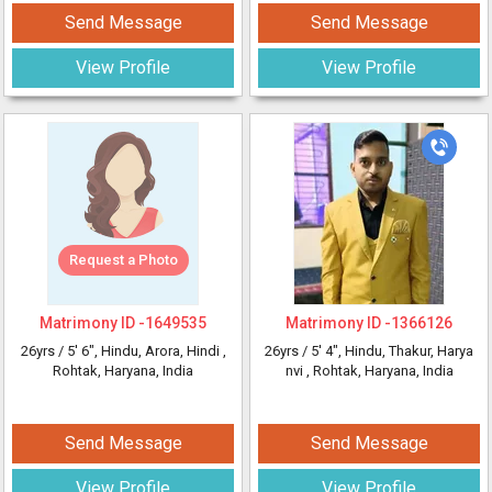
Send Message
Send Message
View Profile
View Profile
Request a Photo
Matrimony ID -
1649535
Matrimony ID -
1366126
26yrs /
5' 6"
, Hindu, Arora, Hindi
,
26yrs /
5' 4"
, Hindu, Thakur, Harya
Rohtak, Haryana, India
nvi
, Rohtak, Haryana, India
Send Message
Send Message
View Profile
View Profile