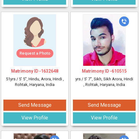
Request a Photo
Matrimony ID -
1632648
Matrimony ID -
610515
51yrs /
5' 5"
, Hindu, Arora, Hindi
,
yrs /
5' 7"
, Sikh, Sikh Arora, Hindi
Rohtak, Haryana, India
, Rohtak, Haryana, India
Send Message
Send Message
View Profile
View Profile