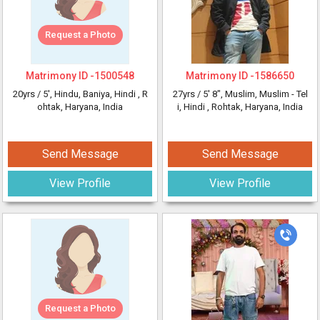
Request a Photo
Matrimony ID -
1500548
Matrimony ID -
1586650
20yrs /
5'
, Hindu, Baniya, Hindi
, R
27yrs /
5' 8"
, Muslim, Muslim - Tel
ohtak, Haryana, India
i, Hindi
, Rohtak, Haryana, India
Send Message
Send Message
View Profile
View Profile
Request a Photo