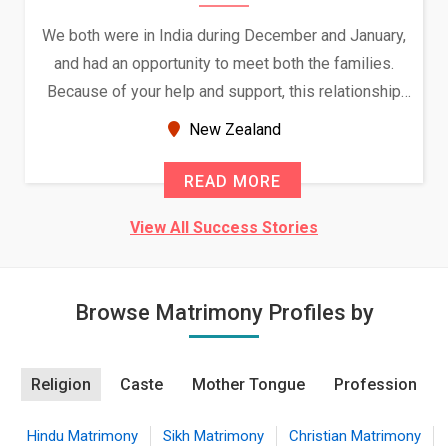
We both were in India during December and January,
and had an opportunity to meet both the families.
Because of your help and support, this relationship
seems very promising f...
New Zealand
READ MORE
View All Success Stories
Browse Matrimony Profiles by
Religion
Caste
Mother Tongue
Profession
Hindu Matrimony
Sikh Matrimony
Christian Matrimony