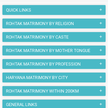
love stories that blossomed on this matchmaking site. So,
register here and find your life partner in Rohtak now.
QUICK LINKS
ROHTAK MATRIMONY BY RELIGION
ROHTAK MATRIMONY BY CASTE
ROHTAK MATRIMONY BY MOTHER TONGUE
ROHTAK MATRIMONY BY PROFESSION
HARYANA MATRIMONY BY CITY
ROHTAK MATRIMONY WITHIN 200KM
GENERAL LINKS