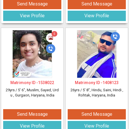
Send Message
Send Message
View Profile
View Profile
5
Matrimony ID -
1538022
Matrimony ID -
1408123
29yrs /
5' 6"
, Muslim, Sayed, Urd
26yrs /
5' 8"
, Hindu, Saini, Hindi
,
u
, Gurgaon, Haryana, India
Rohtak, Haryana, India
Send Message
Send Message
View Profile
View Profile