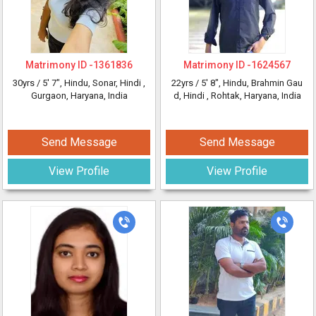
Matrimony ID -
1361836
Matrimony ID -
1624567
30yrs /
5' 7"
, Hindu, Sonar, Hindi
,
22yrs /
5' 8"
, Hindu, Brahmin Gau
Gurgaon, Haryana, India
d, Hindi
, Rohtak, Haryana, India
Send Message
Send Message
View Profile
View Profile