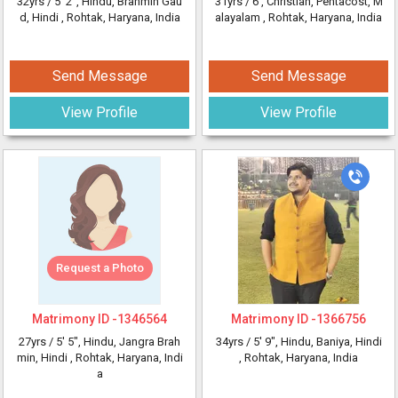
32yrs /
5' 2"
, Hindu, Brahmin Gau
31yrs /
6'
, Christian, Pentacost, M
d, Hindi
, Rohtak, Haryana, India
alayalam
, Rohtak, Haryana, India
Send Message
Send Message
View Profile
View Profile
Request a Photo
Matrimony ID -
1346564
Matrimony ID -
1366756
27yrs /
5' 5"
, Hindu, Jangra Brah
34yrs /
5' 9"
, Hindu, Baniya, Hindi
min, Hindi
, Rohtak, Haryana, Indi
, Rohtak, Haryana, India
a