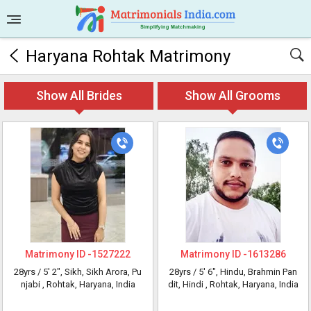
Haryana Rohtak Matrimony
Show All Brides
Show All Grooms
Matrimony ID -
1527222
Matrimony ID -
1613286
28yrs /
5' 2"
, Sikh, Sikh Arora, Pu
28yrs /
5' 6"
, Hindu, Brahmin Pan
njabi
, Rohtak, Haryana, India
dit, Hindi
, Rohtak, Haryana, India