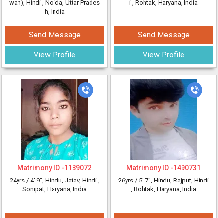
wan), Hindi
, Noida, Uttar Prades
i
, Rohtak, Haryana, India
h, India
Send Message
Send Message
View Profile
View Profile
Matrimony ID -
1189072
Matrimony ID -
1490731
24yrs /
4' 9"
, Hindu, Jatav, Hindi
,
26yrs /
5' 7"
, Hindu, Rajput, Hindi
Sonipat, Haryana, India
, Rohtak, Haryana, India