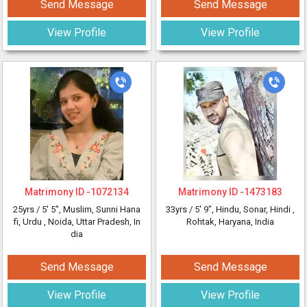
Send Message
Send Message
View Profile
View Profile
Matrimony ID -
1072134
Matrimony ID -
1473183
25yrs /
5' 5"
, Muslim, Sunni Hana
33yrs /
5' 9"
, Hindu, Sonar, Hindi
,
fi, Urdu
, Noida, Uttar Pradesh, In
Rohtak, Haryana, India
dia
Send Message
Send Message
View Profile
View Profile