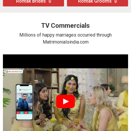
Rohtak Brides
Rohtak Grooms
TV Commercials
Millions of happy marriages occurred through
Matrimonialsindia.com