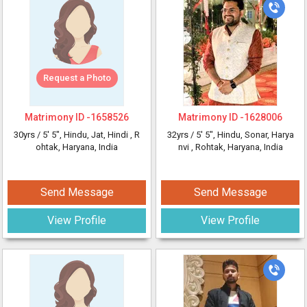
Request a Photo
Matrimony ID -
1658526
Matrimony ID -
1628006
30yrs /
5' 5"
, Hindu, Jat, Hindi
, R
32yrs /
5' 5"
, Hindu, Sonar, Harya
ohtak, Haryana, India
nvi
, Rohtak, Haryana, India
Send Message
Send Message
View Profile
View Profile