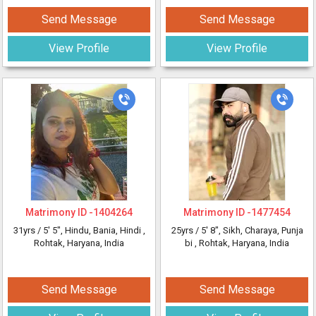
Send Message
Send Message
View Profile
View Profile
Matrimony ID -
1404264
Matrimony ID -
1477454
31yrs /
5' 5"
, Hindu, Bania, Hindi
,
25yrs /
5' 8"
, Sikh, Charaya, Punja
Rohtak, Haryana, India
bi
, Rohtak, Haryana, India
Send Message
Send Message