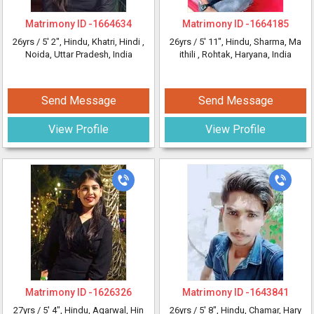
Matrimony ID -
1664634
Matrimony ID -
1664185
26yrs /
5' 2"
, Hindu, Khatri, Hindi
,
26yrs /
5' 11"
, Hindu, Sharma, Ma
Noida, Uttar Pradesh, India
ithili
, Rohtak, Haryana, India
Send Message
Send Message
View Profile
View Profile
Matrimony ID -
1626326
Matrimony ID -
1643841
27yrs /
5' 4"
, Hindu, Agarwal, Hin
26yrs /
5' 8"
, Hindu, Chamar, Hary