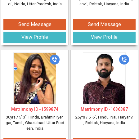
di
, Noida, Uttar Pradesh, India
anvi
, Rohtak, Haryana, India
Send Message
Send Message
View Profile
View Profile
Matrimony ID -
1599874
Matrimony ID -
1636387
30yrs /
5' 3"
, Hindu, Brahmin Iyen
26yrs /
5' 6"
, Hindu, Nai, Haryanvi
gar, Tamil
, Ghaziabad, Uttar Prad
, Rohtak, Haryana, India
esh, India