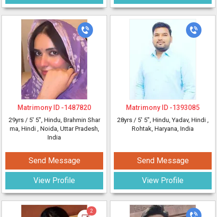
Matrimony ID -
1487820
Matrimony ID -
1393085
29yrs /
5' 5"
, Hindu, Brahmin Shar
28yrs /
5' 5"
, Hindu, Yadav, Hindi
,
ma, Hindi
, Noida, Uttar Pradesh,
Rohtak, Haryana, India
India
Send Message
Send Message
View Profile
View Profile
2