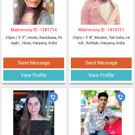
Matrimony ID -
1381714
Matrimony ID -
1414131
35yrs /
5' 3"
, Hindu, Ravidasia, Pu
23yrs /
5' 8"
, Muslim, Teli Sahu, Hi
njabi
, Hisar, Haryana, India
ndi
, Rohtak, Haryana, India
Send Message
Send Message
View Profile
View Profile