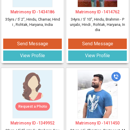
Matrimony ID -
1434186
Matrimony ID -
1414762
35yrs /
5' 2"
, Hindu, Chamar, Hind
34yrs /
5' 10"
, Hindu, Brahmin - P
i
, Rohtak, Haryana, India
unjabi, Hindi
, Rohtak, Haryana, In
dia
Send Message
Send Message
View Profile
View Profile
Request a Photo
Matrimony ID -
1349952
Matrimony ID -
1411450