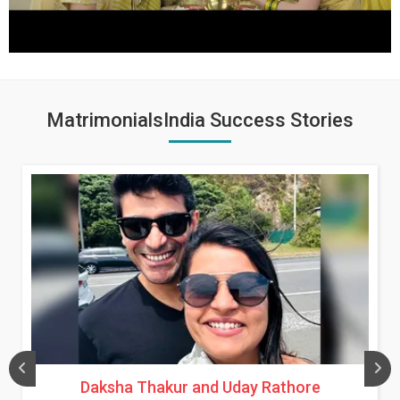
MatrimonialsIndia Success Stories
Daksha Thakur and Uday Rathore