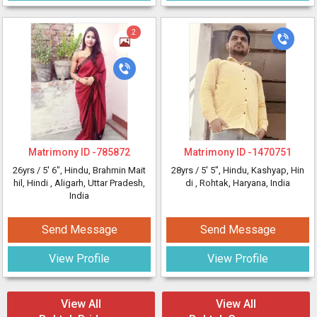
2
Matrimony ID -
785872
Matrimony ID -
1470751
26yrs /
5' 6"
, Hindu, Brahmin Mait
28yrs /
5' 5"
, Hindu, Kashyap, Hin
hil, Hindi
, Aligarh, Uttar Pradesh,
di
, Rohtak, Haryana, India
India
Send Message
Send Message
View Profile
View Profile
View All
View All