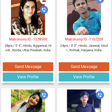
Matrimony ID -
1378500
Matrimony ID -
1107209
28yrs /
5' 5"
, Hindu, Aggarwal, Hi
24yrs /
5' 3"
, Hindu, Jaiswal, Hind
ndi
, Noida, Uttar Pradesh, India
i
, Rohtak, Haryana, India
Send Message
Send Message
View Profile
View Profile