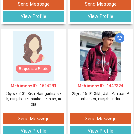
Send Message
Send Message
View Profile
View Profile
Request a Photo
Matrimony ID -
1624283
Matrimony ID -
1447324
25yrs /
5' 3"
, Sikh, Ramgarhia-sik
25yrs /
5' 9"
, Sikh, Jatt, Punjabi
, P
h, Punjabi
, Pathankot, Punjab, In
athankot, Punjab, India
dia
Send Message
Send Message
View Profile
View Profile