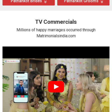
Pathankot Brides
Pathankot Grooms
TV Commercials
Millions of happy marriages occurred through
Matrimonialsindia.com