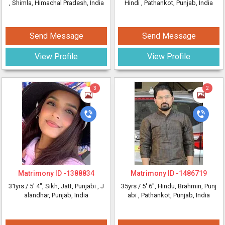
, Shimla, Himachal Pradesh, India
Hindi
, Pathankot, Punjab, India
Send Message
Send Message
View Profile
View Profile
3
2
Matrimony ID -
1388834
Matrimony ID -
1486719
31yrs /
5' 4"
, Sikh, Jatt, Punjabi
, J
35yrs /
5' 6"
, Hindu, Brahmin, Punj
alandhar, Punjab, India
abi
, Pathankot, Punjab, India