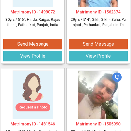
Matrimony ID -
1499072
Matrimony ID -
1562374
30yrs /
5' 6"
, Hindu, Raigar, Rajas
29yrs /
5' 4"
, Sikh, Sikh - Sahu, Pu
thani
, Pathankot, Punjab, India
njabi
, Pathankot, Punjab, India
Send Message
Send Message
View Profile
View Profile
Request a Photo
Matrimony ID -
1481546
Matrimony ID -
1505990