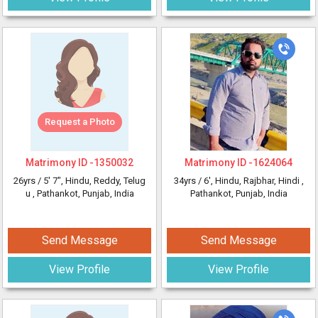
Request a Photo
Matrimony ID -
1350032
Matrimony ID -
1624064
26yrs /
5' 7"
, Hindu, Reddy, Telug
34yrs /
6'
, Hindu, Rajbhar, Hindi
,
u
, Pathankot, Punjab, India
Pathankot, Punjab, India
Send Message
Send Message
View Profile
View Profile