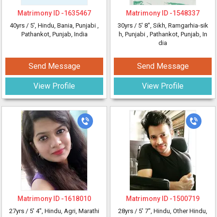
Matrimony ID -
1635467
Matrimony ID -
1548337
40yrs /
5'
, Hindu, Bania, Punjabi
,
30yrs /
5' 8"
, Sikh, Ramgarhia-sik
Pathankot, Punjab, India
h, Punjabi
, Pathankot, Punjab, In
dia
Send Message
Send Message
View Profile
View Profile
Matrimony ID -
1618010
Matrimony ID -
1500719
27yrs /
5' 4"
, Hindu, Agri, Marathi
28yrs /
5' 7"
, Hindu, Other Hindu,