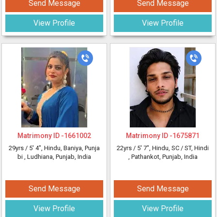
Send Message
Send Message
View Profile
View Profile
Matrimony ID -
1661002
Matrimony ID -
1675871
29yrs /
5' 4"
, Hindu, Baniya, Punja
22yrs /
5' 7"
, Hindu, SC / ST, Hindi
bi
, Ludhiana, Punjab, India
, Pathankot, Punjab, India
Send Message
Send Message
View Profile
View Profile