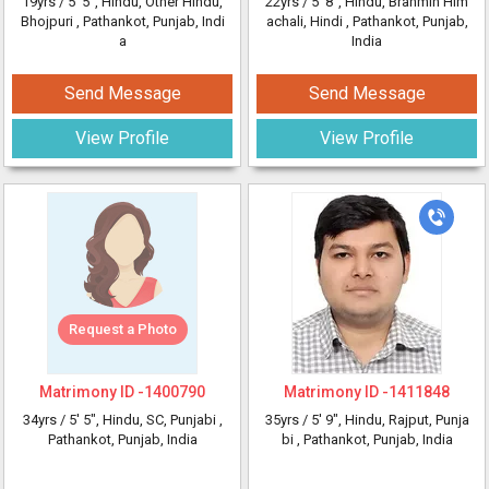
19yrs /
5' 5"
, Hindu, Other Hindu,
22yrs /
5' 8"
, Hindu, Brahmin Him
Bhojpuri
, Pathankot, Punjab, Indi
achali, Hindi
, Pathankot, Punjab,
a
India
Send Message
Send Message
View Profile
View Profile
Request a Photo
Matrimony ID -
1400790
Matrimony ID -
1411848
34yrs /
5' 5"
, Hindu, SC, Punjabi
,
35yrs /
5' 9"
, Hindu, Rajput, Punja
Pathankot, Punjab, India
bi
, Pathankot, Punjab, India