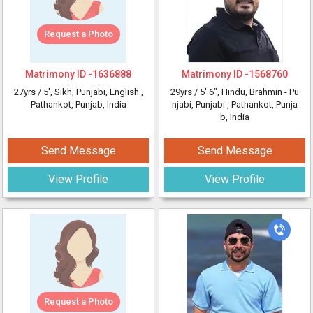
Request a Photo
Matrimony ID -
1636888
Matrimony ID -
1568760
27yrs /
5'
, Sikh, Punjabi, English
,
29yrs /
5' 6"
, Hindu, Brahmin - Pu
Pathankot, Punjab, India
njabi, Punjabi
, Pathankot, Punja
b, India
Send Message
Send Message
View Profile
View Profile
Request a Photo