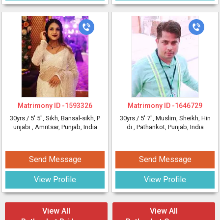
Matrimony ID -
1593326
Matrimony ID -
1646729
30yrs /
5' 5"
, Sikh, Bansal-sikh, P
30yrs /
5' 7"
, Muslim, Sheikh, Hin
unjabi
, Amritsar, Punjab, India
di
, Pathankot, Punjab, India
Send Message
Send Message
View Profile
View Profile
View All
View All