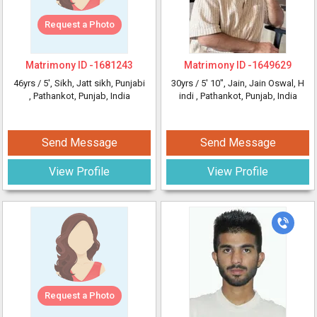
Request a Photo
Matrimony ID -
1681243
Matrimony ID -
1649629
46yrs /
5'
, Sikh, Jatt sikh, Punjabi
30yrs /
5' 10"
, Jain, Jain Oswal, H
, Pathankot, Punjab, India
indi
, Pathankot, Punjab, India
Send Message
Send Message
View Profile
View Profile
Request a Photo