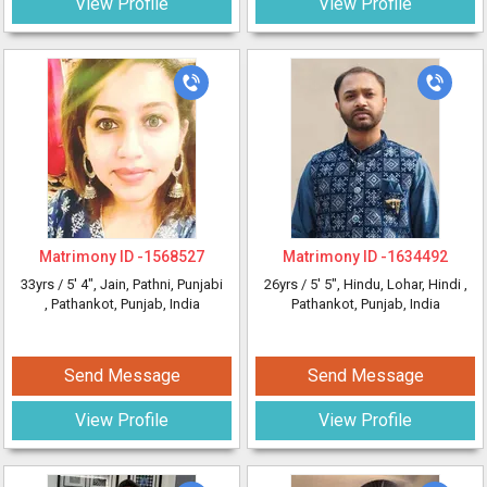
View Profile
View Profile
Matrimony ID -
1568527
Matrimony ID -
1634492
33yrs /
5' 4"
, Jain, Pathni, Punjabi
26yrs /
5' 5"
, Hindu, Lohar, Hindi
,
, Pathankot, Punjab, India
Pathankot, Punjab, India
Send Message
Send Message
View Profile
View Profile