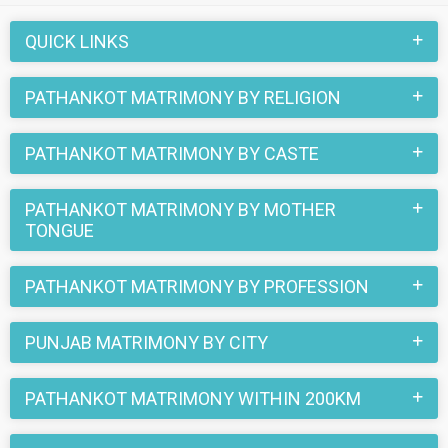
also be a part of all those love stories that blossomed on
this matchmaking site. So, register here and find your life
QUICK LINKS
partner in Pathankot now.
PATHANKOT MATRIMONY BY RELIGION
PATHANKOT MATRIMONY BY CASTE
PATHANKOT MATRIMONY BY MOTHER
TONGUE
PATHANKOT MATRIMONY BY PROFESSION
PUNJAB MATRIMONY BY CITY
PATHANKOT MATRIMONY WITHIN 200KM