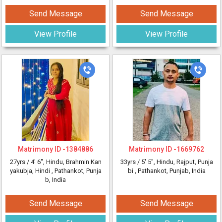
Send Message
Send Message
View Profile
View Profile
Matrimony ID -
1384886
Matrimony ID -
1669762
27yrs /
4' 6"
, Hindu, Brahmin Kan
33yrs /
5' 5"
, Hindu, Rajput, Punja
yakubja, Hindi
, Pathankot, Punja
bi
, Pathankot, Punjab, India
b, India
Send Message
Send Message