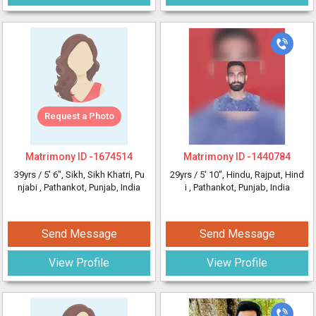
Request a Photo
Matrimony ID -
1674514
Matrimony ID -
1440784
39yrs /
5' 6"
, Sikh, Sikh Khatri, Pu
29yrs /
5' 10"
, Hindu, Rajput, Hind
njabi
, Pathankot, Punjab, India
i
, Pathankot, Punjab, India
Send Message
Send Message
View Profile
View Profile