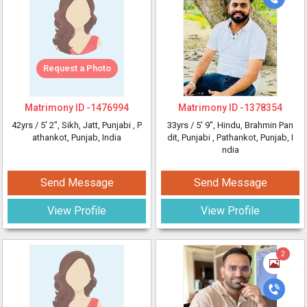
Request a Photo
Matrimony ID -
1476994
Matrimony ID -
1378354
42yrs /
5' 2"
, Sikh, Jatt, Punjabi
, P
33yrs /
5' 9"
, Hindu, Brahmin Pan
athankot, Punjab, India
dit, Punjabi
, Pathankot, Punjab, I
ndia
Send Message
Send Message
View Profile
View Profile
2