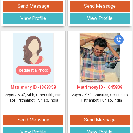
Send Message
Send Message
View Profile
View Profile
Request a Photo
Matrimony ID -
1368358
Matrimony ID -
1645808
25yrs /
5' 4"
, Sikh, Other Sikh, Pun
23yrs /
5' 9"
, Christian, Sc, Punjab
jabi
, Pathankot, Punjab, India
i
, Pathankot, Punjab, India
Send Message
Send Message
View Profile
View Profile