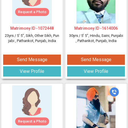
Request a Photo
Matrimony ID -
1072448
Matrimony ID -
1614006
23yrs /
5' 5"
, Sikh, Other Sikh, Pun
30yrs /
5' 5"
, Hindu, Saini, Punjabi
jabi
, Pathankot, Punjab, India
, Pathankot, Punjab, India
Send Message
Send Message
View Profile
View Profile
Request a Photo