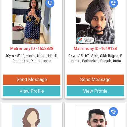
Matrimony ID -
1652838
Matrimony ID -
1619128
40yrs /
5' 1"
, Hindu, Khatri, Hindi
,
24yrs /
5' 10"
, Sikh, Sikh Rajput, P
Pathankot, Punjab, India
unjabi
, Pathankot, Punjab, India
Send Message
Send Message
View Profile
View Profile