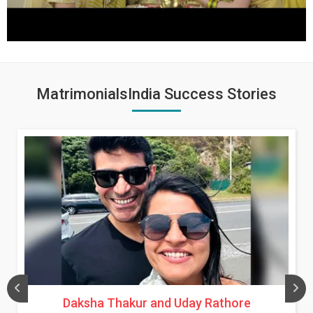
MatrimonialsIndia Success Stories
Daksha Thakur and Uday Rathore