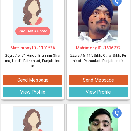
Request a Photo
Matrimony ID -
1301536
Matrimony ID -
1616772
20yrs /
5' 5"
, Hindu, Brahmin Shar
22yrs /
5' 11"
, Sikh, Other Sikh, Pu
ma, Hindi
, Pathankot, Punjab, Ind
njabi
, Pathankot, Punjab, India
ia
Send Message
Send Message
View Profile
View Profile