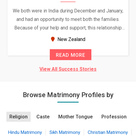
We both were in India during December and January,
and had an opportunity to meet both the families.
Because of your help and support, this relationship
seems very promising f...
New Zealand
READ MORE
View All Success Stories
Browse Matrimony Profiles by
Religion
Caste
Mother Tongue
Profession
Hindu Matrimony
Sikh Matrimony
Christian Matrimony