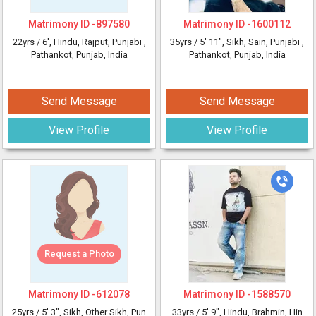
Matrimony ID -
897580
Matrimony ID -
1600112
22yrs /
6'
, Hindu, Rajput, Punjabi
,
35yrs /
5' 11"
, Sikh, Sain, Punjabi
,
Pathankot, Punjab, India
Pathankot, Punjab, India
Send Message
Send Message
View Profile
View Profile
Request a Photo
Matrimony ID -
612078
Matrimony ID -
1588570
25yrs /
5' 3"
, Sikh, Other Sikh, Pun
33yrs /
5' 9"
, Hindu, Brahmin, Hin