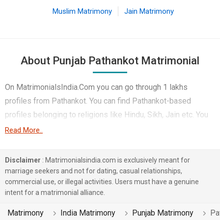
Muslim Matrimony
Jain Matrimony
About Punjab Pathankot Matrimonial
On MatrimonialsIndia.Com you can go through 1 lakhs
profiles from Pathankot. You can find Pathankot-based
profiles belonging to religions like Hindu, Sikh, Jain etc. You
can find profiles of brides and grooms from Pathankot that
Read More..
speak Punjabi, Hindi, English etc for marriage. Finding
Business / Consultant, Sales & Marketing, Teacher / Lecturer
Disclaimer
: Matrimonialsindia.com is exclusively meant for
/ Professor etc. in Pathankot for matrimony is also quick and
marriage seekers and not for dating, casual relationships,
commercial use, or illegal activities. Users must have a genuine
easy on this portal. More than 1 lakhs Pathankot-based
intent for a matrimonial alliance.
matrimonial profiles have found their soul mates on the most
trusted matchmaking site MatrimonialsIndia.Com. You can
Matrimony
India Matrimony
Punjab Matrimony
Pa