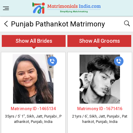
Punjab Pathankot Matrimony
Show All Brides
Show All Grooms
Matrimony ID -
1465134
Matrimony ID -
1671416
35yrs /
5' 1"
, Sikh, Jatt, Punjabi
, P
21yrs /
6'
, Sikh, Jatt, Punjabi
, Pat
athankot, Punjab, India
hankot, Punjab, India