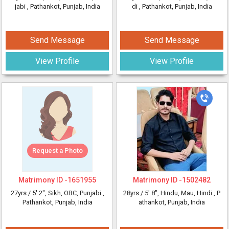
jabi
, Pathankot, Punjab, India
di
, Pathankot, Punjab, India
Send Message
Send Message
View Profile
View Profile
Request a Photo
Matrimony ID -
1651955
Matrimony ID -
1502482
27yrs /
5' 2"
, Sikh, OBC, Punjabi
,
28yrs /
5' 8"
, Hindu, Mau, Hindi
, P
Pathankot, Punjab, India
athankot, Punjab, India