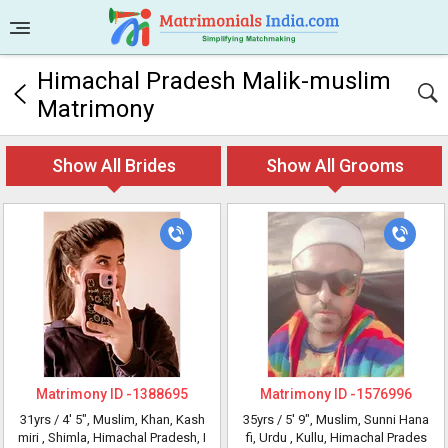
Himachal Pradesh Malik-muslim
Matrimony
Show All Brides
Show All Grooms
Matrimony ID -
1388695
Matrimony ID -
1576996
31yrs /
4' 5"
, Muslim, Khan, Kash
35yrs /
5' 9"
, Muslim, Sunni Hana
miri
, Shimla, Himachal Pradesh, I
fi, Urdu
, Kullu, Himachal Prades