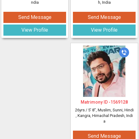
ndia
h, India
Send Message
Send Message
View Profile
View Profile
Matrimony ID -
1569128
26yrs /
5' 8"
, Muslim, Sunni, Hindi
, Kangra, Himachal Pradesh, Indi
a
Send Message