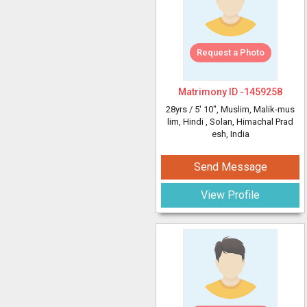
Request a Photo
Matrimony ID -
1459258
28yrs /
5' 10"
, Muslim, Malik-mus
lim, Hindi
, Solan, Himachal Prad
esh, India
Send Message
View Profile