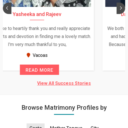
Daksha Thakur and Uday Rathore
We both were in India during December and January,
and had an opportunity to meet both the families.
Because of your help and support, this relationship
seems very promising f...
New Zealand
READ MORE
View All Success Stories
Browse Matrimony Profiles by