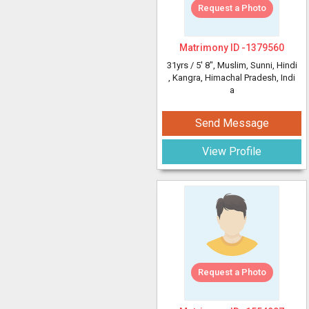
Request a Photo
Matrimony ID -
1379560
31yrs /
5' 8"
, Muslim, Sunni, Hindi
, Kangra, Himachal Pradesh, Indi
a
Send Message
View Profile
Request a Photo