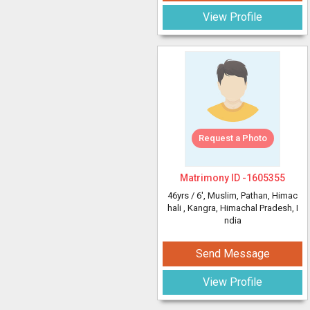
View Profile
Request a Photo
Matrimony ID -
1605355
46yrs /
6'
, Muslim, Pathan, Himac
hali
, Kangra, Himachal Pradesh, I
ndia
Send Message
View Profile