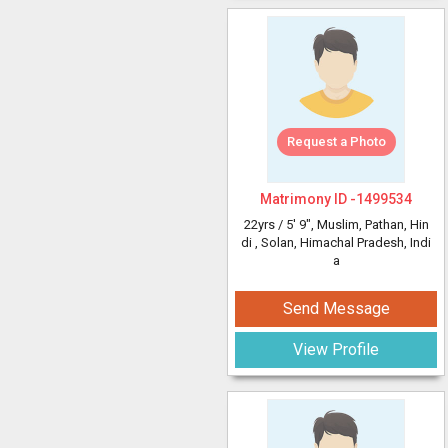
Request a Photo
Matrimony ID -
1499534
22yrs /
5' 9"
, Muslim, Pathan, Hin
di
, Solan, Himachal Pradesh, Indi
a
Send Message
View Profile