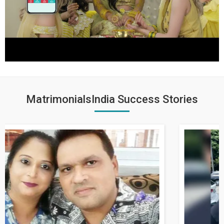
MatrimonialsIndia Success Stories