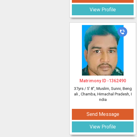
View Profile
Matrimony ID -
1362490
37yrs /
5' 8"
, Muslim, Sunni, Beng
ali
, Chamba, Himachal Pradesh, I
ndia
Send Message
View Profile