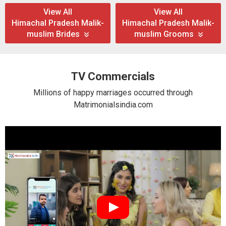
View All
View All
Himachal Pradesh Malik-
Himachal Pradesh Malik-
muslim Brides
muslim Grooms
TV Commercials
Millions of happy marriages occurred through
Matrimonialsindia.com