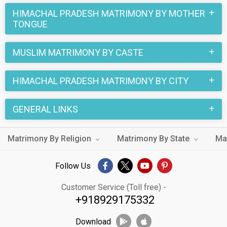
HIMACHAL PRADESH MATRIMONY BY MOTHER
TONGUE
MUSLIM MATRIMONY BY CASTE
HIMACHAL PRADESH MATRIMONY BY CITY
GENERAL LINKS
Matrimony By Religion
Matrimony By State
Ma
Follow Us
Customer Service (Toll free) -
+918929175332
Download