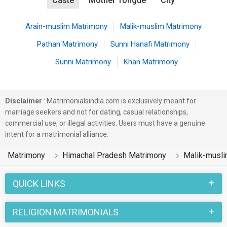
Caste
Mother Tongue
City
Arain-muslim Matrimony
Malik-muslim Matrimony
Pathan Matrimony
Sunni Hanafi Matrimony
Sunni Matrimony
Khan Matrimony
Disclaimer
: Matrimonialsindia.com is exclusively meant for
marriage seekers and not for dating, casual relationships,
commercial use, or illegal activities. Users must have a genuine
intent for a matrimonial alliance.
Matrimony
Himachal Pradesh Matrimony
Malik-musl
QUICK LINKS
RELIGION MATRIMONIALS