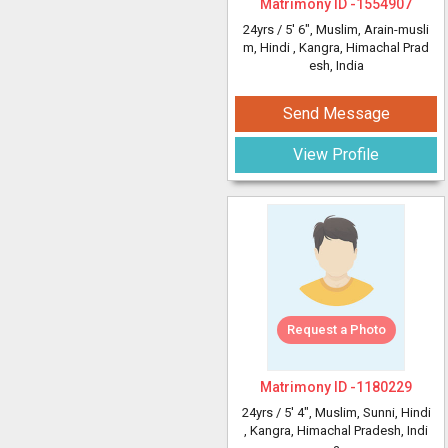
Matrimony ID -
1554907
24yrs /
5' 6"
, Muslim, Arain-musli
m, Hindi
, Kangra, Himachal Prad
esh, India
Send Message
View Profile
Request a Photo
Matrimony ID -
1180229
24yrs /
5' 4"
, Muslim, Sunni, Hindi
, Kangra, Himachal Pradesh, Indi