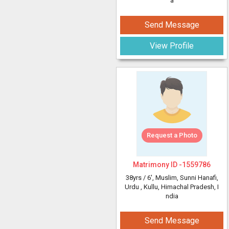
a
Send Message
View Profile
Request a Photo
Matrimony ID -
1559786
38yrs /
6'
, Muslim, Sunni Hanafi,
Urdu
, Kullu, Himachal Pradesh, I
ndia
Send Message