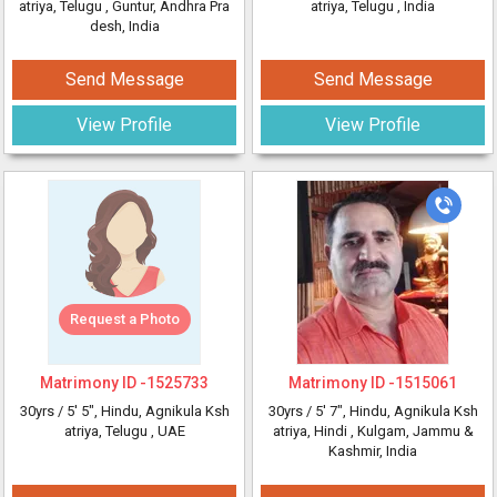
atriya, Telugu
, Guntur, Andhra Pra
atriya, Telugu
, India
desh, India
Send Message
Send Message
View Profile
View Profile
Request a Photo
Matrimony ID -
1525733
Matrimony ID -
1515061
30yrs /
5' 5"
, Hindu, Agnikula Ksh
30yrs /
5' 7"
, Hindu, Agnikula Ksh
atriya, Telugu
, UAE
atriya, Hindi
, Kulgam, Jammu &
Kashmir, India