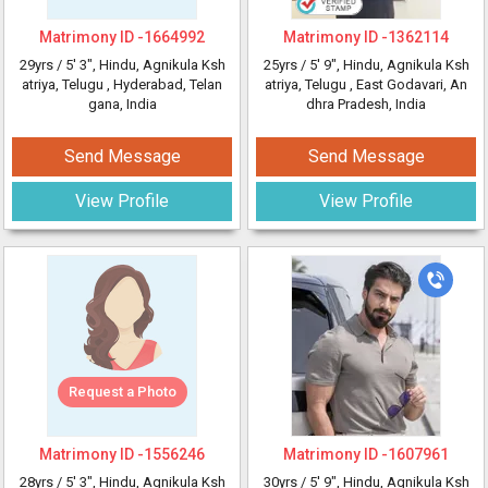
Matrimony ID -
1664992
Matrimony ID -
1362114
29yrs /
5' 3"
, Hindu, Agnikula Ksh
25yrs /
5' 9"
, Hindu, Agnikula Ksh
atriya, Telugu
, Hyderabad, Telan
atriya, Telugu
, East Godavari, An
gana, India
dhra Pradesh, India
Send Message
Send Message
View Profile
View Profile
Request a Photo
Matrimony ID -
1556246
Matrimony ID -
1607961
28yrs /
5' 3"
, Hindu, Agnikula Ksh
30yrs /
5' 9"
, Hindu, Agnikula Ksh