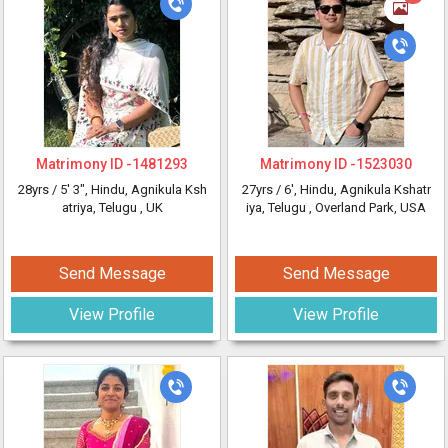
Matrimony ID -
1481293
Matrimony ID -
1523030
28yrs /
5' 3"
, Hindu, Agnikula Ksh
27yrs /
6'
, Hindu, Agnikula Kshatr
atriya, Telugu
, UK
iya, Telugu
, Overland Park, USA
Send Message
Send Message
View Profile
View Profile