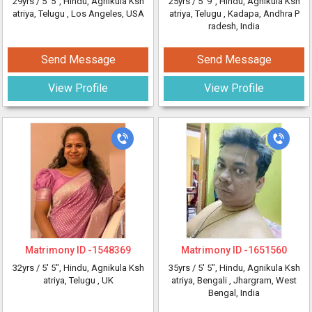
29yrs /
5' 5"
, Hindu, Agnikula Ksh
25yrs /
5' 9"
, Hindu, Agnikula Ksh
atriya, Telugu
, Los Angeles, USA
atriya, Telugu
, Kadapa, Andhra P
radesh, India
Send Message
Send Message
View Profile
View Profile
Matrimony ID -
1548369
Matrimony ID -
1651560
32yrs /
5' 5"
, Hindu, Agnikula Ksh
35yrs /
5' 5"
, Hindu, Agnikula Ksh
atriya, Telugu
, UK
atriya, Bengali
, Jhargram, West
Bengal, India