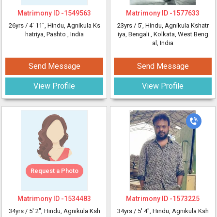
Matrimony ID -
1549563
Matrimony ID -
1577633
26yrs /
4' 11"
, Hindu, Agnikula Ks
23yrs /
5'
, Hindu, Agnikula Kshatr
hatriya, Pashto
, India
iya, Bengali
, Kolkata, West Beng
al, India
Send Message
Send Message
View Profile
View Profile
Request a Photo
Matrimony ID -
1534483
Matrimony ID -
1573225
34yrs /
5' 2"
, Hindu, Agnikula Ksh
34yrs /
5' 4"
, Hindu, Agnikula Ksh