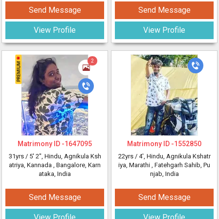
Send Message
Send Message
View Profile
View Profile
2
Matrimony ID -
1647095
Matrimony ID -
1552850
31yrs /
5' 2"
, Hindu, Agnikula Ksh
22yrs /
4'
, Hindu, Agnikula Kshatr
atriya, Kannada
, Bangalore, Karn
iya, Marathi
, Fatehgarh Sahib, Pu
ataka, India
njab, India
Send Message
Send Message
View Profile
View Profile