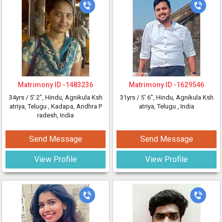
Matrimony ID -
1483236
Matrimony ID -
1629546
34yrs /
5' 2"
, Hindu, Agnikula Ksh
31yrs /
5' 6"
, Hindu, Agnikula Ksh
atriya, Telugu
, Kadapa, Andhra P
atriya, Telugu
, India
radesh, India
Send Message
Send Message
View Profile
View Profile