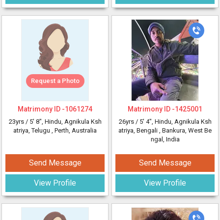
Request a Photo
Matrimony ID -
1061274
Matrimony ID -
1425001
23yrs /
5' 8"
, Hindu, Agnikula Ksh
26yrs /
5' 4"
, Hindu, Agnikula Ksh
atriya, Telugu
, Perth, Australia
atriya, Bengali
, Bankura, West Be
ngal, India
Send Message
Send Message
View Profile
View Profile