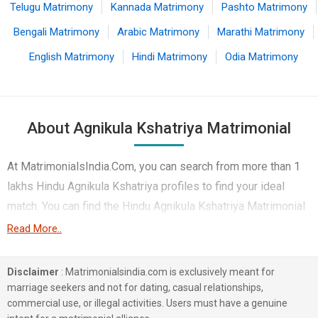
Telugu Matrimony
Kannada Matrimony
Pashto Matrimony
Bengali Matrimony
Arabic Matrimony
Marathi Matrimony
English Matrimony
Hindi Matrimony
Odia Matrimony
About Agnikula Kshatriya Matrimonial
At MatrimonialsIndia.Com, you can search from more than 1
lakhs Hindu Agnikula Kshatriya profiles to find your ideal
match. You can find the Hindu Agnikula Kshatriya Matrimonial
profiles from Bangalore, Hyderabad, Kolkata etc.. Here you
Read More..
can find best profiles of Hindu Agnikula Kshatriya brides and
grooms that are Computer Professional, Business /
Disclaimer
: Matrimonialsindia.com is exclusively meant for
Consultant, Corporate etc. on this matchmaking site. Majority
marriage seekers and not for dating, casual relationships,
commercial use, or illegal activities. Users must have a genuine
of the Hindu Agnikula Kshatriya profiles registered on this