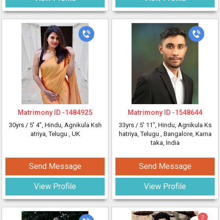
Matrimony ID -
1484925
Matrimony ID -
1548644
30yrs /
5' 4"
, Hindu, Agnikula Ksh
33yrs /
5' 11"
, Hindu, Agnikula Ks
atriya, Telugu
, UK
hatriya, Telugu
, Bangalore, Karna
taka, India
Send Message
Send Message
View Profile
View Profile
2