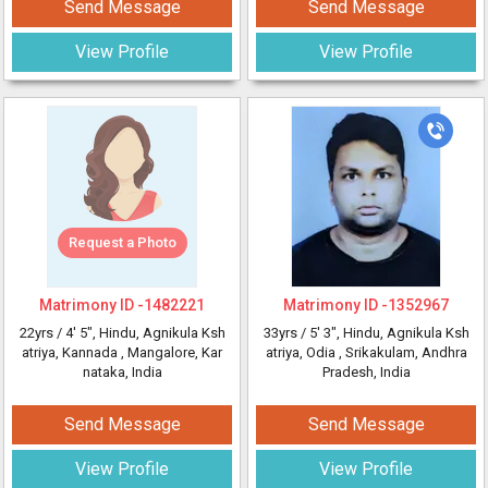
Send Message
Send Message
View Profile
View Profile
Request a Photo
Matrimony ID -
1482221
Matrimony ID -
1352967
22yrs /
4' 5"
, Hindu, Agnikula Ksh
33yrs /
5' 3"
, Hindu, Agnikula Ksh
atriya, Kannada
, Mangalore, Kar
atriya, Odia
, Srikakulam, Andhra
nataka, India
Pradesh, India
Send Message
Send Message
View Profile
View Profile