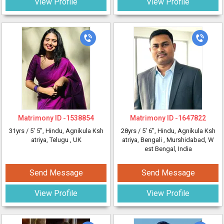
View Profile
View Profile
Matrimony ID -
1538854
Matrimony ID -
1647822
31yrs /
5' 5"
, Hindu, Agnikula Ksh
28yrs /
5' 6"
, Hindu, Agnikula Ksh
atriya, Telugu
, UK
atriya, Bengali
, Murshidabad, W
est Bengal, India
Send Message
Send Message
View Profile
View Profile