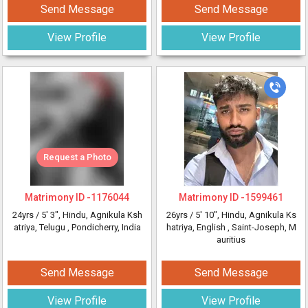
Send Message
Send Message
View Profile
View Profile
Request a Photo
Matrimony ID -
1176044
Matrimony ID -
1599461
24yrs /
5' 3"
, Hindu, Agnikula Ksh
26yrs /
5' 10"
, Hindu, Agnikula Ks
atriya, Telugu
, Pondicherry, India
hatriya, English
, Saint-Joseph, M
auritius
Send Message
Send Message
View Profile
View Profile