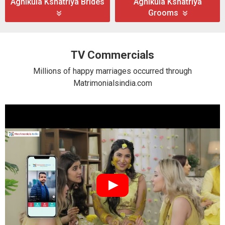
Agnikula Kshatriya Brides
Agnikula Kshatriya
Grooms
TV Commercials
Millions of happy marriages occurred through
Matrimonialsindia.com