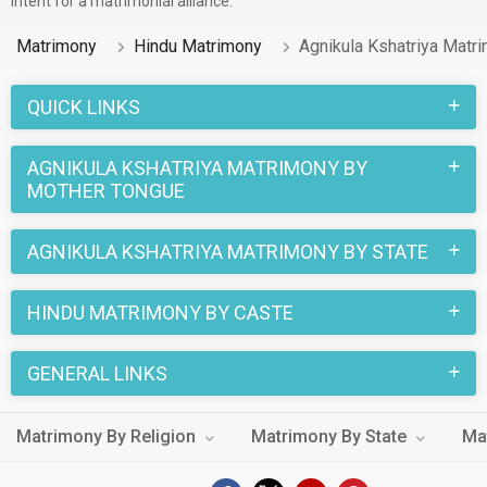
intent for a matrimonial alliance.
portal speak Telugu, Hindi, Bengali.
Matrimony
Hindu Matrimony
Agnikula Kshatriya Matr
1 lakhs Hindu Agnikula Kshatriya profiles on
MatrimonialsIndia.Com have already found their love-
QUICK LINKS
partners. You can also search through the Hindu Agnikula
Kshatriya profiles and find your Hindu Agnikula Kshatriya life
AGNIKULA KSHATRIYA MATRIMONY BY
partner through this site.
MOTHER TONGUE
AGNIKULA KSHATRIYA MATRIMONY BY STATE
HINDU MATRIMONY BY CASTE
GENERAL LINKS
Matrimony By Religion
Matrimony By State
Ma