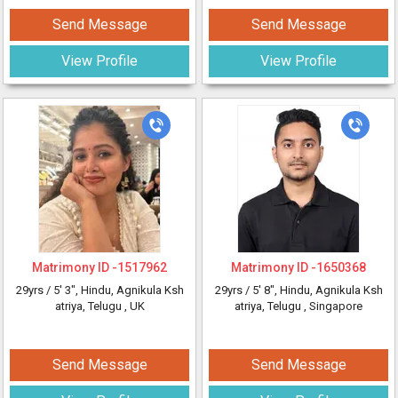
Send Message
Send Message
View Profile
View Profile
Matrimony ID -
1517962
Matrimony ID -
1650368
29yrs /
5' 3"
, Hindu, Agnikula Ksh
29yrs /
5' 8"
, Hindu, Agnikula Ksh
atriya, Telugu
, UK
atriya, Telugu
, Singapore
Send Message
Send Message