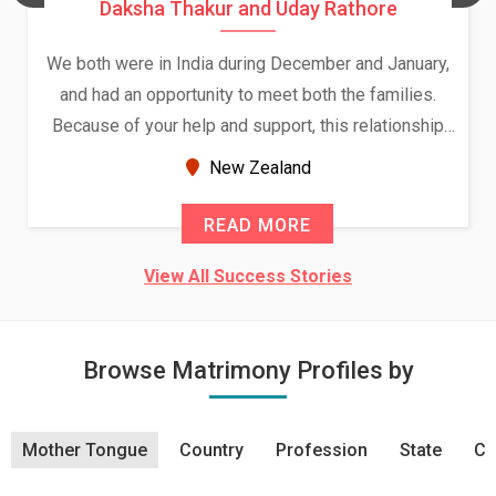
Daksha Thakur and Uday Rathore
We both were in India during December and January,
and had an opportunity to meet both the families.
Because of your help and support, this relationship
seems very promising f...
New Zealand
READ MORE
View All Success Stories
Browse Matrimony Profiles by
Mother Tongue
Country
Profession
State
Ci