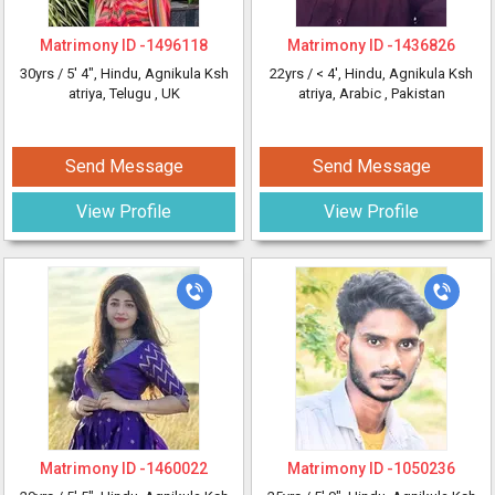
Matrimony ID -
1496118
Matrimony ID -
1436826
30yrs /
5' 4"
, Hindu, Agnikula Ksh
22yrs /
< 4'
, Hindu, Agnikula Ksh
atriya, Telugu
, UK
atriya, Arabic
, Pakistan
Send Message
Send Message
View Profile
View Profile
Matrimony ID -
1460022
Matrimony ID -
1050236