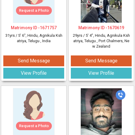
Request a Photo
Matrimony ID -
1671757
Matrimony ID -
1670619
31yrs /
5' 6"
, Hindu, Agnikula Ksh
29yrs /
5' 4"
, Hindu, Agnikula Ksh
atriya, Telugu
, India
atriya, Telugu
, Port Chalmers, Ne
w Zealand
Send Message
Send Message
View Profile
View Profile
Request a Photo