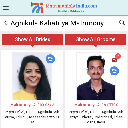
Agnikula Kshatriya Matrimony
Show All Brides
Show All Grooms
2
Matrimony ID -
1533770
Matrimony ID -
1674148
29yrs /
5' 2"
, Hindu, Agnikula Ksh
28yrs /
5' 5"
, Hindu, Agnikula Ksh
atriya, Telugu
, Massachusetts, U
atriya, Others
, Hyderabad, Telan
SA
gana, India