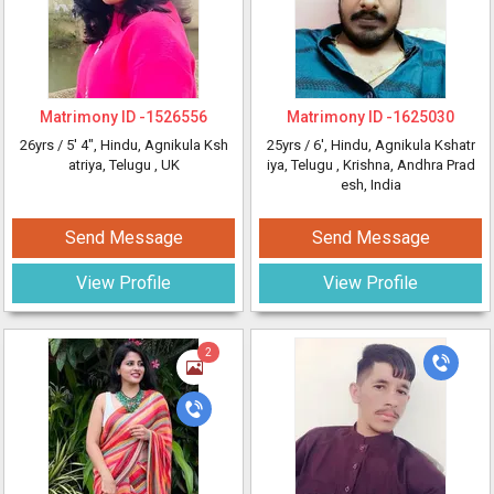
Matrimony ID -
1526556
Matrimony ID -
1625030
26yrs /
5' 4"
, Hindu, Agnikula Ksh
25yrs /
6'
, Hindu, Agnikula Kshatr
atriya, Telugu
, UK
iya, Telugu
, Krishna, Andhra Prad
esh, India
Send Message
Send Message
View Profile
View Profile
2