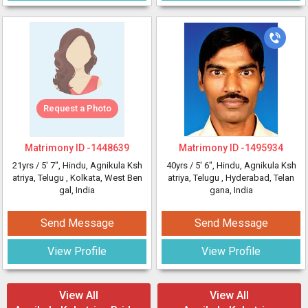
Request a Photo
Matrimony ID -
1448639
Matrimony ID -
1495934
21yrs /
5' 7"
, Hindu, Agnikula Ksh
40yrs /
5' 6"
, Hindu, Agnikula Ksh
atriya, Telugu
, Kolkata, West Ben
atriya, Telugu
, Hyderabad, Telan
gal, India
gana, India
Send Message
Send Message
View Profile
View Profile
View All
View All