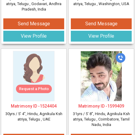
atriya, Telugu
, Godavari, Andhra
atriya, Telugu
, Washington, USA
Pradesh, India
Send Message
Send Message
View Profile
View Profile
Request a Photo
Matrimony ID -
1524404
Matrimony ID -
1599409
30yrs /
5' 4"
, Hindu, Agnikula Ksh
31yrs /
5' 8"
, Hindu, Agnikula Ksh
atriya, Telugu
, UAE
atriya, Telugu
, Coimbatore, Tamil
Nadu, India