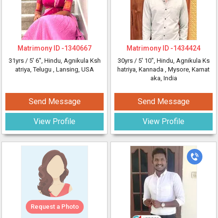
Matrimony ID -
1340667
Matrimony ID -
1434424
31yrs /
5' 6"
, Hindu, Agnikula Ksh
30yrs /
5' 10"
, Hindu, Agnikula Ks
atriya, Telugu
, Lansing, USA
hatriya, Kannada
, Mysore, Karnat
aka, India
Send Message
Send Message
View Profile
View Profile
Request a Photo