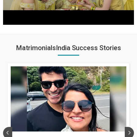
MatrimonialsIndia Success Stories