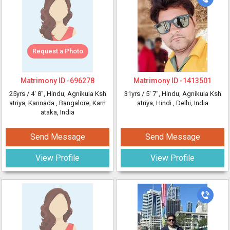
Request a Photo
Matrimony ID -
696278
Matrimony ID -
1413501
25yrs /
4' 8"
, Hindu, Agnikula Ksh
31yrs /
5' 7"
, Hindu, Agnikula Ksh
atriya, Kannada
, Bangalore, Karn
atriya, Hindi
, Delhi, India
ataka, India
Send Message
Send Message
View Profile
View Profile