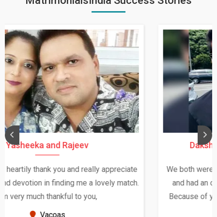
MatrimonialsIndia Success Stories
Daksha Thakur and Uday Rathore
We both were in India during December and January,
and had an opportunity to meet both the families.
Because of your help and support, this relationship
seems very promising f...
New Zealand