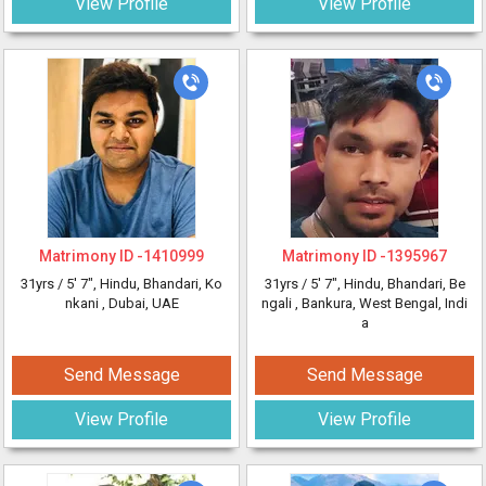
View Profile
View Profile
Matrimony ID -
1410999
Matrimony ID -
1395967
31yrs /
5' 7"
, Hindu, Bhandari, Ko
31yrs /
5' 7"
, Hindu, Bhandari, Be
nkani
, Dubai, UAE
ngali
, Bankura, West Bengal, Indi
a
Send Message
Send Message
View Profile
View Profile