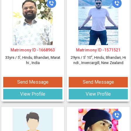
Matrimony ID -
1668963
Matrimony ID -
1571521
33yrs /
5'
, Hindu, Bhandari, Marat
29yrs /
5' 10"
, Hindu, Bhandari, Hi
hi
, India
ndi
, Invercargill, New Zealand
Send Message
Send Message
View Profile
View Profile