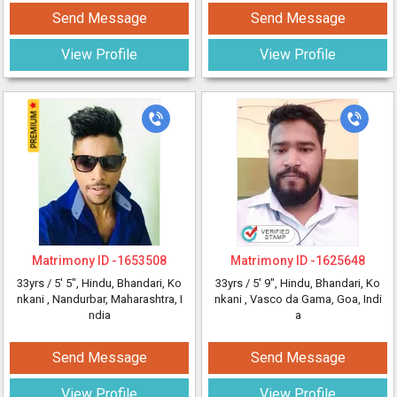
Send Message
Send Message
View Profile
View Profile
Matrimony ID -
1653508
Matrimony ID -
1625648
33yrs /
5' 5"
, Hindu, Bhandari, Ko
33yrs /
5' 9"
, Hindu, Bhandari, Ko
nkani
, Nandurbar, Maharashtra, I
nkani
, Vasco da Gama, Goa, Indi
ndia
a
Send Message
Send Message
View Profile
View Profile