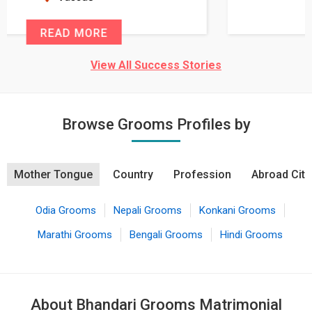
READ MORE
View All Success Stories
Browse Grooms Profiles by
Mother Tongue
Country
Profession
Abroad City
Odia Grooms
Nepali Grooms
Konkani Grooms
Marathi Grooms
Bengali Grooms
Hindi Grooms
About Bhandari Grooms Matrimonial