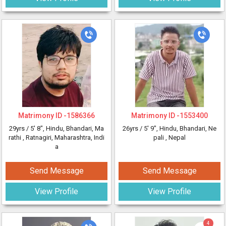
Matrimony ID -
1586366
Matrimony ID -
1553400
29yrs /
5' 8"
, Hindu, Bhandari, Ma
26yrs /
5' 9"
, Hindu, Bhandari, Ne
rathi
, Ratnagiri, Maharashtra, Indi
pali
, Nepal
a
Send Message
Send Message
View Profile
View Profile
4