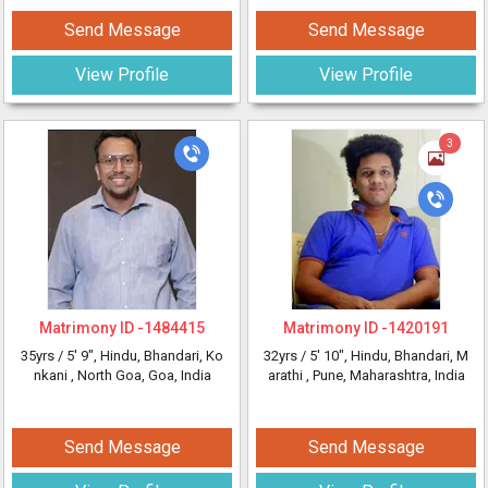
Send Message
Send Message
View Profile
View Profile
3
Matrimony ID -
1484415
Matrimony ID -
1420191
35yrs /
5' 9"
, Hindu, Bhandari, Ko
32yrs /
5' 10"
, Hindu, Bhandari, M
nkani
, North Goa, Goa, India
arathi
, Pune, Maharashtra, India
Send Message
Send Message