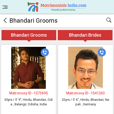
Bhandari Grooms
Bhandari Grooms
Bhandari Brides
Matrimony ID -
1573695
Matrimony ID -
1541263
30yrs /
5' 9"
, Hindu, Bhandari, Odi
32yrs /
5' 6"
, Hindu, Bhandari, Ne
a
, Balangir, Odisha, India
pali
, Germany