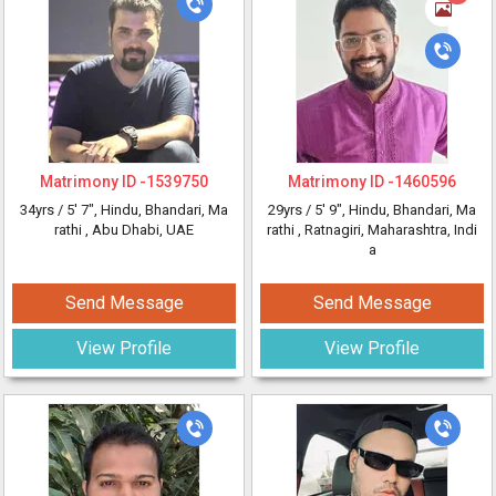
Matrimony ID -
1539750
Matrimony ID -
1460596
34yrs /
5' 7"
, Hindu, Bhandari, Ma
29yrs /
5' 9"
, Hindu, Bhandari, Ma
rathi
, Abu Dhabi, UAE
rathi
, Ratnagiri, Maharashtra, Indi
a
Send Message
Send Message
View Profile
View Profile