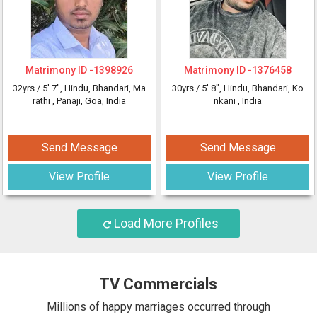
Matrimony ID -
1398926
Matrimony ID -
1376458
32yrs /
5' 7"
, Hindu, Bhandari, Ma
30yrs /
5' 8"
, Hindu, Bhandari, Ko
rathi
, Panaji, Goa, India
nkani
, India
Send Message
Send Message
View Profile
View Profile
Load More Profiles
TV Commercials
Millions of happy marriages occurred through