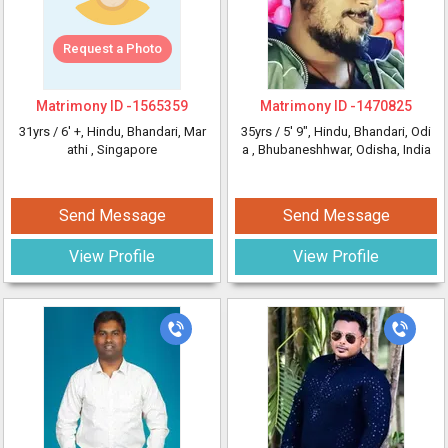
Request a Photo
Matrimony ID -
1565359
Matrimony ID -
1470825
31yrs /
6' +
, Hindu, Bhandari, Mar
35yrs /
5' 9"
, Hindu, Bhandari, Odi
athi
, Singapore
a
, Bhubaneshhwar, Odisha, India
Send Message
Send Message
View Profile
View Profile