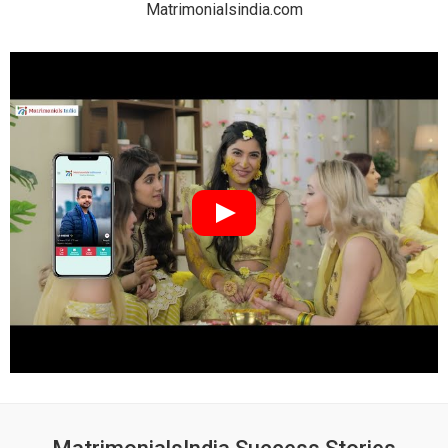
Matrimonialsindia.com