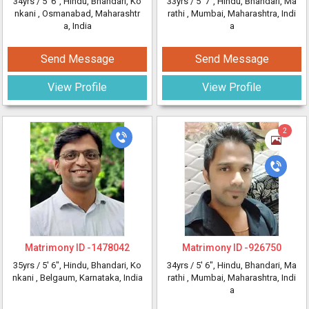
34yrs /
5' 6"
, Hindu, Bhandari, Ko
33yrs /
5' 7"
, Hindu, Bhandari, Ma
nkani
, Osmanabad, Maharashtr
rathi
, Mumbai, Maharashtra, Indi
a, India
a
Send Message
Send Message
View Profile
View Profile
2
Matrimony ID -
1478042
Matrimony ID -
926750
35yrs /
5' 6"
, Hindu, Bhandari, Ko
34yrs /
5' 6"
, Hindu, Bhandari, Ma
nkani
, Belgaum, Karnataka, India
rathi
, Mumbai, Maharashtra, Indi
a