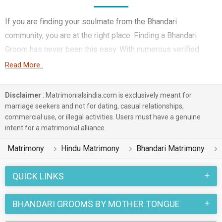
If you are finding your soulmate from the Bhandari
community, you are at the right place. Finding a Bhandari
Groom has never been this easy. With numerous verified
matrimony profiles, you will be able to interact with potential
Read More..
prospects. Bhandari Grooms for marriage from around the
country are sharing their profiles for you to find them.
Disclaimer
: Matrimonialsindia.com is exclusively meant for
marriage seekers and not for dating, casual relationships,
You have landed on the right matrimonial site for Bhandari
commercial use, or illegal activities. Users must have a genuine
Boys who are seeking marriage. We understand when you are
intent for a matrimonial alliance.
looking for a life partner you need to be very careful. Check
Matrimony
Hindu Matrimony
Bhandari Matrimony
the suitable profiles of Boys who are also looking for
marriage and you can match and connect with them. Many
QUICK LINKS
Bhandari Grooms with decent families and professional
backgrounds will make your search easier. All you need to do
BHANDARI GROOMS BY MOTHER TONGUE
is connect with the suitors and decide for yourself. Marriage