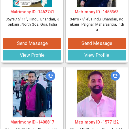
Matrimony ID -
1462741
Matrimony ID -
1455363
35yrs /
5' 11"
, Hindu, Bhandari, K
34yrs /
5' 4"
, Hindu, Bhandari, Ko
onkani
, North Goa, Goa, India
nkani
, Palghar, Maharashtra, Indi
a
Send Message
Send Message
View Profile
View Profile
Matrimony ID -
1408817
Matrimony ID -
1577122