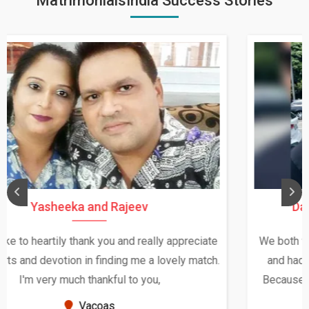
MatrimonialsIndia Success Stories
Daksha Thakur and Uday Rathore
We both were in India during December and January,
and had an opportunity to meet both the families.
Because of your help and support, this relationship
seems very promising f...
New Zealand