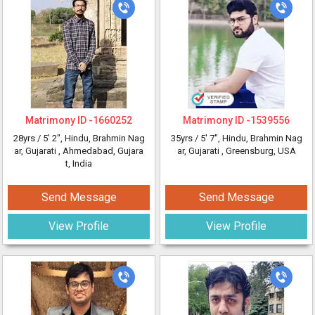
Matrimony ID -
1660252
Matrimony ID -
1539556
28yrs /
5' 2"
, Hindu, Brahmin Nag
35yrs /
5' 7"
, Hindu, Brahmin Nag
ar, Gujarati
, Ahmedabad, Gujara
ar, Gujarati
, Greensburg, USA
t, India
Send Message
Send Message
View Profile
View Profile