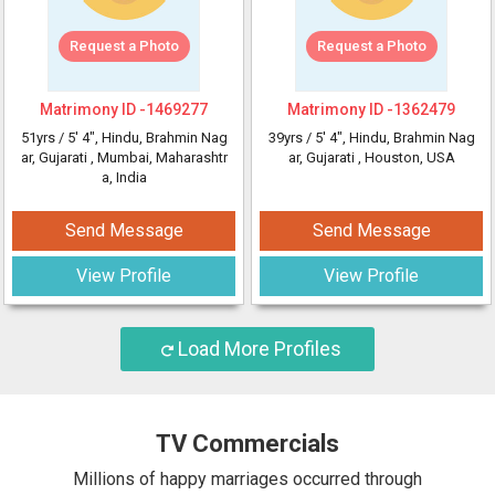
Request a Photo
Request a Photo
Matrimony ID -
1469277
Matrimony ID -
1362479
51yrs /
5' 4"
, Hindu, Brahmin Nag
39yrs /
5' 4"
, Hindu, Brahmin Nag
ar, Gujarati
, Mumbai, Maharashtr
ar, Gujarati
, Houston, USA
a, India
Send Message
Send Message
View Profile
View Profile
Load More Profiles
TV Commercials
Millions of happy marriages occurred through