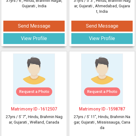
37yrs /
6'
, Hindu, Brahmin Nagar,
31yrs /
5' 3"
, Hindu, Brahmin Nag
Gujarati
, India
ar, Gujarati
, Ahmedabad, Gujara
t, India
Send Message
Send Message
View Profile
View Profile
Request a Photo
Request a Photo
Matrimony ID -
1612507
Matrimony ID -
1598787
27yrs /
5' 7"
, Hindu, Brahmin Nag
27yrs /
5' 11"
, Hindu, Brahmin Na
ar, Gujarati
, Welland, Canada
gar, Gujarati
, Mississauga, Cana
da