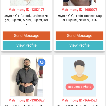
Matrimony ID -
1352173
Matrimony ID -
1680073
36yrs /
5' 11"
, Hindu, Brahmin Na
56yrs /
5' 5"
, Hindu, Brahmin Nag
gar, Gujarati
, Morbi, Gujarat, Indi
ar, Gujarati
, Newark, USA
a
Send Message
Send Message
View Profile
View Profile
Request a Photo
Matrimony ID -
1385027
Matrimony ID -
1664521