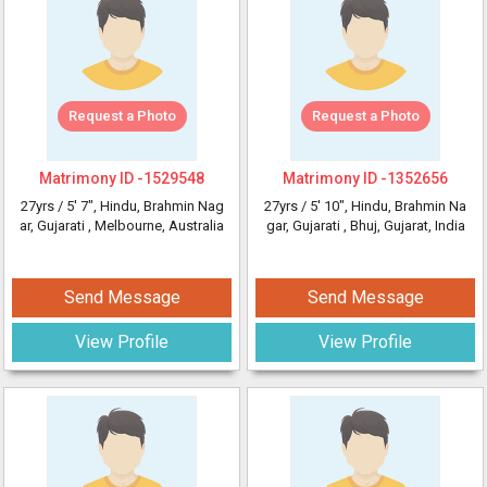
Request a Photo
Request a Photo
Matrimony ID -
1529548
Matrimony ID -
1352656
27yrs /
5' 7"
, Hindu, Brahmin Nag
27yrs /
5' 10"
, Hindu, Brahmin Na
ar, Gujarati
, Melbourne, Australia
gar, Gujarati
, Bhuj, Gujarat, India
Send Message
Send Message
View Profile
View Profile