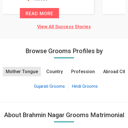
READ MORE
View All Success Stories
Browse Grooms Profiles by
Mother Tongue
Country
Profession
Abroad City
Gujarati Grooms
Hindi Grooms
About Brahmin Nagar Grooms Matrimonial