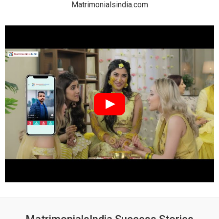
Matrimonialsindia.com