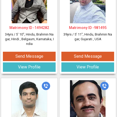
Matrimony ID -
1494282
Matrimony ID -
981495
34yrs /
5' 10"
, Hindu, Brahmin Na
39yrs /
5' 11"
, Hindu, Brahmin Na
gar, Hindi
, Belgaum, Karnataka, I
gar, Gujarati
, USA
ndia
Send Message
Send Message
View Profile
View Profile