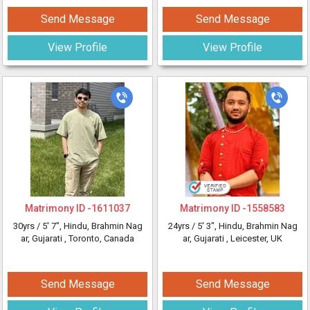
Send Message
Send Message
View Profile
View Profile
Matrimony ID -
1611037
Matrimony ID -
1558583
30yrs /
5' 7"
, Hindu, Brahmin Nag
24yrs /
5' 3"
, Hindu, Brahmin Nag
ar, Gujarati
, Toronto, Canada
ar, Gujarati
, Leicester, UK
Send Message
Send Message