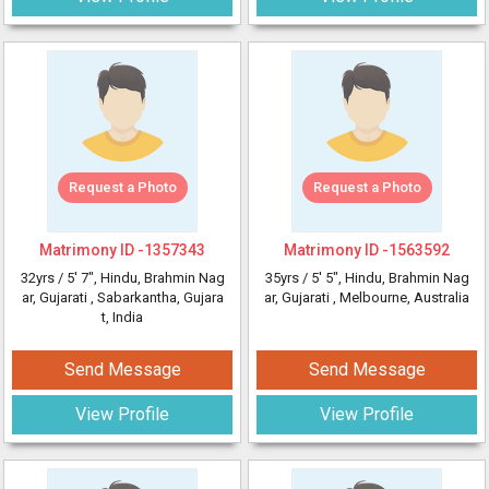
Request a Photo
Request a Photo
Matrimony ID -
1357343
Matrimony ID -
1563592
32yrs /
5' 7"
, Hindu, Brahmin Nag
35yrs /
5' 5"
, Hindu, Brahmin Nag
ar, Gujarati
, Sabarkantha, Gujara
ar, Gujarati
, Melbourne, Australia
t, India
Send Message
Send Message
View Profile
View Profile