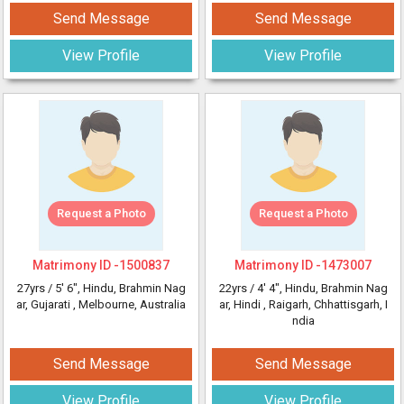
Send Message
Send Message
View Profile
View Profile
Request a Photo
Request a Photo
Matrimony ID -
1500837
Matrimony ID -
1473007
27yrs /
5' 6"
, Hindu, Brahmin Nag
22yrs /
4' 4"
, Hindu, Brahmin Nag
ar, Gujarati
, Melbourne, Australia
ar, Hindi
, Raigarh, Chhattisgarh, I
ndia
Send Message
Send Message
View Profile
View Profile