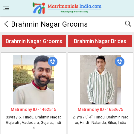
Brahmin Nagar Grooms
Brahmin Nagar Grooms
Brahmin Nagar Brides
Matrimony ID -
1462515
Matrimony ID -
1653675
33yrs /
6'
, Hindu, Brahmin Nagar,
21yrs /
5' 4"
, Hindu, Brahmin Nag
Gujarati
, Vadodara, Gujarat, Indi
ar, Hindi
, Nalanda, Bihar, India
a