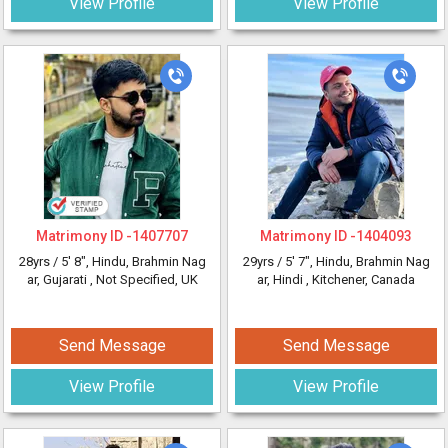
View Profile
View Profile
Matrimony ID -
1407707
Matrimony ID -
1404093
28yrs /
5' 8"
, Hindu, Brahmin Nag
29yrs /
5' 7"
, Hindu, Brahmin Nag
ar, Gujarati
, Not Specified, UK
ar, Hindi
, Kitchener, Canada
Send Message
Send Message
View Profile
View Profile