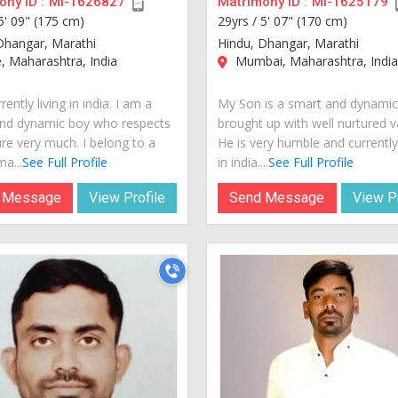
ny ID :
MI-1626827
Matrimony ID :
MI-1625179
5' 09" (175 cm)
29yrs /
5' 07" (170 cm)
Dhangar, Marathi
Hindu, Dhangar, Marathi
 Maharashtra, India
Mumbai, Maharashtra, Indi
rently living in india. I am a
My Son is a smart and dynami
nd dynamic boy who respects
brought up with well nurtured v
ure very much. I belong to a
He is very humble and currently 
a...
See Full Profile
in india....
See Full Profile
 Message
View Profile
Send Message
View Pr