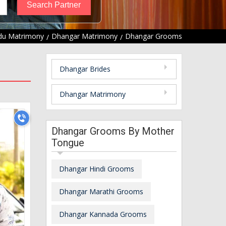
du Matrimony
Dhangar Matrimony
Dhangar Grooms
Dhangar Brides
Dhangar Matrimony
Dhangar Grooms By Mother
Tongue
Dhangar Hindi Grooms
Dhangar Marathi Grooms
Dhangar Kannada Grooms