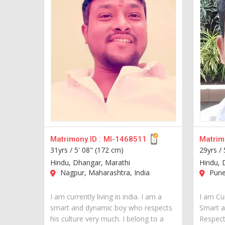
Matrimony ID :
MI-1468511
Matrimo
31yrs /
5' 08" (172 cm)
29yrs /
Hindu, Dhangar, Marathi
Hindu, 
Nagpur, Maharashtra, India
Pune,
I am currently living in india. I am a
I am Cur
smart and dynamic boy who respects
Smart 
his culture very much. I belong to a
Respect