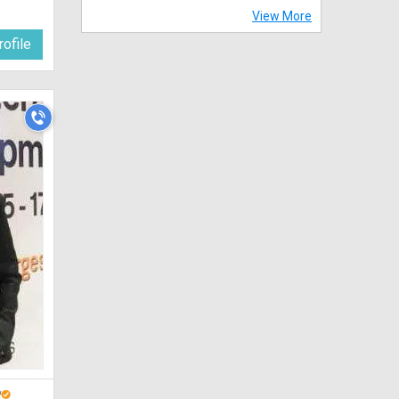
View More
ofile