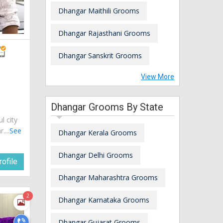
Dhangar Maithili Grooms
Dhangar Rajasthani Grooms
Dhangar Sanskrit Grooms
View More
Dhangar Grooms By State
ul city
....
See
Dhangar Kerala Grooms
Dhangar Delhi Grooms
ofile
Dhangar Maharashtra Grooms
2
Dhangar Karnataka Grooms
Dhangar Gujarat Grooms