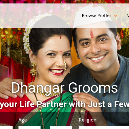
Browse Profiles
M
Dhangar Grooms
your Life Partner with Just a Few
Age
Religion