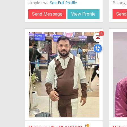
simple ma...
See Full Profile
Belong t
Send Message
View Profile
Send
4