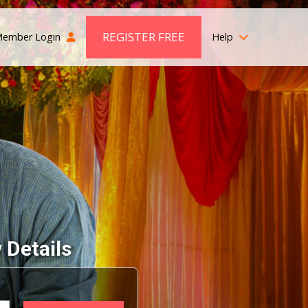
REGISTER FREE
ember Login
Help
 Details