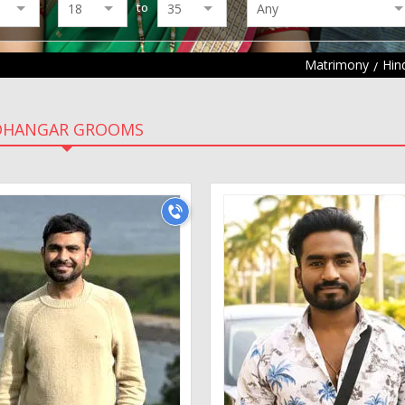
to
Matrimony
Hin
DHANGAR GROOMS