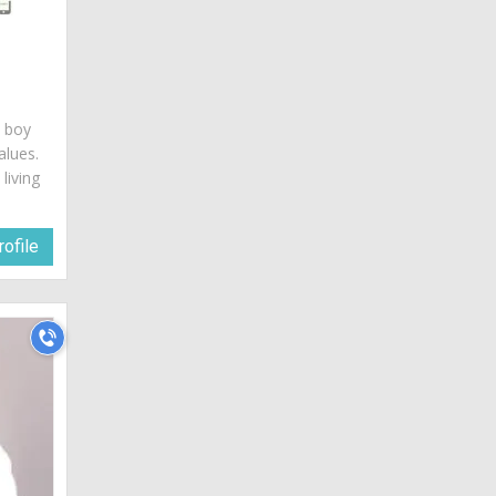
a
c boy
alues.
living
ofile