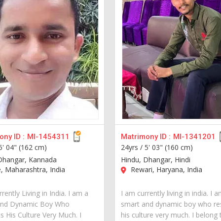
ny ID :
MI-1454311
Matrimony ID :
MI-1341201
5' 04" (162 cm)
24yrs /
5' 03" (160 cm)
Dhangar, Kannada
Hindu, Dhangar, Hindi
 Maharashtra, India
Rewari, Haryana, India
rently Living in India. I am a
I am currently living in india. I 
and Dynamic Boy Who
smart and dynamic boy who re
s His Culture Very Much. I
his culture very much. I belong 