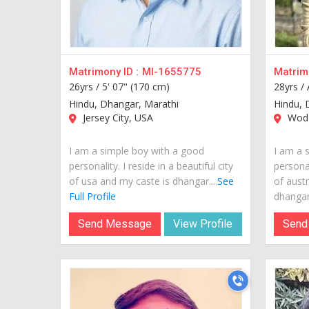
Matrimony ID :
MI-1655775
Matrimo
26yrs /
5' 07" (170 cm)
28yrs /
Hindu, Dhangar, Marathi
Hindu, 
Jersey City, USA
Wodgi
I am a simple boy with a good
I am a 
personality. I reside in a beautiful city
personal
of usa and my caste is dhangar....
See
of austr
Full Profile
dhangar.
Send Message
View Profile
Send