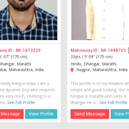
ny ID :
MI-1473229
Matrimony ID :
MI-1448723
5' 07" (170 cm)
33yrs /
5' 09" (175 cm)
Dhangar, Marathi
Hindu, Dhangar, Marathi
ai, Maharashtra, India
Nagpur, Maharashtra, India
rently living in india. I am a
This profile is of my Relative w
nd dynamic boy who respects
simple and good looking. Our 
ure very much. I belong to a
tongue is marathi and caste is
a...
See Full Profile
dhangar.He is ...
See Full Profile
 Message
View Profile
Send Message
View Pr