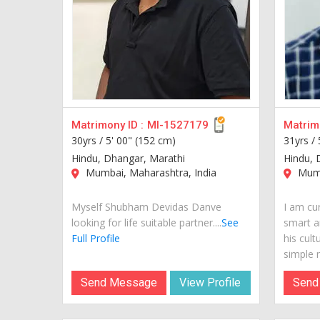
Matrimony ID :
MI-1527179
Matrimo
30yrs /
5' 00" (152 cm)
31yrs /
Hindu, Dhangar, Marathi
Hindu, 
Mumbai, Maharashtra, India
Mumb
Myself Shubham Devidas Danve
I am cur
looking for life suitable partner....
See
smart a
Full Profile
his cult
simple m
Send Message
View Profile
Send