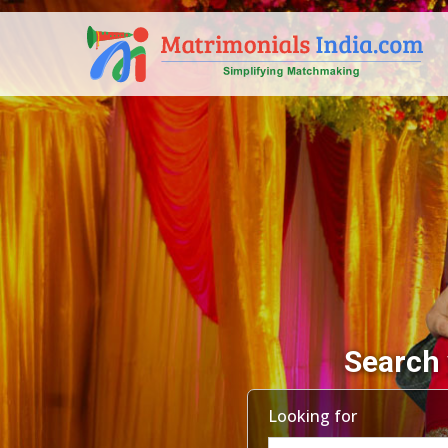
Search 
Looking for