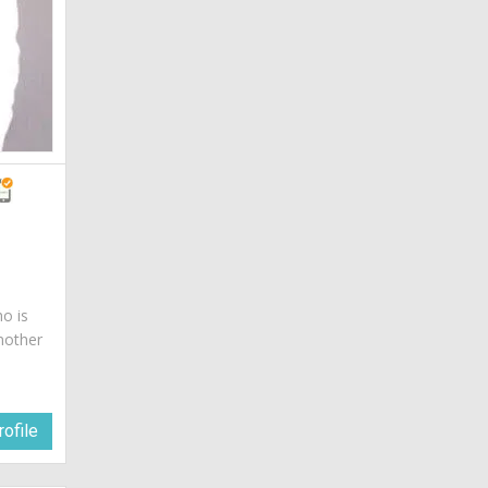
ho is
mother
ofile