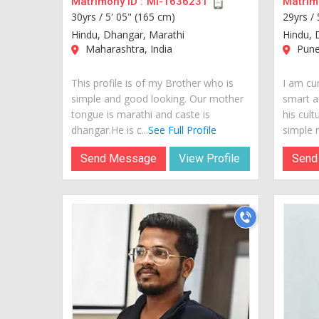
Matrimony ID :
MI-1636231
Matrimo
30yrs /
5' 05" (165 cm)
29yrs /
Hindu, Dhangar, Marathi
Hindu, 
Maharashtra, India
Pune,
This profile is of my Brother who is
I am cur
simple and good looking. Our mother
smart a
tongue is marathi and caste is
his cult
dhangar.He is c...
See Full Profile
simple m
Send Message
View Profile
Send