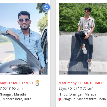
ny ID :
MI-1377091
Matrimony ID :
MI-1336013
5' 05" (165 cm)
23yrs /
5' 07" (170 cm)
Dhangar, Marathi
Hindu, Dhangar, Marathi
 Maharashtra, India
Nagpur, Maharashtra, India