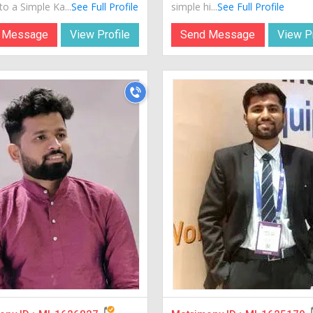
o a Simple Ka...
See Full Profile
simple hi...
See Full Profile
 Message
View Profile
Send Message
View Pr