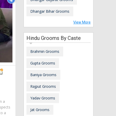
Dhangar Bihar Grooms
View More
Hindu Grooms By Caste
Brahmin Grooms
Gupta Grooms
Baniya Grooms
Rajput Grooms
Yadav Grooms
am a
spects
Jat Grooms
to a