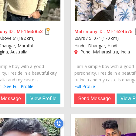
ny ID :
MI-1665853
Matrimony ID :
MI-1624575
Above 6' (182 cm)
26yrs /
5' 07" (170 cm)
Dhangar, Marathi
Hindu, Dhangar, Hindi
na, Australia
Pune, Maharashtra, India
simple boy with a good
I am a simple boy with a good
ity. I reside in a beautiful city
personality. I reside in a beautif
alia and my caste is
of india and my caste is dhangar
...
See Full Profile
Full Profile
 Message
View Profile
Send Message
View Pr