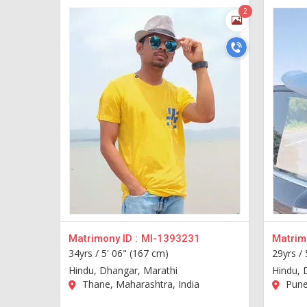
2
Matrimony ID :
MI-1393231
Matrimo
34yrs /
5' 06" (167 cm)
29yrs /
Hindu, Dhangar, Marathi
Hindu, 
Thane, Maharashtra, India
Pune,