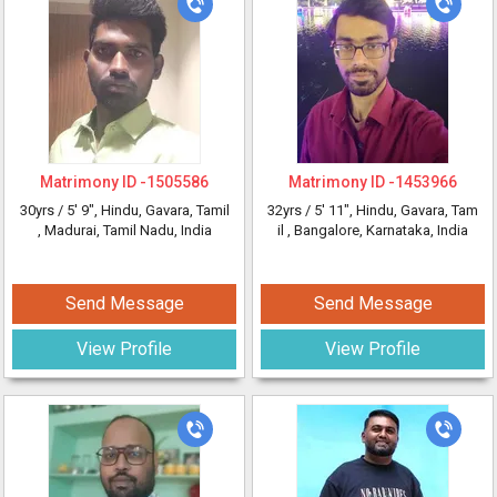
Matrimony ID -
1505586
Matrimony ID -
1453966
30yrs /
5' 9"
, Hindu, Gavara, Tamil
32yrs /
5' 11"
, Hindu, Gavara, Tam
, Madurai, Tamil Nadu, India
il
, Bangalore, Karnataka, India
Send Message
Send Message
View Profile
View Profile