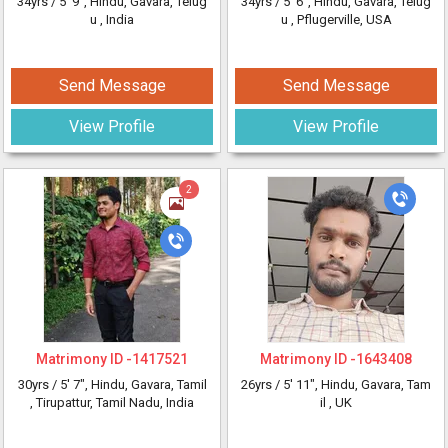
34yrs /
5' 9"
, Hindu, Gavara, Telug
34yrs /
5' 6"
, Hindu, Gavara, Telug
u
, India
u
, Pflugerville, USA
Send Message
Send Message
View Profile
View Profile
2
Matrimony ID -
1417521
Matrimony ID -
1643408
30yrs /
5' 7"
, Hindu, Gavara, Tamil
26yrs /
5' 11"
, Hindu, Gavara, Tam
, Tirupattur, Tamil Nadu, India
il
, UK