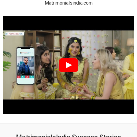
Matrimonialsindia.com