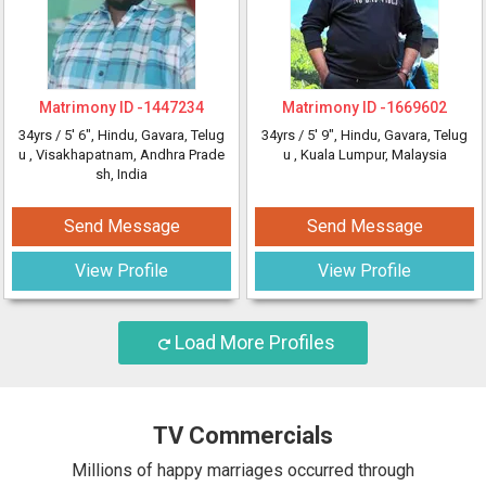
Matrimony ID -
1447234
Matrimony ID -
1669602
34yrs /
5' 6"
, Hindu, Gavara, Telug
34yrs /
5' 9"
, Hindu, Gavara, Telug
u
, Visakhapatnam, Andhra Prade
u
, Kuala Lumpur, Malaysia
sh, India
Send Message
Send Message
View Profile
View Profile
Load More Profiles
TV Commercials
Millions of happy marriages occurred through