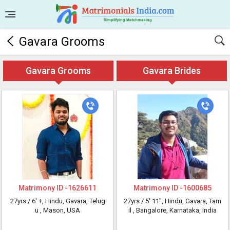
Gavara Grooms
Gavara Grooms
Gavara Brides
Matrimony ID -
1626611
Matrimony ID -
1600685
27yrs /
6' +
, Hindu, Gavara, Telug
27yrs /
5' 11"
, Hindu, Gavara, Tam
u
, Mason, USA
il
, Bangalore, Karnataka, India