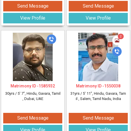
Send Message
Send Message
View Profile
View Profile
2
Matrimony ID -
1585932
Matrimony ID -
1550038
30yrs /
5' 7"
, Hindu, Gavara, Tamil
31yrs /
5' 11"
, Hindu, Gavara, Tam
, Dubai, UAE
il
, Salem, Tamil Nadu, India
Send Message
Send Message
View Profile
View Profile