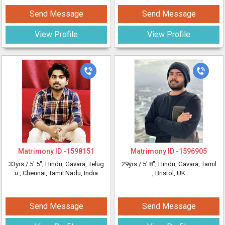
Send Message
Send Message
View Profile
View Profile
Matrimony ID -
1598151
Matrimony ID -
1596905
33yrs /
5' 5"
, Hindu, Gavara, Telug
29yrs /
5' 8"
, Hindu, Gavara, Tamil
u
, Chennai, Tamil Nadu, India
, Bristol, UK
Send Message
Send Message