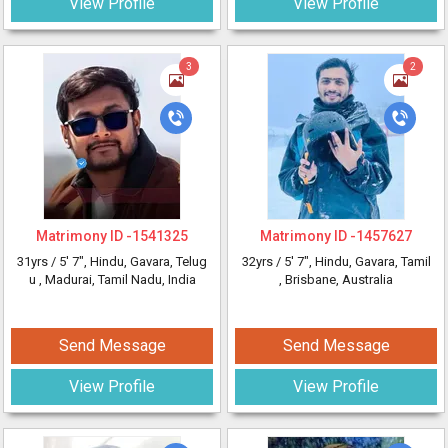
View Profile
View Profile
3
2
Matrimony ID -
1541325
Matrimony ID -
1457627
31yrs /
5' 7"
, Hindu, Gavara, Telug
32yrs /
5' 7"
, Hindu, Gavara, Tamil
u
, Madurai, Tamil Nadu, India
, Brisbane, Australia
Send Message
Send Message
View Profile
View Profile