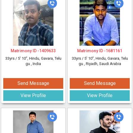
Matrimony ID -
1409633
Matrimony ID -
1681161
33yrs /
5' 10"
, Hindu, Gavara, Telu
33yrs /
5' 10"
, Hindu, Gavara, Telu
gu
, India
gu
, Riyadh, Saudi Arabia
Send Message
Send Message
View Profile
View Profile