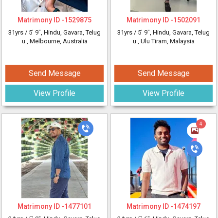
Matrimony ID -
1529875
Matrimony ID -
1502091
31yrs /
5' 9"
, Hindu, Gavara, Telug
31yrs /
5' 9"
, Hindu, Gavara, Telug
u
, Melbourne, Australia
u
, Ulu Tiram, Malaysia
Send Message
Send Message
View Profile
View Profile
4
Matrimony ID -
1477101
Matrimony ID -
1474197