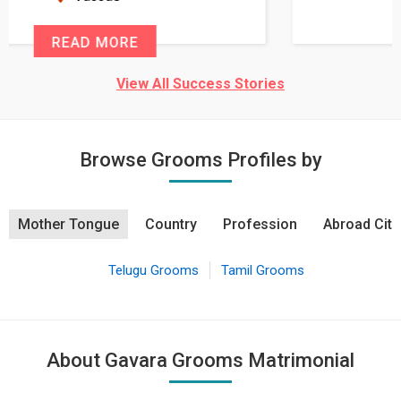
READ MORE
View All Success Stories
Browse Grooms Profiles by
Mother Tongue
Country
Profession
Abroad City
Telugu Grooms
Tamil Grooms
About Gavara Grooms Matrimonial