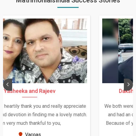
MatrimonialsIndia Success Stories
Daksha Thakur and Uday Rathore
We both were in India during December and January,
and had an opportunity to meet both the families.
Because of your help and support, this relationship
seems very promising f...
New Zealand