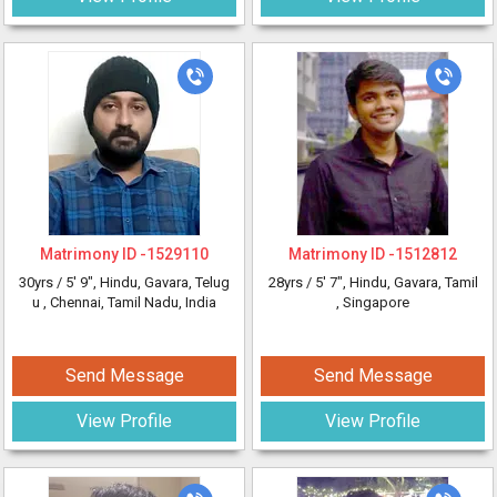
Matrimony ID -
1529110
Matrimony ID -
1512812
30yrs /
5' 9"
, Hindu, Gavara, Telug
28yrs /
5' 7"
, Hindu, Gavara, Tamil
u
, Chennai, Tamil Nadu, India
, Singapore
Send Message
Send Message
View Profile
View Profile