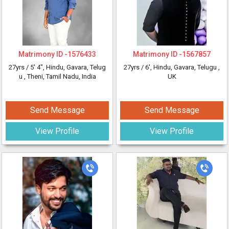
Matrimony ID -
1576433
Matrimony ID -
1567857
27yrs /
5' 4"
, Hindu, Gavara, Telug
27yrs /
6'
, Hindu, Gavara, Telugu
,
u
, Theni, Tamil Nadu, India
UK
Send Message
Send Message
View Profile
View Profile