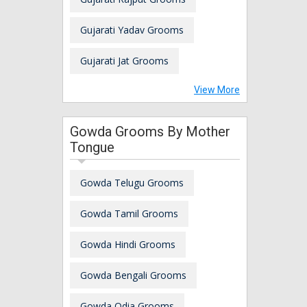
Gujarati Yadav Grooms
Gujarati Jat Grooms
View More
Gowda Grooms By Mother
Tongue
Gowda Telugu Grooms
Gowda Tamil Grooms
Gowda Hindi Grooms
Gowda Bengali Grooms
Gowda Odia Grooms