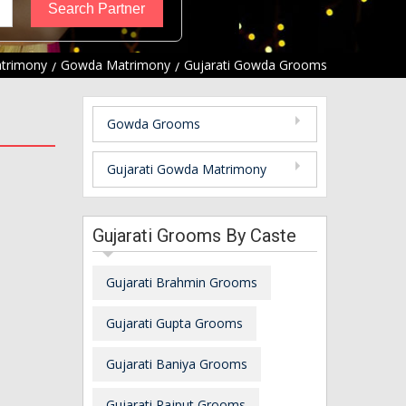
atrimony
Gowda Matrimony
Gujarati Gowda Grooms
Gowda Grooms
Gujarati Gowda Matrimony
Gujarati Grooms By Caste
Gujarati Brahmin Grooms
Gujarati Gupta Grooms
Gujarati Baniya Grooms
Gujarati Rajput Grooms