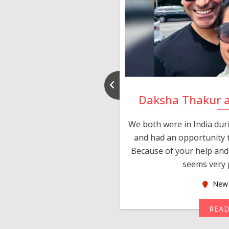
nd Rajeev
Daksha Thakur 
 thank you and really
We both were in India du
 devotion in finding me a
and had an opportunity t
much thankful to you,
Because of your help and 
seems very p
oas
New 
MORE
REA