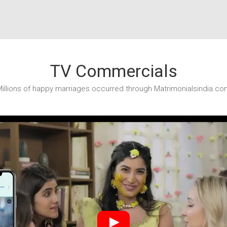
TV Commercials
illions of happy marriages occurred through Matrimonialsindia.co