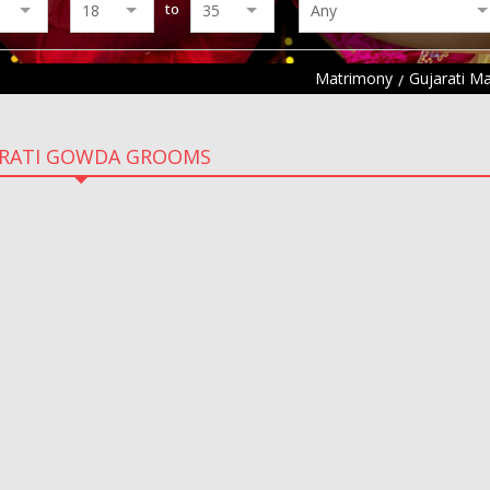
to
Matrimony
Gujarati M
ARATI GOWDA GROOMS