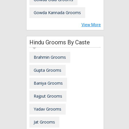
Gowda Kannada Grooms
View More
Hindu Grooms By Caste
Brahmin Grooms
Gupta Grooms
Baniya Grooms
Rajput Grooms
Yadav Grooms
Jat Grooms