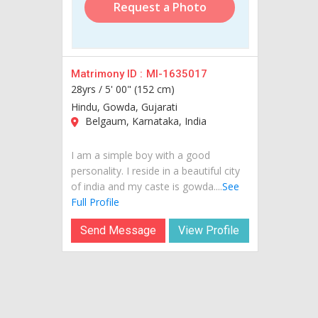
Request a Photo
Matrimony ID :
MI-1635017
28yrs /
5' 00" (152 cm)
Hindu, Gowda, Gujarati
Belgaum, Karnataka, India
I am a simple boy with a good
personality. I reside in a beautiful city
of india and my caste is gowda....
See
Full Profile
Send Message
View Profile