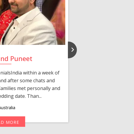
and Puneet
Yasmi
ialsIndia within a week of
We first connected 
 and after some chats and
manager shared a wond
amilies met personally and
after, our chats 
edding date. Than...
personalized 
ustralia
AD MORE
R