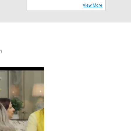
View More
m