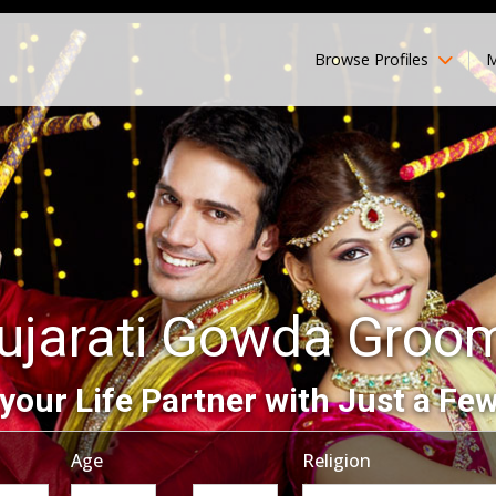
Browse Profiles
M
ujarati Gowda Groo
your Life Partner with Just a Few
Age
Religion