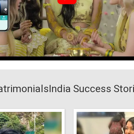
trimonialsIndia Success Stor