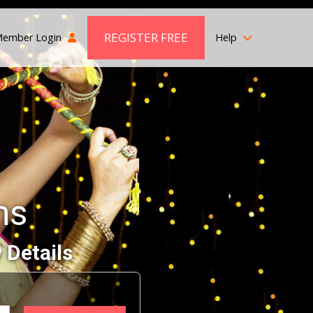
REGISTER FREE
ember Login
Help
ms
 Details