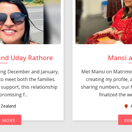
and Uday Rathore
Mansi 
ring December and January,
Met Mansi on Matrimon
o meet both the families.
creating my profile,
support, this relationship
sharing numbers, our f
romising f...
finalized the w
Zealand
A
D MORE
RE