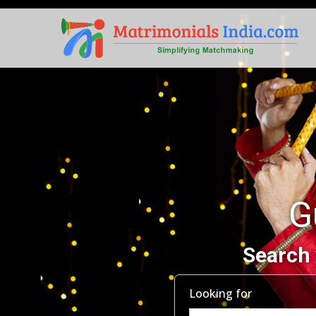
G
Search 
Looking for