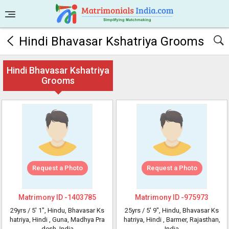
Hindi Bhavasar Kshatriya Grooms
Hindi Bhavasar Kshatriya
Grooms
Request a Photo
Request a Photo
Matrimony ID -
1403785
Matrimony ID -
975973
29yrs /
5' 1"
, Hindu, Bhavasar Ks
25yrs /
5' 9"
, Hindu, Bhavasar Ks
hatriya, Hindi
, Guna, Madhya Pra
hatriya, Hindi
, Barmer, Rajasthan,
desh, India
India