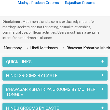
Madhya Pradesh Grooms
Rajasthan Grooms
Disclaimer
: Matrimonialsindia.com is exclusively meant for
marriage seekers and not for dating, casual relationships,
commercial use, or illegal activities. Users must have a genuine
intent for a matrimonial alliance.
Matrimony
Hindi Matrimony
Bhavasar Kshatriya Matr
QUICK LINKS
HINDI GROOMS BY CASTE
BHAVASAR KSHATRIYA GROOMS BY MOTHER
TONGUE
HINDU GROOMS BY CASTE