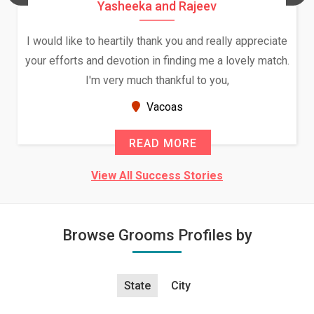
Yasheeka and Rajeev
I would like to heartily thank you and really appreciate
your efforts and devotion in finding me a lovely match.
I'm very much thankful to you,
Vacoas
READ MORE
View All Success Stories
Browse Grooms Profiles by
State
City