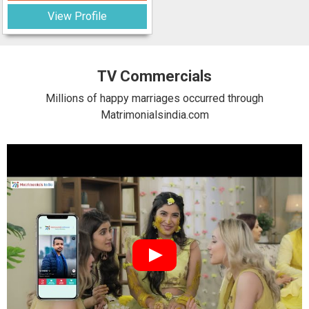
View Profile
TV Commercials
Millions of happy marriages occurred through
Matrimonialsindia.com