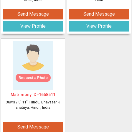
Send Message
Send Message
View Profile
View Profile
Request a Photo
Matrimony ID -
1658511
38yrs /
5' 11"
, Hindu, Bhavasar K
shatriya, Hindi
, India
Send Message