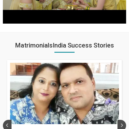
MatrimonialsIndia Success Stories