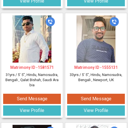
View Profile
View Profile
Matrimony ID -
1581571
Matrimony ID -
1555131
31yrs /
5' 5"
, Hindu, Namosudra,
33yrs /
5' 5"
, Hindu, Namosudra,
Bengali
, Qalat Bishah, Saudi Ara
Bengali
, Newport, UK
bia
Send Message
Send Message
View Profile
View Profile