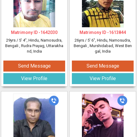
Matrimony ID -
1642030
Matrimony ID -
1613844
29yrs /
5' 4"
, Hindu, Namosudra,
26yrs /
5' 6"
, Hindu, Namosudra,
Bengali
, Rudra Prayag, Uttarakha
Bengali
, Murshidabad, West Ben
nd, India
gal, India
Send Message
Send Message
View Profile
View Profile