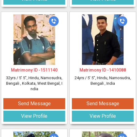
Matrimony ID -
1511140
Matrimony ID -
1410088
32yrs /
5' 5"
, Hindu, Namosudra,
24yrs /
5' 5"
, Hindu, Namosudra,
Bengali
, Kolkata, West Bengal, I
Bengali
, India
ndia
Send Message
Send Message
View Profile
View Profile