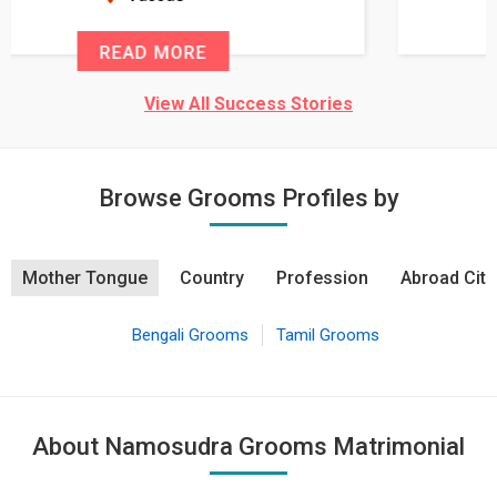
READ MORE
View All Success Stories
Browse Grooms Profiles by
Mother Tongue
Country
Profession
Abroad City
Bengali Grooms
Tamil Grooms
About Namosudra Grooms Matrimonial