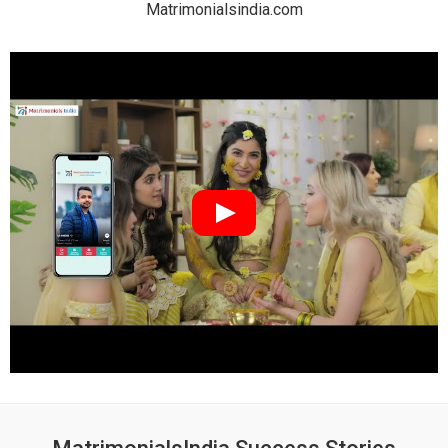
Matrimonialsindia.com