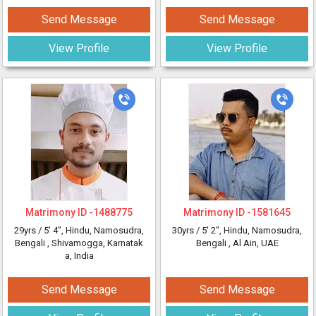
Send Message
Send Message
View Profile
View Profile
Matrimony ID -
1488775
Matrimony ID -
1581645
29yrs /
5' 4"
, Hindu, Namosudra,
30yrs /
5' 2"
, Hindu, Namosudra,
Bengali
, Shivamogga, Karnatak
Bengali
, Al Ain, UAE
a, India
Send Message
Send Message