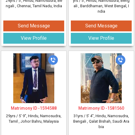
24yrs /
5'
, Hindu, Namosudra, Be
yrs /
5'
, Hindu, Namosudra, Beng
ngali
, Chennai, Tamil Nadu, India
ali
, Barddhaman, West Bengal, I
ndia
Send Message
Send Message
View Profile
View Profile
Matrimony ID -
1594588
Matrimony ID -
1581560
29yrs /
5' 9"
, Hindu, Namosudra,
31yrs /
5' 4"
, Hindu, Namosudra,
Tamil
, Johor Bahru, Malaysia
Bengali
, Qalat Bishah, Saudi Ara
bia