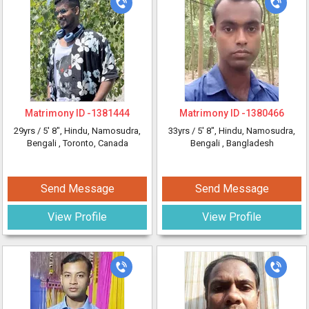
Matrimony ID -
1381444
Matrimony ID -
1380466
29yrs /
5' 8"
, Hindu, Namosudra,
33yrs /
5' 8"
, Hindu, Namosudra,
Bengali
, Toronto, Canada
Bengali
, Bangladesh
Send Message
Send Message
View Profile
View Profile