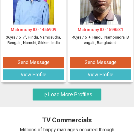
Matrimony ID -
1455909
Matrimony ID -
1598531
36yrs /
5' 7"
, Hindu, Namosudra,
40yrs /
6' +
, Hindu, Namosudra, B
Bengali
, Namchi, Sikkim, India
engali
, Bangladesh
Send Message
Send Message
View Profile
View Profile
Load More Profiles
TV Commercials
Millions of happy marriages occurred through