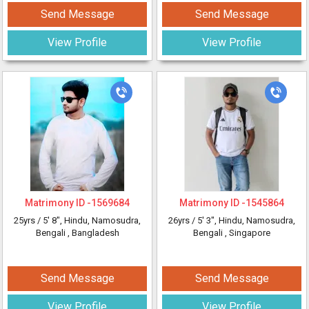
Send Message
Send Message
View Profile
View Profile
Matrimony ID -
1569684
Matrimony ID -
1545864
25yrs /
5' 8"
, Hindu, Namosudra,
26yrs /
5' 3"
, Hindu, Namosudra,
Bengali
, Bangladesh
Bengali
, Singapore
Send Message
Send Message
View Profile
View Profile