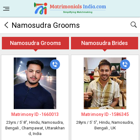
Namosudra Grooms
Namosudra Grooms
Namosudra Brides
Matrimony ID -
1660013
Matrimony ID -
1586345
23yrs /
5' 8"
, Hindu, Namosudra,
28yrs /
5' 5"
, Hindu, Namosudra,
Bengali
, Champawat, Uttarakhan
Bengali
, UK
d, India