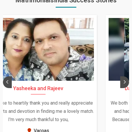
MatrimonialsIndia Success Stories
Daksha Thakur and Uday Rathore
We both were in India during December and January,
and had an opportunity to meet both the families.
Because of your help and support, this relationship
seems very promising f...
New Zealand