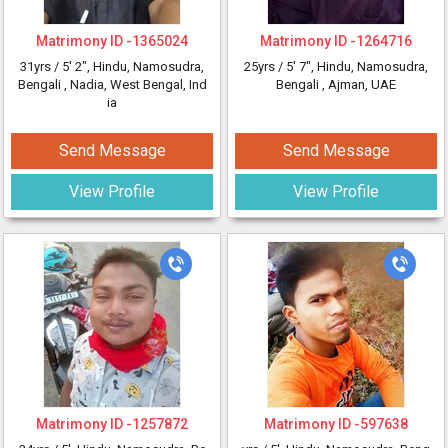
Matrimony ID -
1365024
Matrimony ID -
1264716
31yrs /
5' 2"
, Hindu, Namosudra,
25yrs /
5' 7"
, Hindu, Namosudra,
Bengali
, Nadia, West Bengal, Ind
Bengali
, Ajman, UAE
ia
Send Message
Send Message
View Profile
View Profile
Matrimony ID -
1257872
Matrimony ID -
597638