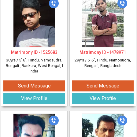
Matrimony ID -
1525683
Matrimony ID -
1478971
30yrs /
5' 6"
, Hindu, Namosudra,
29yrs /
5' 6"
, Hindu, Namosudra,
Bengali
, Bankura, West Bengal, I
Bengali
, Bangladesh
ndia
Send Message
Send Message
View Profile
View Profile