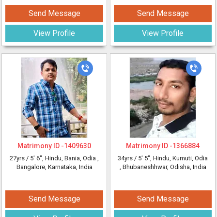
Send Message
Send Message
View Profile
View Profile
Matrimony ID -
1409630
Matrimony ID -
1366884
27yrs /
5' 6"
, Hindu, Bania, Odia
,
34yrs /
5' 5"
, Hindu, Kumuti, Odia
Bangalore, Karnataka, India
, Bhubaneshhwar, Odisha, India
Send Message
Send Message