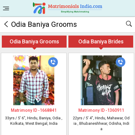
Odia Baniya Grooms
Odia Baniya Grooms
Odia Baniya Brides
Matrimony ID -
1668841
Matrimony ID -
1360911
33yrs /
5' 6"
, Hindu, Baniya, Odia
,
22yrs /
5' 4"
, Hindu, Mahawar, Od
Kolkata, West Bengal, India
ia
, Bhubaneshhwar, Odisha, Indi
a