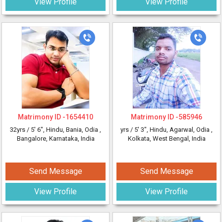
View Profile
View Profile
Matrimony ID -
1654410
Matrimony ID -
585946
32yrs /
5' 6"
, Hindu, Bania, Odia
,
yrs /
5' 3"
, Hindu, Agarwal, Odia
,
Bangalore, Karnataka, India
Kolkata, West Bengal, India
Send Message
Send Message
View Profile
View Profile