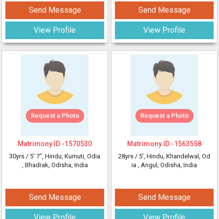
Send Message
Send Message
View Profile
View Profile
Request a Photo
Request a Photo
Matrimony ID -
1570530
Matrimony ID -
1563558
30yrs /
5' 7"
, Hindu, Kumuti, Odia
28yrs /
5'
, Hindu, Khandelwal, Od
, Bhadrak, Odisha, India
ia
, Angul, Odisha, India
Send Message
Send Message
View Profile
View Profile