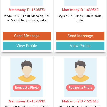
Matrimony ID -
1646573
Matrimony ID -
1639569
29yrs /
4' 9"
, Hindu, Mahajan, Odi
32yrs /
5' 4"
, Hindu, Baniya, Odia
,
a
, Mayurbhanj, Odisha, India
India
Send Message
Send Message
View Profile
View Profile
Request a Photo
Request a Photo
Matrimony ID -
1575933
Matrimony ID -
1523665