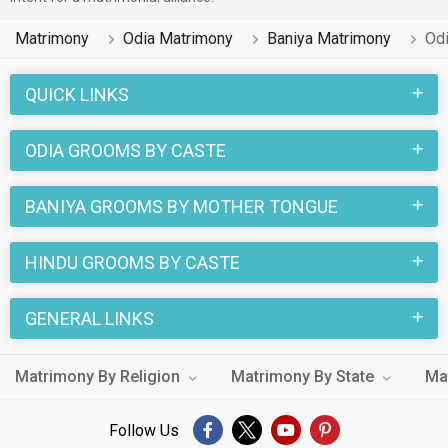
Matrimony
Odia Matrimony
Baniya Matrimony
Od
QUICK LINKS
ODIA GROOMS BY CASTE
BANIYA GROOMS BY MOTHER TONGUE
HINDU GROOMS BY CASTE
GENERAL LINKS
Matrimony By Religion
Matrimony By State
Ma
Follow Us