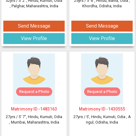
32yrs /
5' 2"
, Hindu, Kumuti, Odia
25yrs /
5' 6"
, Hindu, Bania, Odia
,
, Palghar, Maharashtra, India
Khordha, Odisha, India
Send Message
Send Message
View Profile
View Profile
Request a Photo
Request a Photo
Matrimony ID -
1483163
Matrimony ID -
1430555
27yrs /
5' 7"
, Hindu, Kumuti, Odia
27yrs /
5'
, Hindu, Kumuti, Odia
, A
, Mumbai, Maharashtra, India
ngul, Odisha, India