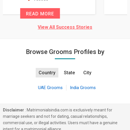
READ MORE
View All Success Stories
Browse Grooms Profiles by
Country
State
City
UAE Grooms
India Grooms
Disclaimer
: Matrimonialsindia.com is exclusively meant for
marriage seekers and not for dating, casual relationships,
commercial use, or illegal activities. Users must have a genuine
intent for a matrimonial alliance.