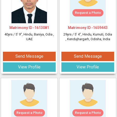
Request a Photo
Matrimony ID -
1613081
Matrimony ID -
1659443
40yrs /
5' 9"
, Hindu, Baniya, Odia
,
29yrs /
5' 4"
, Hindu, Kumuti, Odia
UAE
, Kendujhargarh, Odisha, India
Send Message
Send Message
View Profile
View Profile
Request a Photo
Request a Photo