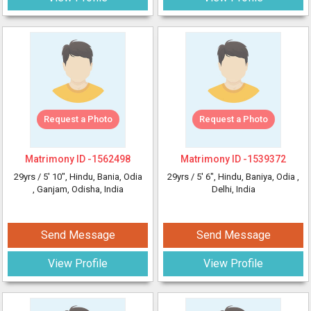
Request a Photo
Request a Photo
Matrimony ID -
1562498
Matrimony ID -
1539372
29yrs /
5' 10"
, Hindu, Bania, Odia
29yrs /
5' 6"
, Hindu, Baniya, Odia
,
, Ganjam, Odisha, India
Delhi, India
Send Message
Send Message
View Profile
View Profile