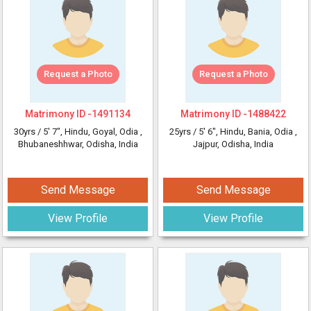
Request a Photo
Request a Photo
Matrimony ID -
1491134
Matrimony ID -
1488422
30yrs /
5' 7"
, Hindu, Goyal, Odia
,
25yrs /
5' 6"
, Hindu, Bania, Odia
,
Bhubaneshhwar, Odisha, India
Jajpur, Odisha, India
Send Message
Send Message
View Profile
View Profile