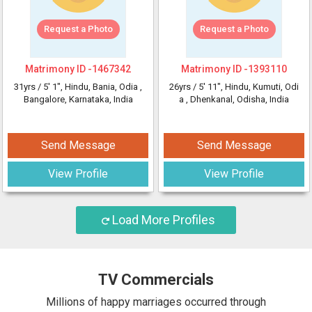
Request a Photo
Request a Photo
Matrimony ID -
1467342
Matrimony ID -
1393110
31yrs /
5' 1"
, Hindu, Bania, Odia
,
26yrs /
5' 11"
, Hindu, Kumuti, Odi
Bangalore, Karnataka, India
a
, Dhenkanal, Odisha, India
Send Message
Send Message
View Profile
View Profile
Load More Profiles
TV Commercials
Millions of happy marriages occurred through