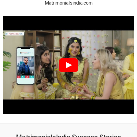
Matrimonialsindia.com