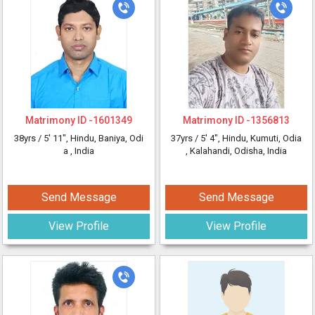
Matrimony ID -
1601349
Matrimony ID -
1356813
38yrs /
5' 11"
, Hindu, Baniya, Odi
37yrs /
5' 4"
, Hindu, Kumuti, Odia
a
, India
, Kalahandi, Odisha, India
Send Message
Send Message
View Profile
View Profile