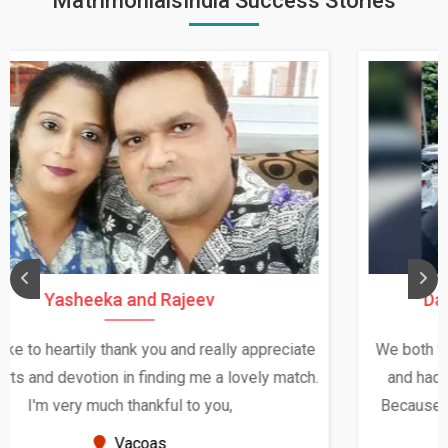
MatrimonialsIndia Success Stories
Daksha Thakur and Uday Rathore
We both were in India during December and January,
and had an opportunity to meet both the families.
Because of your help and support, this relationship
seems very promising f...
New Zealand