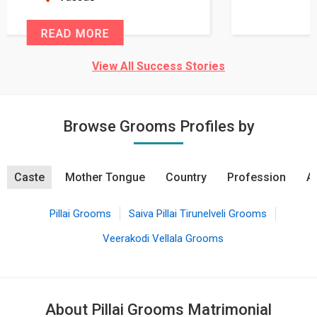
READ MORE
View All Success Stories
Browse Grooms Profiles by
Caste
Mother Tongue
Country
Profession
A
Pillai Grooms
Saiva Pillai Tirunelveli Grooms
Veerakodi Vellala Grooms
About Pillai Grooms Matrimonial