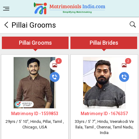
Pillai Grooms
Pillai Grooms
Pillai Brides
4
2
Matrimony ID -
1559853
Matrimony ID -
1676357
29yrs /
5' 10"
, Hindu, Pillai, Tamil
,
33yrs /
5' 7"
, Hindu, Veerakodi Ve
Chicago, USA
llala, Tamil
, Chennai, Tamil Nadu,
India