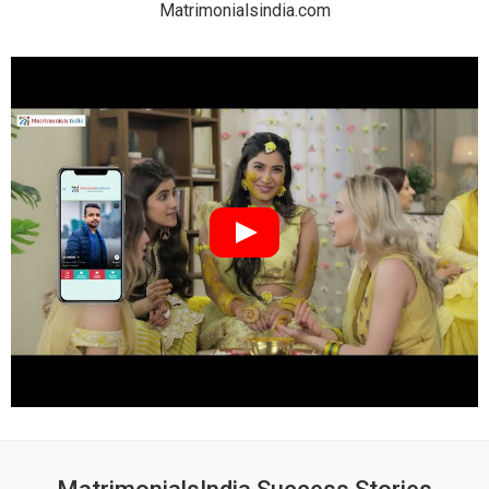
Matrimonialsindia.com