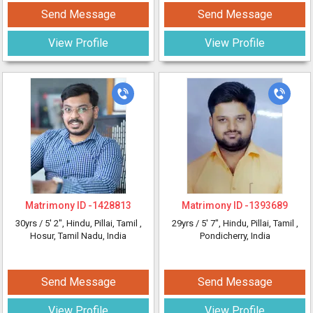
Send Message
Send Message
View Profile
View Profile
Matrimony ID -
1428813
Matrimony ID -
1393689
30yrs /
5' 2"
, Hindu, Pillai, Tamil
,
29yrs /
5' 7"
, Hindu, Pillai, Tamil
,
Hosur, Tamil Nadu, India
Pondicherry, India
Send Message
Send Message
View Profile
View Profile