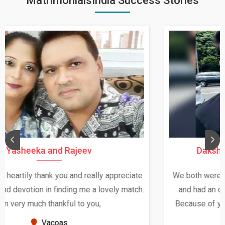
MatrimonialsIndia Success Stories
Daksha Thakur and Uday Rathore
We both were in India during December and January,
and had an opportunity to meet both the families.
Because of your help and support, this relationship
seems very promising f...
New Zealand