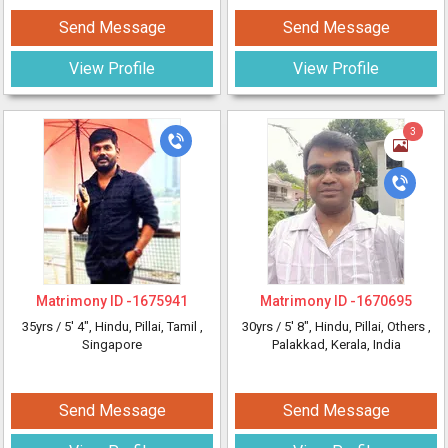
Send Message
Send Message
View Profile
View Profile
3
Matrimony ID -
1675941
Matrimony ID -
1670695
35yrs /
5' 4"
, Hindu, Pillai, Tamil
,
30yrs /
5' 8"
, Hindu, Pillai, Others
,
Singapore
Palakkad, Kerala, India
Send Message
Send Message