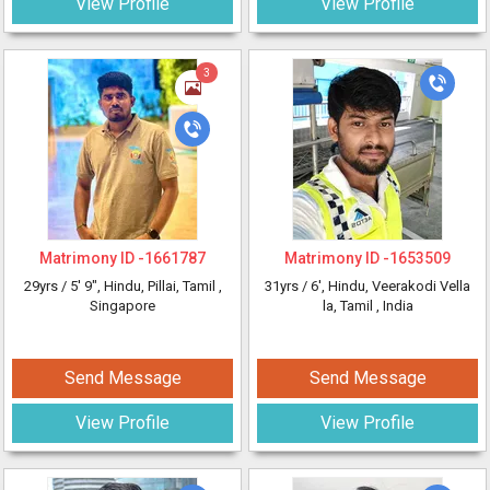
View Profile
View Profile
3
Matrimony ID -
1661787
Matrimony ID -
1653509
29yrs /
5' 9"
, Hindu, Pillai, Tamil
,
31yrs /
6'
, Hindu, Veerakodi Vella
Singapore
la, Tamil
, India
Send Message
Send Message
View Profile
View Profile