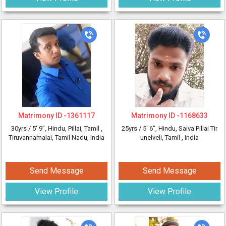
Matrimony ID -
1361117
Matrimony ID -
1168633
30yrs /
5' 9"
, Hindu, Pillai, Tamil
,
25yrs /
5' 6"
, Hindu, Saiva Pillai Tir
Tiruvannamalai, Tamil Nadu, India
unelveli, Tamil
, India
Send Message
Send Message
View Profile
View Profile