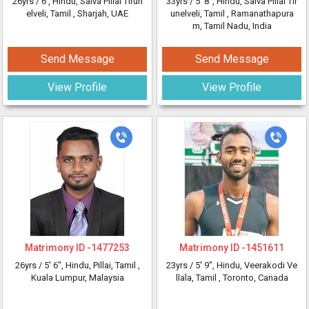
26yrs /
6'
, Hindu, Saiva Pillai Tirun
33yrs /
5' 8"
, Hindu, Saiva Pillai Tir
elveli, Tamil
, Sharjah, UAE
unelveli, Tamil
, Ramanathapura
m, Tamil Nadu, India
Send Message
Send Message
View Profile
View Profile
Matrimony ID -
1477253
Matrimony ID -
1451611
26yrs /
5' 6"
, Hindu, Pillai, Tamil
,
23yrs /
5' 9"
, Hindu, Veerakodi Ve
Kuala Lumpur, Malaysia
llala, Tamil
, Toronto, Canada